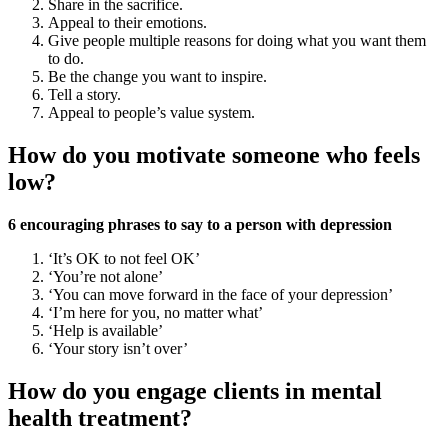
Share in the sacrifice.
Appeal to their emotions.
Give people multiple reasons for doing what you want them
to do.
Be the change you want to inspire.
Tell a story.
Appeal to people’s value system.
How do you motivate someone who feels
low?
6 encouraging phrases to say to a person with depression
‘It’s OK to not feel OK’
‘You’re not alone’
‘You can move forward in the face of your depression’
‘I’m here for you, no matter what’
‘Help is available’
‘Your story isn’t over’
How do you engage clients in mental
health treatment?