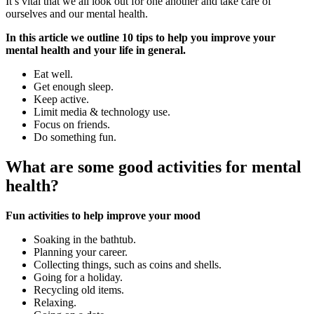
It’s vital that we all look out for one another and take care of
ourselves and our mental health.
In this article we outline 10 tips to help you improve your
mental health and your life in general.
Eat well.
Get enough sleep.
Keep active.
Limit media & technology use.
Focus on friends.
Do something fun.
What are some good activities for mental
health?
Fun activities to help improve your mood
Soaking in the bathtub.
Planning your career.
Collecting things, such as coins and shells.
Going for a holiday.
Recycling old items.
Relaxing.