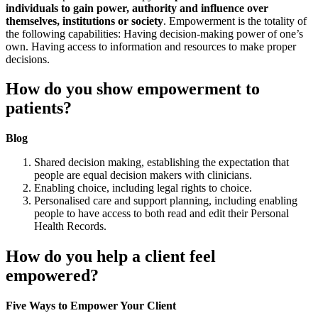
individuals to gain power, authority and influence over
themselves, institutions or society
. Empowerment is the totality of
the following capabilities: Having decision-making power of one’s
own. Having access to information and resources to make proper
decisions.
How do you show empowerment to
patients?
Blog
Shared decision making, establishing the expectation that
people are equal decision makers with clinicians.
Enabling choice, including legal rights to choice.
Personalised care and support planning, including enabling
people to have access to both read and edit their Personal
Health Records.
How do you help a client feel
empowered?
Five Ways to Empower Your Client