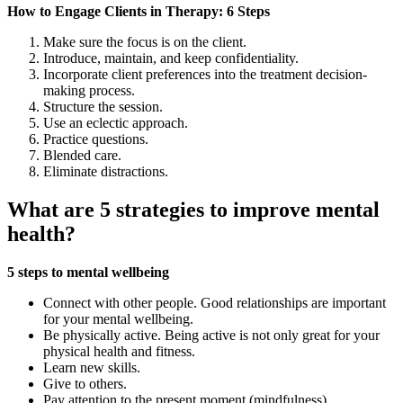
How to Engage Clients in Therapy: 6 Steps
Make sure the focus is on the client.
Introduce, maintain, and keep confidentiality.
Incorporate client preferences into the treatment decision-
making process.
Structure the session.
Use an eclectic approach.
Practice questions.
Blended care.
Eliminate distractions.
What are 5 strategies to improve mental
health?
5 steps to mental wellbeing
Connect with other people. Good relationships are important
for your mental wellbeing.
Be physically active. Being active is not only great for your
physical health and fitness.
Learn new skills.
Give to others.
Pay attention to the present moment (mindfulness)