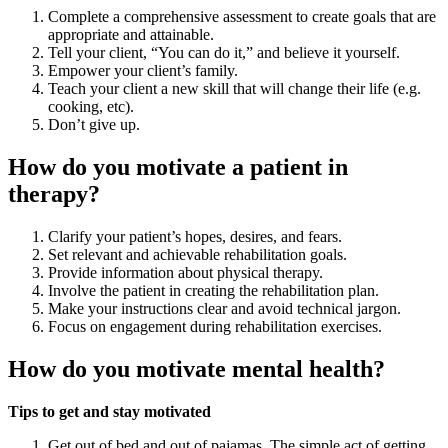
Complete a comprehensive assessment to create goals that are
appropriate and attainable.
Tell your client, “You can do it,” and believe it yourself.
Empower your client’s family.
Teach your client a new skill that will change their life (e.g.
cooking, etc).
Don’t give up.
How do you motivate a patient in
therapy?
Clarify your patient’s hopes, desires, and fears.
Set relevant and achievable rehabilitation goals.
Provide information about physical therapy.
Involve the patient in creating the rehabilitation plan.
Make your instructions clear and avoid technical jargon.
Focus on engagement during rehabilitation exercises.
How do you motivate mental health?
Tips to get and stay motivated
Get out of bed and out of pajamas. The simple act of getting