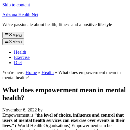
Skip to content
Arizona Health Net
We're passionate about health, fitness and a positive lifestyle
Menu
Menu
Health
Exercise
Diet
You're here:
Home
»
Health
»
What does empowerment mean in
mental health?
What does empowerment mean in mental
health?
November 6, 2022
by
Empowerment is “
the level of choice, influence and control that
users of mental health services can exercise over events in their
lives
.” ( World Health Organisations) Empowerment can be