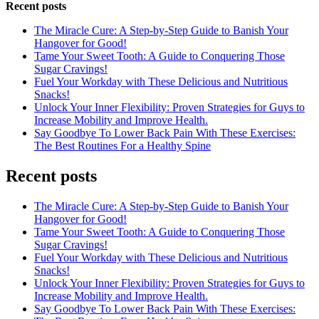
Recent posts
The Miracle Cure: A Step-by-Step Guide to Banish Your
Hangover for Good!
Tame Your Sweet Tooth: A Guide to Conquering Those
Sugar Cravings!
Fuel Your Workday with These Delicious and Nutritious
Snacks!
Unlock Your Inner Flexibility: Proven Strategies for Guys to
Increase Mobility and Improve Health.
Say Goodbye To Lower Back Pain With These Exercises:
The Best Routines For a Healthy Spine
Recent posts
The Miracle Cure: A Step-by-Step Guide to Banish Your
Hangover for Good!
Tame Your Sweet Tooth: A Guide to Conquering Those
Sugar Cravings!
Fuel Your Workday with These Delicious and Nutritious
Snacks!
Unlock Your Inner Flexibility: Proven Strategies for Guys to
Increase Mobility and Improve Health.
Say Goodbye To Lower Back Pain With These Exercises: