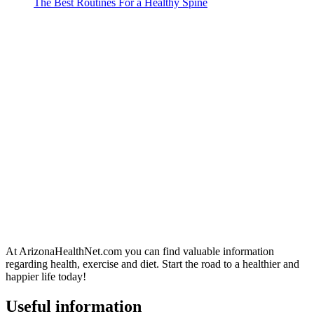
The Best Routines For a Healthy Spine
At ArizonaHealthNet.com you can find valuable information
regarding health, exercise and diet. Start the road to a healthier and
happier life today!
Useful information