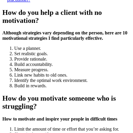
How do you help a client with no
motivation?
Although strategies vary depending on the person, here are 10
motivational strategies I find particularly effective.
Use a planner.
Set realistic goals.
Provide rationale.
Build accountability.
Measure progress.
Link new habits to old ones.
Identify the optimal work environment.
Build in rewards.
How do you motivate someone who is
struggling?
How to motivate and inspire your people in difficult times
Limit the amount of time or effort that you’re asking for.