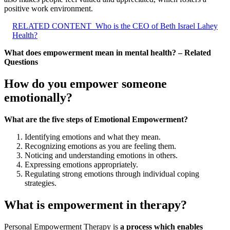
positive work environment.
RELATED CONTENT
Who is the CEO of Beth Israel Lahey
Health?
What does empowerment mean in mental health? – Related
Questions
How do you empower someone
emotionally?
What are the five steps of Emotional Empowerment?
Identifying emotions and what they mean.
Recognizing emotions as you are feeling them.
Noticing and understanding emotions in others.
Expressing emotions appropriately.
Regulating strong emotions through individual coping
strategies.
What is empowerment in therapy?
Personal Empowerment Therapy is
a process which enables