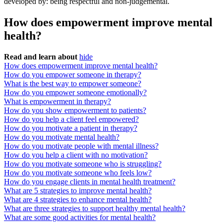
developed by: being respectful and non-judgemental.
How does empowerment improve mental
health?
Read and learn about
hide
How does empowerment improve mental health?
How do you empower someone in therapy?
What is the best way to empower someone?
How do you empower someone emotionally?
What is empowerment in therapy?
How do you show empowerment to patients?
How do you help a client feel empowered?
How do you motivate a patient in therapy?
How do you motivate mental health?
How do you motivate people with mental illness?
How do you help a client with no motivation?
How do you motivate someone who is struggling?
How do you motivate someone who feels low?
How do you engage clients in mental health treatment?
What are 5 strategies to improve mental health?
What are 4 strategies to enhance mental health?
What are three strategies to support healthy mental health?
What are some good activities for mental health?