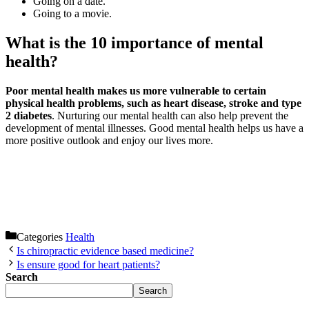
Going on a date.
Going to a movie.
What is the 10 importance of mental
health?
Poor mental health makes us more vulnerable to certain
physical health problems, such as heart disease, stroke and type
2 diabetes
. Nurturing our mental health can also help prevent the
development of mental illnesses. Good mental health helps us have a
more positive outlook and enjoy our lives more.
Categories
Health
Is chiropractic evidence based medicine?
Is ensure good for heart patients?
Search
Search