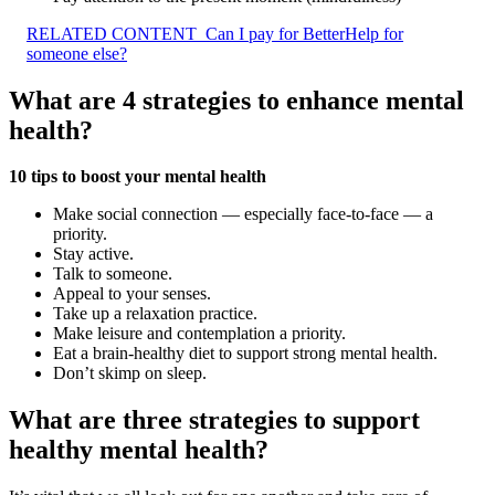
RELATED CONTENT
Can I pay for BetterHelp for
someone else?
What are 4 strategies to enhance mental
health?
10 tips to boost your mental health
Make social connection — especially face-to-face — a
priority.
Stay active.
Talk to someone.
Appeal to your senses.
Take up a relaxation practice.
Make leisure and contemplation a priority.
Eat a brain-healthy diet to support strong mental health.
Don’t skimp on sleep.
What are three strategies to support
healthy mental health?