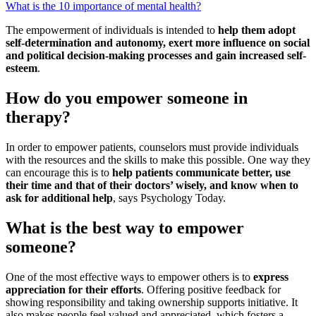
What is the 10 importance of mental health?
The empowerment of individuals is intended to
help them adopt
self-determination and autonomy, exert more influence on social
and political decision-making processes and gain increased self-
esteem
.
How do you empower someone in
therapy?
In order to empower patients, counselors must provide individuals
with the resources and the skills to make this possible. One way they
can encourage this is to
help patients communicate better, use
their time and that of their doctors’ wisely, and know when to
ask for additional help
, says Psychology Today.
What is the best way to empower
someone?
One of the most effective ways to empower others is to
express
appreciation for their efforts
. Offering positive feedback for
showing responsibility and taking ownership supports initiative. It
also makes people feel valued and appreciated, which fosters a