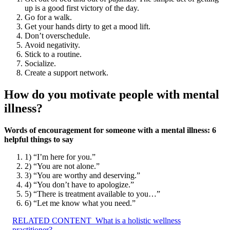
up is a good first victory of the day.
Go for a walk.
Get your hands dirty to get a mood lift.
Don’t overschedule.
Avoid negativity.
Stick to a routine.
Socialize.
Create a support network.
How do you motivate people with mental
illness?
Words of encouragement for someone with a mental illness: 6
helpful things to say
1) “I’m here for you.”
2) “You are not alone.”
3) “You are worthy and deserving.”
4) “You don’t have to apologize.”
5) “There is treatment available to you…”
6) “Let me know what you need.”
RELATED CONTENT
What is a holistic wellness
practitioner?