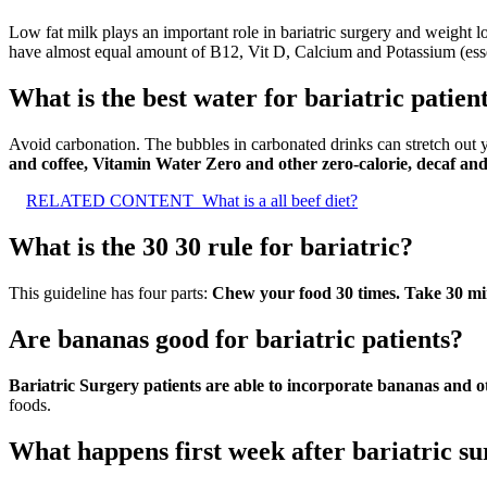
Low fat milk plays an important role in bariatric surgery and weight 
have almost equal amount of B12, Vit D, Calcium and Potassium (essen
What is the best water for bariatric patien
Avoid carbonation. The bubbles in carbonated drinks can stretch out 
and coffee, Vitamin Water Zero and other zero-calorie, decaf an
RELATED CONTENT
What is a all beef diet?
What is the 30 30 rule for bariatric?
This guideline has four parts:
Chew your food 30 times.
Take 30 min
Are bananas good for bariatric patients?
Bariatric Surgery patients are able to incorporate bananas and othe
foods.
What happens first week after bariatric s