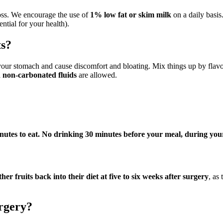
loss. We encourage the use of
1% low fat or skim milk
on a daily basi
tial for your health).
ts?
your stomach and cause discomfort and bloating. Mix things up by flav
d non-carbonated fluids
are allowed.
utes to eat.
No drinking 30 minutes before your meal, during your
r fruits back into their diet at five to six weeks after surgery
, as
urgery?