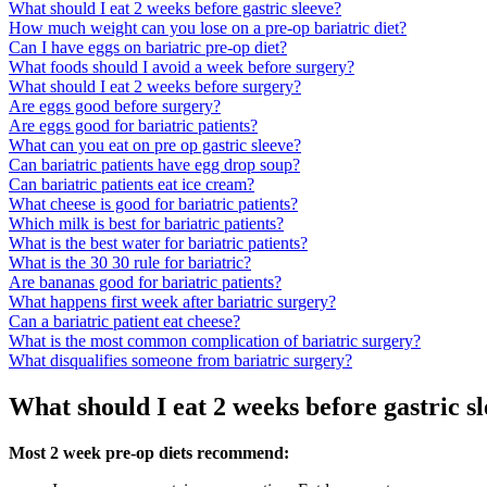
What should I eat 2 weeks before gastric sleeve?
How much weight can you lose on a pre-op bariatric diet?
Can I have eggs on bariatric pre-op diet?
What foods should I avoid a week before surgery?
What should I eat 2 weeks before surgery?
Are eggs good before surgery?
Are eggs good for bariatric patients?
What can you eat on pre op gastric sleeve?
Can bariatric patients have egg drop soup?
Can bariatric patients eat ice cream?
What cheese is good for bariatric patients?
Which milk is best for bariatric patients?
What is the best water for bariatric patients?
What is the 30 30 rule for bariatric?
Are bananas good for bariatric patients?
What happens first week after bariatric surgery?
Can a bariatric patient eat cheese?
What is the most common complication of bariatric surgery?
What disqualifies someone from bariatric surgery?
What should I eat 2 weeks before gastric s
Most 2 week pre-op diets recommend: