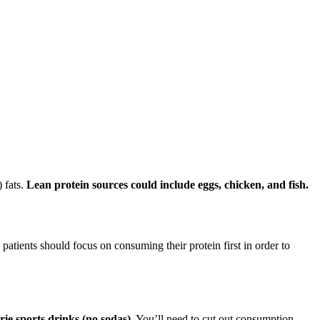
 fats.
Lean protein sources could include eggs, chicken, and fish.
 patients should focus on consuming their protein first in order to
rie sports drinks (no sodas)
. You’ll need to cut out consumption