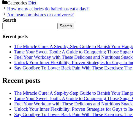
Categories
Diet
How many calories do ballerinas eat a day?
Are bears omnivores or carnivores?
Search
Search
Recent posts
The Miracle Cure: A Step-by-Step Guide to Banish Your Hang
Tame Your Sweet Tooth: A Guide to Conquering Those Sugar 
Fuel Your Workday with These Delicious and Nutritious Snack
Unlock Your Inner Flexibility: Proven Strategies for Guys to I
Say Goodbye To Lower Back Pain With These Exercises: The B
Recent posts
The Miracle Cure: A Step-by-Step Guide to Banish Your Hang
Tame Your Sweet Tooth: A Guide to Conquering Those Sugar 
Fuel Your Workday with These Delicious and Nutritious Snack
Unlock Your Inner Flexibility: Proven Strategies for Guys to I
Say Goodbye To Lower Back Pain With These Exercises: The B