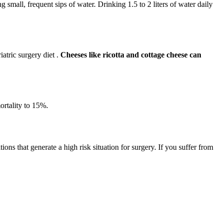
ng small, frequent sips of water. Drinking 1.5 to 2 liters of water daily
iatric surgery diet .
Cheeses like ricotta and cottage cheese can
ortality to 15%.
ions that generate a high risk situation for surgery. If you suffer from