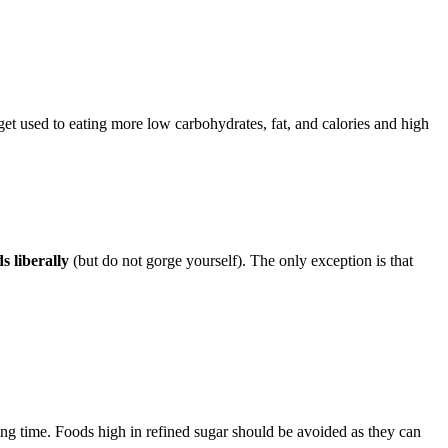
u get used to eating more low carbohydrates, fat, and calories and high
s liberally
(but do not gorge yourself). The only exception is that
ng time. Foods high in refined sugar should be avoided as they can