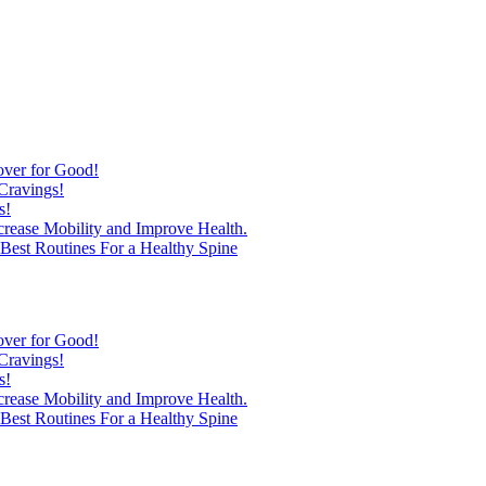
over for Good!
Cravings!
s!
ncrease Mobility and Improve Health.
est Routines For a Healthy Spine
over for Good!
Cravings!
s!
ncrease Mobility and Improve Health.
est Routines For a Healthy Spine