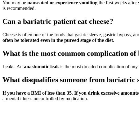
You may be
nauseated or experience vomiting
the first weeks after 
is recommended.
Can a bariatric patient eat cheese?
Cheese is often one of the foods that gastric sleeve, gastric bypass, and
often be tolerated even in the pureed stage of the diet
.
What is the most common complication of 
Leaks. An
anastomotic leak
is the most dreaded complication of any 
What disqualifies someone from bariatric 
If you have a BMI of less than 35
.
If you drink excessive amounts o
a mental illness uncontrolled by medication.