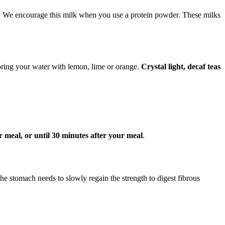
s. We encourage this milk when you use a protein powder. These milks
oring your water with lemon, lime or orange.
Crystal light, decaf teas
 meal, or until 30 minutes after your meal
.
 the stomach needs to slowly regain the strength to digest fibrous