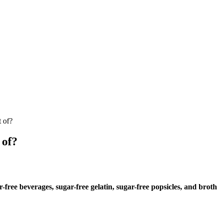
t of?
 of?
-free beverages, sugar-free gelatin, sugar-free popsicles, and broth