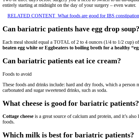
entirely starting at midnight on the day of your surgery – even water.
RELATED CONTENT
What foods are good for IBS constipatio
Can bariatric patients have egg drop soup
Each meal should equal a TOTAL of 2 to 4 ounces (1/4 to 1/2 cup) of l
beaten egg white or Eggbeaters to boiling broth for a healthy “e
Can bariatric patients eat ice cream?
Foods to avoid
These foods and drinks include: hard and dry foods, which a person mi
carbonated and sugar sweetened drinks, such as soda.
What cheese is good for bariatric patients?
Cottage cheese
is a great source of calcium and protein, and it’s also 
foods.
Which milk is best for bariatric patients?