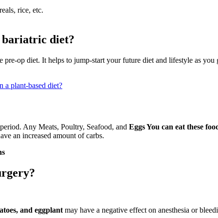
als, rice, etc.
bariatric diet?
 pre-op diet. It helps to jump-start your future diet and lifestyle as yo
n a plant-based diet?
 period. Any Meats, Poultry, Seafood, and
Eggs You can eat these food
ave an increased amount of carbs.
ns
urgery?
tatoes, and eggplant
may have a negative effect on anesthesia or bleedi