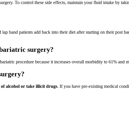
surgery. To control these side effects, maintain your fluid intake by taki
 lap band patients add back into their diet after starting on their post bar
bariatric surgery?
bariatric procedure because it increases overall morbidity to 61% and m
surgery?
f alcohol or take illicit drugs
. If you have pre-existing medical condit