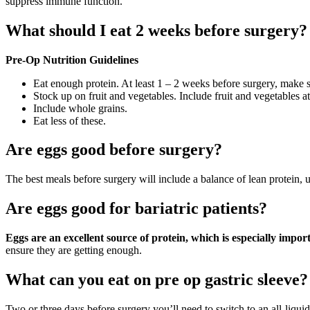
suppress immune function.
What should I eat 2 weeks before surgery?
Pre-Op Nutrition Guidelines
Eat enough protein. At least 1 – 2 weeks before surgery, make s
Stock up on fruit and vegetables. Include fruit and vegetables 
Include whole grains.
Eat less of these.
Are eggs good before surgery?
The best meals before surgery will include a balance of lean protein,
Are eggs good for bariatric patients?
Eggs are an excellent source of protein, which is especially import
ensure they are getting enough.
What can you eat on pre op gastric sleeve?
Two or three days before surgery you’ll need to switch to an all-liquid