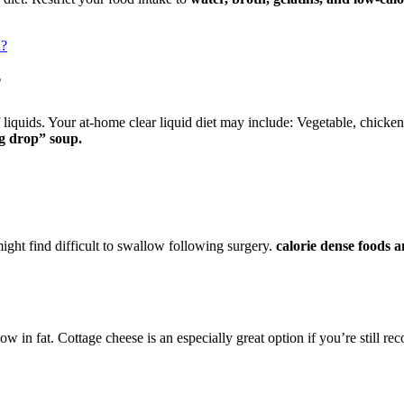
n?
?
iquids. Your at-home clear liquid diet may include: Vegetable, chicken o
gg drop” soup.
ght find difficult to swallow following surgery.
calorie dense foods 
low in fat. Cottage cheese is an especially great option if you’re still r