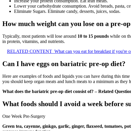
Increase your protein consumption. Eat lean meats.
Lower your carbohydrate consumption. Avoid breads, pasta, cere
Eliminate Sugars. Eliminate candy, desserts, juices, sodas.
How much weight can you lose on a pre-op 
Typically, most patients will lose around
10 to 15 pounds
while on the
in protein, vitamins, and nutrients.
RELATED CONTENT
What can you eat for breakfast if you're o
Can I have eggs on bariatric pre-op diet?
Here are examples of foods and liquids you can have during this time
you should keep organ meats and lunch meats to a minimum as they h
What does the bariatric pre-op diet consist of? – Related Questio
What foods should I avoid a week before s
One Week Pre-Surgery
Green tea, cayenne, ginkgo, garlic, ginger, flaxseed, tomatoes, po