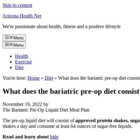
Skip to content
Arizona Health Net
We're passionate about health, fitness and a positive lifestyle
Menu
Menu
Health
Exercise
Diet
You're here:
Home
»
Diet
»
What does the bariatric pre-op diet consis
What does the bariatric pre-op diet consist
November 19, 2022
by
The Bariatric Pre-Op Liquid Diet Meal Plan
The pre-op liquid diet will consist of
approved protein shakes, sugar
shakes a day and consume at least 64 ounces of sugar-free liquids.
Read and learn about
hide