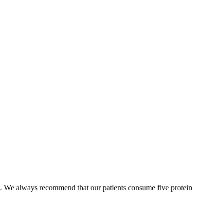
. We always recommend that our patients consume five protein