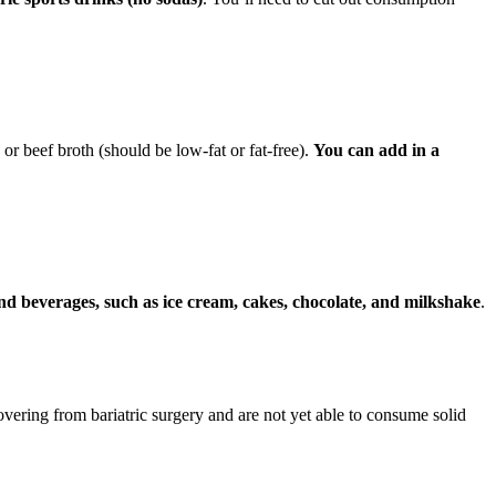
r beef broth (should be low-fat or fat-free).
You can add in a
and beverages, such as ice cream, cakes, chocolate, and milkshake
.
ecovering from bariatric surgery and are not yet able to consume solid