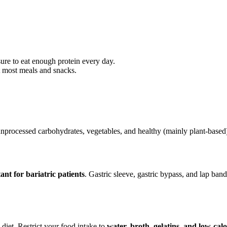
ure to eat enough protein every day.
at most meals and snacks.
 unprocessed carbohydrates, vegetables, and healthy (mainly plant-based)
ant for bariatric patients
. Gastric sleeve, gastric bypass, and lap band
 diet. Restrict your food intake to
water, broth, gelatins, and low-calo