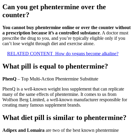
Can you get phentermine over the
counter?
You cannot buy phentermine online or over the counter without
a prescription because it’s a controlled substance
. A doctor must
prescribe the drug to you, and you’re typically eligible only if you
can’t lose weight through diet and exercise alone.
RELATED CONTENT
How do vegans become alkaline?
What pill is equal to phentermine?
PhenQ
– Top Multi-Action Phentermine Substitute
PhenQ is a well-known weight loss supplement that can replicate
many of the same effects of phentermine. It comes to us from
Wolfson Berg Limited, a well-known manufacturer responsible for
creating many famous supplement brands.
What diet pill is similar to phentermine?
Adipex and Lomaira
are two of the best known phentermine