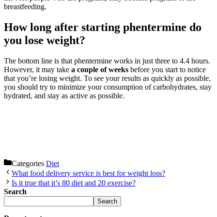
breastfeeding.
How long after starting phentermine do
you lose weight?
The bottom line is that phentermine works in just three to 4.4 hours.
However, it may take
a couple of weeks
before you start to notice
that you’re losing weight. To see your results as quickly as possible,
you should try to minimize your consumption of carbohydrates, stay
hydrated, and stay as active as possible.
Categories
Diet
What food delivery service is best for weight loss?
Is it true that it’s 80 diet and 20 exercise?
Search
Search