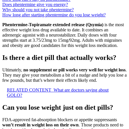
Does phentermine give you energy?
Why should you not take phentermine?
How long after starting phentermine do you lose weight?
Phentermine-Topiramate extended release (Qsymia)
is the most
effective weight loss drug available to date. It combines an
adrenergic agonist with a neurostabilizer. Daily doses with four
strengths start at 3.75/23mg to 15mg/92mg. Adults with migraines
and obesity are good candidates for this weight loss medication.
Is there a diet pill that actually works?
Ultimately,
no supplement or pill works very well for weight loss
.
They may give your metabolism a bit of a nudge and help you lose a
few pounds, but that’s where their effects likely end.
RELATED CONTENT
What are doctors saying about
GOLO?
Can you lose weight just on diet pills?
FDA-approved fat-absorption blockers or appetite suppressants
won’t result in weight loss on their own
. Those products need to