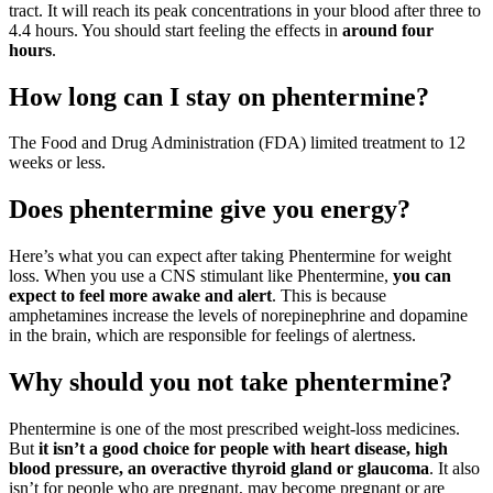
tract. It will reach its peak concentrations in your blood after three to
4.4 hours. You should start feeling the effects in
around four
hours
.
How long can I stay on phentermine?
The Food and Drug Administration (FDA) limited treatment to 12
weeks or less.
Does phentermine give you energy?
Here’s what you can expect after taking Phentermine for weight
loss. When you use a CNS stimulant like Phentermine,
you can
expect to feel more awake and alert
. This is because
amphetamines increase the levels of norepinephrine and dopamine
in the brain, which are responsible for feelings of alertness.
Why should you not take phentermine?
Phentermine is one of the most prescribed weight-loss medicines.
But
it isn’t a good choice for people with heart disease, high
blood pressure, an overactive thyroid gland or glaucoma
. It also
isn’t for people who are pregnant, may become pregnant or are