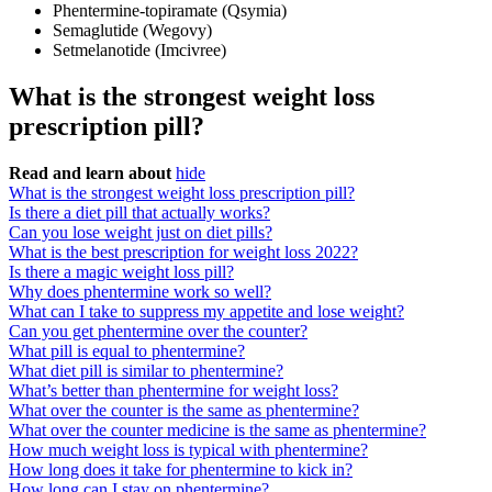
Phentermine-topiramate (Qsymia)
Semaglutide (Wegovy)
Setmelanotide (Imcivree)
What is the strongest weight loss
prescription pill?
Read and learn about
hide
What is the strongest weight loss prescription pill?
Is there a diet pill that actually works?
Can you lose weight just on diet pills?
What is the best prescription for weight loss 2022?
Is there a magic weight loss pill?
Why does phentermine work so well?
What can I take to suppress my appetite and lose weight?
Can you get phentermine over the counter?
What pill is equal to phentermine?
What diet pill is similar to phentermine?
What’s better than phentermine for weight loss?
What over the counter is the same as phentermine?
What over the counter medicine is the same as phentermine?
How much weight loss is typical with phentermine?
How long does it take for phentermine to kick in?
How long can I stay on phentermine?