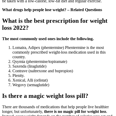
be taken with a low-calorie, low-fat diet and regular exercise.
What drugs help people lose weight? – Related Questions
What is the best prescription for weight
loss 2022?
The most commonly used ones include the following.
Lomaira, Adipex (phentermine) Phentermine is the most
commonly prescribed weight-loss medication used in this
country.
Qsymia (phentermine/topiramate)
Saxenda (liraglutide)
Contrave (naltrexone and bupropion)
Plenity.
Xenical, Alli (orlistat)
Wegovy (semaglutide)
Is there a magic weight loss pill?
There are thousands of medications that help people live healthier
longer, but unfortunately,
there is no magic pill for weight loss
.