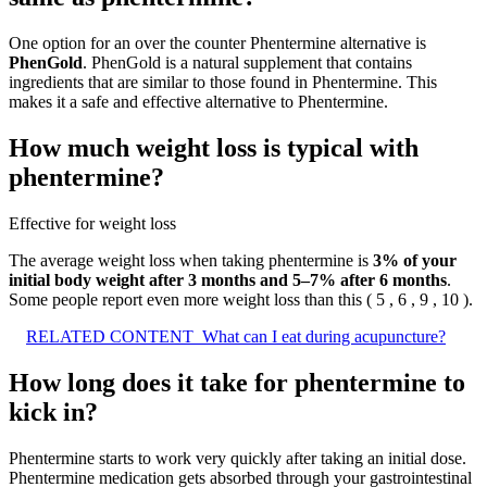
One option for an over the counter Phentermine alternative is
PhenGold
. PhenGold is a natural supplement that contains
ingredients that are similar to those found in Phentermine. This
makes it a safe and effective alternative to Phentermine.
How much weight loss is typical with
phentermine?
Effective for weight loss
The average weight loss when taking phentermine is
3% of your
initial body weight after 3 months and 5–7% after 6 months
.
Some people report even more weight loss than this ( 5 , 6 , 9 , 10 ).
RELATED CONTENT
What can I eat during acupuncture?
How long does it take for phentermine to
kick in?
Phentermine starts to work very quickly after taking an initial dose.
Phentermine medication gets absorbed through your gastrointestinal