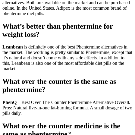
alternatives. Both are available on the market and can be purchased
online. In the United States, Adipex is the most common brand of
phentermine diet pills.
What’s better than phentermine for
weight loss?
Leanbean
is definitely one of the best Phentermine alternatives in
the market. The working is pretty similar to Phentermine, except that
it’s natural and doesn’t come with any side effects. In addition to
this, Leanbean is also one of the most affordable diet pills on the
market.
What over the counter is the same as
phentermine?
PhenQ
– Best Over-The-Counter Phentermine Alternative Overall.
Pros: Natural five-in-one fat-burning formula. A small dosage of two
pills daily.
What over the counter medicine is the
same as phentermine?