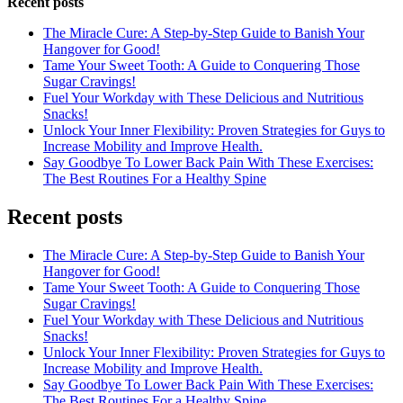
Recent posts
The Miracle Cure: A Step-by-Step Guide to Banish Your
Hangover for Good!
Tame Your Sweet Tooth: A Guide to Conquering Those
Sugar Cravings!
Fuel Your Workday with These Delicious and Nutritious
Snacks!
Unlock Your Inner Flexibility: Proven Strategies for Guys to
Increase Mobility and Improve Health.
Say Goodbye To Lower Back Pain With These Exercises:
The Best Routines For a Healthy Spine
Recent posts
The Miracle Cure: A Step-by-Step Guide to Banish Your
Hangover for Good!
Tame Your Sweet Tooth: A Guide to Conquering Those
Sugar Cravings!
Fuel Your Workday with These Delicious and Nutritious
Snacks!
Unlock Your Inner Flexibility: Proven Strategies for Guys to
Increase Mobility and Improve Health.
Say Goodbye To Lower Back Pain With These Exercises:
The Best Routines For a Healthy Spine