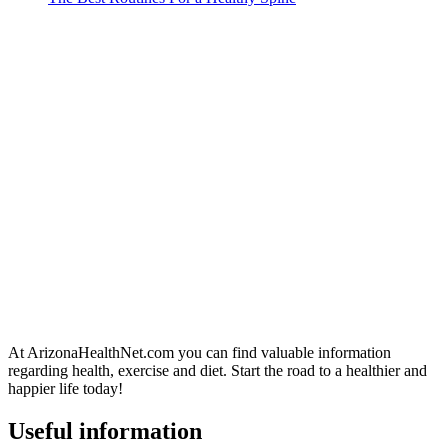
At ArizonaHealthNet.com you can find valuable information
regarding health, exercise and diet. Start the road to a healthier and
happier life today!
Useful information