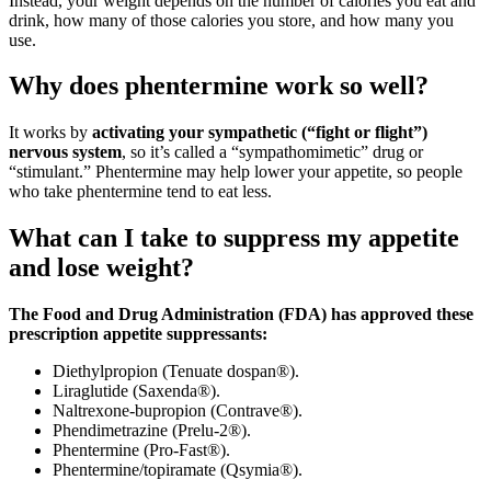
Instead, your weight depends on the number of calories you eat and
drink, how many of those calories you store, and how many you
use.
Why does phentermine work so well?
It works by
activating your sympathetic (“fight or flight”)
nervous system
, so it’s called a “sympathomimetic” drug or
“stimulant.” Phentermine may help lower your appetite, so people
who take phentermine tend to eat less.
What can I take to suppress my appetite
and lose weight?
The Food and Drug Administration (FDA) has approved these
prescription appetite suppressants:
Diethylpropion (Tenuate dospan®).
Liraglutide (Saxenda®).
Naltrexone-bupropion (Contrave®).
Phendimetrazine (Prelu-2®).
Phentermine (Pro-Fast®).
Phentermine/topiramate (Qsymia®).