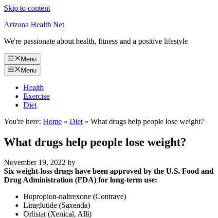
Skip to content
Arizona Health Net
We're passionate about health, fitness and a positive lifestyle
Menu
Menu
Health
Exercise
Diet
You're here:
Home
»
Diet
»
What drugs help people lose weight?
What drugs help people lose weight?
November 19, 2022
by
Six weight-loss drugs have been approved by the U.S. Food and
Drug Administration (FDA) for long-term use:
Bupropion-naltrexone (Contrave)
Liraglutide (Saxenda)
Orlistat (Xenical, Alli)