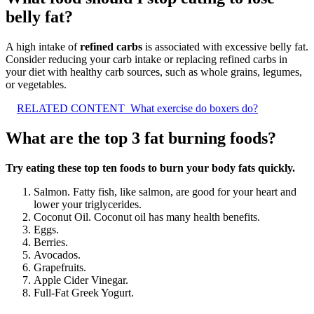
belly fat?
A high intake of
refined carbs
is associated with excessive belly fat.
Consider reducing your carb intake or replacing refined carbs in
your diet with healthy carb sources, such as whole grains, legumes,
or vegetables.
RELATED CONTENT
What exercise do boxers do?
What are the top 3 fat burning foods?
Try eating these top ten foods to burn your body fats quickly.
Salmon. Fatty fish, like salmon, are good for your heart and
lower your triglycerides.
Coconut Oil. Coconut oil has many health benefits.
Eggs.
Berries.
Avocados.
Grapefruits.
Apple Cider Vinegar.
Full-Fat Greek Yogurt.