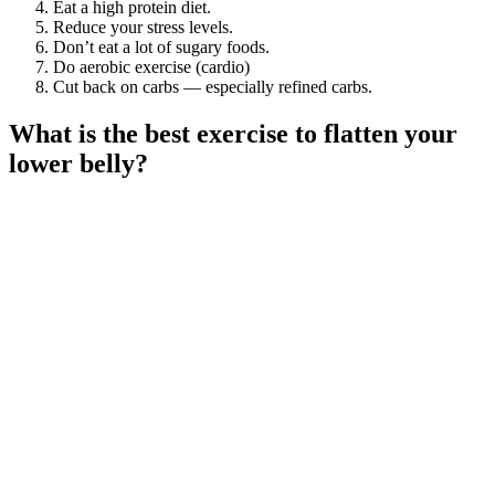
Eat a high protein diet.
Reduce your stress levels.
Don’t eat a lot of sugary foods.
Do aerobic exercise (cardio)
Cut back on carbs — especially refined carbs.
What is the best exercise to flatten your
lower belly?