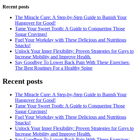
Recent posts
The Miracle Cure: A Step-by-Step Guide to Banish Your
Hangover for Good!
Tame Your Sweet Tooth: A Guide to Conquering Those
Sugar Cravings!
Fuel Your Workday with These Delicious and Nutritious
Snacks!
Unlock Your Inner Flexibility: Proven Strategies for Guys to
Increase Mobility and Improve Health.
Say Goodbye To Lower Back Pain With These Exercises:
The Best Routines For a Healthy Spine
Recent posts
The Miracle Cure: A Step-by-Step Guide to Banish Your
Hangover for Good!
Tame Your Sweet Tooth: A Guide to Conquering Those
Sugar Cravings!
Fuel Your Workday with These Delicious and Nutritious
Snacks!
Unlock Your Inner Flexibility: Proven Strategies for Guys to
Increase Mobility and Improve Health.
Say Goodbye To Lower Back Pain With These Exercises: