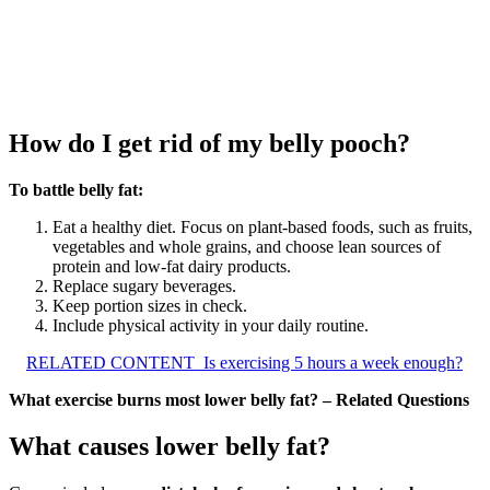
How do I get rid of my belly pooch?
To battle belly fat:
Eat a healthy diet. Focus on plant-based foods, such as fruits,
vegetables and whole grains, and choose lean sources of
protein and low-fat dairy products.
Replace sugary beverages.
Keep portion sizes in check.
Include physical activity in your daily routine.
RELATED CONTENT
Is exercising 5 hours a week enough?
What exercise burns most lower belly fat? – Related Questions
What causes lower belly fat?