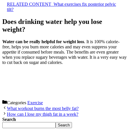
RELATED CONTENT
What exercises fix posterior pelvic
tilt?
Does drinking water help you lose
weight?
Water can be really helpful for weight loss
. It is 100% calorie-
free, helps you burn more calories and may even suppress your
appetite if consumed before meals. The benefits are even greater
when you replace sugary beverages with water. It is a very easy way
to cut back on sugar and calories.
Categories
Exercise
What workout burns the most belly fat?
How can I lose my thigh fat in a week?
Search
Search