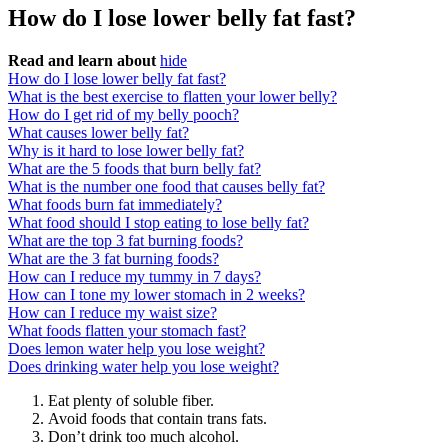
How do I lose lower belly fat fast?
Read and learn about
hide
How do I lose lower belly fat fast?
What is the best exercise to flatten your lower belly?
How do I get rid of my belly pooch?
What causes lower belly fat?
Why is it hard to lose lower belly fat?
What are the 5 foods that burn belly fat?
What is the number one food that causes belly fat?
What foods burn fat immediately?
What food should I stop eating to lose belly fat?
What are the top 3 fat burning foods?
What are the 3 fat burning foods?
How can I reduce my tummy in 7 days?
How can I tone my lower stomach in 2 weeks?
How can I reduce my waist size?
What foods flatten your stomach fast?
Does lemon water help you lose weight?
Does drinking water help you lose weight?
Eat plenty of soluble fiber.
Avoid foods that contain trans fats.
Don’t drink too much alcohol.