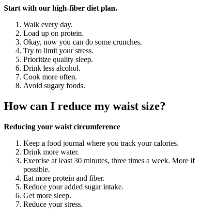
Start with our high-fiber diet plan.
Walk every day.
Load up on protein.
Okay, now you can do some crunches.
Try to limit your stress.
Prioritize quality sleep.
Drink less alcohol.
Cook more often.
Avoid sugary foods.
How can I reduce my waist size?
Reducing your waist circumference
Keep a food journal where you track your calories.
Drink more water.
Exercise at least 30 minutes, three times a week. More if
possible.
Eat more protein and fiber.
Reduce your added sugar intake.
Get more sleep.
Reduce your stress.