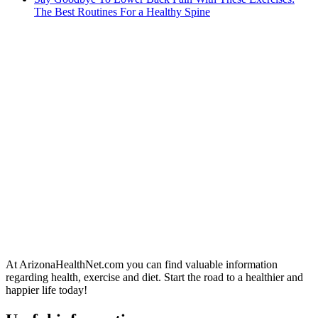
The Best Routines For a Healthy Spine
At ArizonaHealthNet.com you can find valuable information
regarding health, exercise and diet. Start the road to a healthier and
happier life today!