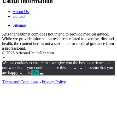
Useful information
About Us
Contact
Sitemap
Arizonahealthnet.com does not intend to provide medical advice.
While we provide information resources related to exercise, diet and
health, the content here is not a substitute for medical guidance from
a professional.
© 2026 ArizonaHealthNet.com
We use cookies to ensure that we give you the best experience on
our website. If you continue to use this site we will assume that you
are happy with it.
Ok
Terms and Conditions
-
Privacy Policy