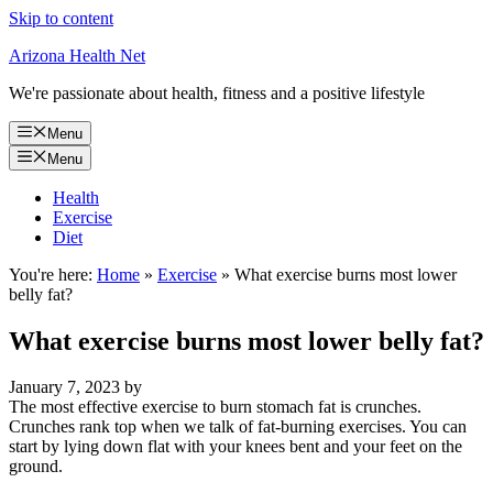
Skip to content
Arizona Health Net
We're passionate about health, fitness and a positive lifestyle
Menu
Menu
Health
Exercise
Diet
You're here:
Home
»
Exercise
»
What exercise burns most lower
belly fat?
What exercise burns most lower belly fat?
January 7, 2023
by
The most effective exercise to burn stomach fat is crunches.
Crunches rank top when we talk of fat-burning exercises. You can
start by lying down flat with your knees bent and your feet on the
ground.