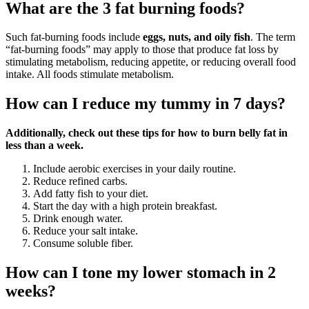
What are the 3 fat burning foods?
Such fat-burning foods include
eggs, nuts, and oily fish
. The term
“fat-burning foods” may apply to those that produce fat loss by
stimulating metabolism, reducing appetite, or reducing overall food
intake. All foods stimulate metabolism.
How can I reduce my tummy in 7 days?
Additionally, check out these tips for how to burn belly fat in
less than a week.
Include aerobic exercises in your daily routine.
Reduce refined carbs.
Add fatty fish to your diet.
Start the day with a high protein breakfast.
Drink enough water.
Reduce your salt intake.
Consume soluble fiber.
How can I tone my lower stomach in 2
weeks?