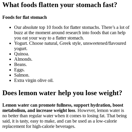
What foods flatten your stomach fast?
Foods for flat stomach
Our absolute top 10 foods for flatter stomachs. There’s a lot of
buzz at the moment around research into foods that can help
you eat your way to a flatter stomach.
Yogurt. Choose natural, Greek style, unsweetened/flavoured
yogurt.
Quinoa.
Almonds.
Beans.
Eggs.
Salmon.
Extra virgin olive oil.
Does lemon water help you lose weight?
Lemon water can promote fullness, support hydration, boost
metabolism, and increase weight loss
. However, lemon water is
no better than regular water when it comes to losing fat. That being
said, it is tasty, easy to make, and can be used as a low-calorie
replacement for high-calorie beverages.