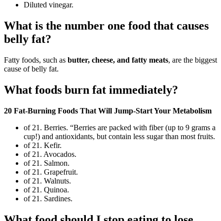
Diluted vinegar.
What is the number one food that causes
belly fat?
Fatty foods, such as
butter, cheese, and fatty meats
, are the biggest
cause of belly fat.
What foods burn fat immediately?
20 Fat-Burning Foods That Will Jump-Start Your Metabolism
of 21. Berries. “Berries are packed with fiber (up to 9 grams a
cup!) and antioxidants, but contain less sugar than most fruits.
of 21. Kefir.
of 21. Avocados.
of 21. Salmon.
of 21. Grapefruit.
of 21. Walnuts.
of 21. Quinoa.
of 21. Sardines.
What food should I stop eating to lose