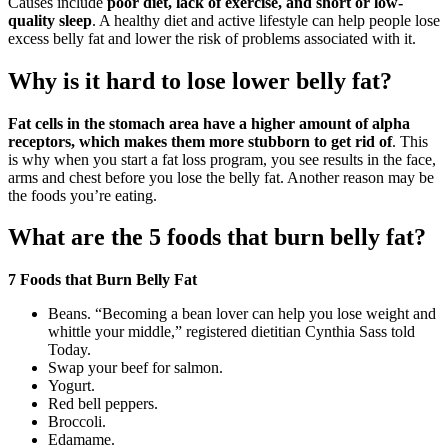
Causes include
poor diet, lack of exercise, and short or low-
quality sleep
. A healthy diet and active lifestyle can help people lose
excess belly fat and lower the risk of problems associated with it.
Why is it hard to lose lower belly fat?
Fat cells in the stomach area have a higher amount of alpha
receptors, which makes them more stubborn to get rid of
. This
is why when you start a fat loss program, you see results in the face,
arms and chest before you lose the belly fat. Another reason may be
the foods you’re eating.
What are the 5 foods that burn belly fat?
7 Foods that Burn Belly Fat
Beans. “Becoming a bean lover can help you lose weight and
whittle your middle,” registered dietitian Cynthia Sass told
Today.
Swap your beef for salmon.
Yogurt.
Red bell peppers.
Broccoli.
Edamame.