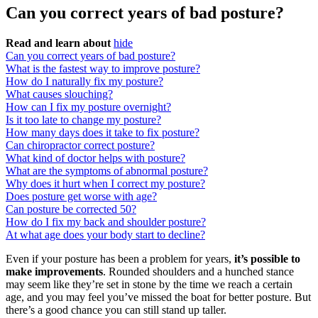
Can you correct years of bad posture?
Read and learn about
hide
Can you correct years of bad posture?
What is the fastest way to improve posture?
How do I naturally fix my posture?
What causes slouching?
How can I fix my posture overnight?
Is it too late to change my posture?
How many days does it take to fix posture?
Can chiropractor correct posture?
What kind of doctor helps with posture?
What are the symptoms of abnormal posture?
Why does it hurt when I correct my posture?
Does posture get worse with age?
Can posture be corrected 50?
How do I fix my back and shoulder posture?
At what age does your body start to decline?
Even if your posture has been a problem for years,
it’s possible to
make improvements
. Rounded shoulders and a hunched stance
may seem like they’re set in stone by the time we reach a certain
age, and you may feel you’ve missed the boat for better posture. But
there’s a good chance you can still stand up taller.