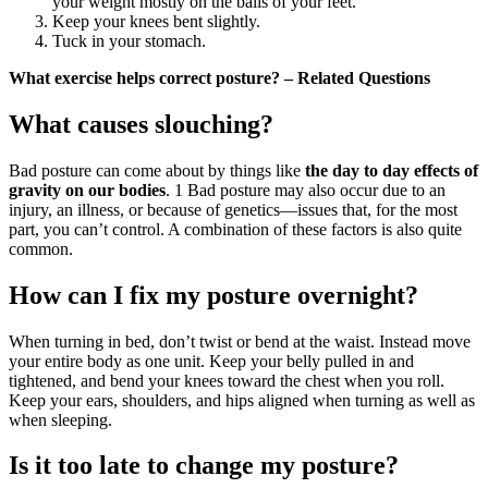
your weight mostly on the balls of your feet.
Keep your knees bent slightly.
Tuck in your stomach.
What exercise helps correct posture? – Related Questions
What causes slouching?
Bad posture can come about by things like
the day to day effects of
gravity on our bodies
. 1 Bad posture may also occur due to an
injury, an illness, or because of genetics—issues that, for the most
part, you can’t control. A combination of these factors is also quite
common.
How can I fix my posture overnight?
When turning in bed, don’t twist or bend at the waist. Instead move
your entire body as one unit. Keep your belly pulled in and
tightened, and bend your knees toward the chest when you roll.
Keep your ears, shoulders, and hips aligned when turning as well as
when sleeping.
Is it too late to change my posture?