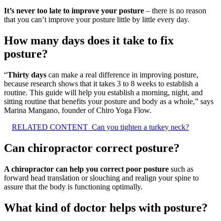
It’s never too late to improve your posture
– there is no reason
that you can’t improve your posture little by little every day.
How many days does it take to fix
posture?
“
Thirty days
can make a real difference in improving posture,
because research shows that it takes 3 to 8 weeks to establish a
routine. This guide will help you establish a morning, night, and
sitting routine that benefits your posture and body as a whole,” says
Marina Mangano, founder of Chiro Yoga Flow.
RELATED CONTENT
Can you tighten a turkey neck?
Can chiropractor correct posture?
A chiropractor can help you correct poor posture
such as
forward head translation or slouching and realign your spine to
assure that the body is functioning optimally.
What kind of doctor helps with posture?