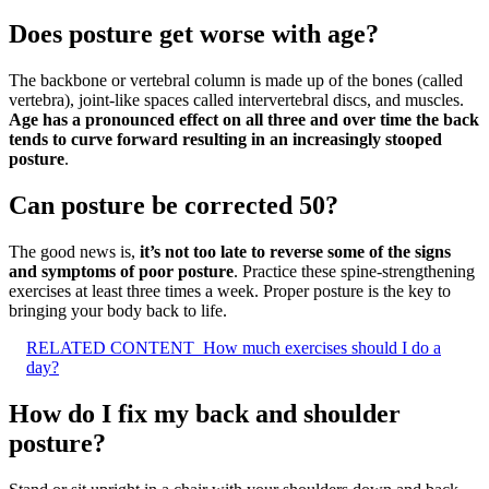
Does posture get worse with age?
The backbone or vertebral column is made up of the bones (called
vertebra), joint-like spaces called intervertebral discs, and muscles.
Age has a pronounced effect on all three and over time the back
tends to curve forward resulting in an increasingly stooped
posture
.
Can posture be corrected 50?
The good news is,
it’s not too late to reverse some of the signs
and symptoms of poor posture
. Practice these spine-strengthening
exercises at least three times a week. Proper posture is the key to
bringing your body back to life.
RELATED CONTENT
How much exercises should I do a
day?
How do I fix my back and shoulder
posture?