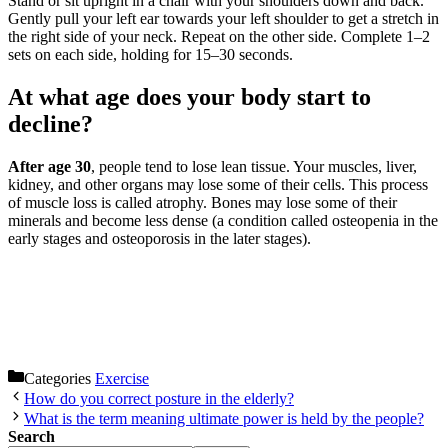
Stand or sit upright in a chair with your shoulders down and back.
Gently pull your left ear towards your left shoulder to get a stretch in
the right side of your neck. Repeat on the other side. Complete 1–2
sets on each side, holding for 15–30 seconds.
At what age does your body start to
decline?
After age 30
, people tend to lose lean tissue. Your muscles, liver,
kidney, and other organs may lose some of their cells. This process
of muscle loss is called atrophy. Bones may lose some of their
minerals and become less dense (a condition called osteopenia in the
early stages and osteoporosis in the later stages).
Categories
Exercise
How do you correct posture in the elderly?
What is the term meaning ultimate power is held by the people?
Search