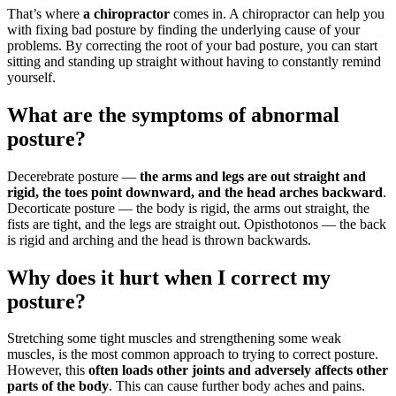
That’s where
a chiropractor
comes in. A chiropractor can help you
with fixing bad posture by finding the underlying cause of your
problems. By correcting the root of your bad posture, you can start
sitting and standing up straight without having to constantly remind
yourself.
What are the symptoms of abnormal
posture?
Decerebrate posture —
the arms and legs are out straight and
rigid, the toes point downward, and the head arches backward
.
Decorticate posture — the body is rigid, the arms out straight, the
fists are tight, and the legs are straight out. Opisthotonos — the back
is rigid and arching and the head is thrown backwards.
Why does it hurt when I correct my
posture?
Stretching some tight muscles and strengthening some weak
muscles, is the most common approach to trying to correct posture.
However, this
often loads other joints and adversely affects other
parts of the body
. This can cause further body aches and pains.