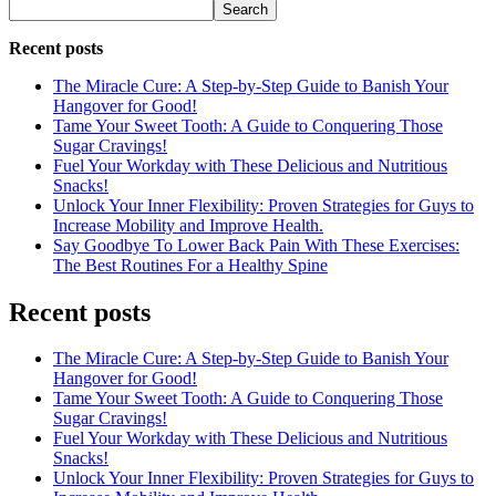
Search
Recent posts
The Miracle Cure: A Step-by-Step Guide to Banish Your
Hangover for Good!
Tame Your Sweet Tooth: A Guide to Conquering Those
Sugar Cravings!
Fuel Your Workday with These Delicious and Nutritious
Snacks!
Unlock Your Inner Flexibility: Proven Strategies for Guys to
Increase Mobility and Improve Health.
Say Goodbye To Lower Back Pain With These Exercises:
The Best Routines For a Healthy Spine
Recent posts
The Miracle Cure: A Step-by-Step Guide to Banish Your
Hangover for Good!
Tame Your Sweet Tooth: A Guide to Conquering Those
Sugar Cravings!
Fuel Your Workday with These Delicious and Nutritious
Snacks!
Unlock Your Inner Flexibility: Proven Strategies for Guys to