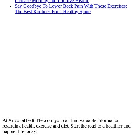
Increase Mobility and Improve Health.
Say Goodbye To Lower Back Pain With These Exercises:
The Best Routines For a Healthy Spine
At ArizonaHealthNet.com you can find valuable information
regarding health, exercise and diet. Start the road to a healthier and
happier life today!