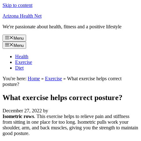
Skip to content
Arizona Health Net
We're passionate about health, fitness and a positive lifestyle
Menu
Menu
Health
Exercise
Diet
You're here:
Home
»
Exercise
»
What exercise helps correct
posture?
What exercise helps correct posture?
December 27, 2022
by
Isometric rows
. This exercise helps to relieve pain and stiffness
from sitting in one place for too long. Isometric pulls work your
shoulder, arm, and back muscles, giving you the strength to maintain
good posture.