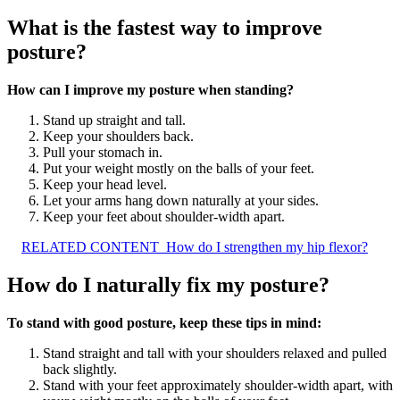
What is the fastest way to improve
posture?
How can I improve my posture when standing?
Stand up straight and tall.
Keep your shoulders back.
Pull your stomach in.
Put your weight mostly on the balls of your feet.
Keep your head level.
Let your arms hang down naturally at your sides.
Keep your feet about shoulder-width apart.
RELATED CONTENT
How do I strengthen my hip flexor?
How do I naturally fix my posture?
To stand with good posture, keep these tips in mind:
Stand straight and tall with your shoulders relaxed and pulled
back slightly.
Stand with your feet approximately shoulder-width apart, with