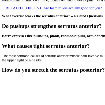
subacromial bursitis. Over time, it can even lead to development of a ro
RELATED CONTENT
Are foam rollers actually good for you?
What exercise works the serratus anterior? – Related Questions
Do pushups strengthen serratus anterior?
Barre exercises like push-ups, plank, rhomboid pulls, arm dancing
What causes tight serratus anterior?
The most common causes of serratus anterior muscle pain involve muscl
the upper eight or nine ribs.
How do you stretch the serratus posterior?