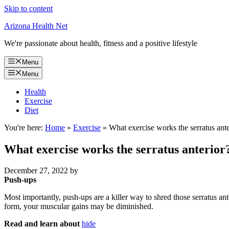
Skip to content
Arizona Health Net
We're passionate about health, fitness and a positive lifestyle
Menu
Menu
Health
Exercise
Diet
You're here:
Home
»
Exercise
»
What exercise works the serratus ante
What exercise works the serratus anterior
December 27, 2022
by
Push-ups
Most importantly, push-ups are a killer way to shred those serratus a
form, your muscular gains may be diminished.
Read and learn about
hide