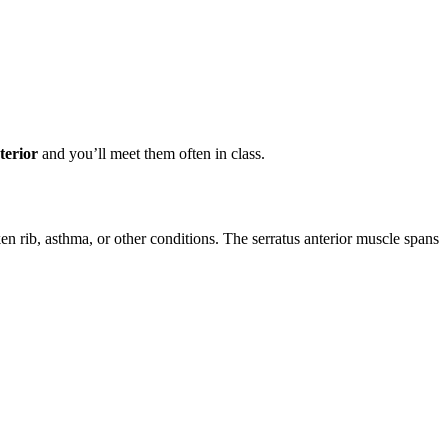
terior
and you’ll meet them often in class.
n rib, asthma, or other conditions. The serratus anterior muscle spans