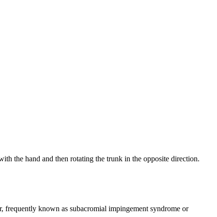
with the hand and then rotating the trunk in the opposite direction.
oulder, frequently known as subacromial impingement syndrome or