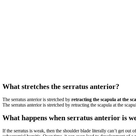
What stretches the serratus anterior?
The serratus anterior is stretched by
retracting the scapula at the sc
The serratus anterior is stretched by retracting the scapula at the scapul
What happens when serratus anterior is w
If the serratus is weak, then the shoulder blade literally can’t get o