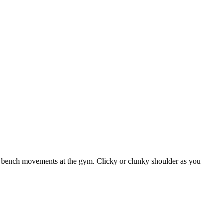
 bench movements at the gym. Clicky or clunky shoulder as you