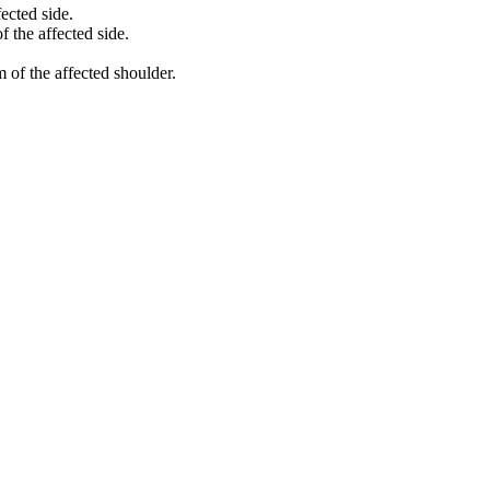
ected side.
 the affected side.
 of the affected shoulder.