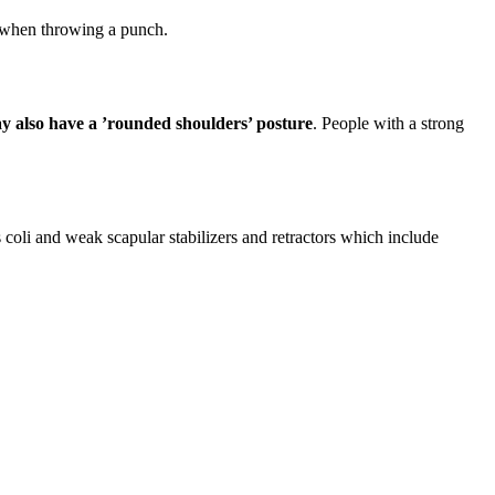
 when throwing a punch.
 also have a ’rounded shoulders’ posture
. People with a strong
oli and weak scapular stabilizers and retractors which include