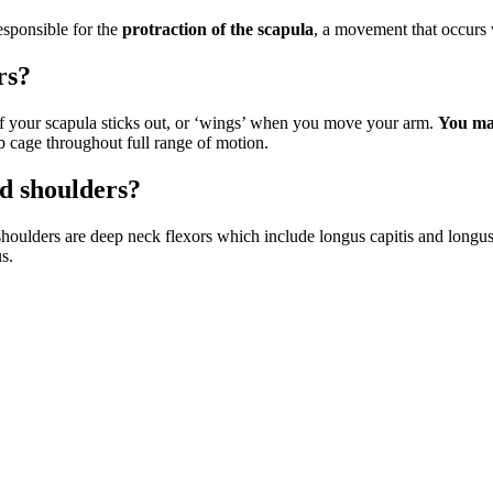
esponsible for the
protraction of the scapula
, a movement that occurs
rs?
 of your scapula sticks out, or ‘wings’ when you move your arm.
You may
rib cage throughout full range of motion.
d shoulders?
lders are deep neck flexors which include longus capitis and longus c
s.