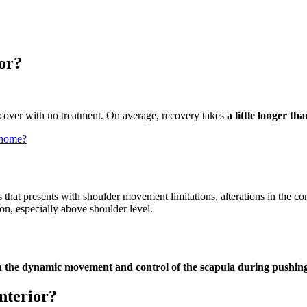
ior?
recover with no treatment. On average, recovery takes
a little longer th
t home?
that presents with shoulder movement limitations, alterations in the co
n, especially above shoulder level.
in the dynamic movement and control of the scapula during pushi
anterior?