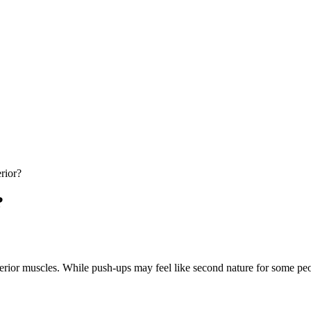
rior?
?
nterior muscles. While push-ups may feel like second nature for some p