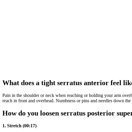
What does a tight serratus anterior feel lik
Pain in the shoulder or neck when reaching or holding your arm ove
reach in front and overhead. Numbness or pins and needles down the 
How do you loosen serratus posterior supe
1.
Stretch (00:17)