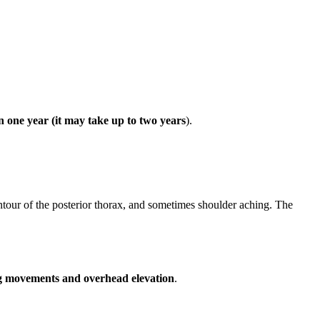
an one year (it may take up to two years
).
ntour of the posterior thorax, and sometimes shoulder aching. The
ng movements and overhead elevation
.