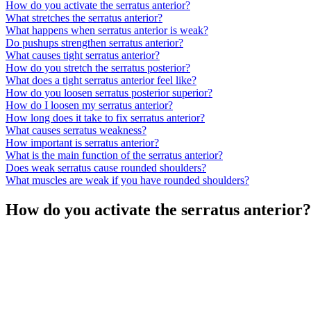
How do you activate the serratus anterior?
What stretches the serratus anterior?
What happens when serratus anterior is weak?
Do pushups strengthen serratus anterior?
What causes tight serratus anterior?
How do you stretch the serratus posterior?
What does a tight serratus anterior feel like?
How do you loosen serratus posterior superior?
How do I loosen my serratus anterior?
How long does it take to fix serratus anterior?
What causes serratus weakness?
How important is serratus anterior?
What is the main function of the serratus anterior?
Does weak serratus cause rounded shoulders?
What muscles are weak if you have rounded shoulders?
How do you activate the serratus anterior?