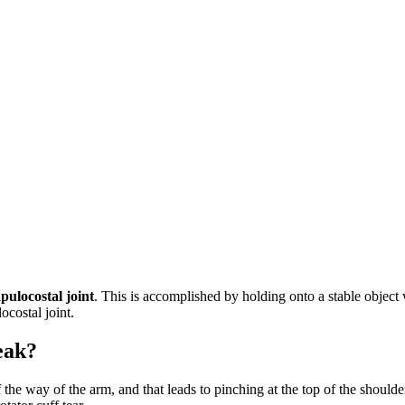
apulocostal joint
. This is accomplished by holding onto a stable object 
ocostal joint.
eak?
ut of the way of the arm, and that leads to pinching at the top of the sh