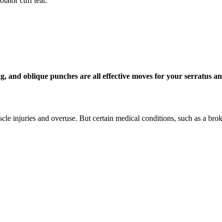
tator cuff tear.
, and oblique punches are all effective moves for your serratus an
e injuries and overuse. But certain medical conditions, such as a broke