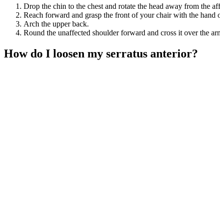
Drop the chin to the chest and rotate the head away from the aff
Reach forward and grasp the front of your chair with the hand of
Arch the upper back.
Round the unaffected shoulder forward and cross it over the arm
How do I loosen my serratus anterior?