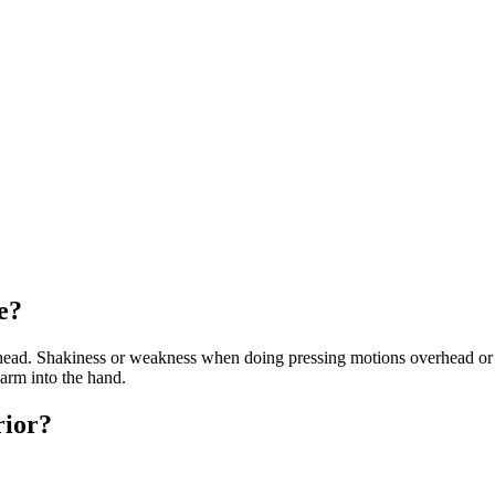
e?
rhead. Shakiness or weakness when doing pressing motions overhead or
arm into the hand.
rior?