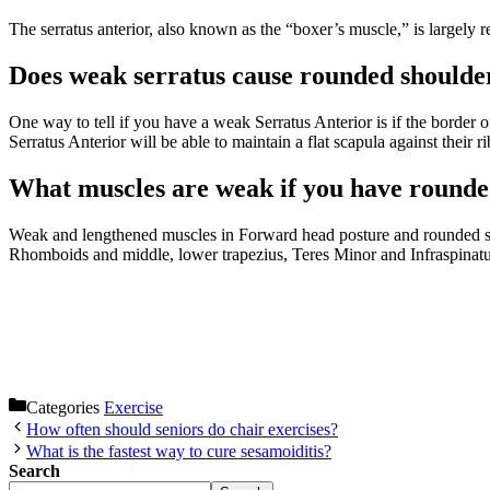
The serratus anterior, also known as the “boxer’s muscle,” is largely r
Does weak serratus cause rounded shoulde
One way to tell if you have a weak Serratus Anterior is if the border
Serratus Anterior will be able to maintain a flat scapula against their 
What muscles are weak if you have rounde
Weak and lengthened muscles in Forward head posture and rounded shou
Rhomboids and middle, lower trapezius, Teres Minor and Infraspinatu
Categories
Exercise
How often should seniors do chair exercises?
What is the fastest way to cure sesamoiditis?
Search