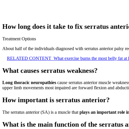
How long does it take to fix serratus anter
Treatment Options
About half of the individuals diagnosed with serratus anterior palsy 
RELATED CONTENT
What exercise burns the most belly fat a
What causes serratus weakness?
Long thoracic neuropathies
cause serratus anterior muscle weakness 
upper limb movements most impaired are forward flexion and abductio
How important is serratus anterior?
The serratus anterior (SA) is a muscle that
plays an important role 
What is the main function of the serratus 