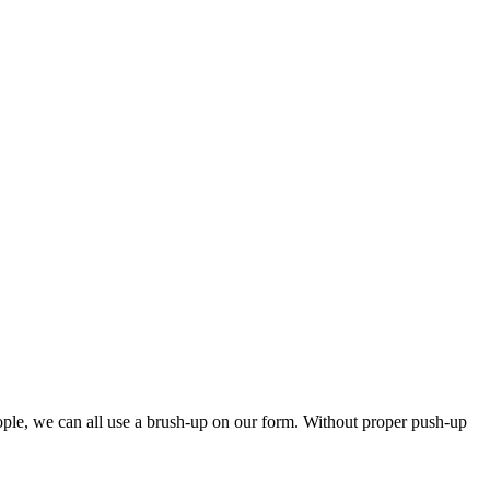
eople, we can all use a brush-up on our form. Without proper push-up