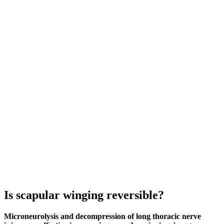
Is scapular winging reversible?
Microneurolysis and decompression of long thoracic nerve