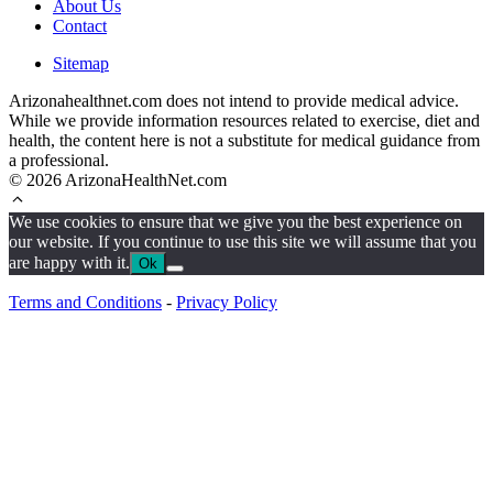
About Us
Contact
Sitemap
Arizonahealthnet.com does not intend to provide medical advice.
While we provide information resources related to exercise, diet and
health, the content here is not a substitute for medical guidance from
a professional.
© 2026 ArizonaHealthNet.com
We use cookies to ensure that we give you the best experience on
our website. If you continue to use this site we will assume that you
are happy with it.
Ok
Terms and Conditions
-
Privacy Policy