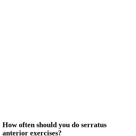
How often should you do serratus
anterior exercises?