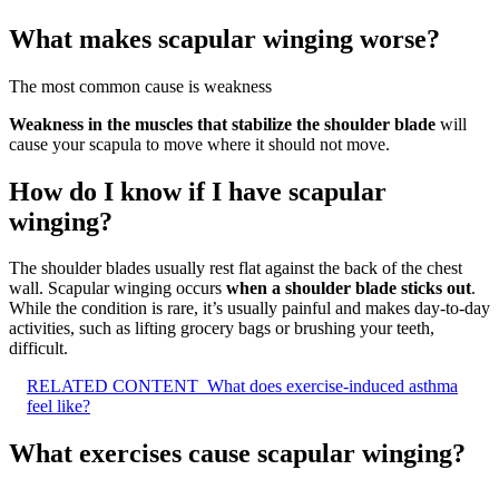
What makes scapular winging worse?
The most common cause is weakness
Weakness in the muscles that stabilize the shoulder blade
will
cause your scapula to move where it should not move.
How do I know if I have scapular
winging?
The shoulder blades usually rest flat against the back of the chest
wall. Scapular winging occurs
when a shoulder blade sticks out
.
While the condition is rare, it’s usually painful and makes day-to-day
activities, such as lifting grocery bags or brushing your teeth,
difficult.
RELATED CONTENT
What does exercise-induced asthma
feel like?
What exercises cause scapular winging?