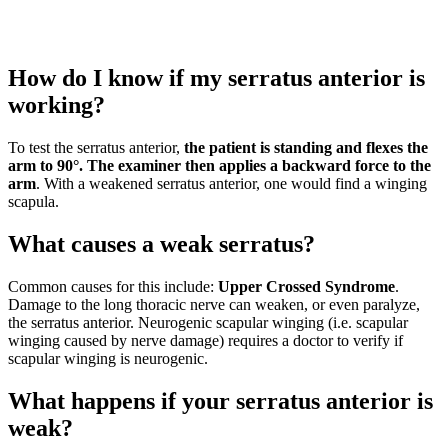
How do I know if my serratus anterior is
working?
To test the serratus anterior,
the patient is standing and flexes the
arm to 90°.
The examiner then applies a backward force to the
arm
. With a weakened serratus anterior, one would find a winging
scapula.
What causes a weak serratus?
Common causes for this include:
Upper Crossed Syndrome
.
Damage to the long thoracic nerve can weaken, or even paralyze,
the serratus anterior. Neurogenic scapular winging (i.e. scapular
winging caused by nerve damage) requires a doctor to verify if
scapular winging is neurogenic.
What happens if your serratus anterior is
weak?