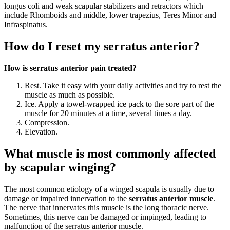
longus coli and weak scapular stabilizers and retractors which
include Rhomboids and middle, lower trapezius, Teres Minor and
Infraspinatus.
How do I reset my serratus anterior?
How is serratus anterior pain treated?
Rest. Take it easy with your daily activities and try to rest the
muscle as much as possible.
Ice. Apply a towel-wrapped ice pack to the sore part of the
muscle for 20 minutes at a time, several times a day.
Compression.
Elevation.
What muscle is most commonly affected
by scapular winging?
The most common etiology of a winged scapula is usually due to
damage or impaired innervation to the
serratus anterior muscle
.
The nerve that innervates this muscle is the long thoracic nerve.
Sometimes, this nerve can be damaged or impinged, leading to
malfunction of the serratus anterior muscle.