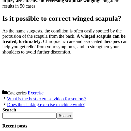
injury are effective in reversing scapular winging
: long-term
results in 50 cases.
Is it possible to correct winged scapula?
As the name suggests, the condition is often easily spotted by the
protrusion of the scapula from the back.
A winged scapula can be
treated, fortunately
. Chiropractic care and associated therapies can
help you get relief from your symptoms, and to strengthen your
shoulders to avoid further discomfort.
Categories
Exercise
What is the best exercise video for seniors?
Does the shaking exercise machine work?
Search
Search
Recent posts