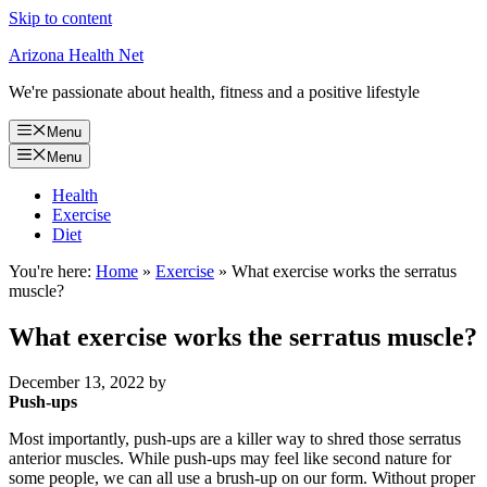
Skip to content
Arizona Health Net
We're passionate about health, fitness and a positive lifestyle
Menu
Menu
Health
Exercise
Diet
You're here:
Home
»
Exercise
»
What exercise works the serratus
muscle?
What exercise works the serratus muscle?
December 13, 2022
by
Push-ups
Most importantly, push-ups are a killer way to shred those serratus
anterior muscles. While push-ups may feel like second nature for
some people, we can all use a brush-up on our form. Without proper