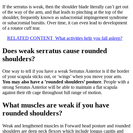
If the serratus is weak, then the shoulder blade literally can’t get out
of the way of the arm, and that leads to pinching at the top of the
shoulder, frequently known as subacromial impingement syndrome
or subacromial bursitis. Over time, it can even lead to development
of a rotator cuff tear.
RELATED CONTENT
What activities help you fall asleep?
Does weak serratus cause rounded
shoulders?
One way to tell if you have a weak Serratus Anterior is if the border
of your scapula sticks out, or ‘wings’ when you move your arm.
You may also have a ’rounded shoulders’ posture
. People with a
strong Serratus Anterior will be able to maintain a flat scapula
against their rib cage throughout full range of motion.
What muscles are weak if you have
rounded shoulders?
Weak and lengthened muscles in Forward head posture and rounded
shoulders are deep neck flexors which include longus capitis and