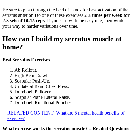
Be sure to push through the heel of hands for best activation of the
serratus anterior. Do one of these exercises
2-3 times per week for
2-3 sets of 10-15 reps
. If you start with the easy one, then work
your way to harder variations over time.
How can I build my serratus muscle at
home?
Best Serratus Exercises
Ab Rollout.
High Bear Crawl.
Scapular Push-Up.
Unilateral Band Chest Press.
Dumbbell Pullover.
Scapular Plane Lateral Raise.
Dumbbell Rotational Punches.
RELATED CONTENT
What are 5 mental health benefits of
exercise?
What exercise works the serratus muscle? – Related Questions