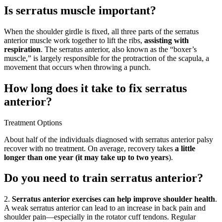
Is serratus muscle important?
When the shoulder girdle is fixed, all three parts of the serratus
anterior muscle work together to lift the ribs,
assisting with
respiration
. The serratus anterior, also known as the “boxer’s
muscle,” is largely responsible for the protraction of the scapula, a
movement that occurs when throwing a punch.
How long does it take to fix serratus
anterior?
Treatment Options
About half of the individuals diagnosed with serratus anterior palsy
recover with no treatment. On average, recovery takes
a little
longer than one year (it may take up to two years
).
Do you need to train serratus anterior?
2.
Serratus anterior exercises can help improve shoulder health
.
A weak serratus anterior can lead to an increase in back pain and
shoulder pain—especially in the rotator cuff tendons. Regular