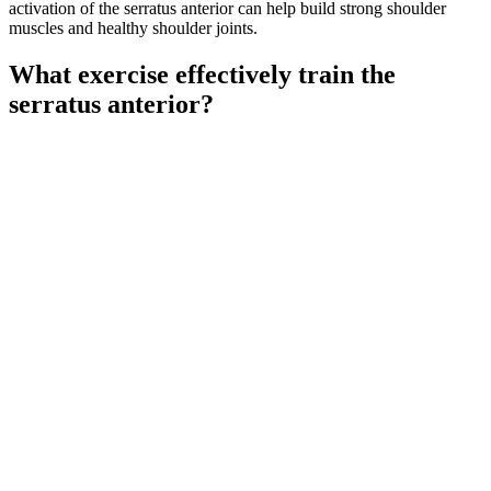
activation of the serratus anterior can help build strong shoulder
muscles and healthy shoulder joints.
What exercise effectively train the
serratus anterior?