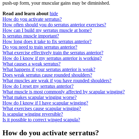
push-up form, your muscular gains may be diminished.
Read and learn about
hide
How do you activate serratus?
How often should you do serratus anterior exercises?
How can I build my serratus muscle at home?
Is serratus muscle important?
How long does it take to fix serratus anterior?
Do you need to train serratus anterior?
What exercise effectively train the serratus anterior?
How do I know if my serratus anterior is working?
What causes a weak serratus?
What happens if your serratus anterior is weak?
Does weak serratus cause rounded shoulders?
What muscles are weak if you have rounded shoulders?
How do I reset my serratus anterior?
What muscle is most commonly affected by scapular winging?
What makes scapular winging worse?
How do I know if I have scapular winging?
What exercises cause scapular winging?
Is scapular winging reversible?
Is it possible to correct winged scapula?
How do you activate serratus?