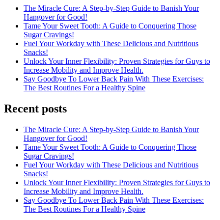
The Miracle Cure: A Step-by-Step Guide to Banish Your
Hangover for Good!
Tame Your Sweet Tooth: A Guide to Conquering Those
Sugar Cravings!
Fuel Your Workday with These Delicious and Nutritious
Snacks!
Unlock Your Inner Flexibility: Proven Strategies for Guys to
Increase Mobility and Improve Health.
Say Goodbye To Lower Back Pain With These Exercises:
The Best Routines For a Healthy Spine
Recent posts
The Miracle Cure: A Step-by-Step Guide to Banish Your
Hangover for Good!
Tame Your Sweet Tooth: A Guide to Conquering Those
Sugar Cravings!
Fuel Your Workday with These Delicious and Nutritious
Snacks!
Unlock Your Inner Flexibility: Proven Strategies for Guys to
Increase Mobility and Improve Health.
Say Goodbye To Lower Back Pain With These Exercises:
The Best Routines For a Healthy Spine