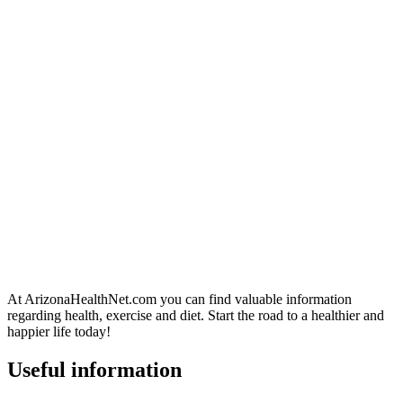
At ArizonaHealthNet.com you can find valuable information
regarding health, exercise and diet. Start the road to a healthier and
happier life today!
Useful information