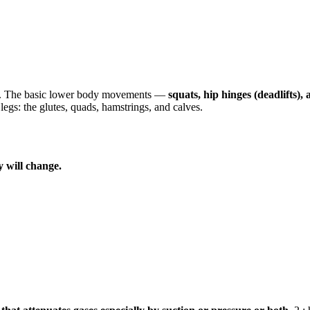
tter. The basic lower body movements —
squats, hip hinges (deadlifts),
gs: the glutes, quads, hamstrings, and calves.
y will change.