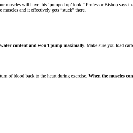
your muscles will have this ‘pumped up’ look.” Professor Bishop says t
 muscles and it effectively gets “stuck” there.
on water content and won’t pump maximally
. Make sure you load carb
turn of blood back to the heart during exercise.
When the muscles cont