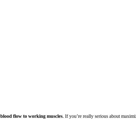
g blood flow to working muscles
. If you’re really serious about maxi