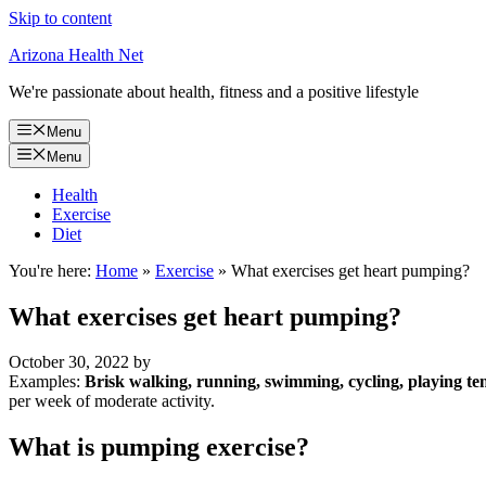
Skip to content
Arizona Health Net
We're passionate about health, fitness and a positive lifestyle
Menu
Menu
Health
Exercise
Diet
You're here:
Home
»
Exercise
»
What exercises get heart pumping?
What exercises get heart pumping?
October 30, 2022
by
Examples:
Brisk walking, running, swimming, cycling, playing t
per week of moderate activity.
What is pumping exercise?