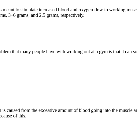
 meant to stimulate increased blood and oxygen flow to working muscle
ms, 3–6 grams, and 2.5 grams, respectively.
lem that many people have with working out at a gym is that it can 
s caused from the excessive amount of blood going into the muscle and 
cause of this.