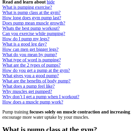
Read and learn about
hide
What is pumping exercise?
What is pump class at the gym?
How long does gym pump last?
Does pump mean muscle growth?
Whats the best pump workout?
Can you exercise while pumping?
How do I pump my legs?
What is a good leg day?
How can men get bigger legs?
What do you mean by pump?
What type of word is pumping?
What are the 2 types of pumps?
How do you get a pump at the gym?
What gives you a good pump?
What are the benefits of body pump?
What does a pump feel like?
Why muscles get pumped?
Why don’t I get a pump when I workout?
How does a muscle pump work?
Pump training
focuses solely on muscle contraction and increasin
encourage more water uptake by your muscles.
What is pump class at the gym?