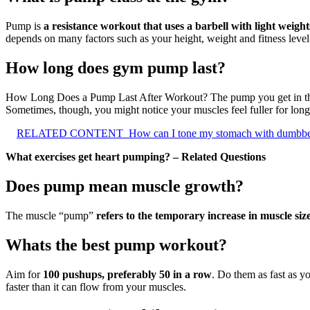
Pump is
a resistance workout that uses a barbell with light weigh
depends on many factors such as your height, weight and fitness level
How long does gym pump last?
How Long Does a Pump Last After Workout? The pump you get in th
Sometimes, though, you might notice your muscles feel fuller for long
RELATED CONTENT
How can I tone my stomach with dumbbe
What exercises get heart pumping? – Related Questions
Does pump mean muscle growth?
The muscle “pump”
refers to the temporary increase in muscle siz
Whats the best pump workout?
Aim for
100 pushups, preferably 50 in a row
. Do them as fast as y
faster than it can flow from your muscles.