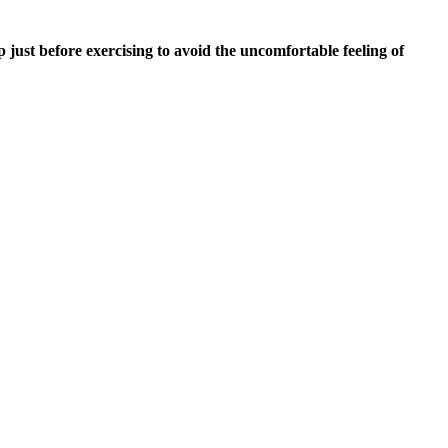
ust before exercising to avoid the uncomfortable feeling of