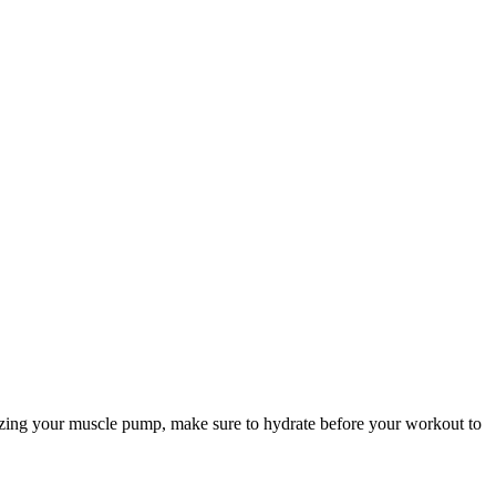
mizing your muscle pump, make sure to hydrate before your workout to