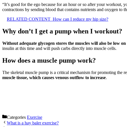
“It’s good for the ego because for an hour or so after your workout, 
contractions by sending blood that contains nutrients and oxygen to the
RELATED CONTENT
How can I reduce my hip size?
Why don’t I get a pump when I workout?
Without adequate glycogen stores the muscles will also be low 
insulin at this time and will push carbs directly into muscle cells.
How does a muscle pump work?
The skeletal muscle pump is a critical mechanism for promoting the re
muscle tissue, which causes venous outflow to increase
.
Categories
Exercise
What is a hay baler exercise?