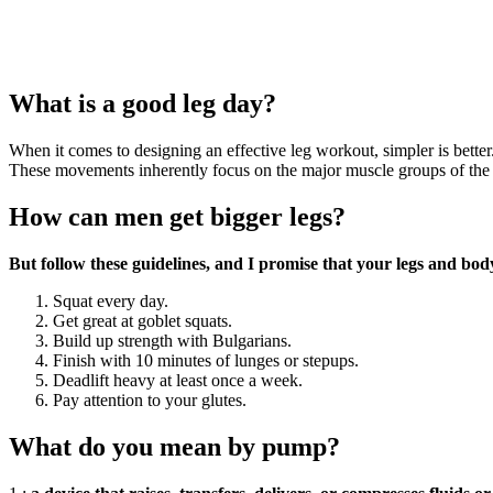
What is a good leg day?
When it comes to designing an effective leg workout, simpler is be
These movements inherently focus on the major muscle groups of the le
How can men get bigger legs?
But follow these guidelines, and I promise that your legs and bod
Squat every day.
Get great at goblet squats.
Build up strength with Bulgarians.
Finish with 10 minutes of lunges or stepups.
Deadlift heavy at least once a week.
Pay attention to your glutes.
What do you mean by pump?