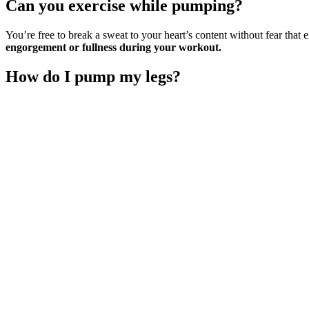
Can you exercise while pumping?
You’re free to break a sweat to your heart’s content without fear that 
engorgement or fullness during your workout.
How do I pump my legs?