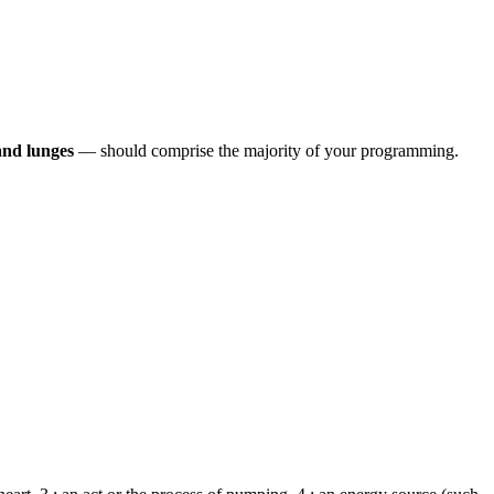
 and lunges
— should comprise the majority of your programming.