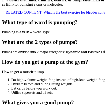
1 :
a device that raises, transfers, delivers, or compresses fluids o
as light) for pumping atoms or molecules.
RELATED CONTENT
What is the best exercise for bladder cont
What type of word is pumping?
Pumping is a
verb
– Word Type.
What are the 2 types of pumps?
Pumps are divided into 2 major categories:
Dynamic and Positive D
How do you get a pump at the gym?
How to get a muscle pump
Do high-volume weightlifting instead of high-load weightlifti
Hydrate before and during lifting weights.
Eat carbs before you work out.
Utilize supersets and tri-sets.
What gives you a good pump?