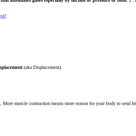
r that attenuates gases especially by suction or pressure or both
. 2 :
rol?
isplacement
(aka Displacement).
ng. More muscle contraction means more reason for your body to send bl