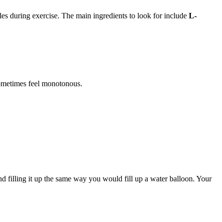
s during exercise. The main ingredients to look for include
L-
sometimes feel monotonous.
filling it up the same way you would fill up a water balloon. Your