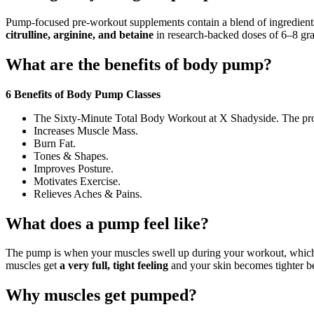
Pump-focused pre-workout supplements contain a blend of ingredients
citrulline, arginine, and betaine
in research-backed doses of 6–8 gra
What are the benefits of body pump?
6 Benefits of Body Pump Classes
The Sixty-Minute Total Body Workout at X Shadyside. The prob
Increases Muscle Mass.
Burn Fat.
Tones & Shapes.
Improves Posture.
Motivates Exercise.
Relieves Aches & Pains.
What does a pump feel like?
The pump is when your muscles swell up during your workout, which i
muscles get
a very full, tight feeling
and your skin becomes tighter be
Why muscles get pumped?