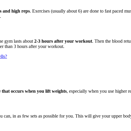
ts and high reps
. Exercises (usually about 6) are done to fast paced 
.
e gym lasts about
2-3 hours after your workout
. Then the blood retu
er than 3 hours after your workout.
lls?
e that occurs when you lift weights
, especially when you use higher re
ou can, in as few sets as possible for you. This will give your upper b