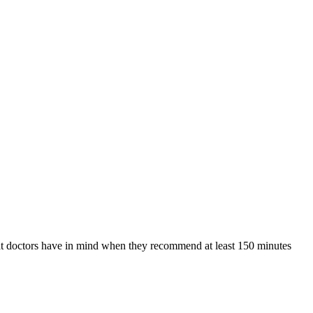
hat doctors have in mind when they recommend at least 150 minutes