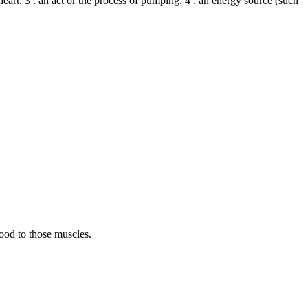
 heart. 3 : an act or the process of pumping. 4 : an energy source (such
ood to those muscles.