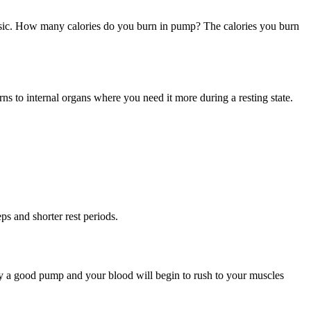
music. How many calories do you burn in pump? The calories you burn
rns to internal organs where you need it more during a resting state.
ps and shorter rest periods.
ody a good pump and your blood will begin to rush to your muscles