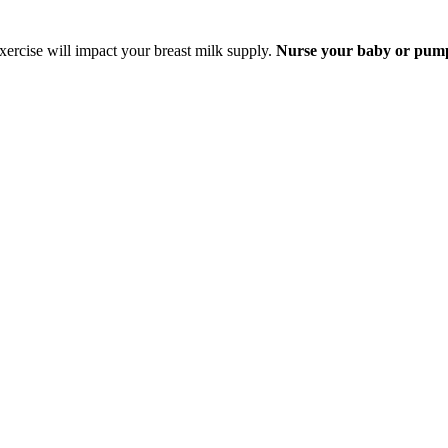
exercise will impact your breast milk supply.
Nurse your baby or pump j