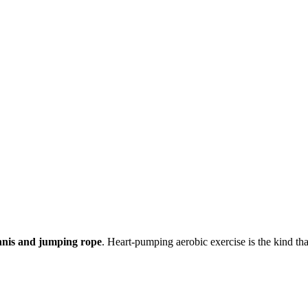
ennis and jumping rope
. Heart-pumping aerobic exercise is the kind t