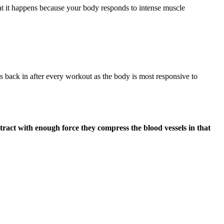
hat it happens because your body responds to intense muscle
s back in after every workout as the body is most responsive to
ract with enough force they compress the blood vessels in that