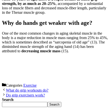
strength, by as much as 20–25%
, accompanied by a substantial
loss of muscle fibers and decreased muscle-fiber length, particularly
in the Thenar muscle group.
Why do hands get weaker with age?
One of the most common changes in aging skeletal muscle in the
body is a major reduction in muscle mass ranging from 25% to 45%,
which is sometimes described as “sarcopenia of old age” (13). The
diminished muscle strength of the aging hand (14) has been
attributed to
decreasing muscle mass
(15).
Categories
Exercise
What do grip workouts do?
Do grip exercisers work?
Search
Search