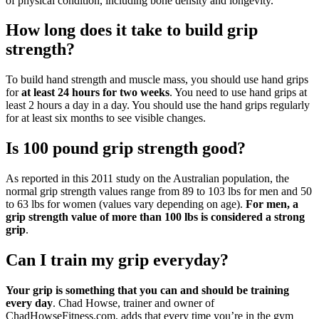
of physical condition, including bone density and longevity.
How long does it take to build grip
strength?
To build hand strength and muscle mass, you should use hand grips
for
at least 24 hours for two weeks
. You need to use hand grips at
least 2 hours a day in a day. You should use the hand grips regularly
for at least six months to see visible changes.
Is 100 pound grip strength good?
As reported in this 2011 study on the Australian population, the
normal grip strength values range from 89 to 103 lbs for men and 50
to 63 lbs for women (values vary depending on age).
For men, a
grip strength value of more than 100 lbs is considered a strong
grip
.
Can I train my grip everyday?
Your grip is something that you can and should be training
every day
. Chad Howse, trainer and owner of
ChadHowseFitness.com, adds that every time you’re in the gym