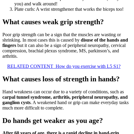
you) and walk around!
Plate curls: A wrist strengthener that works the biceps too!
What causes weak grip strength?
Poor grip strength can be a sign that the muscles are wasting or
shrinking. In most cases this is caused by
disuse of the hands and
fingers
but it can also be a sign of peripheral neuropathy, cervical
compression, brachial plexus syndrome, MS, parkinson’s, and
arthritis.
RELATED CONTENT
How do you exercise with L5 S1?
What causes loss of strength in hands?
Hand weakness can occur due to a variety of conditions, such as
carpal tunnel syndrome, arthritis, peripheral neuropathy, and
ganglion cysts
. A weakened hand or grip can make everyday tasks
much more difficult to complete.
Do hands get weaker as you age?
After 60 years of age, there is a rapid decline in hand-grip