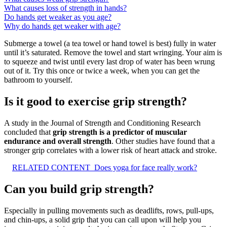
What causes loss of strength in hands?
Do hands get weaker as you age?
Why do hands get weaker with age?
Submerge a towel (a tea towel or hand towel is best) fully in water
until it’s saturated. Remove the towel and start wringing. Your aim is
to squeeze and twist until every last drop of water has been wrung
out of it. Try this once or twice a week, when you can get the
bathroom to yourself.
Is it good to exercise grip strength?
A study in the Journal of Strength and Conditioning Research
concluded that
grip strength is a predictor of muscular
endurance and overall strength
. Other studies have found that a
stronger grip correlates with a lower risk of heart attack and stroke.
RELATED CONTENT
Does yoga for face really work?
Can you build grip strength?
Especially in pulling movements such as deadlifts, rows, pull-ups,
and chin-ups, a solid grip that you can call upon will help you