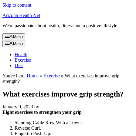
Skip to content
Arizona Health Net
We're passionate about health, fitness and a positive lifestyle
Menu
Menu
Health
Exercise
Diet
You're here:
Home
»
Exercise
»
What exercises improve grip
strength?
What exercises improve grip strength?
January 9, 2023
by
Eight exercises to strengthen your grip
Standing Cable Row With a Towel.
Reverse Curl.
Fingertip Push-Up.