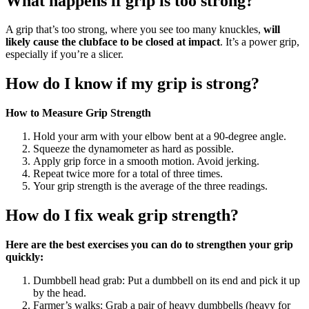
What happens if grip is too strong?
A grip that’s too strong, where you see too many knuckles,
will
likely cause the clubface to be closed at impact
. It’s a power grip,
especially if you’re a slicer.
How do I know if my grip is strong?
How to Measure Grip Strength
Hold your arm with your elbow bent at a 90-degree angle.
Squeeze the dynamometer as hard as possible.
Apply grip force in a smooth motion. Avoid jerking.
Repeat twice more for a total of three times.
Your grip strength is the average of the three readings.
How do I fix weak grip strength?
Here are the best exercises you can do to strengthen your grip
quickly:
Dumbbell head grab: Put a dumbbell on its end and pick it up
by the head.
Farmer’s walks: Grab a pair of heavy dumbbells (heavy for