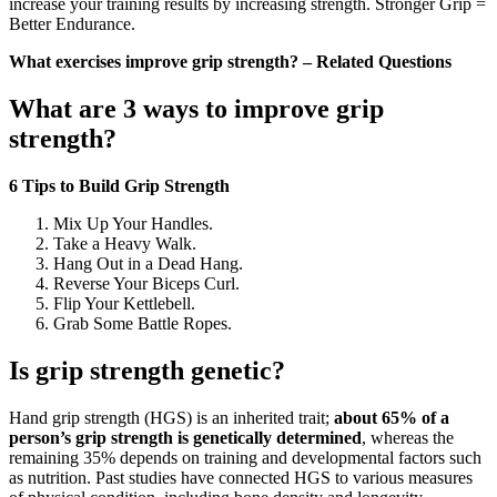
increase your training results by increasing strength. Stronger Grip =
Better Endurance.
What exercises improve grip strength? – Related Questions
What are 3 ways to improve grip
strength?
6 Tips to Build Grip Strength
Mix Up Your Handles.
Take a Heavy Walk.
Hang Out in a Dead Hang.
Reverse Your Biceps Curl.
Flip Your Kettlebell.
Grab Some Battle Ropes.
Is grip strength genetic?
Hand grip strength (HGS) is an inherited trait;
about 65% of a
person’s grip strength is genetically determined
, whereas the
remaining 35% depends on training and developmental factors such
as nutrition. Past studies have connected HGS to various measures