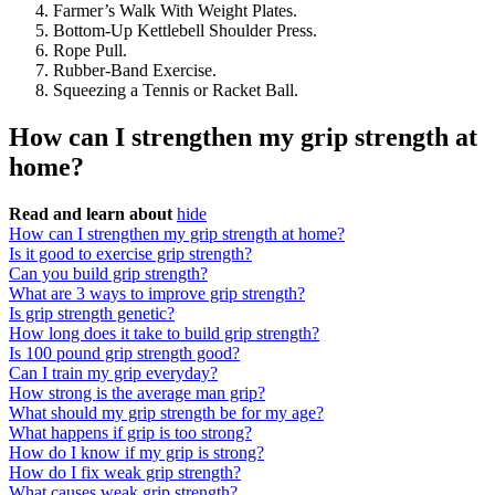
Farmer’s Walk With Weight Plates.
Bottom-Up Kettlebell Shoulder Press.
Rope Pull.
Rubber-Band Exercise.
Squeezing a Tennis or Racket Ball.
How can I strengthen my grip strength at
home?
Read and learn about
hide
How can I strengthen my grip strength at home?
Is it good to exercise grip strength?
Can you build grip strength?
What are 3 ways to improve grip strength?
Is grip strength genetic?
How long does it take to build grip strength?
Is 100 pound grip strength good?
Can I train my grip everyday?
How strong is the average man grip?
What should my grip strength be for my age?
What happens if grip is too strong?
How do I know if my grip is strong?
How do I fix weak grip strength?
What causes weak grip strength?