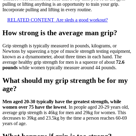
pulling or lifting anything is an opportunity to train your grip.
Incorporate pulling and lifting in every routine.
RELATED CONTENT
Are sleds a good workout?
How strong is the average man grip?
Grip strength is typically measured in pounds, kilograms, or
Newtons by squeezing a type of muscle strength testing equipment,
known as a dynamometer, about three times in each hand. The
average healthy grip strength for men is a squeeze of about
72.6
pounds
while women typically measure around 44 pounds.
What should my grip strength be for my
age?
Men aged 20-30 typically have the greatest strength, while
women over 75 have the lowest
. In people aged 20-29 years old,
average grip strength is 46kg for men and 29kg for women. This
decreases to 39kg and 23.5kg by the time a person reaches 60-69
years of age.