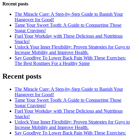
Recent posts
The Miracle Cure: A Step-by-Step Guide to Banish Your
Hangover for Good!
Tame Your Sweet Tooth: A Guide to Conquering Those
Sugar Cravings!
Fuel Your Workday with These Delicious and Nutritious
Snacks!
Unlock Your Inner Flexibility: Proven Strategies for Guys to
Increase Mobility and Improve Health.
Say Goodbye To Lower Back Pain With These Exercises:
The Best Routines For a Healthy Spine
Recent posts
The Miracle Cure: A Step-by-Step Guide to Banish Your
Hangover for Good!
Tame Your Sweet Tooth: A Guide to Conquering Those
Sugar Cravings!
Fuel Your Workday with These Delicious and Nutritious
Snacks!
Unlock Your Inner Flexibility: Proven Strategies for Guys to
Increase Mobility and Improve Health.
Say Goodbye To Lower Back Pain With These Exercises: