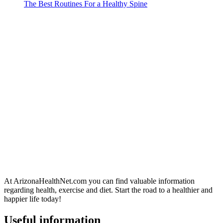
The Best Routines For a Healthy Spine
At ArizonaHealthNet.com you can find valuable information
regarding health, exercise and diet. Start the road to a healthier and
happier life today!
Useful information