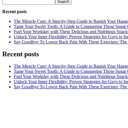
Search
Recent posts
The Miracle Cure: A Step-by-Step Guide to Banish Your Hang
Tame Your Sweet Tooth: A Guide to Conquering Those Sugar 
Fuel Your Workday with These Delicious and Nutritious Snack
Unlock Your Inner Flexibility: Proven Strategies for Guys to I
Say Goodbye To Lower Back Pain With These Exercises: The B
Recent posts
The Miracle Cure: A Step-by-Step Guide to Banish Your Hang
Tame Your Sweet Tooth: A Guide to Conquering Those Sugar 
Fuel Your Workday with These Delicious and Nutritious Snack
Unlock Your Inner Flexibility: Proven Strategies for Guys to I
Say Goodbye To Lower Back Pain With These Exercises: The B