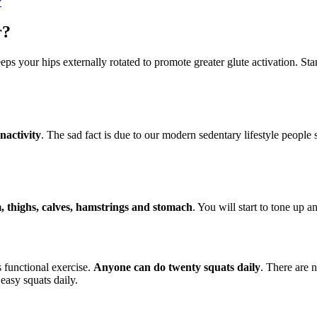
?
r?
eeps your hips externally rotated to promote greater glute activation. S
inactivity
. The sad fact is due to our modern sedentary lifestyle people 
m, thighs, calves, hamstrings and stomach
. You will start to tone up 
s functional exercise.
Anyone can do twenty squats daily
. There are 
easy squats daily.