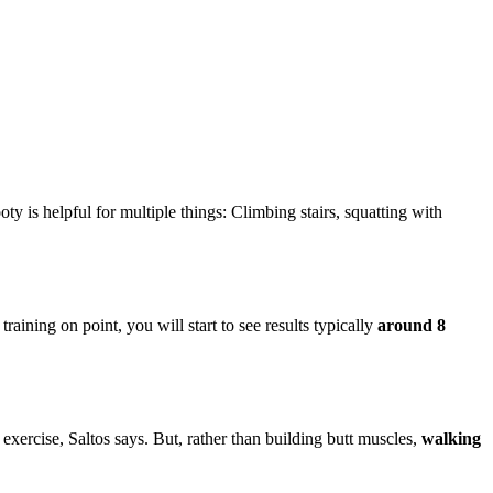
oty is helpful for multiple things: Climbing stairs, squatting with
ining on point, you will start to see results typically
around 8
 exercise, Saltos says. But, rather than building butt muscles,
walking