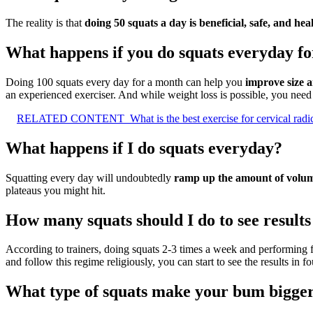
The reality is that
doing 50 squats a day is beneficial, safe, and hea
What happens if you do squats everyday f
Doing 100 squats every day for a month can help you
improve size 
an experienced exerciser. And while weight loss is possible, you need to
RELATED CONTENT
What is the best exercise for cervical rad
What happens if I do squats everyday?
Squatting every day will undoubtedly
ramp up the amount of volume
plateaus you might hit.
How many squats should I do to see results
According to trainers, doing squats 2-3 times a week and performing fiv
and follow this regime religiously, you can start to see the results in f
What type of squats make your bum bigge