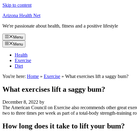
Skip to content
Arizona Health Net
We're passionate about health, fitness and a positive lifestyle
Menu
Menu
Health
Exercise
Diet
You're here:
Home
»
Exercise
»
What exercises lift a saggy bum?
What exercises lift a saggy bum?
December 8, 2022
by
The American Council on Exercise also recommends other great exercise
two to three times per week as part of a total-body strength-training ro
How long does it take to lift your bum?