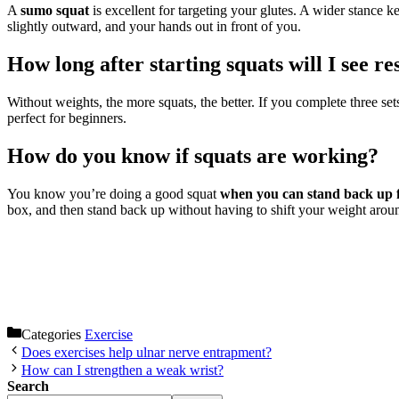
A
sumo squat
is excellent for targeting your glutes. A wider stance k
slightly outward, and your hands out in front of you.
How long after starting squats will I see re
Without weights, the more squats, the better. If you complete three set
perfect for beginners.
How do you know if squats are working?
You know you’re doing a good squat
when you can stand back up f
box, and then stand back up without having to shift your weigh
Categories
Exercise
Does exercises help ulnar nerve entrapment?
How can I strengthen a weak wrist?
Search