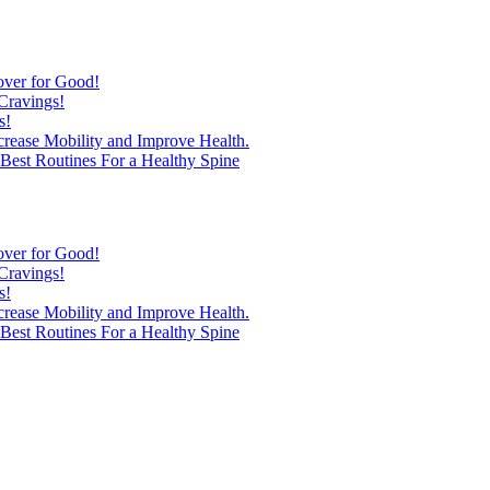
over for Good!
Cravings!
s!
ncrease Mobility and Improve Health.
est Routines For a Healthy Spine
over for Good!
Cravings!
s!
ncrease Mobility and Improve Health.
est Routines For a Healthy Spine