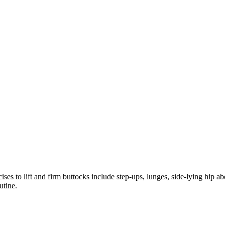
s to lift and firm buttocks include step-ups, lunges, side-lying hip a
utine.