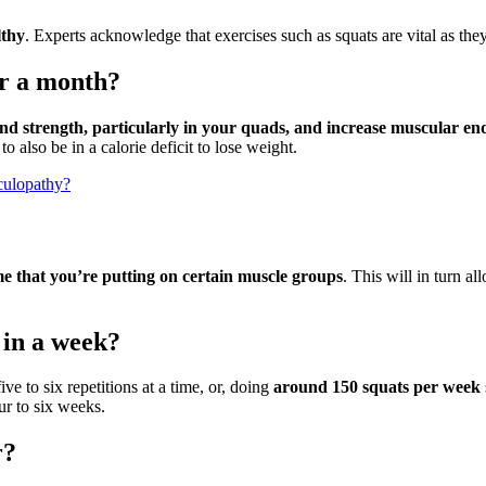
lthy
. Experts acknowledge that exercises such as squats are vital as the
or a month?
and strength, particularly in your quads, and increase muscular e
 also be in a calorie deficit to lose weight.
iculopathy?
 that you’re putting on certain muscle groups
. This will in turn a
 in a week?
e to six repetitions at a time, or, doing
around 150 squats per week
our to six weeks.
r?