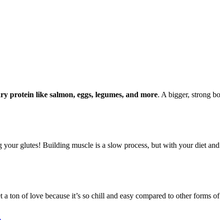
ary protein like salmon, eggs, legumes, and more
. A bigger, strong bo
ur glutes! Building muscle is a slow process, but with your diet and tra
t a ton of love because it’s so chill and easy compared to other forms of