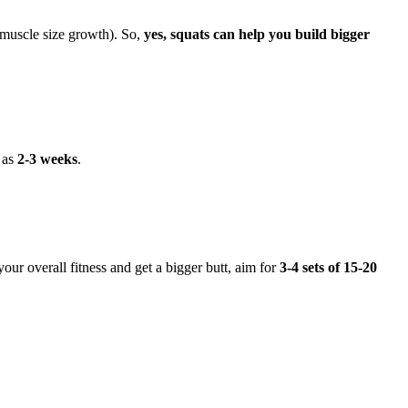
 muscle size growth). So,
yes, squats can help you build bigger
e as
2-3 weeks
.
our overall fitness and get a bigger butt, aim for
3-4 sets of 15-20