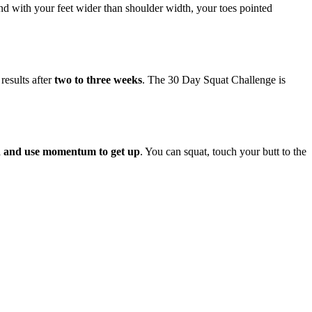
tand with your feet wider than shoulder width, your toes pointed
results after
two to three weeks
. The 30 Day Squat Challenge is
rd and use momentum to get up
. You can squat, touch your butt to the