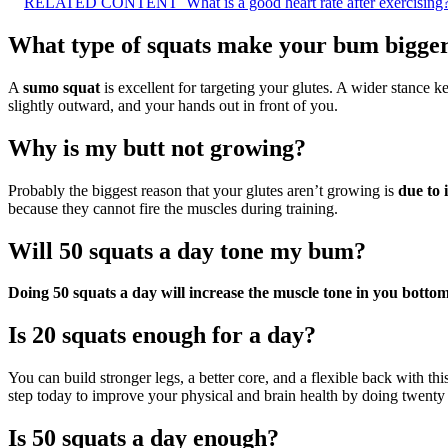
RELATED CONTENT
What is a good heart rate after exercising
What type of squats make your bum bigge
A
sumo squat
is excellent for targeting your glutes. A wider stance k
slightly outward, and your hands out in front of you.
Why is my butt not growing?
Probably the biggest reason that your glutes aren’t growing is
due to 
because they cannot fire the muscles during training.
Will 50 squats a day tone my bum?
Doing 50 squats a day will increase the muscle tone in you botto
Is 20 squats enough for a day?
You can build stronger legs, a better core, and a flexible back with thi
step today to improve your physical and brain health by doing twenty 
Is 50 squats a day enough?