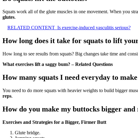
Squats work all of the glute muscles in one movement. When you strat
glutes
.
RELATED CONTENT
Is exercise-induced vasculitis serious?
How long does it take for squats to lift yo
How long to see results from squats? Big changes take time and consist
What exercises lift a saggy bum? – Related Questions
How many squats I need everyday to mak
You need to do more squats with heavier weights to build bigger muscles
reps
.
How do you make my buttocks bigger and 
Exercises and Strategies for a Bigger, Firmer Butt
Glute bridge.