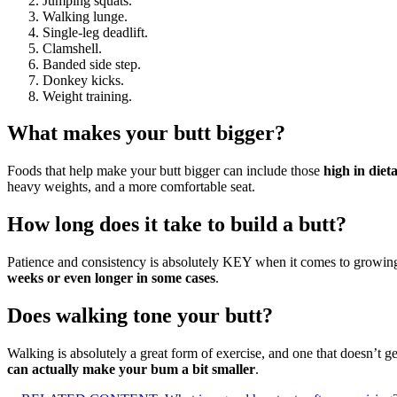
Jumping squats.
Walking lunge.
Single-leg deadlift.
Clamshell.
Banded side step.
Donkey kicks.
Weight training.
What makes your butt bigger?
Foods that help make your butt bigger can include those
high in diet
heavy weights, and a more comfortable seat.
How long does it take to build a butt?
Patience and consistency is absolutely KEY when it comes to growing yo
weeks or even longer in some cases
.
Does walking tone your butt?
Walking is absolutely a great form of exercise, and one that doesn’t ge
can actually make your bum a bit smaller
.