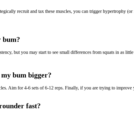
egically recruit and tax these muscles, you can trigger hypertrophy (or
ur bum?
ency, but you may start to see small differences from squats in as littl
e my bum bigger?
. Aim for 4-6 sets of 6-12 reps. Finally, if you are trying to improve y
rounder fast?