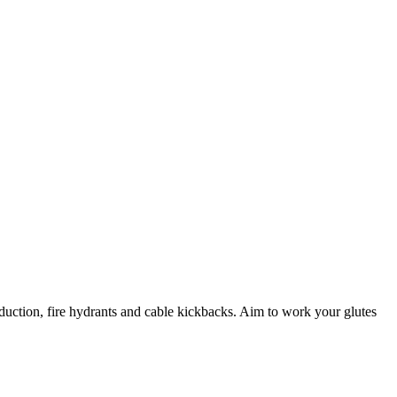
bduction, fire hydrants and cable kickbacks. Aim to work your glutes