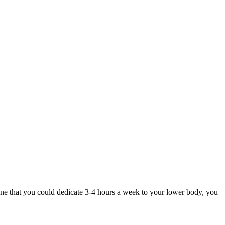
gine that you could dedicate 3-4 hours a week to your lower body, you