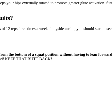
eeps your hips externally rotated to promote greater glute activation. S
sults?
s of 12 reps three times a week alongside cardio, you should start to see 
rom the bottom of a squat position without having to lean forwa
t around! KEEP THAT BUTT BACK!