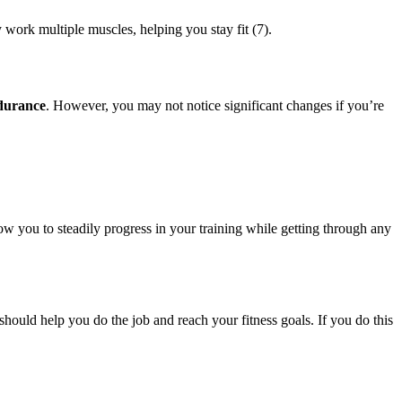
y work multiple muscles, helping you stay fit (7).
ndurance
. However, you may not notice significant changes if you’re
llow you to steadily progress in your training while getting through any
should help you do the job and reach your fitness goals. If you do this