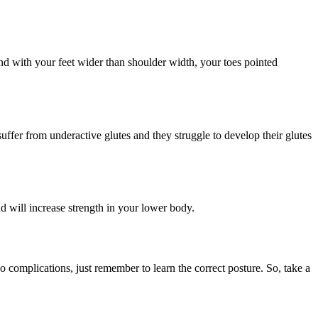
tand with your feet wider than shoulder width, your toes pointed
suffer from underactive glutes and they struggle to develop their glutes
and will increase strength in your lower body.
no complications, just remember to learn the correct posture. So, take a