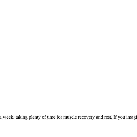
a week, taking plenty of time for muscle recovery and rest. If you ima