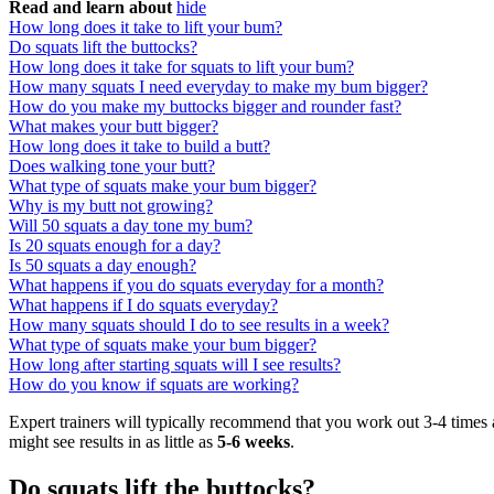
Read and learn about
hide
How long does it take to lift your bum?
Do squats lift the buttocks?
How long does it take for squats to lift your bum?
How many squats I need everyday to make my bum bigger?
How do you make my buttocks bigger and rounder fast?
What makes your butt bigger?
How long does it take to build a butt?
Does walking tone your butt?
What type of squats make your bum bigger?
Why is my butt not growing?
Will 50 squats a day tone my bum?
Is 20 squats enough for a day?
Is 50 squats a day enough?
What happens if you do squats everyday for a month?
What happens if I do squats everyday?
How many squats should I do to see results in a week?
What type of squats make your bum bigger?
How long after starting squats will I see results?
How do you know if squats are working?
Expert trainers will typically recommend that you work out 3-4 times 
might see results in as little as
5-6 weeks
.
Do squats lift the buttocks?