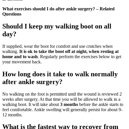
What exercises should I do after ankle surgery? – Related
Questions
Should I keep my walking boot on all
day?
If supplied, wear the boot for comfort and use crutches when
walking.
It is ok to take the boot off at night, when resting at
home and to wash
. Regularly perform the exercises below to get
your movement back.
How long does it take to walk normally
after ankle surgery?
No walking on the foot is permitted until the wound is reviewed 2
weeks after surgery. At that time you will be allowed to walk in a
walking boot. It will take about
3 months
before the ankle starts to
feel comfortable. Ankle swelling will generally persist for about 9-
12 months.
What is the fastest way to recover from