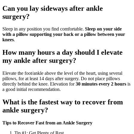
Can you lay sideways after ankle
surgery?
Sleep in any position you find comfortable.
Sleep on your side
with a pillow supporting your back or a pillow between your
knees
.
How many hours a day should I elevate
my ankle after surgery?
Elevate the foot/ankle above the level of the heart, using several
pillows, for at least 14 days after surgery. Do not place pillows
directly behind the knee. Elevation for
30 minutes every 2 hours
is
a good initial recommendation.
What is the fastest way to recover from
ankle surgery?
Tips to Recover Fast from an Ankle Surgery
Tip #1: Get Plenty of Rest.