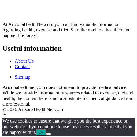
At ArizonaHealthNet.com you can find valuable information
regarding health, exercise and diet. Start the road to a healthier and
happier life today!
Useful information
About Us
Contact
Sitemap
Arizonahealthnet.com does not intend to provide medical advice.
While we provide information resources related to exercise, diet and
health, the content here is not a substitute for medical guidance from
a professional.
© 2026 ArizonaHealthNet.com
We use cookies to ensure that we give you the best experience on
our website. If you continue to use this site we will assume that you
are happy with it.
Ok