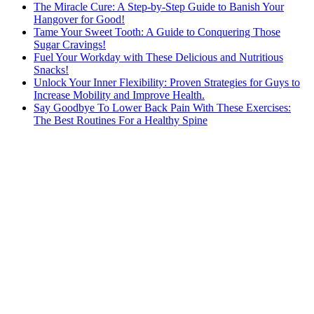
The Miracle Cure: A Step-by-Step Guide to Banish Your
Hangover for Good!
Tame Your Sweet Tooth: A Guide to Conquering Those
Sugar Cravings!
Fuel Your Workday with These Delicious and Nutritious
Snacks!
Unlock Your Inner Flexibility: Proven Strategies for Guys to
Increase Mobility and Improve Health.
Say Goodbye To Lower Back Pain With These Exercises:
The Best Routines For a Healthy Spine