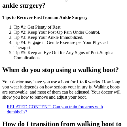
ankle surgery?
Tips to Recover Fast from an Ankle Surgery
Tip #1: Get Plenty of Rest.
Tip #2: Keep Your Post-Op Pain Under Control.
Tip #3: Keep Your Ankle Immobilized.
Tip #4: Engage in Gentle Exercise per Your Physical
Therapist.
Tip #5: Keep an Eye Out for Any Signs of Post-Surgical
Complications.
When do you stop using a walking boot?
Your doctor may have you use a boot for
1 to 6 weeks
. How long
you wear it depends on how serious your injury is. Walking boots
are removable, and most of them can be adjusted. Your doctor will
show you how to remove and adjust your boot.
RELATED CONTENT
Can you train forearms with
dumbbells?
How do I transition from walking boot to