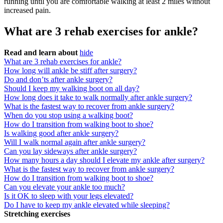
running until you are comfortable walking at least 2 miles without
increased pain.
What are 3 rehab exercises for ankle?
Read and learn about
hide
What are 3 rehab exercises for ankle?
How long will ankle be stiff after surgery?
Do and don’ts after ankle surgery?
Should I keep my walking boot on all day?
How long does it take to walk normally after ankle surgery?
What is the fastest way to recover from ankle surgery?
When do you stop using a walking boot?
How do I transition from walking boot to shoe?
Is walking good after ankle surgery?
Will I walk normal again after ankle surgery?
Can you lay sideways after ankle surgery?
How many hours a day should I elevate my ankle after surgery?
What is the fastest way to recover from ankle surgery?
How do I transition from walking boot to shoe?
Can you elevate your ankle too much?
Is it OK to sleep with your legs elevated?
Do I have to keep my ankle elevated while sleeping?
Stretching exercises