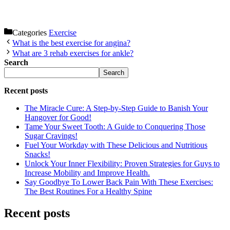
Categories
Exercise
What is the best exercise for angina?
What are 3 rehab exercises for ankle?
Search
Search
Recent posts
The Miracle Cure: A Step-by-Step Guide to Banish Your
Hangover for Good!
Tame Your Sweet Tooth: A Guide to Conquering Those
Sugar Cravings!
Fuel Your Workday with These Delicious and Nutritious
Snacks!
Unlock Your Inner Flexibility: Proven Strategies for Guys to
Increase Mobility and Improve Health.
Say Goodbye To Lower Back Pain With These Exercises:
The Best Routines For a Healthy Spine
Recent posts