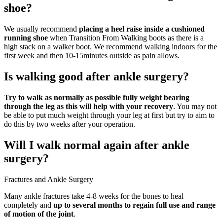
shoe?
We usually recommend
placing a heel raise inside a cushioned
running shoe
when Transition From Walking boots as there is a
high stack on a walker boot. We recommend walking indoors for the
first week and then 10-15minutes outside as pain allows.
Is walking good after ankle surgery?
Try to walk as normally as possible fully weight bearing
through the leg as this will help with your recovery
. You may not
be able to put much weight through your leg at first but try to aim to
do this by two weeks after your operation.
Will I walk normal again after ankle
surgery?
Fractures and Ankle Surgery
Many ankle fractures take 4-8 weeks for the bones to heal
completely and
up to several months to regain full use and range
of motion of the joint
.