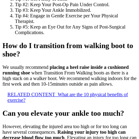
Tip #2: Keep Your Post-Op Pain Under Control.
Tip #3: Keep Your Ankle Immobilized.
Tip #4: Engage in Gentle Exercise per Your Physical
Therapist.
Tip #5: Keep an Eye Out for Any Signs of Post-Surgical
Complications.
How do I transition from walking boot to
shoe?
We usually recommend
placing a heel raise inside a cushioned
running shoe
when Transition From Walking boots as there is a
high stack on a walker boot. We recommend walking indoors for the
first week and then 10-15minutes outside as pain allows.
RELATED CONTENT
What are the 10 physical benefits of
exercise?
Can you elevate your ankle too much?
However, elevating the injured area too high or for too long can
have several consequences.
Raising your injury too high can
decrease blood flow too much
. Elevating an injury for too long can