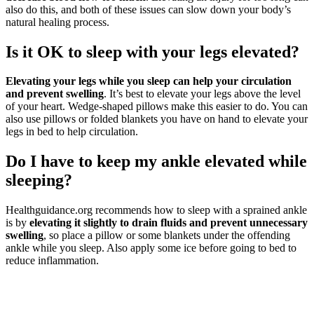
also do this, and both of these issues can slow down your body’s
natural healing process.
Is it OK to sleep with your legs elevated?
Elevating your legs while you sleep can help your circulation
and prevent swelling
. It’s best to elevate your legs above the level
of your heart. Wedge-shaped pillows make this easier to do. You can
also use pillows or folded blankets you have on hand to elevate your
legs in bed to help circulation.
Do I have to keep my ankle elevated while
sleeping?
Healthguidance.org recommends how to sleep with a sprained ankle
is by
elevating it slightly to drain fluids and prevent unnecessary
swelling
, so place a pillow or some blankets under the offending
ankle while you sleep. Also apply some ice before going to bed to
reduce inflammation.