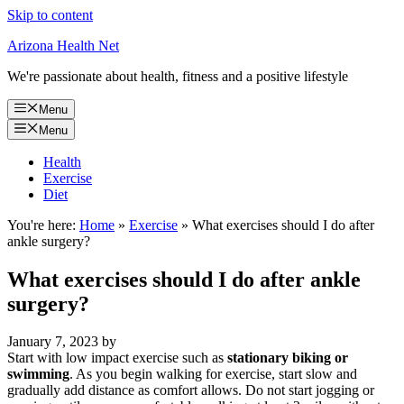
Skip to content
Arizona Health Net
We're passionate about health, fitness and a positive lifestyle
Menu
Menu
Health
Exercise
Diet
You're here:
Home
»
Exercise
»
What exercises should I do after
ankle surgery?
What exercises should I do after ankle
surgery?
January 7, 2023
by
Start with low impact exercise such as
stationary biking or
swimming
. As you begin walking for exercise, start slow and
gradually add distance as comfort allows. Do not start jogging or