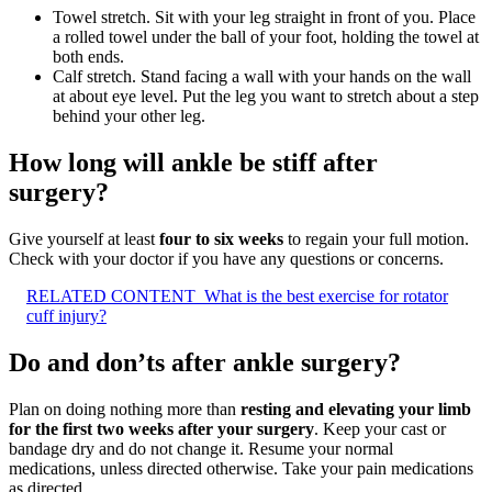
Towel stretch. Sit with your leg straight in front of you. Place
a rolled towel under the ball of your foot, holding the towel at
both ends.
Calf stretch. Stand facing a wall with your hands on the wall
at about eye level. Put the leg you want to stretch about a step
behind your other leg.
How long will ankle be stiff after
surgery?
Give yourself at least
four to six weeks
to regain your full motion.
Check with your doctor if you have any questions or concerns.
RELATED CONTENT
What is the best exercise for rotator
cuff injury?
Do and don’ts after ankle surgery?
Plan on doing nothing more than
resting and elevating your limb
for the first two weeks after your surgery
. Keep your cast or
bandage dry and do not change it. Resume your normal
medications, unless directed otherwise. Take your pain medications
as directed.