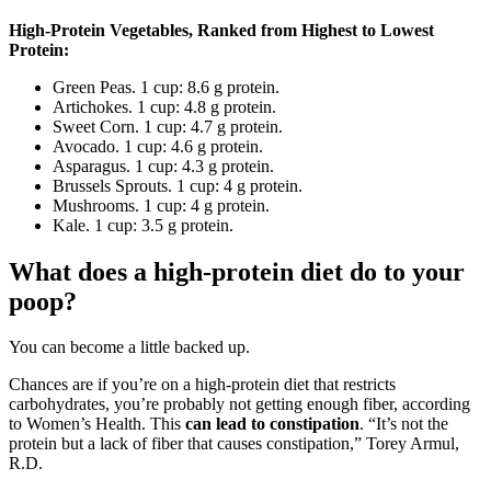
High-Protein Vegetables, Ranked from Highest to Lowest
Protein:
Green Peas. 1 cup: 8.6 g protein.
Artichokes. 1 cup: 4.8 g protein.
Sweet Corn. 1 cup: 4.7 g protein.
Avocado. 1 cup: 4.6 g protein.
Asparagus. 1 cup: 4.3 g protein.
Brussels Sprouts. 1 cup: 4 g protein.
Mushrooms. 1 cup: 4 g protein.
Kale. 1 cup: 3.5 g protein.
What does a high-protein diet do to your
poop?
You can become a little backed up.
Chances are if you’re on a high-protein diet that restricts
carbohydrates, you’re probably not getting enough fiber, according
to Women’s Health. This
can lead to constipation
. “It’s not the
protein but a lack of fiber that causes constipation,” Torey Armul,
R.D.