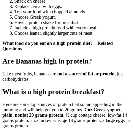
Snack on cheese.
Replace cereal with eggs.
Top your food with chopped almonds.
Choose Greek yogurt.
Have a protein shake for breakfast.
Include a high protein food with every meal.
Choose leaner, slightly larger cuts of meat.
What food do you eat on a high-protein diet? – Related
Questions
Are Bananas high in protein?
Like most fruits, bananas are
not a source of fat or protein
, just
carbohydrates.
What is a high protein breakfast?
Here are some top sources of protein that sound appealing in the
morning and will help get you to 20 grams.
7 oz Greek yogurt,
plain, nonfat 20 grams protein
. ½ cup cottage cheese, low-fat 14
grams protein. 2 oz turkey sausage 14 grams protein. 2 large eggs 13
grams protein.