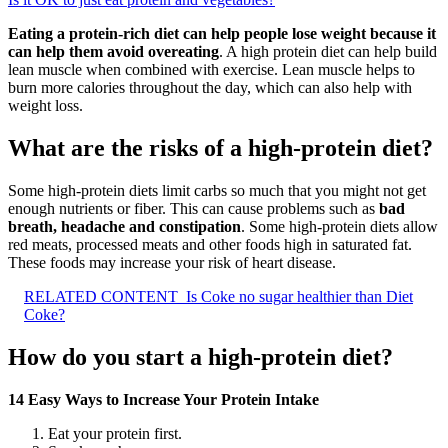
Eating a protein-rich diet can help people lose weight because it
can help them avoid overeating
. A high protein diet can help build
lean muscle when combined with exercise. Lean muscle helps to
burn more calories throughout the day, which can also help with
weight loss.
What are the risks of a high-protein diet?
Some high-protein diets limit carbs so much that you might not get
enough nutrients or fiber. This can cause problems such as
bad
breath, headache and constipation
. Some high-protein diets allow
red meats, processed meats and other foods high in saturated fat.
These foods may increase your risk of heart disease.
RELATED CONTENT
Is Coke no sugar healthier than Diet
Coke?
How do you start a high-protein diet?
14 Easy Ways to Increase Your Protein Intake
Eat your protein first.