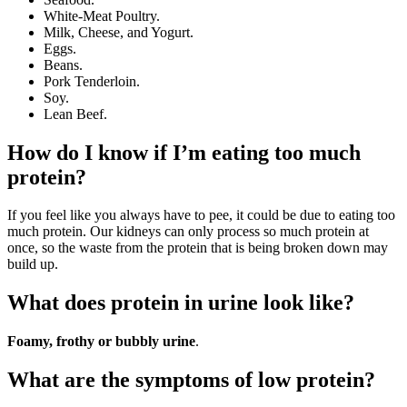
White-Meat Poultry.
Milk, Cheese, and Yogurt.
Eggs.
Beans.
Pork Tenderloin.
Soy.
Lean Beef.
How do I know if I’m eating too much
protein?
If you feel like you always have to pee, it could be due to eating too
much protein. Our kidneys can only process so much protein at
once, so the waste from the protein that is being broken down may
build up.
What does protein in urine look like?
Foamy, frothy or bubbly urine
.
What are the symptoms of low protein?