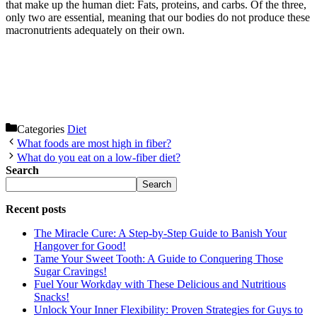
that make up the human diet: Fats, proteins, and carbs. Of the three,
only two are essential, meaning that our bodies do not produce these
macronutrients adequately on their own.
Categories
Diet
What foods are most high in fiber?
What do you eat on a low-fiber diet?
Search
Search
Recent posts
The Miracle Cure: A Step-by-Step Guide to Banish Your
Hangover for Good!
Tame Your Sweet Tooth: A Guide to Conquering Those
Sugar Cravings!
Fuel Your Workday with These Delicious and Nutritious
Snacks!
Unlock Your Inner Flexibility: Proven Strategies for Guys to