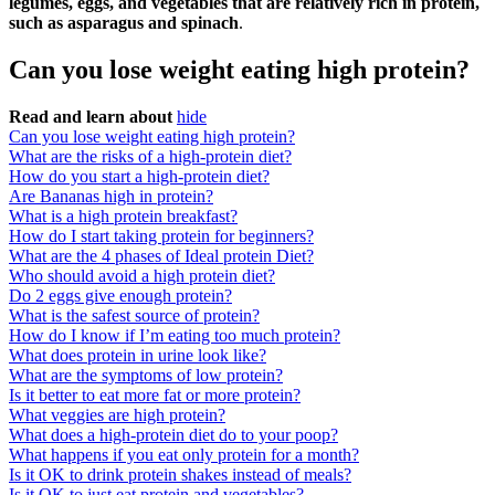
legumes, eggs, and vegetables that are relatively rich in protein,
such as asparagus and spinach
.
Can you lose weight eating high protein?
Read and learn about
hide
Can you lose weight eating high protein?
What are the risks of a high-protein diet?
How do you start a high-protein diet?
Are Bananas high in protein?
What is a high protein breakfast?
How do I start taking protein for beginners?
What are the 4 phases of Ideal protein Diet?
Who should avoid a high protein diet?
Do 2 eggs give enough protein?
What is the safest source of protein?
How do I know if I’m eating too much protein?
What does protein in urine look like?
What are the symptoms of low protein?
Is it better to eat more fat or more protein?
What veggies are high protein?
What does a high-protein diet do to your poop?
What happens if you eat only protein for a month?
Is it OK to drink protein shakes instead of meals?
Is it OK to just eat protein and vegetables?