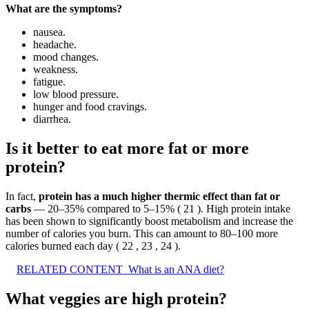
What are the symptoms?
nausea.
headache.
mood changes.
weakness.
fatigue.
low blood pressure.
hunger and food cravings.
diarrhea.
Is it better to eat more fat or more
protein?
In fact,
protein has a much higher thermic effect than fat or
carbs
— 20–35% compared to 5–15% ( 21 ). High protein intake
has been shown to significantly boost metabolism and increase the
number of calories you burn. This can amount to 80–100 more
calories burned each day ( 22 , 23 , 24 ).
RELATED CONTENT
What is an ANA diet?
What veggies are high protein?