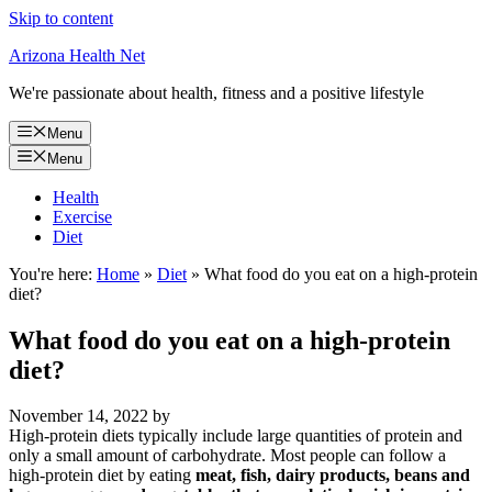
Skip to content
Arizona Health Net
We're passionate about health, fitness and a positive lifestyle
Menu
Menu
Health
Exercise
Diet
You're here:
Home
»
Diet
»
What food do you eat on a high-protein
diet?
What food do you eat on a high-protein
diet?
November 14, 2022
by
High-protein diets typically include large quantities of protein and
only a small amount of carbohydrate. Most people can follow a
high-protein diet by eating
meat, fish, dairy products, beans and