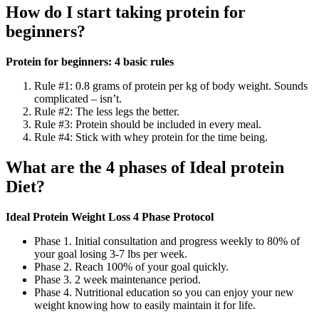
How do I start taking protein for
beginners?
Protein for beginners: 4 basic rules
Rule #1: 0.8 grams of protein per kg of body weight. Sounds
complicated – isn’t.
Rule #2: The less legs the better.
Rule #3: Protein should be included in every meal.
Rule #4: Stick with whey protein for the time being.
What are the 4 phases of Ideal protein
Diet?
Ideal Protein Weight Loss 4 Phase Protocol
Phase 1. Initial consultation and progress weekly to 80% of
your goal losing 3-7 lbs per week.
Phase 2. Reach 100% of your goal quickly.
Phase 3. 2 week maintenance period.
Phase 4. Nutritional education so you can enjoy your new
weight knowing how to easily maintain it for life.