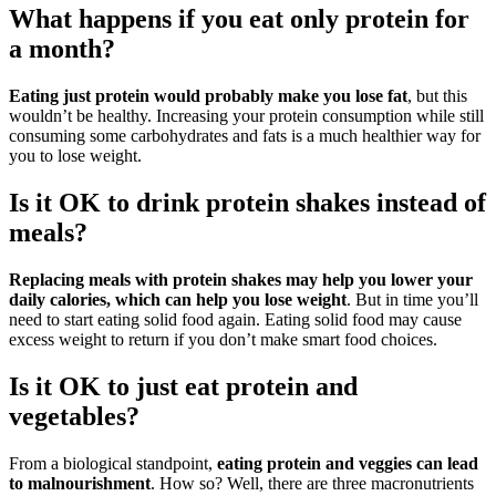
What happens if you eat only protein for
a month?
Eating just protein would probably make you lose fat
, but this
wouldn’t be healthy. Increasing your protein consumption while still
consuming some carbohydrates and fats is a much healthier way for
you to lose weight.
Is it OK to drink protein shakes instead of
meals?
Replacing meals with protein shakes may help you lower your
daily calories, which can help you lose weight
. But in time you’ll
need to start eating solid food again. Eating solid food may cause
excess weight to return if you don’t make smart food choices.
Is it OK to just eat protein and
vegetables?
From a biological standpoint,
eating protein and veggies can lead
to malnourishment
. How so? Well, there are three macronutrients