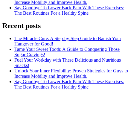
Increase Mobility and Improve Health.
Say Goodbye To Lower Back Pain With These Exercises:
The Best Routines For a Healthy Spine
Recent posts
The Miracle Cure: A Step-by-Step Guide to Banish Your
Hangover for Good!
Tame Your Sweet Tooth: A Guide to Conquering Those
Sugar Cravings!
Fuel Your Workday with These Delicious and Nutritious
Snacks!
Unlock Your Inner Flexibility: Proven Strategies for Guys to
Increase Mobility and Improve Health.
Say Goodbye To Lower Back Pain With These Exercises:
The Best Routines For a Healthy Spine