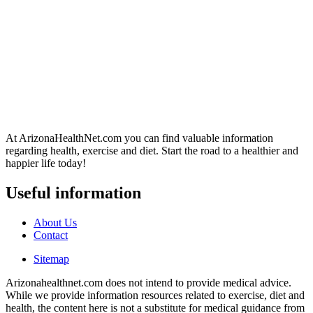
At ArizonaHealthNet.com you can find valuable information
regarding health, exercise and diet. Start the road to a healthier and
happier life today!
Useful information
About Us
Contact
Sitemap
Arizonahealthnet.com does not intend to provide medical advice.
While we provide information resources related to exercise, diet and
health, the content here is not a substitute for medical guidance from