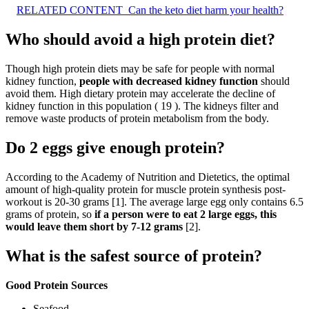
RELATED CONTENT
Can the keto diet harm your health?
Who should avoid a high protein diet?
Though high protein diets may be safe for people with normal
kidney function,
people with decreased kidney function
should
avoid them. High dietary protein may accelerate the decline of
kidney function in this population ( 19 ). The kidneys filter and
remove waste products of protein metabolism from the body.
Do 2 eggs give enough protein?
According to the Academy of Nutrition and Dietetics, the optimal
amount of high-quality protein for muscle protein synthesis post-
workout is 20-30 grams [1]. The average large egg only contains 6.5
grams of protein, so
if a person were to eat 2 large eggs, this
would leave them short by 7-12 grams
[2].
What is the safest source of protein?
Good Protein Sources
Seafood.