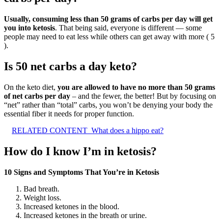
Usually, consuming less than 50 grams of carbs per day will get
you into ketosis
. That being said, everyone is different — some
people may need to eat less while others can get away with more ( 5
).
Is 50 net carbs a day keto?
On the keto diet,
you are allowed to have no more than 50 grams
of net carbs per day
– and the fewer, the better! But by focusing on
“net” rather than “total” carbs, you won’t be denying your body the
essential fiber it needs for proper function.
RELATED CONTENT
What does a hippo eat?
How do I know I’m in ketosis?
10 Signs and Symptoms That You’re in Ketosis
Bad breath.
Weight loss.
Increased ketones in the blood.
Increased ketones in the breath or urine.