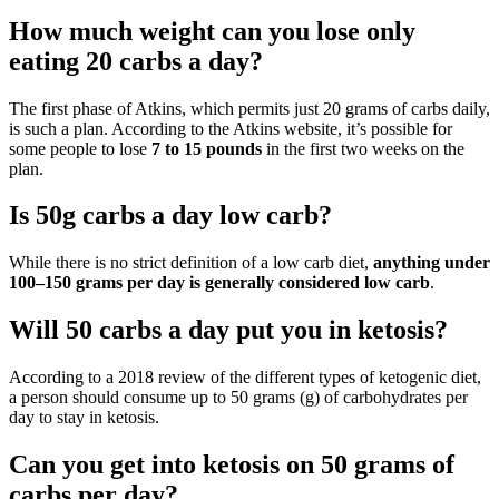
How much weight can you lose only
eating 20 carbs a day?
The first phase of Atkins, which permits just 20 grams of carbs daily,
is such a plan. According to the Atkins website, it’s possible for
some people to lose
7 to 15 pounds
in the first two weeks on the
plan.
Is 50g carbs a day low carb?
While there is no strict definition of a low carb diet,
anything under
100–150 grams per day is generally considered low carb
.
Will 50 carbs a day put you in ketosis?
According to a 2018 review of the different types of ketogenic diet,
a person should consume up to 50 grams (g) of carbohydrates per
day to stay in ketosis.
Can you get into ketosis on 50 grams of
carbs per day?