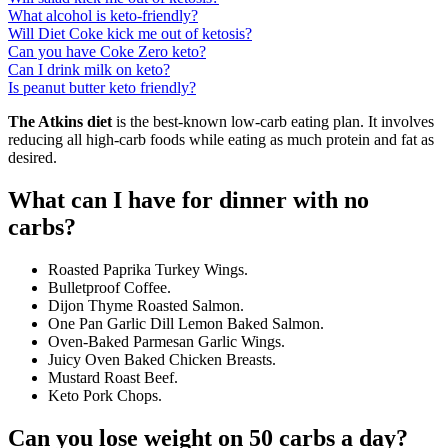
What alcohol is keto-friendly?
Will Diet Coke kick me out of ketosis?
Can you have Coke Zero keto?
Can I drink milk on keto?
Is peanut butter keto friendly?
The Atkins diet
is the best-known low-carb eating plan. It involves
reducing all high-carb foods while eating as much protein and fat as
desired.
What can I have for dinner with no
carbs?
Roasted Paprika Turkey Wings.
Bulletproof Coffee.
Dijon Thyme Roasted Salmon.
One Pan Garlic Dill Lemon Baked Salmon.
Oven-Baked Parmesan Garlic Wings.
Juicy Oven Baked Chicken Breasts.
Mustard Roast Beef.
Keto Pork Chops.
Can you lose weight on 50 carbs a day?