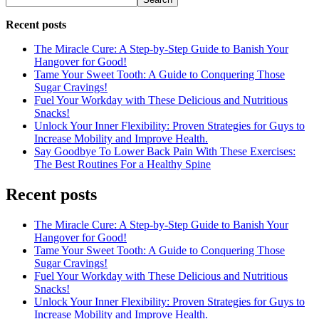
Recent posts
The Miracle Cure: A Step-by-Step Guide to Banish Your
Hangover for Good!
Tame Your Sweet Tooth: A Guide to Conquering Those
Sugar Cravings!
Fuel Your Workday with These Delicious and Nutritious
Snacks!
Unlock Your Inner Flexibility: Proven Strategies for Guys to
Increase Mobility and Improve Health.
Say Goodbye To Lower Back Pain With These Exercises:
The Best Routines For a Healthy Spine
Recent posts
The Miracle Cure: A Step-by-Step Guide to Banish Your
Hangover for Good!
Tame Your Sweet Tooth: A Guide to Conquering Those
Sugar Cravings!
Fuel Your Workday with These Delicious and Nutritious
Snacks!
Unlock Your Inner Flexibility: Proven Strategies for Guys to
Increase Mobility and Improve Health.