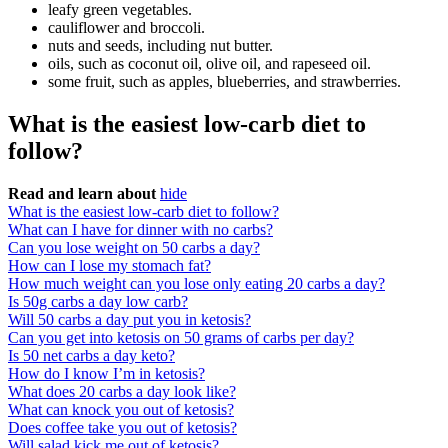
leafy green vegetables.
cauliflower and broccoli.
nuts and seeds, including nut butter.
oils, such as coconut oil, olive oil, and rapeseed oil.
some fruit, such as apples, blueberries, and strawberries.
What is the easiest low-carb diet to
follow?
Read and learn about
hide
What is the easiest low-carb diet to follow?
What can I have for dinner with no carbs?
Can you lose weight on 50 carbs a day?
How can I lose my stomach fat?
How much weight can you lose only eating 20 carbs a day?
Is 50g carbs a day low carb?
Will 50 carbs a day put you in ketosis?
Can you get into ketosis on 50 grams of carbs per day?
Is 50 net carbs a day keto?
How do I know I’m in ketosis?
What does 20 carbs a day look like?
What can knock you out of ketosis?
Does coffee take you out of ketosis?
Will salad kick me out of ketosis?