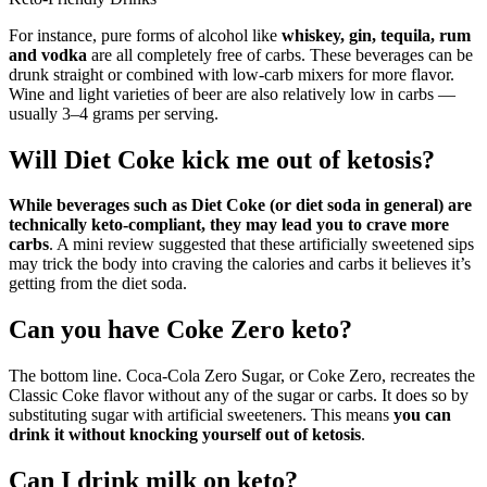
For instance, pure forms of alcohol like
whiskey, gin, tequila, rum
and vodka
are all completely free of carbs. These beverages can be
drunk straight or combined with low-carb mixers for more flavor.
Wine and light varieties of beer are also relatively low in carbs —
usually 3–4 grams per serving.
Will Diet Coke kick me out of ketosis?
While beverages such as Diet Coke (or diet soda in general) are
technically keto-compliant, they may lead you to crave more
carbs
. A mini review suggested that these artificially sweetened sips
may trick the body into craving the calories and carbs it believes it’s
getting from the diet soda.
Can you have Coke Zero keto?
The bottom line. Coca-Cola Zero Sugar, or Coke Zero, recreates the
Classic Coke flavor without any of the sugar or carbs. It does so by
substituting sugar with artificial sweeteners. This means
you can
drink it without knocking yourself out of ketosis
.
Can I drink milk on keto?