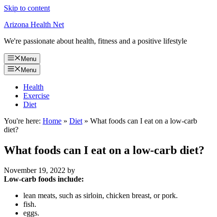
Skip to content
Arizona Health Net
We're passionate about health, fitness and a positive lifestyle
Menu
Menu
Health
Exercise
Diet
You're here:
Home
»
Diet
»
What foods can I eat on a low-carb
diet?
What foods can I eat on a low-carb diet?
November 19, 2022
by
Low-carb foods include:
lean meats, such as sirloin, chicken breast, or pork.
fish.
eggs.