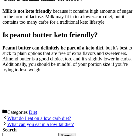
Milk is not keto friendly
because it contains high amounts of sugar
in the form of lactose. Milk may fit in to a lower-carb diet, but it
contains too many carbs for a traditional keto lifestyle.
Is peanut butter keto friendly?
Peanut butter can definitely be part of a keto diet
, but it’s best to
stick to plain options that are free of extra flavors and sweeteners.
Almond butter is a good choice, too, and it’s slightly lower in carbs.
Additionally, you should be mindful of your portion size if you’re
trying to lose weight.
Categories
Diet
What do I eat on a low-carb diet?
What can you eat in a low fat diet?
Search
Search