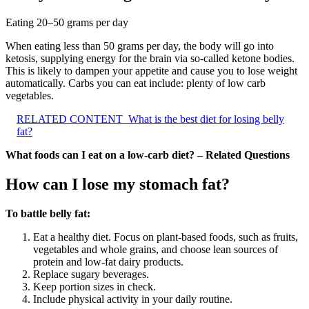
Eating 20–50 grams per day
When eating less than 50 grams per day, the body will go into
ketosis, supplying energy for the brain via so-called ketone bodies.
This is likely to dampen your appetite and cause you to lose weight
automatically. Carbs you can eat include: plenty of low carb
vegetables.
RELATED CONTENT
What is the best diet for losing belly
fat?
What foods can I eat on a low-carb diet? – Related Questions
How can I lose my stomach fat?
To battle belly fat:
Eat a healthy diet. Focus on plant-based foods, such as fruits,
vegetables and whole grains, and choose lean sources of
protein and low-fat dairy products.
Replace sugary beverages.
Keep portion sizes in check.
Include physical activity in your daily routine.