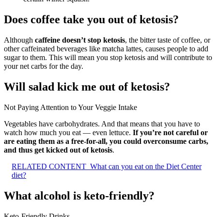
Does coffee take you out of ketosis?
Although
caffeine doesn’t stop ketosis
, the bitter taste of coffee, or
other caffeinated beverages like matcha lattes, causes people to add
sugar to them. This will mean you stop ketosis and will contribute to
your net carbs for the day.
Will salad kick me out of ketosis?
Not Paying Attention to Your Veggie Intake
Vegetables have carbohydrates. And that means that you have to
watch how much you eat — even lettuce.
If you’re not careful or
are eating them as a free-for-all, you could overconsume carbs,
and thus get kicked out of ketosis
.
RELATED CONTENT
What can you eat on the Diet Center
diet?
What alcohol is keto-friendly?
Keto-Friendly Drinks