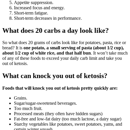
Appetite suppression.
Increased focus and energy.
Short-term fatigue.
Short-term decreases in performance.
What does 20 carbs a day look like?
So what does 20 grams of carbs look like for potatoes, pasta, rice or
bread? It is
one potato, a small serving of pasta (about 1/2 cup),
about 1/2 cup of white rice, and that half bun
. It won’t take much
of any of these foods to exceed your daily carb limit and take you
out of ketosis.
What can knock you out of ketosis?
Foods that will knock you out of ketosis pretty quickly are:
Grains.
Sugar/sugar-sweetened beverages.
Too much fruit.
Processed meats (they often have hidden sugars)
Fat-free and low-fat dairy (too much lactose, a dairy sugar)
Starchy vegetables like potatoes, sweet potatoes, yams, and
certain winter squash.