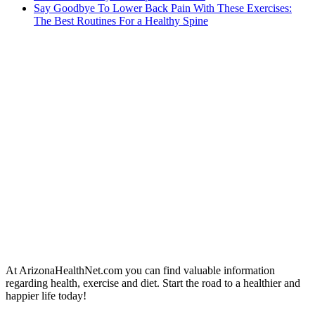
Say Goodbye To Lower Back Pain With These Exercises:
The Best Routines For a Healthy Spine
At ArizonaHealthNet.com you can find valuable information
regarding health, exercise and diet. Start the road to a healthier and
happier life today!