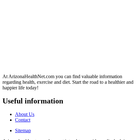
At ArizonaHealthNet.com you can find valuable information
regarding health, exercise and diet. Start the road to a healthier and
happier life today!
Useful information
About Us
Contact
Sitemap