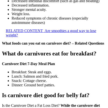
Decreased intestinal discomfort (such as gas and bloating)
Decreased inflammation.
Stronger mental acuity.
Weight loss.
Reduced symptoms of chronic diseases (especially
autoimmune diseases)
RELATED CONTENT
Are smoothies a good way to lose
weight?
What foods can you eat on carnivore diet? – Related Questions
What do carnivores eat for breakfast?
Carnivore Diet 7-Day Meal Plan
Breakfast: Steak and eggs.
Lunch: Salmon and fried pork.
Snack: Cottage cheese.
Dinner: Ground beef patties.
Is carnivore diet good for belly fat?
Is the Carnivore Diet a Fat Loss Diet?
While the carnivore diet