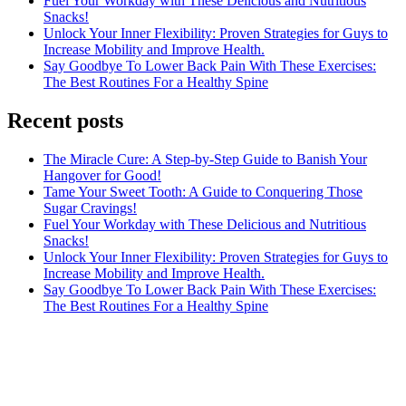
Fuel Your Workday with These Delicious and Nutritious
Snacks!
Unlock Your Inner Flexibility: Proven Strategies for Guys to
Increase Mobility and Improve Health.
Say Goodbye To Lower Back Pain With These Exercises:
The Best Routines For a Healthy Spine
Recent posts
The Miracle Cure: A Step-by-Step Guide to Banish Your
Hangover for Good!
Tame Your Sweet Tooth: A Guide to Conquering Those
Sugar Cravings!
Fuel Your Workday with These Delicious and Nutritious
Snacks!
Unlock Your Inner Flexibility: Proven Strategies for Guys to
Increase Mobility and Improve Health.
Say Goodbye To Lower Back Pain With These Exercises:
The Best Routines For a Healthy Spine