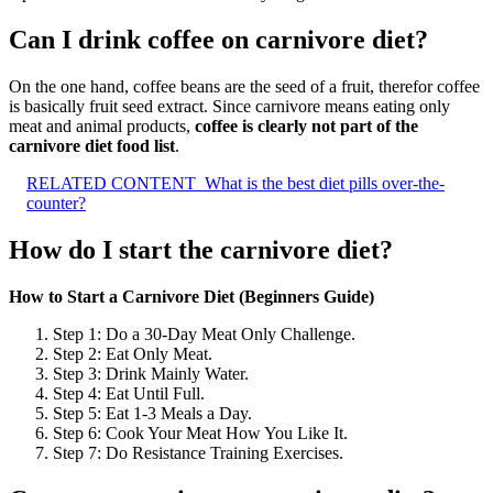
Can I drink coffee on carnivore diet?
On the one hand, coffee beans are the seed of a fruit, therefor coffee
is basically fruit seed extract. Since carnivore means eating only
meat and animal products,
coffee is clearly not part of the
carnivore diet food list
.
RELATED CONTENT
What is the best diet pills over-the-
counter?
How do I start the carnivore diet?
How to Start a Carnivore Diet (Beginners Guide)
Step 1: Do a 30-Day Meat Only Challenge.
Step 2: Eat Only Meat.
Step 3: Drink Mainly Water.
Step 4: Eat Until Full.
Step 5: Eat 1-3 Meals a Day.
Step 6: Cook Your Meat How You Like It.
Step 7: Do Resistance Training Exercises.