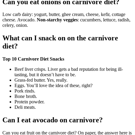
Can you eat onions on carnivore diet?
Low carb dairy: yogurt, butter, ghee cream, cheese, kefir, cottage
cheese. Avocado.
Non-starchy veggies
: cucumbers, lettuce, radish,
celery, onion.
What can I snack on on the carnivore
diet?
Top 10 Carnivore Diet Snacks
Beef liver crisps. Liver gets a bad reputation for being ill-
tasting, but it doesn’t have to be.
Grass-fed butter. Yes, really.
Eggs. You’ll love the idea of these, right?
Pork rinds.
Bone broth.
Protein powder.
Deli meats.
Can I eat avocado on carnivore?
Can you eat fruit on the carnivore diet? On paper, the answer here is