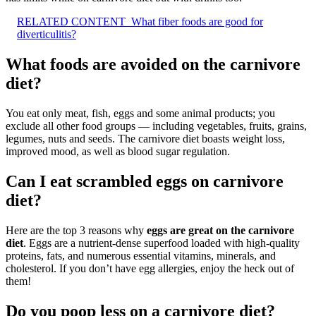
RELATED CONTENT
What fiber foods are good for
diverticulitis?
What foods are avoided on the carnivore
diet?
You eat only meat, fish, eggs and some animal products; you
exclude all other food groups — including vegetables, fruits, grains,
legumes, nuts and seeds. The carnivore diet boasts weight loss,
improved mood, as well as blood sugar regulation.
Can I eat scrambled eggs on carnivore
diet?
Here are the top 3 reasons why
eggs are great on the carnivore
diet
. Eggs are a nutrient-dense superfood loaded with high-quality
proteins, fats, and numerous essential vitamins, minerals, and
cholesterol. If you don’t have egg allergies, enjoy the heck out of
them!
Do you poop less on a carnivore diet?