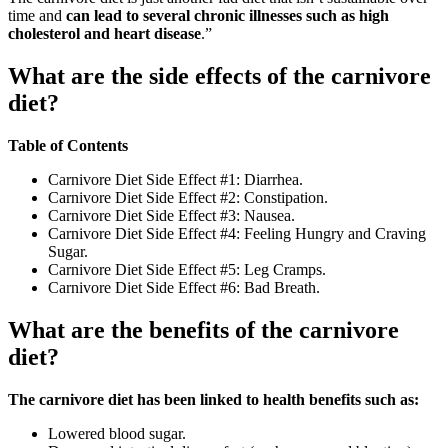
time and
can lead to several chronic illnesses such as high
cholesterol and heart disease
.”
What are the side effects of the carnivore
diet?
Table of Contents
Carnivore Diet Side Effect #1: Diarrhea.
Carnivore Diet Side Effect #2: Constipation.
Carnivore Diet Side Effect #3: Nausea.
Carnivore Diet Side Effect #4: Feeling Hungry and Craving
Sugar.
Carnivore Diet Side Effect #5: Leg Cramps.
Carnivore Diet Side Effect #6: Bad Breath.
What are the benefits of the carnivore
diet?
The carnivore diet has been linked to health benefits such as:
Lowered blood sugar.