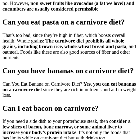
no. However,
non-sweet fruits like avocados (a fat we love!) and
cucumbers are usually considered permissible
.
Can you eat pasta on a carnivore diet?
That’s too bad, since they’re high in fiber, which boosts overall
health. Whole grains:
The carnivore diet prohibits all whole
grains, including brown rice, whole-wheat bread and pasta
, and
oatmeal. Foods like these are also good sources of fiber and other
nutrients.
Can you have bananas on carnivore diet?
Can You Eat Banana on Carnivore Diet?
Yes, you can eat bananas
on a carnivore diet
since they are rich in nutrients and aid in weight
loss.
Can I eat bacon on carnivore?
If you need a side dish to your porterhouse steak, then
consider a
few slices of bacon, bone marrow, or some animal liver to
increase your body’s protein intake
. It’s not only the foods that
has limits while on carnivore diet but with drinks too.