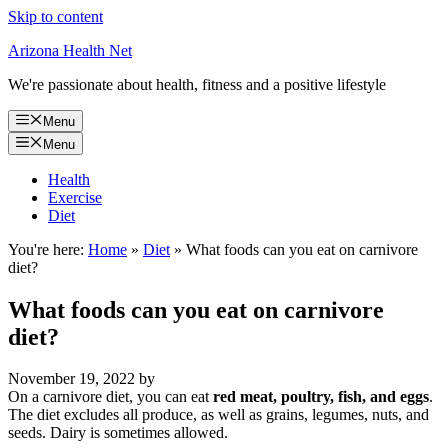
Skip to content
Arizona Health Net
We're passionate about health, fitness and a positive lifestyle
Menu
Menu
Health
Exercise
Diet
You're here:
Home
»
Diet
»
What foods can you eat on carnivore
diet?
What foods can you eat on carnivore
diet?
November 19, 2022
by
On a carnivore diet, you can eat
red meat, poultry, fish, and eggs
.
The diet excludes all produce, as well as grains, legumes, nuts, and
seeds. Dairy is sometimes allowed.