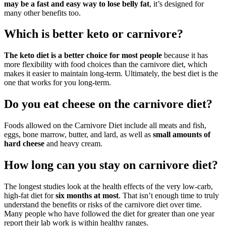
may be a fast and easy way to lose belly fat
, it’s designed for
many other benefits too.
Which is better keto or carnivore?
The keto diet is a better choice for most people
because it has
more flexibility with food choices than the carnivore diet, which
makes it easier to maintain long-term. Ultimately, the best diet is the
one that works for you long-term.
Do you eat cheese on the carnivore diet?
Foods allowed on the Carnivore Diet include all meats and fish,
eggs, bone marrow, butter, and lard, as well as
small amounts of
hard cheese
and heavy cream.
How long can you stay on carnivore diet?
The longest studies look at the health effects of the very low-carb,
high-fat diet for
six months at most
. That isn’t enough time to truly
understand the benefits or risks of the carnivore diet over time.
Many people who have followed the diet for greater than one year
report their lab work is within healthy ranges.