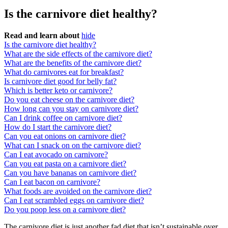
Is the carnivore diet healthy?
Read and learn about
hide
Is the carnivore diet healthy?
What are the side effects of the carnivore diet?
What are the benefits of the carnivore diet?
What do carnivores eat for breakfast?
Is carnivore diet good for belly fat?
Which is better keto or carnivore?
Do you eat cheese on the carnivore diet?
How long can you stay on carnivore diet?
Can I drink coffee on carnivore diet?
How do I start the carnivore diet?
Can you eat onions on carnivore diet?
What can I snack on on the carnivore diet?
Can I eat avocado on carnivore?
Can you eat pasta on a carnivore diet?
Can you have bananas on carnivore diet?
Can I eat bacon on carnivore?
What foods are avoided on the carnivore diet?
Can I eat scrambled eggs on carnivore diet?
Do you poop less on a carnivore diet?
The carnivore diet is just another fad diet that isn’t sustainable over