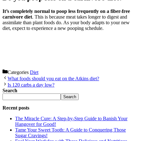
It’s completely normal to poop less frequently on a fiber-free
carnivore diet
. This is because meat takes longer to digest and
assimilate than plant foods do. As your body adapts to your new
diet, expect to experience a new pooping schedule.
Categories
Diet
What foods should you eat on the Atkins diet?
Is 120 carbs a day low?
Search
Search
Recent posts
The Miracle Cure: A Step-by-Step Guide to Banish Your
Hangover for Good!
Tame Your Sweet Tooth: A Guide to Conquering Those
Sugar Cravings!