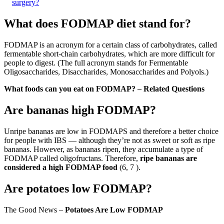
surgery?
What does FODMAP diet stand for?
FODMAP is an acronym for a certain class of carbohydrates, called
fermentable short-chain carbohydrates, which are more difficult for
people to digest. (The full acronym stands for Fermentable
Oligosaccharides, Disaccharides, Monosaccharides and Polyols.)
What foods can you eat on FODMAP? – Related Questions
Are bananas high FODMAP?
Unripe bananas are low in FODMAPS and therefore a better choice
for people with IBS — although they’re not as sweet or soft as ripe
bananas. However, as bananas ripen, they accumulate a type of
FODMAP called oligofructans. Therefore,
ripe bananas are
considered a high FODMAP food
(6, 7 ).
Are potatoes low FODMAP?
The Good News –
Potatoes Are Low FODMAP