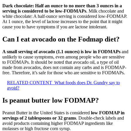
Dark chocolate: Half an ounce to no more than 3 ounces in a
serving is considered to be low-FODMAPs
. Milk chocolate and
white chocolate: A half-ounce serving is considered low-FODMAP.
At 1 ounce, the level of lactose increases to the point that it might
cause you to have symptoms if you are lactose intolerant.
Can I eat avocado on the Fodmap diet?
A small serving of avocado (1.1 ounces) is low in FODMAPs
and
unlikely to cause symptoms, even among people who are sensitive
to FODMAPs. It should be noted that avocado oil, a type of oil
made from avocados, does not contain any carbs and is FODMAP-
free. Therefore, it’s safe for those who are sensitive to FODMAPs.
RELATED CONTENT
What foods does Dr. Gundry say to
avoid?
Is peanut butter low FODMAP?
Peanut Butter in the United States is considered
low FODMAP in
servings of 2 tablespoons or 32 grams
. Double-check labels and
avoid products containing higher FODMAP ingredients like
molasses or high fructose corn syrup.