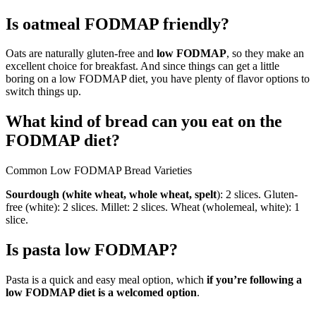
Is oatmeal FODMAP friendly?
Oats are naturally gluten-free and
low FODMAP
, so they make an
excellent choice for breakfast. And since things can get a little
boring on a low FODMAP diet, you have plenty of flavor options to
switch things up.
What kind of bread can you eat on the
FODMAP diet?
Common Low FODMAP Bread Varieties
Sourdough (white wheat, whole wheat, spelt
): 2 slices. Gluten-
free (white): 2 slices. Millet: 2 slices. Wheat (wholemeal, white): 1
slice.
Is pasta low FODMAP?
Pasta is a quick and easy meal option, which
if you’re following a
low FODMAP diet is a welcomed option
.