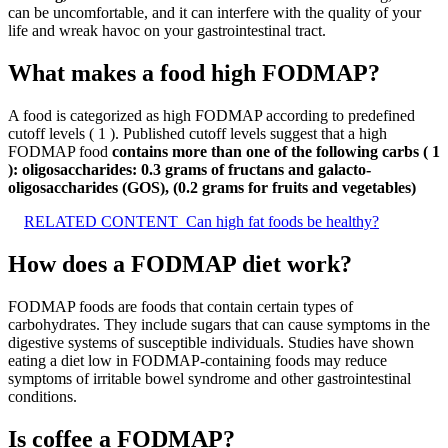
can be uncomfortable, and it can interfere with the quality of your
life and wreak havoc on your gastrointestinal tract.
What makes a food high FODMAP?
A food is categorized as high FODMAP according to predefined
cutoff levels ( 1 ). Published cutoff levels suggest that a high
FODMAP food
contains more than one of the following carbs ( 1
):
oligosaccharides: 0.3 grams of fructans and galacto-
oligosaccharides (GOS), (0.2 grams for fruits and vegetables)
RELATED CONTENT
Can high fat foods be healthy?
How does a FODMAP diet work?
FODMAP foods are foods that contain certain types of
carbohydrates. They include sugars that can cause symptoms in the
digestive systems of susceptible individuals. Studies have shown
eating a diet low in FODMAP-containing foods may reduce
symptoms of irritable bowel syndrome and other gastrointestinal
conditions.
Is coffee a FODMAP?