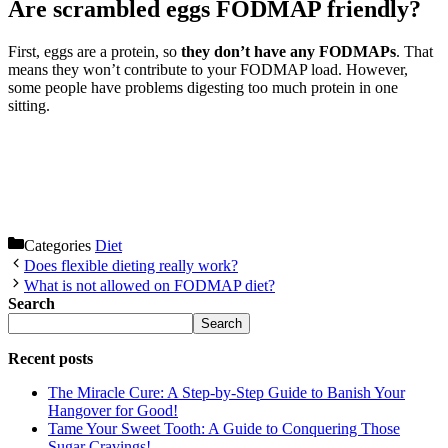
Are scrambled eggs FODMAP friendly?
First, eggs are a protein, so
they don’t have any FODMAPs
. That
means they won’t contribute to your FODMAP load. However,
some people have problems digesting too much protein in one
sitting.
Categories
Diet
Does flexible dieting really work?
What is not allowed on FODMAP diet?
Search
Search
Recent posts
The Miracle Cure: A Step-by-Step Guide to Banish Your
Hangover for Good!
Tame Your Sweet Tooth: A Guide to Conquering Those
Sugar Cravings!