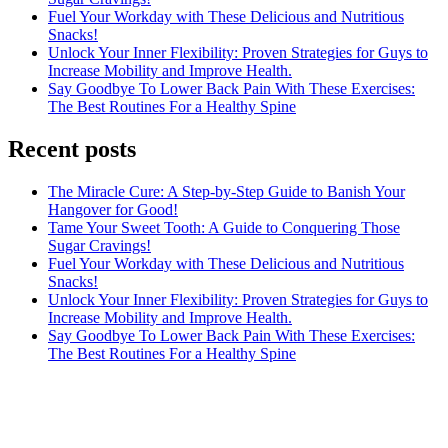
Fuel Your Workday with These Delicious and Nutritious
Snacks!
Unlock Your Inner Flexibility: Proven Strategies for Guys to
Increase Mobility and Improve Health.
Say Goodbye To Lower Back Pain With These Exercises:
The Best Routines For a Healthy Spine
Recent posts
The Miracle Cure: A Step-by-Step Guide to Banish Your
Hangover for Good!
Tame Your Sweet Tooth: A Guide to Conquering Those
Sugar Cravings!
Fuel Your Workday with These Delicious and Nutritious
Snacks!
Unlock Your Inner Flexibility: Proven Strategies for Guys to
Increase Mobility and Improve Health.
Say Goodbye To Lower Back Pain With These Exercises:
The Best Routines For a Healthy Spine