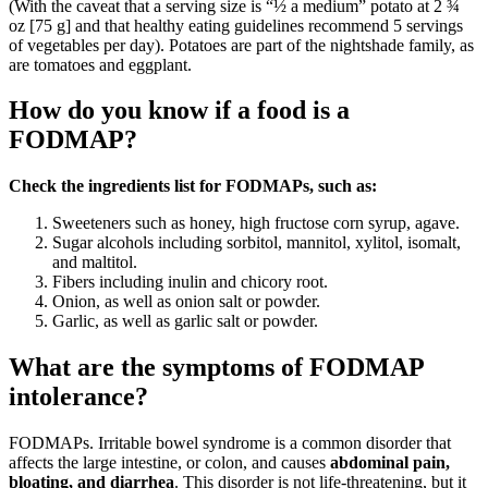
(With the caveat that a serving size is “½ a medium” potato at 2 ¾
oz [75 g] and that healthy eating guidelines recommend 5 servings
of vegetables per day). Potatoes are part of the nightshade family, as
are tomatoes and eggplant.
How do you know if a food is a
FODMAP?
Check the ingredients list for FODMAPs, such as:
Sweeteners such as honey, high fructose corn syrup, agave.
Sugar alcohols including sorbitol, mannitol, xylitol, isomalt,
and maltitol.
Fibers including inulin and chicory root.
Onion, as well as onion salt or powder.
Garlic, as well as garlic salt or powder.
What are the symptoms of FODMAP
intolerance?
FODMAPs. Irritable bowel syndrome is a common disorder that
affects the large intestine, or colon, and causes
abdominal pain,
bloating, and diarrhea
. This disorder is not life-threatening, but it