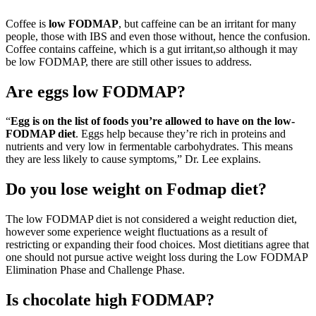
Coffee is
low FODMAP
, but caffeine can be an irritant for many
people, those with IBS and even those without, hence the confusion.
Coffee contains caffeine, which is a gut irritant,so although it may
be low FODMAP, there are still other issues to address.
Are eggs low FODMAP?
“
Egg is on the list of foods you’re allowed to have on the low-
FODMAP diet
. Eggs help because they’re rich in proteins and
nutrients and very low in fermentable carbohydrates. This means
they are less likely to cause symptoms,” Dr. Lee explains.
Do you lose weight on Fodmap diet?
The low FODMAP diet is not considered a weight reduction diet,
however some experience weight fluctuations as a result of
restricting or expanding their food choices. Most dietitians agree that
one should not pursue active weight loss during the Low FODMAP
Elimination Phase and Challenge Phase.
Is chocolate high FODMAP?