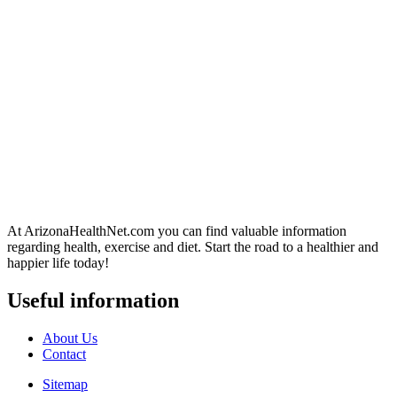
At ArizonaHealthNet.com you can find valuable information
regarding health, exercise and diet. Start the road to a healthier and
happier life today!
Useful information
About Us
Contact
Sitemap