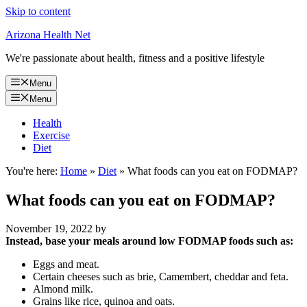
Skip to content
Arizona Health Net
We're passionate about health, fitness and a positive lifestyle
Menu
Menu
Health
Exercise
Diet
You're here:
Home
»
Diet
»
What foods can you eat on FODMAP?
What foods can you eat on FODMAP?
November 19, 2022
by
Instead, base your meals around low FODMAP foods such as:
Eggs and meat.
Certain cheeses such as brie, Camembert, cheddar and feta.
Almond milk.
Grains like rice, quinoa and oats.