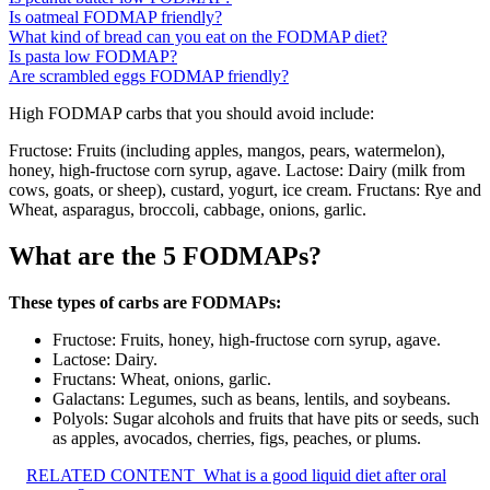
Is oatmeal FODMAP friendly?
What kind of bread can you eat on the FODMAP diet?
Is pasta low FODMAP?
Are scrambled eggs FODMAP friendly?
High FODMAP carbs that you should avoid include:
Fructose: Fruits (including apples, mangos, pears, watermelon),
honey, high-fructose corn syrup, agave. Lactose: Dairy (milk from
cows, goats, or sheep), custard, yogurt, ice cream. Fructans: Rye and
Wheat, asparagus, broccoli, cabbage, onions, garlic.
What are the 5 FODMAPs?
These types of carbs are FODMAPs:
Fructose: Fruits, honey, high-fructose corn syrup, agave.
Lactose: Dairy.
Fructans: Wheat, onions, garlic.
Galactans: Legumes, such as beans, lentils, and soybeans.
Polyols: Sugar alcohols and fruits that have pits or seeds, such
as apples, avocados, cherries, figs, peaches, or plums.
RELATED CONTENT
What is a good liquid diet after oral