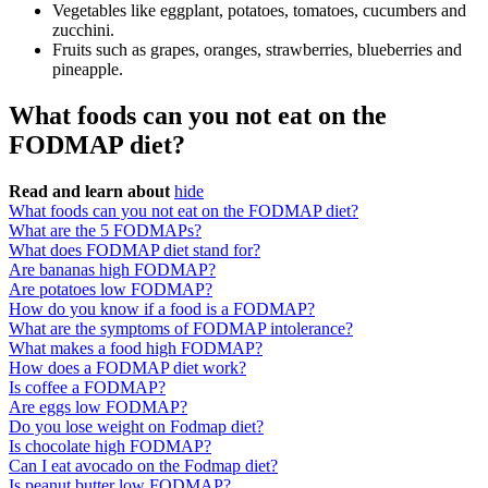
Vegetables like eggplant, potatoes, tomatoes, cucumbers and
zucchini.
Fruits such as grapes, oranges, strawberries, blueberries and
pineapple.
What foods can you not eat on the
FODMAP diet?
Read and learn about
hide
What foods can you not eat on the FODMAP diet?
What are the 5 FODMAPs?
What does FODMAP diet stand for?
Are bananas high FODMAP?
Are potatoes low FODMAP?
How do you know if a food is a FODMAP?
What are the symptoms of FODMAP intolerance?
What makes a food high FODMAP?
How does a FODMAP diet work?
Is coffee a FODMAP?
Are eggs low FODMAP?
Do you lose weight on Fodmap diet?
Is chocolate high FODMAP?
Can I eat avocado on the Fodmap diet?
Is peanut butter low FODMAP?