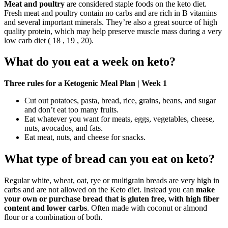
Meat and poultry
are considered staple foods on the keto diet.
Fresh meat and poultry contain no carbs and are rich in B vitamins
and several important minerals. They’re also a great source of high
quality protein, which may help preserve muscle mass during a very
low carb diet ( 18 , 19 , 20).
What do you eat a week on keto?
Three rules for a Ketogenic Meal Plan | Week 1
Cut out potatoes, pasta, bread, rice, grains, beans, and sugar
and don’t eat too many fruits.
Eat whatever you want for meats, eggs, vegetables, cheese,
nuts, avocados, and fats.
Eat meat, nuts, and cheese for snacks.
What type of bread can you eat on keto?
Regular white, wheat, oat, rye or multigrain breads are very high in
carbs and are not allowed on the Keto diet. Instead you can
make
your own or purchase bread that is gluten free, with high fiber
content and lower carbs
. Often made with coconut or almond
flour or a combination of both.