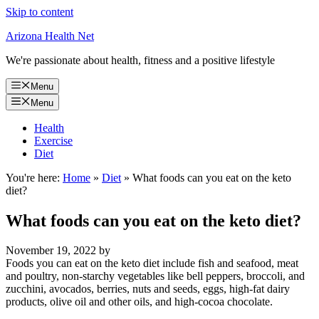
Skip to content
Arizona Health Net
We're passionate about health, fitness and a positive lifestyle
Menu
Menu
Health
Exercise
Diet
You're here:
Home
»
Diet
»
What foods can you eat on the keto
diet?
What foods can you eat on the keto diet?
November 19, 2022
by
Foods you can eat on the keto diet include fish and seafood, meat
and poultry, non-starchy vegetables like bell peppers, broccoli, and
zucchini, avocados, berries, nuts and seeds, eggs, high-fat dairy
products, olive oil and other oils, and high-cocoa chocolate.