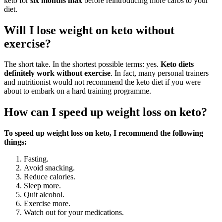
keto for
six months max
before reintroducing more carbs to your
diet.
Will I lose weight on keto without
exercise?
The short take. In the shortest possible terms: yes.
Keto diets
definitely work without exercise
. In fact, many personal trainers
and nutritionist would not recommend the keto diet if you were
about to embark on a hard training programme.
How can I speed up weight loss on keto?
To speed up weight loss on keto, I recommend the following
things:
Fasting.
Avoid snacking.
Reduce calories.
Sleep more.
Quit alcohol.
Exercise more.
Watch out for your medications.