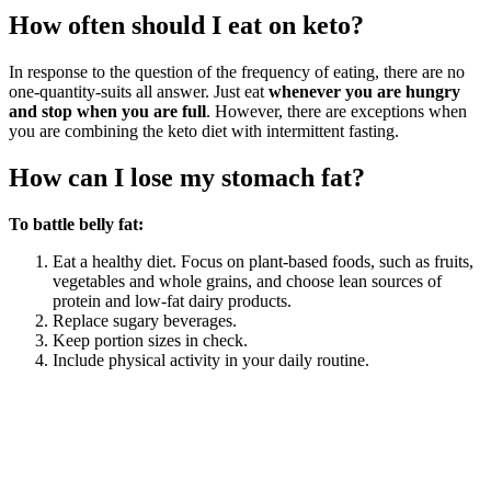
How often should I eat on keto?
In response to the question of the frequency of eating, there are no
one-quantity-suits all answer. Just eat
whenever you are hungry
and stop when you are full
. However, there are exceptions when
you are combining the keto diet with intermittent fasting.
How can I lose my stomach fat?
To battle belly fat:
Eat a healthy diet. Focus on plant-based foods, such as fruits,
vegetables and whole grains, and choose lean sources of
protein and low-fat dairy products.
Replace sugary beverages.
Keep portion sizes in check.
Include physical activity in your daily routine.