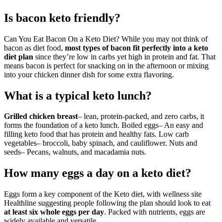
Is bacon keto friendly?
Can You Eat Bacon On a Keto Diet? While you may not think of
bacon as diet food,
most types of bacon fit perfectly into a keto
diet plan
since they’re low in carbs yet high in protein and fat. That
means bacon is perfect for snacking on in the afternoon or mixing
into your chicken dinner dish for some extra flavoring.
What is a typical keto lunch?
Grilled chicken breast
– lean, protein-packed, and zero carbs, it
forms the foundation of a keto lunch. Boiled eggs– An easy and
filling keto food that has protein and healthy fats. Low carb
vegetables– broccoli, baby spinach, and cauliflower. Nuts and
seeds– Pecans, walnuts, and macadamia nuts.
How many eggs a day on a keto diet?
Eggs form a key component of the Keto diet, with wellness site
Healthline suggesting people following the plan should look to eat
at least six whole eggs per day
. Packed with nutrients, eggs are
widely available and versatile.