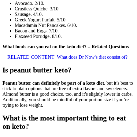
Avocado. 2/10.
Crustless Quiche. 3/10.
Sausage. 4/10.
Greek Yogurt Parfait. 5/10.
Macadamia Nut Pancakes. 6/10.
Bacon and Eggs. 7/10.
Flaxseed Porridge. 8/10.
What foods can you eat on the keto diet? – Related Questions
RELATED CONTENT
What does Dr Now's diet consist of?
Is peanut butter keto?
Peanut butter can definitely be part of a keto diet
, but it’s best to
stick to plain options that are free of extra flavors and sweeteners.
Almond butter is a good choice, too, and it’s slightly lower in carbs.
Additionally, you should be mindful of your portion size if you’re
trying to lose weight.
What is the most important thing to eat
on keto?