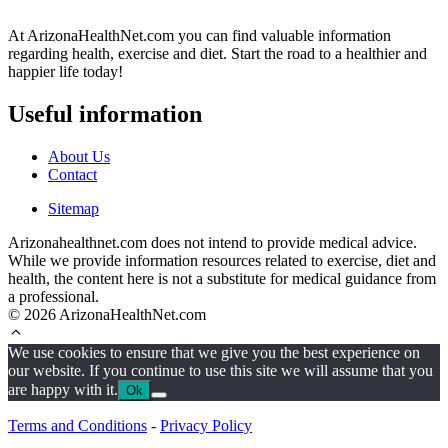
At ArizonaHealthNet.com you can find valuable information
regarding health, exercise and diet. Start the road to a healthier and
happier life today!
Useful information
About Us
Contact
Sitemap
Arizonahealthnet.com does not intend to provide medical advice.
While we provide information resources related to exercise, diet and
health, the content here is not a substitute for medical guidance from
a professional.
© 2026 ArizonaHealthNet.com
We use cookies to ensure that we give you the best experience on
our website. If you continue to use this site we will assume that you
are happy with it.
Ok
Terms and Conditions
-
Privacy Policy