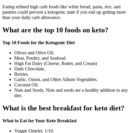
Eating refined high carb foods like white bread, pasta, rice, and
pastries could prevent a ketogenic state if you end up getting more
than your daily carb allowance.
What are the top 10 foods on keto?
Top 10 Foods for the Ketogenic Diet
Olives and Olive Oil.
Meat, Poultry, and Seafood.
High Fat Dairy (Cheese, Butter, and Cream)
Dark Chocolate.
Berries.
Garlic, Onion, and Other Allium Vegetables.
Coconut Oil.
Nuts and Seeds. Nuts and seeds are a healthy addition to any
diet.
What is the best breakfast for keto diet?
What to Eat for Your Keto Breakfast
Veggie Omelet. 1/10.