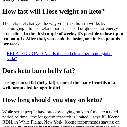
How fast will I lose weight on keto?
The keto diet changes the way your metabolism works by
encouraging it to use ketone bodies instead of glucose for energy
production.
In the first couple of weeks, it’s possible to lose up to
ten pounds.
After that, you could be losing one to two pounds
per week
.
RELATED CONTENT
Is diet soda healthier than regular
soda?
Does keto burn belly fat?
Losing central fat (belly fat) is one of the many benefits of a
well-formulated ketogenic diet
.
How long should you stay on keto?
While some people have success staying on keto for an extended
period of time, “the long-term research is limited,” says Jill Keene,
RDN, in White Plains, New York. Keene recommends staying on