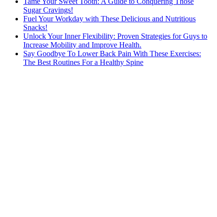
Tame Your Sweet Tooth: A Guide to Conquering Those
Sugar Cravings!
Fuel Your Workday with These Delicious and Nutritious
Snacks!
Unlock Your Inner Flexibility: Proven Strategies for Guys to
Increase Mobility and Improve Health.
Say Goodbye To Lower Back Pain With These Exercises:
The Best Routines For a Healthy Spine