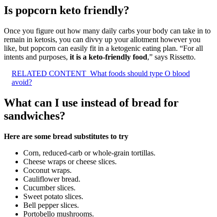
Is popcorn keto friendly?
Once you figure out how many daily carbs your body can take in to
remain in ketosis, you can divvy up your allotment however you
like, but popcorn can easily fit in a ketogenic eating plan. “For all
intents and purposes,
it is a keto-friendly food
,” says Rissetto.
RELATED CONTENT
What foods should type O blood
avoid?
What can I use instead of bread for
sandwiches?
Here are some bread substitutes to try
Corn, reduced-carb or whole-grain tortillas.
Cheese wraps or cheese slices.
Coconut wraps.
Cauliflower bread.
Cucumber slices.
Sweet potato slices.
Bell pepper slices.
Portobello mushrooms.