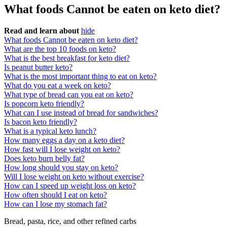
What foods Cannot be eaten on keto diet?
Read and learn about
hide
What foods Cannot be eaten on keto diet?
What are the top 10 foods on keto?
What is the best breakfast for keto diet?
Is peanut butter keto?
What is the most important thing to eat on keto?
What do you eat a week on keto?
What type of bread can you eat on keto?
Is popcorn keto friendly?
What can I use instead of bread for sandwiches?
Is bacon keto friendly?
What is a typical keto lunch?
How many eggs a day on a keto diet?
How fast will I lose weight on keto?
Does keto burn belly fat?
How long should you stay on keto?
Will I lose weight on keto without exercise?
How can I speed up weight loss on keto?
How often should I eat on keto?
How can I lose my stomach fat?
Bread, pasta, rice, and other refined carbs