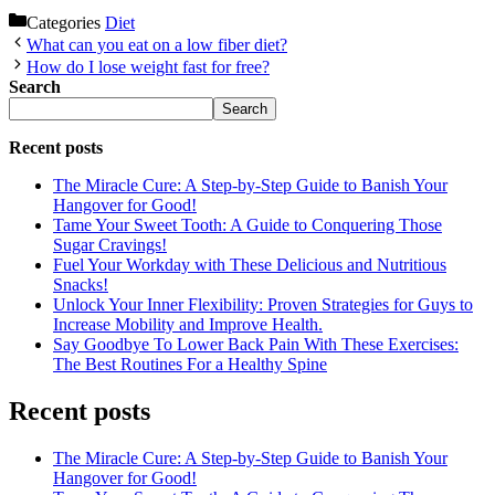
Categories
Diet
What can you eat on a low fiber diet?
How do I lose weight fast for free?
Search
Search
Recent posts
The Miracle Cure: A Step-by-Step Guide to Banish Your
Hangover for Good!
Tame Your Sweet Tooth: A Guide to Conquering Those
Sugar Cravings!
Fuel Your Workday with These Delicious and Nutritious
Snacks!
Unlock Your Inner Flexibility: Proven Strategies for Guys to
Increase Mobility and Improve Health.
Say Goodbye To Lower Back Pain With These Exercises:
The Best Routines For a Healthy Spine
Recent posts
The Miracle Cure: A Step-by-Step Guide to Banish Your
Hangover for Good!