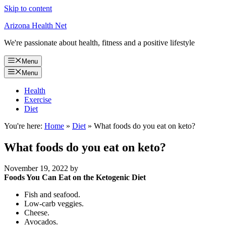
Skip to content
Arizona Health Net
We're passionate about health, fitness and a positive lifestyle
Menu
Menu
Health
Exercise
Diet
You're here:
Home
»
Diet
»
What foods do you eat on keto?
What foods do you eat on keto?
November 19, 2022
by
Foods You Can Eat on the Ketogenic Diet
Fish and seafood.
Low-carb veggies.
Cheese.
Avocados.