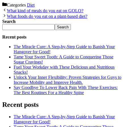
Categories
Diet
What kind of meals do you eat on GOLO?
What foods do you eat on a plant-based diet?
Search
Search
Recent posts
The Miracle Cure: A Step-by-Step Guide to Banish Your
Hangover for Good!
Tame Your Sweet Tooth: A Guide to Conquering Those
Sugar Cravings!
Fuel Your Workday with These Delicious and Nutritious
Snacks!
Unlock Your Inner Flexibility: Proven Strategies for Guys to
Increase Mobility and Improve Health.
Say Goodbye To Lower Back Pain With These Exercises:
The Best Routines For a Healthy Spine
Recent posts
The Miracle Cure: A Step-by-Step Guide to Banish Your
Hangover for Good!
Tame Your Sweet Tooth: A Guide to Conquering Those