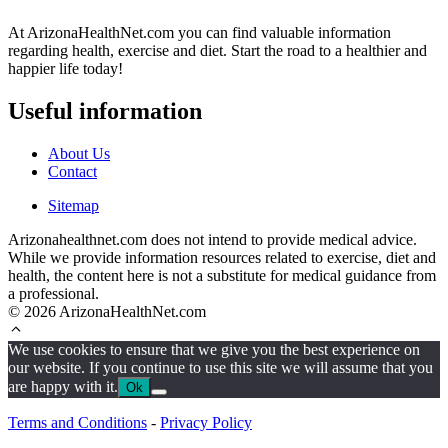
At ArizonaHealthNet.com you can find valuable information
regarding health, exercise and diet. Start the road to a healthier and
happier life today!
Useful information
About Us
Contact
Sitemap
Arizonahealthnet.com does not intend to provide medical advice.
While we provide information resources related to exercise, diet and
health, the content here is not a substitute for medical guidance from
a professional.
© 2026 ArizonaHealthNet.com
We use cookies to ensure that we give you the best experience on
our website. If you continue to use this site we will assume that you
are happy with it.
Ok
Terms and Conditions
-
Privacy Policy