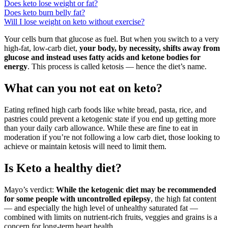
Does keto lose weight or fat?
Does keto burn belly fat?
Will I lose weight on keto without exercise?
Your cells burn that glucose as fuel. But when you switch to a very
high-fat, low-carb diet,
your body, by necessity, shifts away from
glucose and instead uses fatty acids and ketone bodies for
energy
. This process is called ketosis — hence the diet’s name.
What can you not eat on keto?
Eating refined high carb foods like white bread, pasta, rice, and
pastries could prevent a ketogenic state if you end up getting more
than your daily carb allowance. While these are fine to eat in
moderation if you’re not following a low carb diet, those looking to
achieve or maintain ketosis will need to limit them.
Is Keto a healthy diet?
Mayo’s verdict:
While the ketogenic diet may be recommended
for some people with uncontrolled epilepsy
, the high fat content
— and especially the high level of unhealthy saturated fat —
combined with limits on nutrient-rich fruits, veggies and grains is a
concern for long-term heart health.