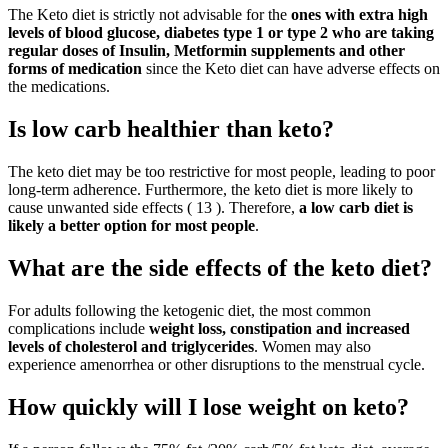
The Keto diet is strictly not advisable for the
ones with extra high
levels of blood glucose, diabetes type 1 or type 2 who are taking
regular doses of Insulin, Metformin supplements and other
forms of medication
since the Keto diet can have adverse effects on
the medications.
Is low carb healthier than keto?
The keto diet may be too restrictive for most people, leading to poor
long-term adherence. Furthermore, the keto diet is more likely to
cause unwanted side effects ( 13 ). Therefore,
a low carb diet is
likely a better option for most people
.
What are the side effects of the keto diet?
For adults following the ketogenic diet, the most common
complications include
weight loss, constipation and increased
levels of cholesterol and triglycerides
. Women may also
experience amenorrhea or other disruptions to the menstrual cycle.
How quickly will I lose weight on keto?