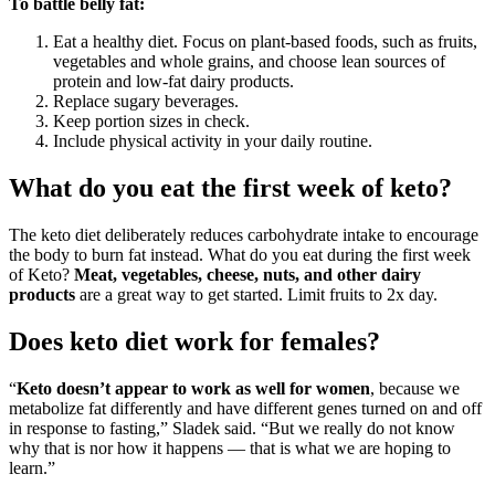
To battle belly fat:
Eat a healthy diet. Focus on plant-based foods, such as fruits,
vegetables and whole grains, and choose lean sources of
protein and low-fat dairy products.
Replace sugary beverages.
Keep portion sizes in check.
Include physical activity in your daily routine.
What do you eat the first week of keto?
The keto diet deliberately reduces carbohydrate intake to encourage
the body to burn fat instead. What do you eat during the first week
of Keto?
Meat, vegetables, cheese, nuts, and other dairy
products
are a great way to get started. Limit fruits to 2x day.
Does keto diet work for females?
“
Keto doesn’t appear to work as well for women
, because we
metabolize fat differently and have different genes turned on and off
in response to fasting,” Sladek said. “But we really do not know
why that is nor how it happens — that is what we are hoping to
learn.”