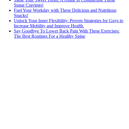
Sugar Cravings!
Fuel Your Workday with These Delicious and Nutritious
Snacks!
Unlock Your Inner Flexibility: Proven Strategies for Guys to
Increase Mobility and Improve Health.
Say Goodbye To Lower Back Pain With These Exercises:
The Best Routines For a Healthy Spine