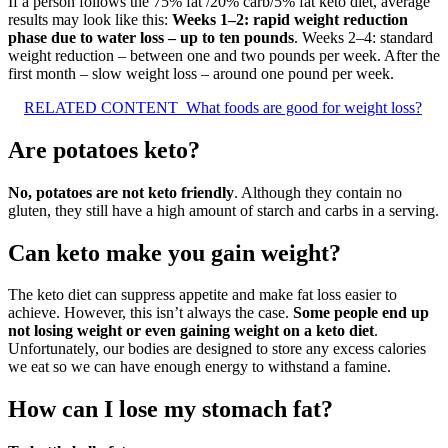
If a person follows the 75% fat /20% carb/5% fat keto diet, average
results may look like this:
Weeks 1–2: rapid weight reduction
phase due to water loss – up to ten pounds
. Weeks 2–4: standard
weight reduction – between one and two pounds per week. After the
first month – slow weight loss – around one pound per week.
RELATED CONTENT
What foods are good for weight loss?
Are potatoes keto?
No, potatoes are not keto friendly
. Although they contain no
gluten, they still have a high amount of starch and carbs in a serving.
Can keto make you gain weight?
The keto diet can suppress appetite and make fat loss easier to
achieve. However, this isn’t always the case.
Some people end up
not losing weight or even gaining weight on a keto diet
.
Unfortunately, our bodies are designed to store any excess calories
we eat so we can have enough energy to withstand a famine.
How can I lose my stomach fat?