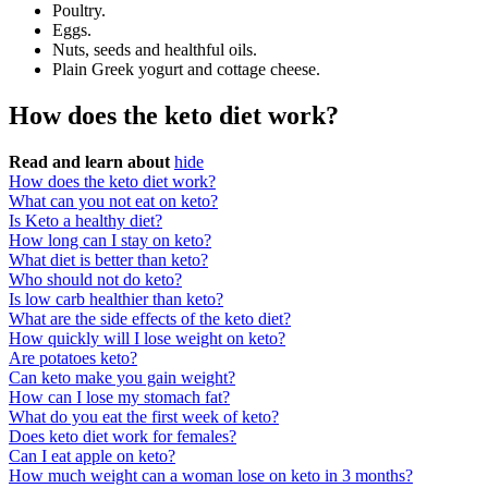
Poultry.
Eggs.
Nuts, seeds and healthful oils.
Plain Greek yogurt and cottage cheese.
How does the keto diet work?
Read and learn about
hide
How does the keto diet work?
What can you not eat on keto?
Is Keto a healthy diet?
How long can I stay on keto?
What diet is better than keto?
Who should not do keto?
Is low carb healthier than keto?
What are the side effects of the keto diet?
How quickly will I lose weight on keto?
Are potatoes keto?
Can keto make you gain weight?
How can I lose my stomach fat?
What do you eat the first week of keto?
Does keto diet work for females?
Can I eat apple on keto?
How much weight can a woman lose on keto in 3 months?