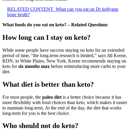
RELATED CONTENT
What can you eat on Dr kellyann
bone broth?
What foods do you eat on keto? – Related Questions
How long can I stay on keto?
While some people have success staying on keto for an extended
period of time, “the long-term research is limited,” says Jill Keene,
RDN, in White Plains, New York. Keene recommends staying on
keto for
six months max
before reintroducing more carbs to your
diet.
What diet is better than keto?
For most people, the
paleo diet
is a better choice because it has
more flexibility with food choices than keto, which makes it easier
to maintain long-term. At the end of the day, the diet that works
long-term for you is the best choice.
Who should not do keto?