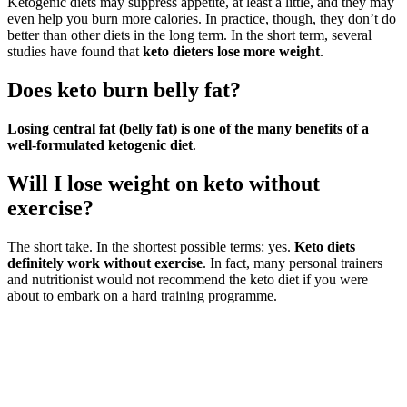
Ketogenic diets may suppress appetite, at least a little, and they may
even help you burn more calories. In practice, though, they don’t do
better than other diets in the long term. In the short term, several
studies have found that
keto dieters lose more weight
.
Does keto burn belly fat?
Losing central fat (belly fat) is one of the many benefits of a
well-formulated ketogenic diet
.
Will I lose weight on keto without
exercise?
The short take. In the shortest possible terms: yes.
Keto diets
definitely work without exercise
. In fact, many personal trainers
and nutritionist would not recommend the keto diet if you were
about to embark on a hard training programme.