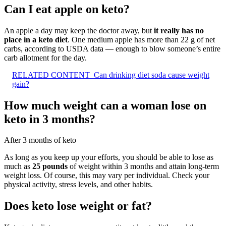
Can I eat apple on keto?
An apple a day may keep the doctor away, but
it really has no
place in a keto diet
. One medium apple has more than 22 g of net
carbs, according to USDA data — enough to blow someone’s entire
carb allotment for the day.
RELATED CONTENT
Can drinking diet soda cause weight
gain?
How much weight can a woman lose on
keto in 3 months?
After 3 months of keto
As long as you keep up your efforts, you should be able to lose as
much as
25 pounds
of weight within 3 months and attain long-term
weight loss. Of course, this may vary per individual. Check your
physical activity, stress levels, and other habits.
Does keto lose weight or fat?