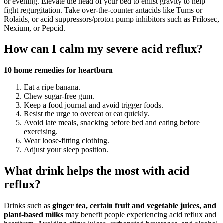
or evening. Elevate the head of your bed to enlist gravity to help
fight regurgitation. Take over-the-counter antacids like Tums or
Rolaids, or acid suppressors/proton pump inhibitors such as Prilosec,
Nexium, or Pepcid.
How can I calm my severe acid reflux?
10 home remedies for heartburn
Eat a ripe banana.
Chew sugar-free gum.
Keep a food journal and avoid trigger foods.
Resist the urge to overeat or eat quickly.
Avoid late meals, snacking before bed and eating before
exercising.
Wear loose-fitting clothing.
Adjust your sleep position.
What drink helps the most with acid
reflux?
Drinks such as
ginger tea, certain fruit and vegetable juices, and
plant-based milks
may benefit people experiencing acid reflux and