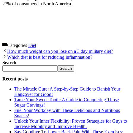
27% of consumers in North America.
Categories
Diet
How much weight can you lose on a 3 day military diet?
Which diet is best for reducing inflammation?
Search
Search
Recent posts
The Miracle Cure: A Step-by-Step Guide to Banish Your
Hangover for Good!
Tame Your Sweet Tooth: A Guide to Conquering Those
Sugar Cravings!
Fuel Your Workday with These Delicious and Nutritious
Snacks!
Unlock Your Inner Flexibility: Proven Strategies for Guys to
Increase Mobility and Improve Health.
Say Goodbye To Lower Back Pain With These Exercises: