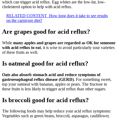
which can trigger acid reflux. Egg whites are the low-fat, low-
cholesterol option to help with acid reflux.
RELATED CONTENT
How long does it take to see results
on the carnivore diet?
Are grapes good for acid reflux?
While
many apples and grapes are regarded as OK for someone
with acid reflux to eat
, it is wise to avoid particularly sour varieties
of these fruits as well.
Is oatmeal good for acid reflux?
Oats also absorb stomach acid and reduce symptoms of
gastroesophageal reflux disease (GERD)
. For something sweet,
top your oatmeal with bananas, apples or pears. The fructose in
these fruits is less likely to trigger acid reflux than other sugars.
Is broccoli good for acid reflux?
The following foods may help reduce your acid reflux symptoms:
Vegetables such as green beans, broccoli, asparagus, cauliflower,