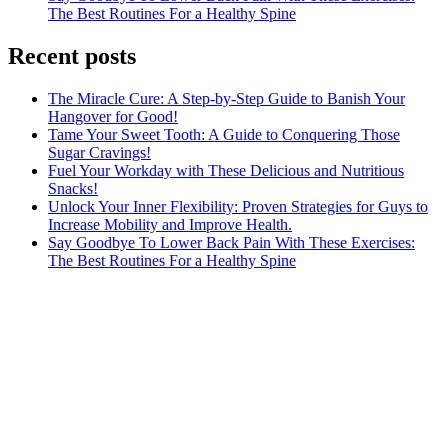
The Best Routines For a Healthy Spine
Recent posts
The Miracle Cure: A Step-by-Step Guide to Banish Your
Hangover for Good!
Tame Your Sweet Tooth: A Guide to Conquering Those
Sugar Cravings!
Fuel Your Workday with These Delicious and Nutritious
Snacks!
Unlock Your Inner Flexibility: Proven Strategies for Guys to
Increase Mobility and Improve Health.
Say Goodbye To Lower Back Pain With These Exercises:
The Best Routines For a Healthy Spine