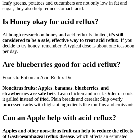
leafy greens, potatoes and cucumbers are not only low in fat and
sugar; they also help reduce stomach acid.
Is Honey okay for acid reflux?
Although research on honey and acid reflux is limited,
it’s still
considered to be a safe, effective way to treat acid reflux
. If you
decide to try honey, remember: A typical dose is about one teaspoon
per day.
Are blueberries good for acid reflux?
Foods to Eat on an Acid Reflux Diet
Noncitrus fruits: Apples, bananas, blueberries, and
strawberries are safe bets
. Lean chicken and meat: Order or cook
it grilled instead of fried. Plain breads and cereals: Skip overly
processed carbs with high-fat ingredients like muffins and croissants.
Can an Apple help with acid reflux?
Apples and other non-citrus fruit can help to reduce the effects
of Gastroesophageal reflux disease
, which affects an estimated