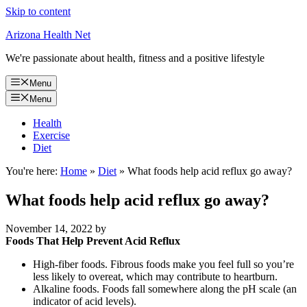
Skip to content
Arizona Health Net
We're passionate about health, fitness and a positive lifestyle
Menu
Menu
Health
Exercise
Diet
You're here:
Home
»
Diet
»
What foods help acid reflux go away?
What foods help acid reflux go away?
November 14, 2022
by
Foods That Help Prevent Acid Reflux
High-fiber foods. Fibrous foods make you feel full so you’re
less likely to overeat, which may contribute to heartburn.
Alkaline foods. Foods fall somewhere along the pH scale (an
indicator of acid levels).