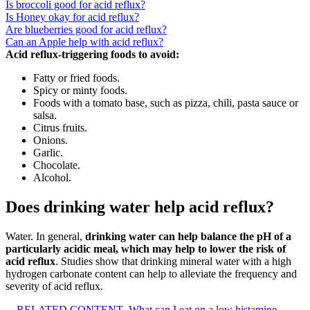
Is broccoli good for acid reflux?
Is Honey okay for acid reflux?
Are blueberries good for acid reflux?
Can an Apple help with acid reflux?
Acid reflux-triggering foods to avoid:
Fatty or fried foods.
Spicy or minty foods.
Foods with a tomato base, such as pizza, chili, pasta sauce or
salsa.
Citrus fruits.
Onions.
Garlic.
Chocolate.
Alcohol.
Does drinking water help acid reflux?
Water. In general,
drinking water can help balance the pH of a
particularly acidic meal, which may help to lower the risk of
acid reflux
. Studies show that drinking mineral water with a high
hydrogen carbonate content can help to alleviate the frequency and
severity of acid reflux.
RELATED CONTENT
What can I eat on a low histamine