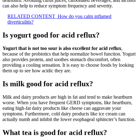
heartburn. Avoiding citrus juices, carbonated beverages, and alcohol
can also help to reduce symptom frequency and severity.
RELATED CONTENT
How do you calm inflamed
diverticulitis?
Is yogurt good for acid reflux?
Yogurt that is not too sour is also excellent for acid reflux
,
because of the probiotics that help normalize bowel function. Yogurt
also provides protein, and soothes stomach discomfort, often
providing a cooling sensation. It is easy to choose foods by looking
them up to see how acidic they are.
Is milk good for acid reflux?
Milk and dairy products are high in fat and tend to make heartburn
worse. When you have frequent GERD symptoms, like heartburn,
eating high-fat dairy products like cheese can aggravate your
symptoms. Furthermore, cold dairy products like ice cream can
actually numb and inhibit the lower esophageal sphincter’s function.
What tea is good for acid reflux?