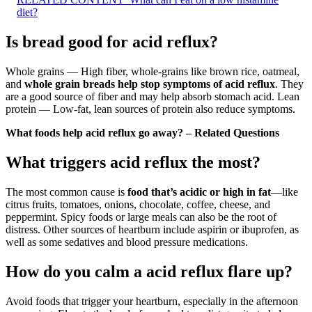
diet?
Is bread good for acid reflux?
Whole grains — High fiber, whole-grains like brown rice, oatmeal,
and
whole grain breads help stop symptoms of acid reflux
. They
are a good source of fiber and may help absorb stomach acid. Lean
protein — Low-fat, lean sources of protein also reduce symptoms.
What foods help acid reflux go away? – Related Questions
What triggers acid reflux the most?
The most common cause is
food that’s acidic or high in fat
—like
citrus fruits, tomatoes, onions, chocolate, coffee, cheese, and
peppermint. Spicy foods or large meals can also be the root of
distress. Other sources of heartburn include aspirin or ibuprofen, as
well as some sedatives and blood pressure medications.
How do you calm a acid reflux flare up?
Avoid foods that trigger your heartburn, especially in the afternoon