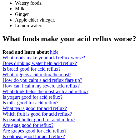
Watery foods.
Milk.
Ginger.
Apple cider vinegar.
Lemon water.
What foods make your acid reflux worse?
Read and learn about
hide
What foods make your acid reflux worse?
Does drinking water help acid reflux?
Is bread good for acid reflux?
What triggers acid reflux the most?
How do you calm a acid reflux flare up?
How can I calm my severe acid reflux?
What drink helps the most with acid reflux?
Is yogurt good for acid reflux?
Is milk good for acid reflux?
What tea is good for acid reflux?
Which fruit is good for acid reflux?
Is peanut butter good for acid reflux?
Are eggs good for reflux?
Are grapes good for acid reflux?
Is oatmeal good for acid reflux?