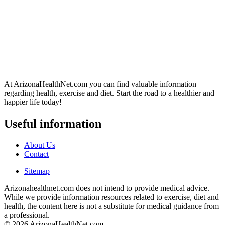
At ArizonaHealthNet.com you can find valuable information
regarding health, exercise and diet. Start the road to a healthier and
happier life today!
Useful information
About Us
Contact
Sitemap
Arizonahealthnet.com does not intend to provide medical advice.
While we provide information resources related to exercise, diet and
health, the content here is not a substitute for medical guidance from
a professional.
© 2026 ArizonaHealthNet.com