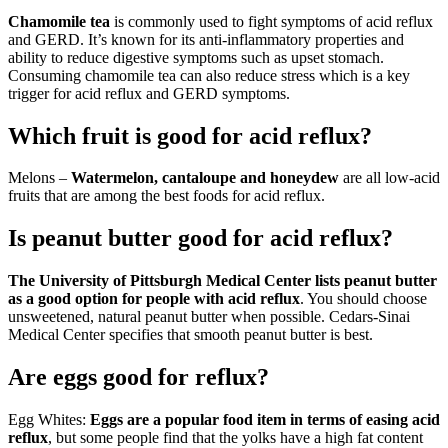
Chamomile tea
is commonly used to fight symptoms of acid reflux
and GERD. It’s known for its anti-inflammatory properties and
ability to reduce digestive symptoms such as upset stomach.
Consuming chamomile tea can also reduce stress which is a key
trigger for acid reflux and GERD symptoms.
Which fruit is good for acid reflux?
Melons –
Watermelon, cantaloupe and honeydew
are all low-acid
fruits that are among the best foods for acid reflux.
Is peanut butter good for acid reflux?
The University of Pittsburgh Medical Center lists peanut butter
as a good option for people with acid reflux
. You should choose
unsweetened, natural peanut butter when possible. Cedars-Sinai
Medical Center specifies that smooth peanut butter is best.
Are eggs good for reflux?
Egg Whites:
Eggs are a popular food item in terms of easing acid
reflux
, but some people find that the yolks have a high fat content