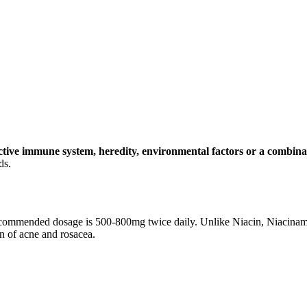
ctive immune system, heredity, environmental factors or a combinat
ds.
 recommended dosage is 500-800mg twice daily. Unlike Niacin, Niacinami
on of acne and rosacea.