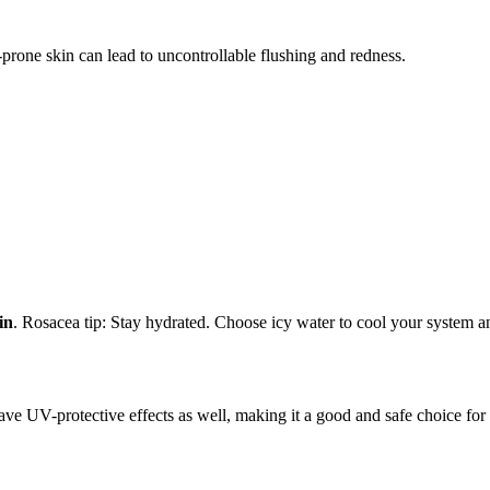
-prone skin can lead to uncontrollable flushing and redness.
in
. Rosacea tip: Stay hydrated. Choose icy water to cool your system an
ave UV-protective effects as well, making it a good and safe choice for 