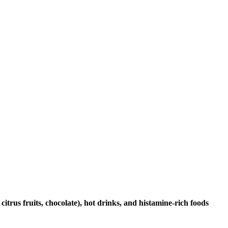
citrus fruits, chocolate), hot drinks, and histamine-rich foods