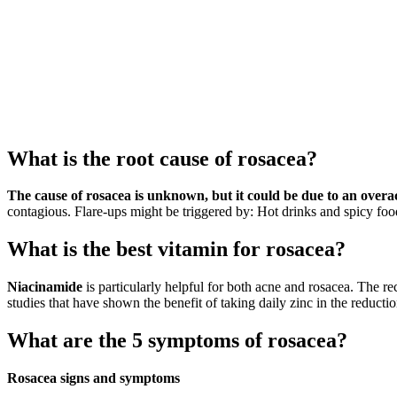
What is the root cause of rosacea?
The cause of rosacea is unknown, but it could be due to an overa
contagious. Flare-ups might be triggered by: Hot drinks and spicy foo
What is the best vitamin for rosacea?
Niacinamide
is particularly helpful for both acne and rosacea. The
studies that have shown the benefit of taking daily zinc in the reducti
What are the 5 symptoms of rosacea?
Rosacea signs and symptoms