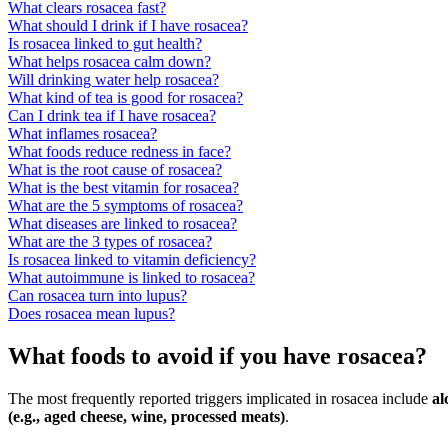
What clears rosacea fast?
What should I drink if I have rosacea?
Is rosacea linked to gut health?
What helps rosacea calm down?
Will drinking water help rosacea?
What kind of tea is good for rosacea?
Can I drink tea if I have rosacea?
What inflames rosacea?
What foods reduce redness in face?
What is the root cause of rosacea?
What is the best vitamin for rosacea?
What are the 5 symptoms of rosacea?
What diseases are linked to rosacea?
What are the 3 types of rosacea?
Is rosacea linked to vitamin deficiency?
What autoimmune is linked to rosacea?
Can rosacea turn into lupus?
Does rosacea mean lupus?
What foods to avoid if you have rosacea?
The most frequently reported triggers implicated in rosacea include
al
(e.g., aged cheese, wine, processed meats)
.