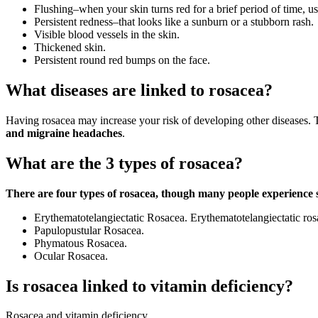
Flushing–when your skin turns red for a brief period of time, u
Persistent redness–that looks like a sunburn or a stubborn rash.
Visible blood vessels in the skin.
Thickened skin.
Persistent round red bumps on the face.
What diseases are linked to rosacea?
Having rosacea may increase your risk of developing other diseases. T
and migraine headaches
.
What are the 3 types of rosacea?
There are four types of rosacea, though many people experience
Erythematotelangiectatic Rosacea. Erythematotelangiectatic rosa
Papulopustular Rosacea.
Phymatous Rosacea.
Ocular Rosacea.
Is rosacea linked to vitamin deficiency?
Rosacea and vitamin deficiency