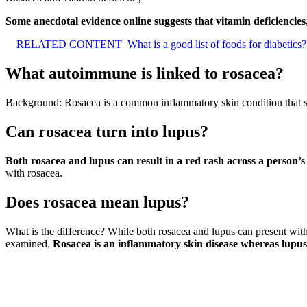
Some anecdotal evidence online suggests that vitamin deficiencies
RELATED CONTENT
What is a good list of foods for diabetics?
What autoimmune is linked to rosacea?
Background: Rosacea is a common inflammatory skin condition that sh
Can rosacea turn into lupus?
Both rosacea and lupus can result in a red rash across a person’s
with rosacea.
Does rosacea mean lupus?
What is the difference? While both rosacea and lupus can present with
examined.
Rosacea is an inflammatory skin disease whereas lupus