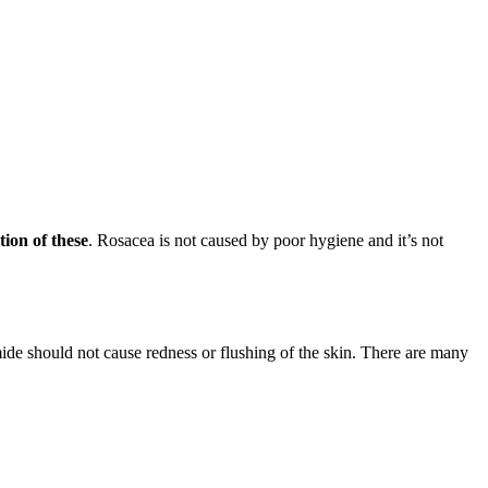
ion of these
. Rosacea is not caused by poor hygiene and it’s not
de should not cause redness or flushing of the skin. There are many