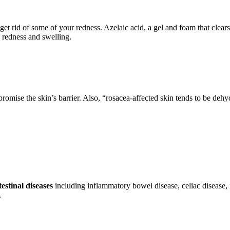
o get rid of some of your redness. Azelaic acid, a gel and foam that cle
n redness and swelling.
romise the skin’s barrier. Also, “rosacea-affected skin tends to be deh
estinal diseases
including inflammatory bowel disease, celiac disease, 
.