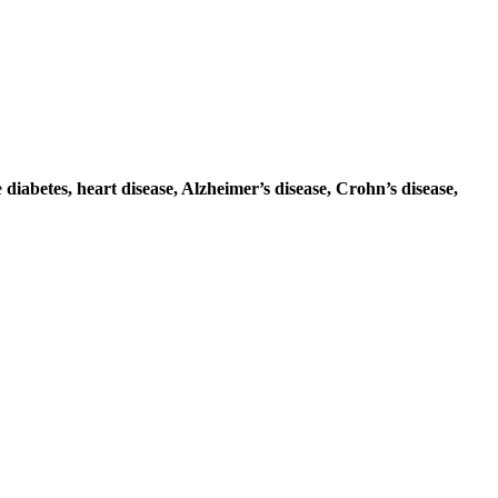
e
diabetes, heart disease, Alzheimer’s disease, Crohn’s disease,