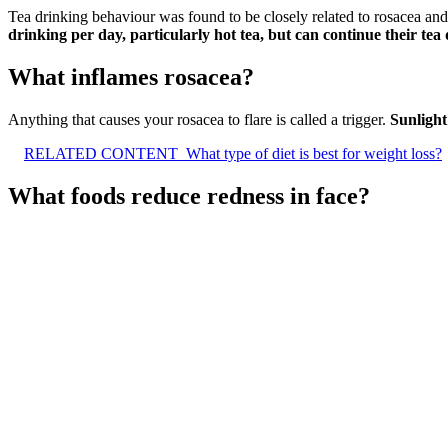
Tea drinking behaviour was found to be closely related to rosacea a
drinking per day, particularly hot tea, but can continue their tea
What inflames rosacea?
Anything that causes your rosacea to flare is called a trigger.
Sunlight
RELATED CONTENT
What type of diet is best for weight loss?
What foods reduce redness in face?