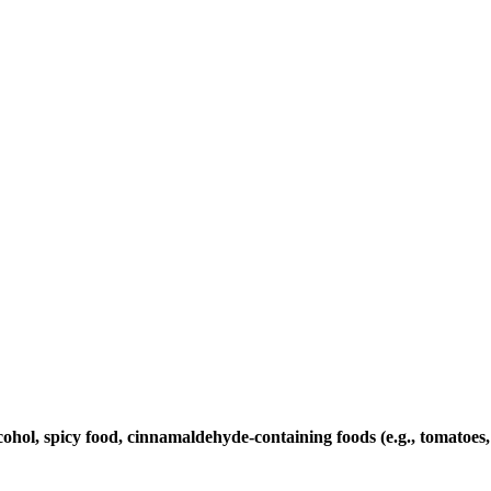
cohol, spicy food, cinnamaldehyde-containing foods (e.g., tomatoes, 