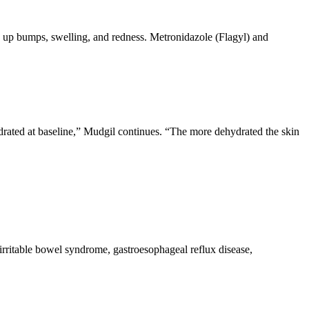
ars up bumps, swelling, and redness. Metronidazole (Flagyl) and
ydrated at baseline,” Mudgil continues. “The more dehydrated the skin
irritable bowel syndrome, gastroesophageal reflux disease,