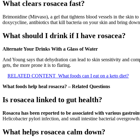
What clears rosacea fast?
Brimonidine (Mirvaso), a gel that tightens blood vessels in the skin t
doxycycline, antibiotics that kill bacteria on your skin and bring dow
What should I drink if I have rosacea?
Alternate Your Drinks With a Glass of Water
And Young says that dehydration can lead to skin sensitivity and comp
gets, the more prone it is to flaring.
RELATED CONTENT
What foods can I eat on a keto diet?
What foods help heal rosacea? – Related Questions
Is rosacea linked to gut health?
Rosacea has been reported to be associated with various gastroint
Helicobacter pylori infection, and small intestine bacterial overgrowth
What helps rosacea calm down?