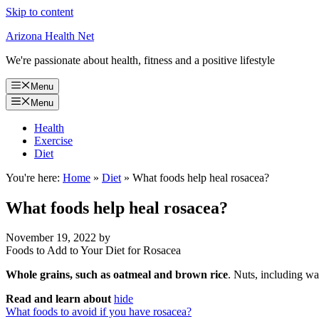
Skip to content
Arizona Health Net
We're passionate about health, fitness and a positive lifestyle
Menu
Menu
Health
Exercise
Diet
You're here:
Home
»
Diet
»
What foods help heal rosacea?
What foods help heal rosacea?
November 19, 2022
by
Foods to Add to Your Diet for Rosacea
Whole grains, such as oatmeal and brown rice
. Nuts, including wa
Read and learn about
hide
What foods to avoid if you have rosacea?