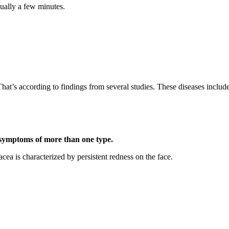
sually a few minutes.
hat’s according to findings from several studies. These diseases includ
 symptoms of more than one type.
cea is characterized by persistent redness on the face.