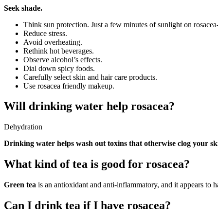
Seek shade.
Think sun protection. Just a few minutes of sunlight on rosacea
Reduce stress.
Avoid overheating.
Rethink hot beverages.
Observe alcohol’s effects.
Dial down spicy foods.
Carefully select skin and hair care products.
Use rosacea friendly makeup.
Will drinking water help rosacea?
Dehydration
Drinking water helps wash out toxins that otherwise clog your sk
What kind of tea is good for rosacea?
Green tea
is an antioxidant and anti-inflammatory, and it appears to h
Can I drink tea if I have rosacea?