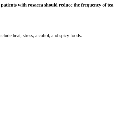
t
patients with rosacea should reduce the frequency of tea
lude heat, stress, alcohol, and spicy foods.