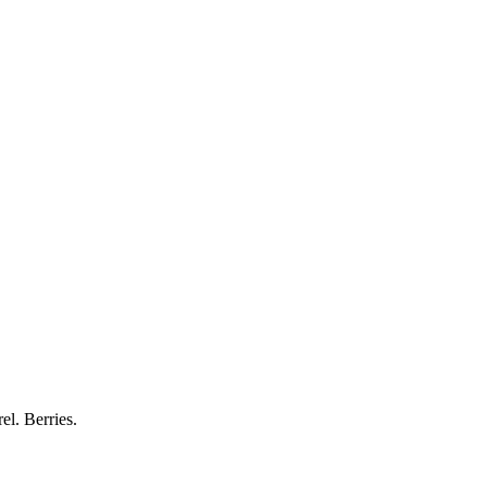
el. Berries.