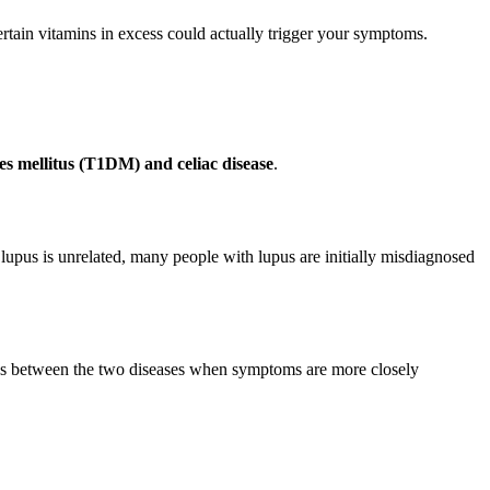
rtain vitamins in excess could actually trigger your symptoms.
es mellitus (T1DM) and celiac disease
.
lupus is unrelated, many people with lupus are initially misdiagnosed
ences between the two diseases when symptoms are more closely