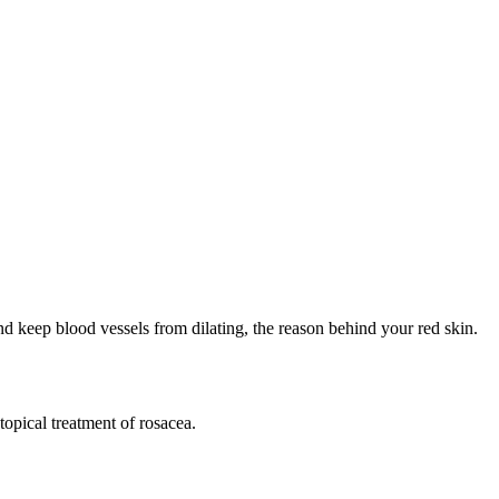
d keep blood vessels from dilating, the reason behind your red skin.
topical treatment of rosacea.