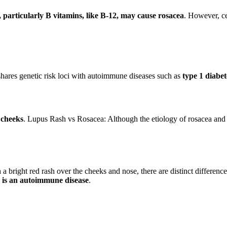
, particularly B vitamins, like B-12, may cause rosacea
. However, ce
ares genetic risk loci with autoimmune diseases such as
type 1 diabet
 cheeks
. Lupus Rash vs Rosacea: Although the etiology of rosacea and 
 a bright red rash over the cheeks and nose, there are distinct differ
 is an autoimmune disease
.