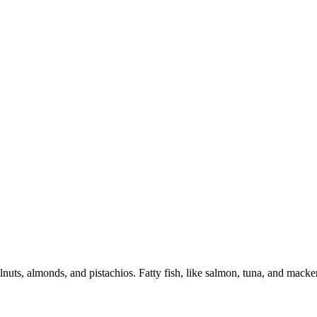
lnuts, almonds, and pistachios. Fatty fish, like salmon, tuna, and macker