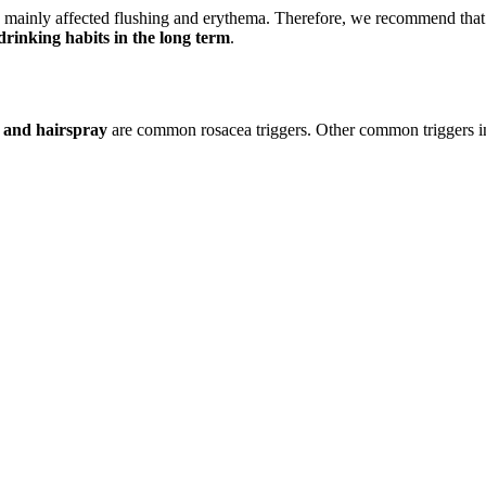
nd mainly affected flushing and erythema. Therefore, we recommend tha
 drinking habits in the long term
.
 and hairspray
are common rosacea triggers. Other common triggers inc