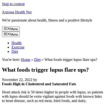
Skip to content
Arizona Health Net
We're passionate about health, fitness and a positive lifestyle
Menu
Menu
Health
Exercise
Diet
You're here:
Home
»
Diet
»
What foods trigger lupus flare ups?
What foods trigger lupus flare ups?
November 22, 2022
by
Foods High in Cholesterol and Saturated Fats
Heart attack risk is 50 times higher in people with lupus, so patients
with lupus should be extra vigilant against foods with known links
to heart disease, such as red meat, fried foods, and dairy.