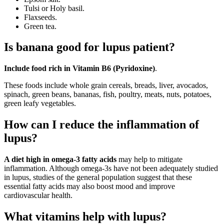
Tulsi or Holy basil.
Flaxseeds.
Green tea.
Is banana good for lupus patient?
Include food rich in Vitamin B6 (Pyridoxine)
.
These foods include whole grain cereals, breads, liver, avocados,
spinach, green beans, bananas, fish, poultry, meats, nuts, potatoes,
green leafy vegetables.
How can I reduce the inflammation of
lupus?
A diet high in omega-3 fatty acids
may help to mitigate
inflammation. Although omega-3s have not been adequately studied
in lupus, studies of the general population suggest that these
essential fatty acids may also boost mood and improve
cardiovascular health.
What vitamins help with lupus?