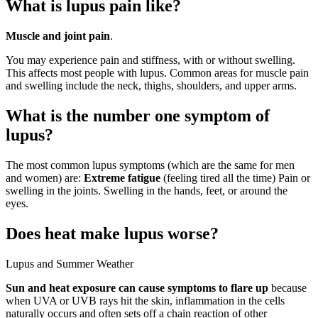
What is lupus pain like?
Muscle and joint pain
.
You may experience pain and stiffness, with or without swelling.
This affects most people with lupus. Common areas for muscle pain
and swelling include the neck, thighs, shoulders, and upper arms.
What is the number one symptom of
lupus?
The most common lupus symptoms (which are the same for men
and women) are:
Extreme fatigue
(feeling tired all the time) Pain or
swelling in the joints. Swelling in the hands, feet, or around the
eyes.
Does heat make lupus worse?
Lupus and Summer Weather
Sun and heat exposure can cause symptoms to flare up
because
when UVA or UVB rays hit the skin, inflammation in the cells
naturally occurs and often sets off a chain reaction of other