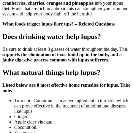
cranberries, cherries, oranges and pineapples
into your lupus
diet. Fruits that are rich in antioxidants can strengthen your immune
system and help your body fight off the harmful
What foods trigger lupus flare ups? – Related Questions
Does drinking water help lupus?
Be sure to drink at least 8 glasses of water throughout the day. This
supports the elimination of toxic build up in the body, and a
faulty digestive process common with lupus sufferers
.
What natural things help lupus?
Listed below are 8 most effective home remedies for lupus.
Take
note.
Turmeric. Curcumin is an active ingredient in turmeric which
can prove effective in the treatment of autoimmune diseases
like lupus.
Ginger.
Apple cider vinegar.
Coconut oil.
Epsom salt.