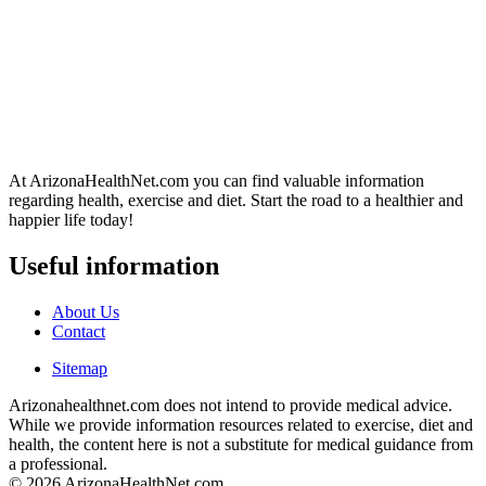
At ArizonaHealthNet.com you can find valuable information
regarding health, exercise and diet. Start the road to a healthier and
happier life today!
Useful information
About Us
Contact
Sitemap
Arizonahealthnet.com does not intend to provide medical advice.
While we provide information resources related to exercise, diet and
health, the content here is not a substitute for medical guidance from
a professional.
© 2026 ArizonaHealthNet.com