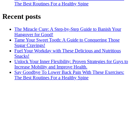
The Best Routines For a Healthy Spine
Recent posts
The Miracle Cure: A Step-by-Step Guide to Banish Your
Hangover for Good!
Tame Your Sweet Tooth: A Guide to Conquering Those
Sugar Cravings!
Fuel Your Workday with These Delicious and Nutritious
Snacks!
Unlock Your Inner Flexibility: Proven Strategies for Guys to
Increase Mobility and Improve Health.
Say Goodbye To Lower Back Pain With These Exercises:
The Best Routines For a Healthy Spine