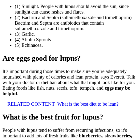
(1) Sunlight. People with lupus should avoid the sun, since
sunlight can cause rashes and flares.
(2) Bactrim and Septra (sulfamethoxazole and trimethoprim)
Bactrim and Septra are antibiotics that contain
sulfamethoxazole and trimethoprim.
(3) Garlic.
(4) Alfalfa Sprouts.
(5) Echinacea.
Are eggs good for lupus?
It’s important during those times to make sure you’re adequately
nourished with plenty of calories and lean protein, says Everett. Talk
with your doctor or dietitian about what that might look like for you.
Eating foods like fish, nuts, seeds, tofu, tempeh, and
eggs may be
helpful
.
RELATED CONTENT
What is the best diet to be lean?
What is the best fruit for lupus?
People with lupus tend to suffer from recurring infections, so it’s
important to add lots of fresh fruits like
blueberries, strawberries,