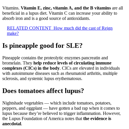
Vitamins.
Vitamin E, zinc, vitamin A, and the B vitamins
are all
beneficial in a lupus diet. Vitamin C can increase your ability to
absorb iron and is a good source of antioxidants.
RELATED CONTENT
How much did the cast of Reign
make?
Is pineapple good for SLE?
Pineapple contains the proteolytic enzymes pancreatin and
bromelain. They
help reduce levels of circulating immune
complexes (CICs) in the body
. CICs are elevated in individuals
with autoimmune diseases such as rheumatoid arthritis, multiple
sclerosis, and systemic lupus erythematosus.
Does tomatoes affect lupus?
Nightshade vegetables — which include tomatoes, potatoes,
peppers, and eggplant — have gotten a bad rap when it comes to
lupus because they’re believed to trigger inflammation. However,
the Lupus Foundation of America notes that
the evidence is
anecdotal
.