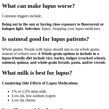
What can make lupus worse?
Common triggers include:
Being out in the sun or having close exposure to fluorescent or
halogen light
.
Infection
. Injury. Stopping your lupus medicines.
Is oatmeal good for lupus patients?
Whole grains: People with lupus should aim to eat whole grains
instead of refined ones.
6 Whole-grain options to include in a
lupus-friendly diet include rice, barley, bulgur (cracked wheat),
oatmeal, quinoa, and whole-grain breads, pasta, and/or cereals
.
What milk is best for lupus?
Countering Side Effects of Lupus Medications
1% or 1/2% skim milk.
Low-fat, low-sodium yogurt.
Low-fat cheese.