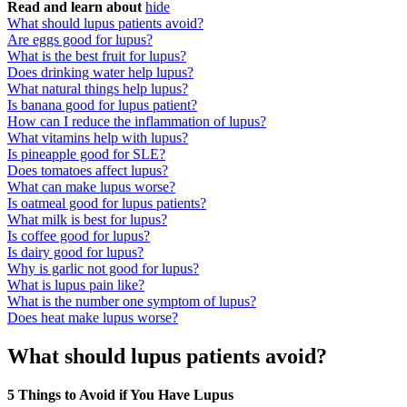
Read and learn about
hide
What should lupus patients avoid?
Are eggs good for lupus?
What is the best fruit for lupus?
Does drinking water help lupus?
What natural things help lupus?
Is banana good for lupus patient?
How can I reduce the inflammation of lupus?
What vitamins help with lupus?
Is pineapple good for SLE?
Does tomatoes affect lupus?
What can make lupus worse?
Is oatmeal good for lupus patients?
What milk is best for lupus?
Is coffee good for lupus?
Is dairy good for lupus?
Why is garlic not good for lupus?
What is lupus pain like?
What is the number one symptom of lupus?
Does heat make lupus worse?
What should lupus patients avoid?
5 Things to Avoid if You Have Lupus