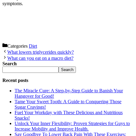
symptoms.
Categories
Diet
What lowers triglycerides quickly?
What can you eat on a macro diet?
Search
Search
Recent posts
The Miracle Cure: A Step-by-Step Guide to Banish Your
Hangover for Good!
Tame Your Sweet Tooth: A Guide to Conquering Those
Sugar Cravings!
Fuel Your Workday with These Delicious and Nutritious
Snacks!
Unlock Your Inner Flexibility: Proven Strategies for Guys to
Increase Mobility and Improve Health.
Say Goodbye To Lower Back Pain With These Exercises: