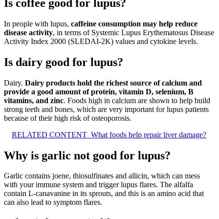
Is coffee good for lupus?
In people with lupus,
caffeine consumption may help reduce
disease activity
, in terms of Systemic Lupus Erythematosus Disease
Activity Index 2000 (SLEDAI-2K) values and cytokine levels.
Is dairy good for lupus?
Dairy.
Dairy products hold the richest source of calcium and
provide a good amount of protein, vitamin D, selenium, B
vitamins, and zinc
. Foods high in calcium are shown to help build
strong teeth and bones, which are very important for lupus patients
because of their high risk of osteoporosis.
RELATED CONTENT
What foods help repair liver damage?
Why is garlic not good for lupus?
Garlic contains joene, thiosulfinates and allicin, which can mess
with your immune system and trigger lupus flares. The alfalfa
contain L-canavanine in its sprouts, and this is an amino acid that
can also lead to symptom flares.