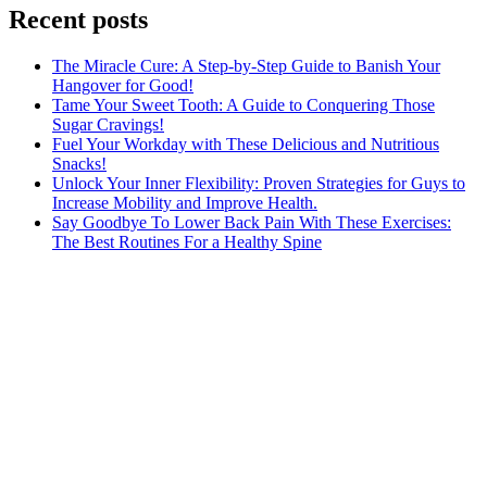
Recent posts
The Miracle Cure: A Step-by-Step Guide to Banish Your
Hangover for Good!
Tame Your Sweet Tooth: A Guide to Conquering Those
Sugar Cravings!
Fuel Your Workday with These Delicious and Nutritious
Snacks!
Unlock Your Inner Flexibility: Proven Strategies for Guys to
Increase Mobility and Improve Health.
Say Goodbye To Lower Back Pain With These Exercises:
The Best Routines For a Healthy Spine