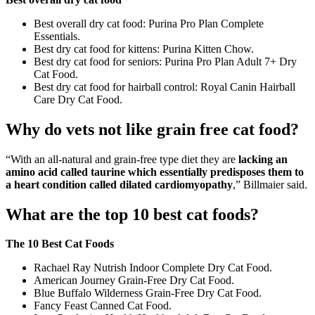
Best overall dry cat food: Purina Pro Plan Complete
Essentials.
Best dry cat food for kittens: Purina Kitten Chow.
Best dry cat food for seniors: Purina Pro Plan Adult 7+ Dry
Cat Food.
Best dry cat food for hairball control: Royal Canin Hairball
Care Dry Cat Food.
Why do vets not like grain free cat food?
“With an all-natural and grain-free type diet they are
lacking an
amino acid called taurine which essentially predisposes them to
a heart condition called dilated cardiomyopathy
,” Billmaier said.
What are the top 10 best cat foods?
The 10 Best Cat Foods
Rachael Ray Nutrish Indoor Complete Dry Cat Food.
American Journey Grain-Free Dry Cat Food.
Blue Buffalo Wilderness Grain-Free Dry Cat Food.
Fancy Feast Canned Cat Food.