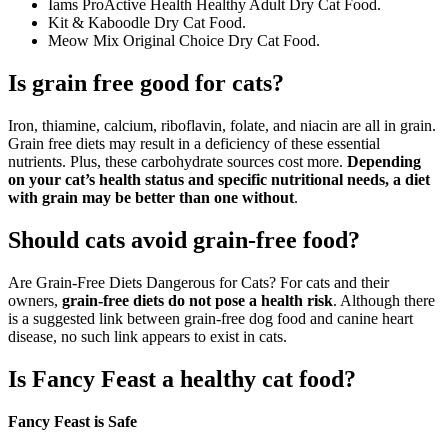
Iams ProActive Health Healthy Adult Dry Cat Food.
Kit & Kaboodle Dry Cat Food.
Meow Mix Original Choice Dry Cat Food.
Is grain free good for cats?
Iron, thiamine, calcium, riboflavin, folate, and niacin are all in grain.
Grain free diets may result in a deficiency of these essential
nutrients. Plus, these carbohydrate sources cost more.
Depending
on your cat’s health status and specific nutritional needs, a diet
with grain may be better than one without
.
Should cats avoid grain-free food?
Are Grain-Free Diets Dangerous for Cats? For cats and their
owners,
grain-free diets do not pose a health risk
. Although there
is a suggested link between grain-free dog food and canine heart
disease, no such link appears to exist in cats.
Is Fancy Feast a healthy cat food?
Fancy Feast is Safe