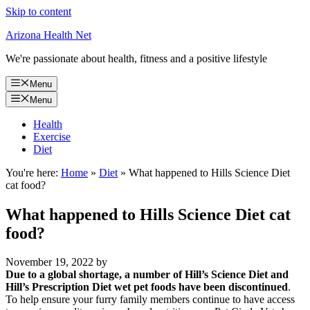
Skip to content
Arizona Health Net
We're passionate about health, fitness and a positive lifestyle
Menu
Menu
Health
Exercise
Diet
You're here:
Home
»
Diet
»
What happened to Hills Science Diet
cat food?
What happened to Hills Science Diet cat
food?
November 19, 2022
by
Due to a global shortage, a number of Hill’s Science Diet and
Hill’s Prescription Diet wet pet foods have been discontinued
.
To help ensure your furry family members continue to have access