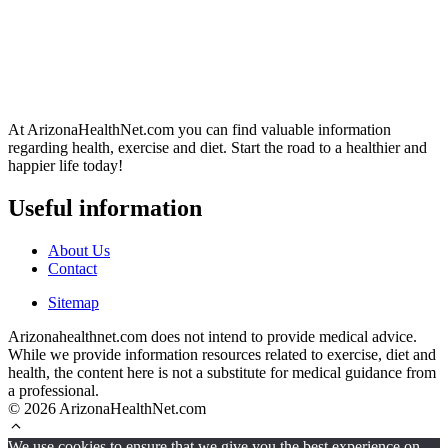
At ArizonaHealthNet.com you can find valuable information
regarding health, exercise and diet. Start the road to a healthier and
happier life today!
Useful information
About Us
Contact
Sitemap
Arizonahealthnet.com does not intend to provide medical advice.
While we provide information resources related to exercise, diet and
health, the content here is not a substitute for medical guidance from
a professional.
© 2026 ArizonaHealthNet.com
We use cookies to ensure that we give you the best experience on