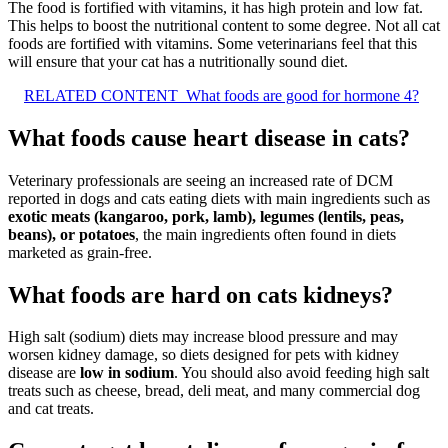
The food is fortified with vitamins, it has high protein and low fat.
This helps to boost the nutritional content to some degree. Not all cat
foods are fortified with vitamins. Some veterinarians feel that this
will ensure that your cat has a nutritionally sound diet.
RELATED CONTENT
What foods are good for hormone 4?
What foods cause heart disease in cats?
Veterinary professionals are seeing an increased rate of DCM
reported in dogs and cats eating diets with main ingredients such as
exotic meats (kangaroo, pork, lamb), legumes (lentils, peas,
beans), or potatoes
, the main ingredients often found in diets
marketed as grain-free.
What foods are hard on cats kidneys?
High salt (sodium) diets may increase blood pressure and may
worsen kidney damage, so diets designed for pets with kidney
disease are
low in sodium
. You should also avoid feeding high salt
treats such as cheese, bread, deli meat, and many commercial dog
and cat treats.