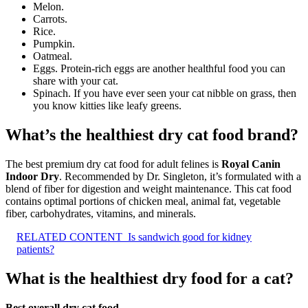
Melon.
Carrots.
Rice.
Pumpkin.
Oatmeal.
Eggs. Protein-rich eggs are another healthful food you can
share with your cat.
Spinach. If you have ever seen your cat nibble on grass, then
you know kitties like leafy greens.
What’s the healthiest dry cat food brand?
The best premium dry cat food for adult felines is
Royal Canin
Indoor Dry
. Recommended by Dr. Singleton, it’s formulated with a
blend of fiber for digestion and weight maintenance. This cat food
contains optimal portions of chicken meal, animal fat, vegetable
fiber, carbohydrates, vitamins, and minerals.
RELATED CONTENT
Is sandwich good for kidney
patients?
What is the healthiest dry food for a cat?
Best overall dry cat food