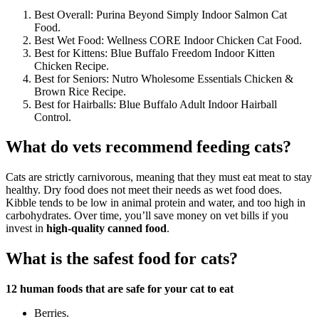
Best Overall: Purina Beyond Simply Indoor Salmon Cat
Food.
Best Wet Food: Wellness CORE Indoor Chicken Cat Food.
Best for Kittens: Blue Buffalo Freedom Indoor Kitten
Chicken Recipe.
Best for Seniors: Nutro Wholesome Essentials Chicken &
Brown Rice Recipe.
Best for Hairballs: Blue Buffalo Adult Indoor Hairball
Control.
What do vets recommend feeding cats?
Cats are strictly carnivorous, meaning that they must eat meat to stay
healthy. Dry food does not meet their needs as wet food does.
Kibble tends to be low in animal protein and water, and too high in
carbohydrates. Over time, you’ll save money on vet bills if you
invest in
high-quality canned food
.
What is the safest food for cats?
12 human foods that are safe for your cat to eat
Berries.