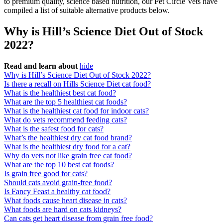
to premium quality, science based nutrition, our Pet Circle Vets have
compiled a list of suitable alternative products below.
Why is Hill’s Science Diet Out of Stock
2022?
Read and learn about
hide
Why is Hill’s Science Diet Out of Stock 2022?
Is there a recall on Hills Science Diet cat food?
What is the healthiest best cat food?
What are the top 5 healthiest cat foods?
What is the healthiest cat food for indoor cats?
What do vets recommend feeding cats?
What is the safest food for cats?
What’s the healthiest dry cat food brand?
What is the healthiest dry food for a cat?
Why do vets not like grain free cat food?
What are the top 10 best cat foods?
Is grain free good for cats?
Should cats avoid grain-free food?
Is Fancy Feast a healthy cat food?
What foods cause heart disease in cats?
What foods are hard on cats kidneys?
Can cats get heart disease from grain free food?