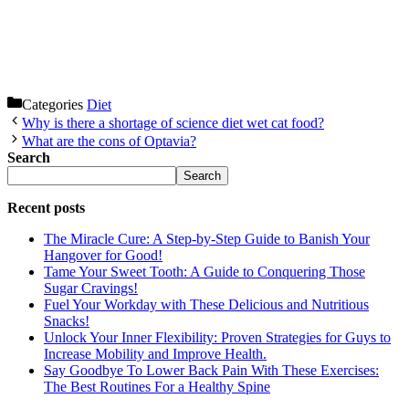
Categories
Diet
Why is there a shortage of science diet wet cat food?
What are the cons of Optavia?
Search
Search
Recent posts
The Miracle Cure: A Step-by-Step Guide to Banish Your
Hangover for Good!
Tame Your Sweet Tooth: A Guide to Conquering Those
Sugar Cravings!
Fuel Your Workday with These Delicious and Nutritious
Snacks!
Unlock Your Inner Flexibility: Proven Strategies for Guys to
Increase Mobility and Improve Health.
Say Goodbye To Lower Back Pain With These Exercises:
The Best Routines For a Healthy Spine