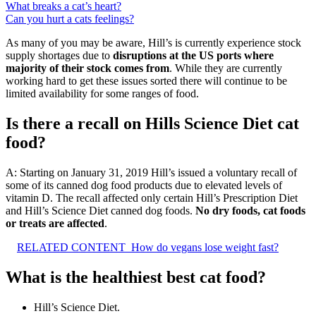
What breaks a cat’s heart?
Can you hurt a cats feelings?
As many of you may be aware, Hill’s is currently experience stock
supply shortages due to
disruptions at the US ports where
majority of their stock comes from
. While they are currently
working hard to get these issues sorted there will continue to be
limited availability for some ranges of food.
Is there a recall on Hills Science Diet cat
food?
A: Starting on January 31, 2019 Hill’s issued a voluntary recall of
some of its canned dog food products due to elevated levels of
vitamin D. The recall affected only certain Hill’s Prescription Diet
and Hill’s Science Diet canned dog foods.
No dry foods, cat foods
or treats are affected
.
RELATED CONTENT
How do vegans lose weight fast?
What is the healthiest best cat food?
Hill’s Science Diet.