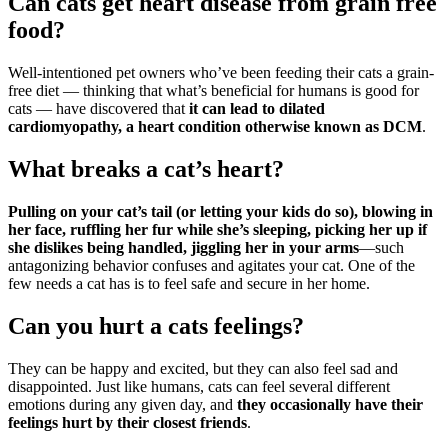
Can cats get heart disease from grain free
food?
Well-intentioned pet owners who’ve been feeding their cats a grain-
free diet — thinking that what’s beneficial for humans is good for
cats — have discovered that
it can lead to dilated
cardiomyopathy, a heart condition otherwise known as DCM
.
What breaks a cat’s heart?
Pulling on your cat’s tail (or letting your kids do so), blowing in
her face, ruffling her fur while she’s sleeping, picking her up if
she dislikes being handled, jiggling her in your arms
—such
antagonizing behavior confuses and agitates your cat. One of the
few needs a cat has is to feel safe and secure in her home.
Can you hurt a cats feelings?
They can be happy and excited, but they can also feel sad and
disappointed. Just like humans, cats can feel several different
emotions during any given day, and
they occasionally have their
feelings hurt by their closest friends
.