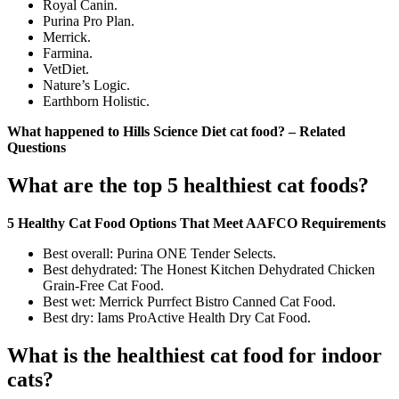
Royal Canin.
Purina Pro Plan.
Merrick.
Farmina.
VetDiet.
Nature’s Logic.
Earthborn Holistic.
What happened to Hills Science Diet cat food? – Related
Questions
What are the top 5 healthiest cat foods?
5 Healthy Cat Food Options That Meet AAFCO Requirements
Best overall: Purina ONE Tender Selects.
Best dehydrated: The Honest Kitchen Dehydrated Chicken
Grain-Free Cat Food.
Best wet: Merrick Purrfect Bistro Canned Cat Food.
Best dry: Iams ProActive Health Dry Cat Food.
What is the healthiest cat food for indoor
cats?