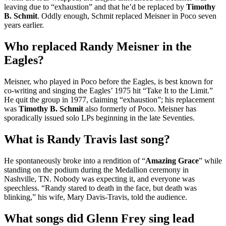
leaving due to “exhaustion” and that he’d be replaced by
Timothy
B.
Schmit
. Oddly enough, Schmit replaced Meisner in Poco seven
years earlier.
Who replaced Randy Meisner in the
Eagles?
Meisner, who played in Poco before the Eagles, is best known for
co-writing and singing the Eagles’ 1975 hit “Take It to the Limit.”
He quit the group in 1977, claiming “exhaustion”; his replacement
was
Timothy B.
Schmit
also formerly of Poco. Meisner has
sporadically issued solo LPs beginning in the late Seventies.
What is Randy Travis last song?
He spontaneously broke into a rendition of “
Amazing Grace
” while
standing on the podium during the Medallion ceremony in
Nashville, TN. Nobody was expecting it, and everyone was
speechless. “Randy stared to death in the face, but death was
blinking,” his wife, Mary Davis-Travis, told the audience.
What songs did Glenn Frey sing lead