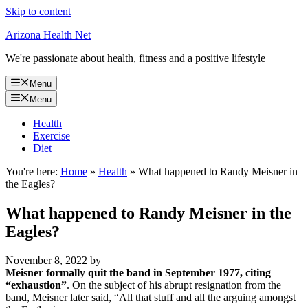
Skip to content
Arizona Health Net
We're passionate about health, fitness and a positive lifestyle
Menu
Menu
Health
Exercise
Diet
You're here:
Home
»
Health
»
What happened to Randy Meisner in
the Eagles?
What happened to Randy Meisner in the
Eagles?
November 8, 2022
by
Meisner formally quit the band in September 1977, citing
“exhaustion”
. On the subject of his abrupt resignation from the
band, Meisner later said, “All that stuff and all the arguing amongst