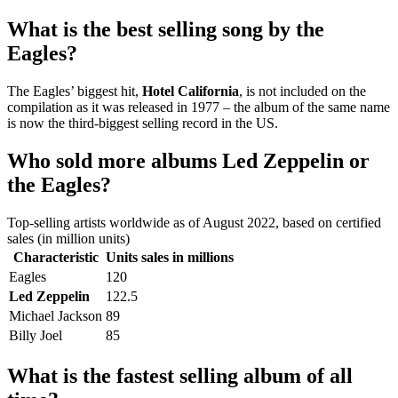
What is the best selling song by the
Eagles?
The Eagles’ biggest hit,
Hotel California
, is not included on the
compilation as it was released in 1977 – the album of the same name
is now the third-biggest selling record in the US.
Who sold more albums Led Zeppelin or
the Eagles?
Top-selling artists worldwide as of August 2022, based on certified
sales (in million units)
Characteristic
Units sales in millions
Eagles
120
Led Zeppelin
122.5
Michael Jackson
89
Billy Joel
85
What is the fastest selling album of all