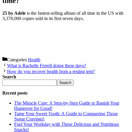
time?
25 by Adele
is the fastest-selling album of all time in the US with
3,378,000 copies sold in its first seven days.
Categories
Health
What is Rachelle Ferrell doing these days?
How do you recover health from a resting tent?
Search
Search
Recent posts
The Miracle Cure: A Step-by-Step Guide to Banish Your
Hangover for Good!
Tame Your Sweet Tooth: A Guide to Conquering Those
Sugar Cravings!
Fuel Your Workday with These Delicious and Nutritious
Snacks!