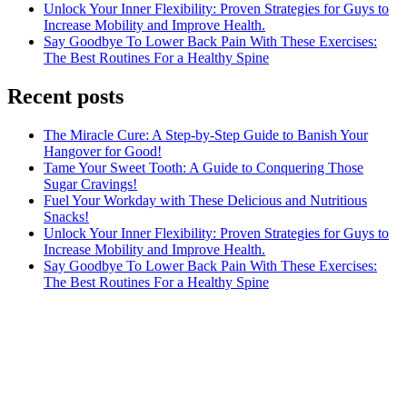
Unlock Your Inner Flexibility: Proven Strategies for Guys to
Increase Mobility and Improve Health.
Say Goodbye To Lower Back Pain With These Exercises:
The Best Routines For a Healthy Spine
Recent posts
The Miracle Cure: A Step-by-Step Guide to Banish Your
Hangover for Good!
Tame Your Sweet Tooth: A Guide to Conquering Those
Sugar Cravings!
Fuel Your Workday with These Delicious and Nutritious
Snacks!
Unlock Your Inner Flexibility: Proven Strategies for Guys to
Increase Mobility and Improve Health.
Say Goodbye To Lower Back Pain With These Exercises:
The Best Routines For a Healthy Spine