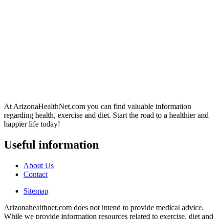
At ArizonaHealthNet.com you can find valuable information
regarding health, exercise and diet. Start the road to a healthier and
happier life today!
Useful information
About Us
Contact
Sitemap
Arizonahealthnet.com does not intend to provide medical advice.
While we provide information resources related to exercise, diet and