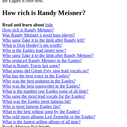
the Eagles is over now.
How rich is Randy Meisner?
Read and learn about
hide
How rich is Randy Meisner?
Was Randy Meisner a good bass player?
Who sang Take it to the limit after Randy left?
What is Don Henley’s net worth?
Who is the Eagles lead singer now?
Who sang Take it to the limit after Randy Meisner?
Who replaced Randy Meisner in the Eagles?
What is Randy Travis last song?
What songs did Glenn Frey sing lead vocals on?
Who has the best voice in the Eagles?
Who was the best guitarist in the Eagles?
Who was the best songwriter in the Eagles?
What is the number one Eagles song of all time?
Who sang the most lead vocals for the Eagles?
What was the Eagles most famous hit?
Who is most famous Eagles fan?
What is the best selling song by the Eagles?
Who sold more albums Led Zeppelin or the Eagles?
What is the fastest selling album of all time?
Randy Meisner Net Worth