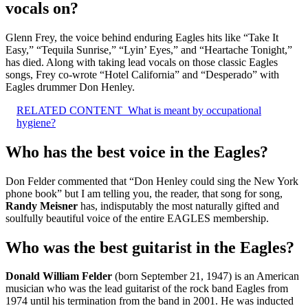
vocals on?
Glenn Frey, the voice behind enduring Eagles hits like “Take It
Easy,” “Tequila Sunrise,” “Lyin’ Eyes,” and “Heartache Tonight,”
has died. Along with taking lead vocals on those classic Eagles
songs, Frey co-wrote “Hotel California” and “Desperado” with
Eagles drummer Don Henley.
RELATED CONTENT
What is meant by occupational
hygiene?
Who has the best voice in the Eagles?
Don Felder commented that “Don Henley could sing the New York
phone book” but I am telling you, the reader, that song for song,
Randy Meisner
has, indisputably the most naturally gifted and
soulfully beautiful voice of the entire EAGLES membership.
Who was the best guitarist in the Eagles?
Donald William Felder
(born September 21, 1947) is an American
musician who was the lead guitarist of the rock band Eagles from
1974 until his termination from the band in 2001. He was inducted