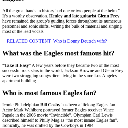
All the great bands in history had one or two people at the helm.”
It’s a worthy observation.
Henley and late guitarist Glenn Frey
have remained the group’s guiding forces throughout its numerous
personnel and sonic shifts, writing the bulk of material and singing
most of the lead vocals.
RELATED CONTENT
Who is Donny Deutsch wife?
What was the Eagles most famous hit?
“
Take It Easy
” A few years before they became two of the most
successful rock stars in the world, Jackson Browne and Glenn Frey
were two struggling songwriters living in the same Los Angeles
apartment building.
Who is most famous Eagles fan?
Iconic Philadelphian
Bill Cosby
has been a lifelong Eagles fan.
Actor Mark Wahlberg portrayed former Eagles receiver Vince
Papale in the 2006 movie “Invincible”. Olympian Carl Lewis
described himself to Philly Mag as “the most insane Eagles fan”.
Ironically, he was drafted by the Cowboys in 1984.