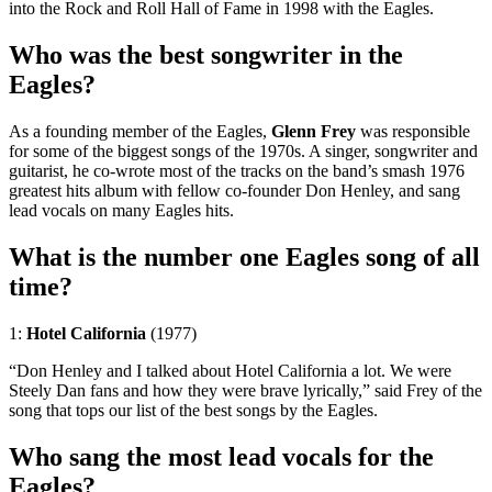
into the Rock and Roll Hall of Fame in 1998 with the Eagles.
Who was the best songwriter in the
Eagles?
As a founding member of the Eagles,
Glenn Frey
was responsible
for some of the biggest songs of the 1970s. A singer, songwriter and
guitarist, he co-wrote most of the tracks on the band’s smash 1976
greatest hits album with fellow co-founder Don Henley, and sang
lead vocals on many Eagles hits.
What is the number one Eagles song of all
time?
1:
Hotel California
(1977)
“Don Henley and I talked about Hotel California a lot. We were
Steely Dan fans and how they were brave lyrically,” said Frey of the
song that tops our list of the best songs by the Eagles.
Who sang the most lead vocals for the
Eagles?