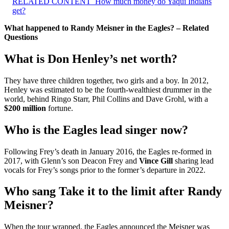
RELATED CONTENT
How much money do Yaqui Indians
get?
What happened to Randy Meisner in the Eagles? – Related
Questions
What is Don Henley’s net worth?
They have three children together, two girls and a boy. In 2012,
Henley was estimated to be the fourth-wealthiest drummer in the
world, behind Ringo Starr, Phil Collins and Dave Grohl, with a
$200 million
fortune.
Who is the Eagles lead singer now?
Following Frey’s death in January 2016, the Eagles re-formed in
2017, with Glenn’s son Deacon Frey and
Vince Gill
sharing lead
vocals for Frey’s songs prior to the former’s departure in 2022.
Who sang Take it to the limit after Randy
Meisner?
When the tour wrapped, the Eagles announced the Meisner was