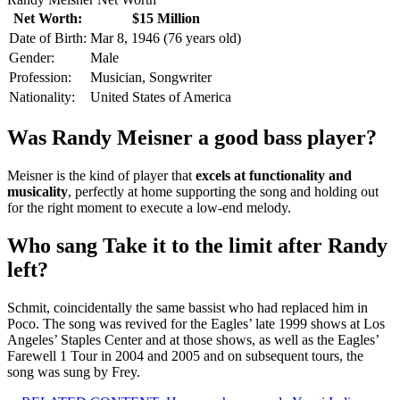
Net Worth:
$15 Million
Date of Birth:
Mar 8, 1946 (76 years old)
Gender:
Male
Profession:
Musician, Songwriter
Nationality:
United States of America
Was Randy Meisner a good bass player?
Meisner is the kind of player that
excels at functionality and
musicality
, perfectly at home supporting the song and holding out
for the right moment to execute a low-end melody.
Who sang Take it to the limit after Randy
left?
Schmit, coincidentally the same bassist who had replaced him in
Poco. The song was revived for the Eagles’ late 1999 shows at Los
Angeles’ Staples Center and at those shows, as well as the Eagles’
Farewell 1 Tour in 2004 and 2005 and on subsequent tours, the
song was sung by Frey.