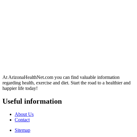
At ArizonaHealthNet.com you can find valuable information
regarding health, exercise and diet. Start the road to a healthier and
happier life today!
Useful information
About Us
Contact
Sitemap