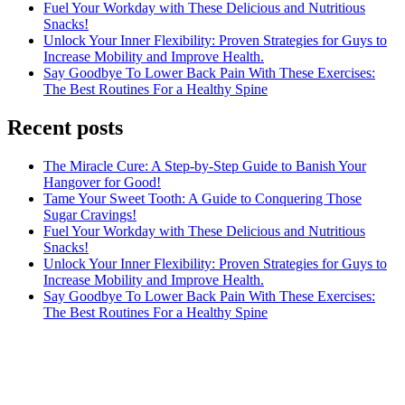
Fuel Your Workday with These Delicious and Nutritious
Snacks!
Unlock Your Inner Flexibility: Proven Strategies for Guys to
Increase Mobility and Improve Health.
Say Goodbye To Lower Back Pain With These Exercises:
The Best Routines For a Healthy Spine
Recent posts
The Miracle Cure: A Step-by-Step Guide to Banish Your
Hangover for Good!
Tame Your Sweet Tooth: A Guide to Conquering Those
Sugar Cravings!
Fuel Your Workday with These Delicious and Nutritious
Snacks!
Unlock Your Inner Flexibility: Proven Strategies for Guys to
Increase Mobility and Improve Health.
Say Goodbye To Lower Back Pain With These Exercises:
The Best Routines For a Healthy Spine