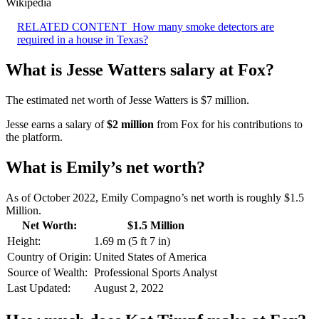
Wikipedia
RELATED CONTENT
How many smoke detectors are
required in a house in Texas?
What is Jesse Watters salary at Fox?
The estimated net worth of Jesse Watters is $7 million.
Jesse earns a salary of
$2 million
from Fox for his contributions to
the platform.
What is Emily’s net worth?
As of October 2022, Emily Compagno’s net worth is roughly $1.5
Million.
Net Worth:
$1.5 Million
Height:
1.69 m (5 ft 7 in)
Country of Origin:
United States of America
Source of Wealth:
Professional Sports Analyst
Last Updated:
August 2, 2022