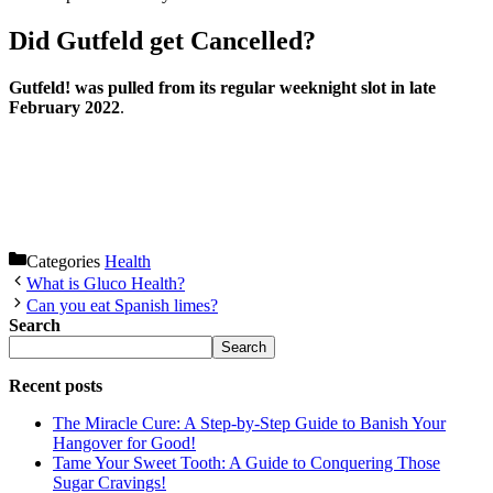
Did Gutfeld get Cancelled?
Gutfeld! was pulled from its regular weeknight slot in late
February 2022
.
Categories
Health
What is Gluco Health?
Can you eat Spanish limes?
Search
Search
Recent posts
The Miracle Cure: A Step-by-Step Guide to Banish Your
Hangover for Good!
Tame Your Sweet Tooth: A Guide to Conquering Those
Sugar Cravings!