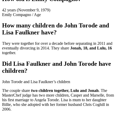
42 years (November 9, 1979)
Emily Compagno
/
Age
How many children do John Torode and
Lisa Faulkner have?
They were together for over a decade before separating in 2011 and
eventually divorcing in 2014. They share
Jonah, 18, and Lulu, 16
together.
Did Lisa Faulkner and John Torode have
children?
John Torode and Lisa Faulkner’s children
The couple share
two children together, Lulu and Jonah
. The
MasterChef judge has two more children, Casper and Marselle, from
his first marriage to Angela Torode. Lisa is mum to her daughter
Billie, who she adopted with her former husband Chris Coghill in
2006.