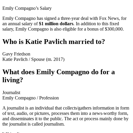
Emily Compagno’s Salary
Emily Compagno has signed a three-year deal with Fox News, for
an annual salary of
$1 million dollars
. In addition to this fixed
salary, Emily Compagno is also eligible for a bonus of $300,000.
Who is Katie Pavlich married to?
Gavy Friedson
Katie Pavlich
/
Spouse (m. 2017)
What does Emily Compagno do for a
living?
Journalist
Emily Compagno
/
Profession
A journalist is an individual that collects/gathers information in form
of text, audio, or pictures, processes them into a news-worthy form,
and disseminates it to the public. The act or process mainly done by
the journalist is called journalism.