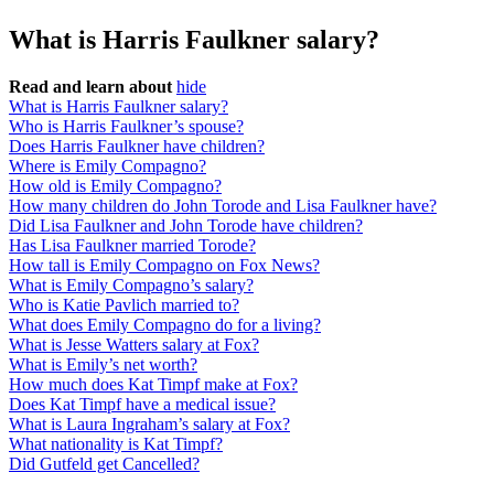
What is Harris Faulkner salary?
Read and learn about
hide
What is Harris Faulkner salary?
Who is Harris Faulkner’s spouse?
Does Harris Faulkner have children?
Where is Emily Compagno?
How old is Emily Compagno?
How many children do John Torode and Lisa Faulkner have?
Did Lisa Faulkner and John Torode have children?
Has Lisa Faulkner married Torode?
How tall is Emily Compagno on Fox News?
What is Emily Compagno’s salary?
Who is Katie Pavlich married to?
What does Emily Compagno do for a living?
What is Jesse Watters salary at Fox?
What is Emily’s net worth?
How much does Kat Timpf make at Fox?
Does Kat Timpf have a medical issue?
What is Laura Ingraham’s salary at Fox?
What nationality is Kat Timpf?
Did Gutfeld get Cancelled?