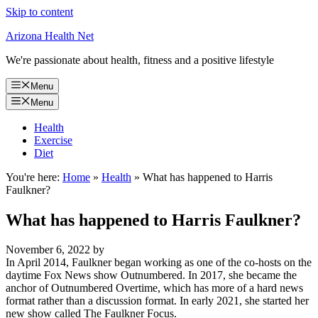
Skip to content
Arizona Health Net
We're passionate about health, fitness and a positive lifestyle
Menu
Menu
Health
Exercise
Diet
You're here:
Home
»
Health
»
What has happened to Harris
Faulkner?
What has happened to Harris Faulkner?
November 6, 2022
by
In April 2014, Faulkner began working as one of the co-hosts on the
daytime Fox News show Outnumbered. In 2017, she became the
anchor of Outnumbered Overtime, which has more of a hard news
format rather than a discussion format. In early 2021, she started her
new show called The Faulkner Focus.