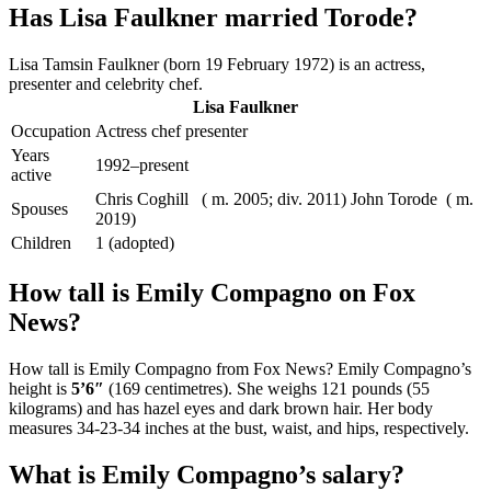
Has Lisa Faulkner married Torode?
Lisa Tamsin Faulkner (born 19 February 1972) is an actress,
presenter and celebrity chef.
Lisa Faulkner
Occupation
Actress chef presenter
Years
1992–present
active
Chris Coghill ​ ​ ( m. 2005; div. 2011)​ John Torode ​ ( m.
Spouses
2019)​
Children
1 (adopted)
How tall is Emily Compagno on Fox
News?
How tall is Emily Compagno from Fox News? Emily Compagno’s
height is
5’6″
(169 centimetres). She weighs 121 pounds (55
kilograms) and has hazel eyes and dark brown hair. Her body
measures 34-23-34 inches at the bust, waist, and hips, respectively.
What is Emily Compagno’s salary?