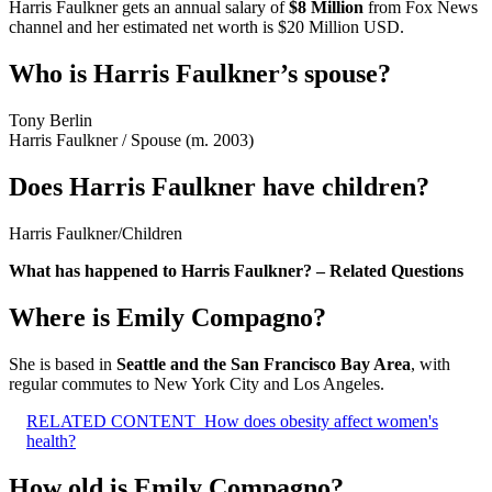
Harris Faulkner gets an annual salary of
$8 Million
from Fox News
channel and her estimated net worth is $20 Million USD.
Who is Harris Faulkner’s spouse?
Tony Berlin
Harris Faulkner
/
Spouse (m. 2003)
Does Harris Faulkner have children?
Harris Faulkner
/
Children
What has happened to Harris Faulkner? – Related Questions
Where is Emily Compagno?
She is based in
Seattle and the San Francisco Bay Area
, with
regular commutes to New York City and Los Angeles.
RELATED CONTENT
How does obesity affect women's
health?
How old is Emily Compagno?