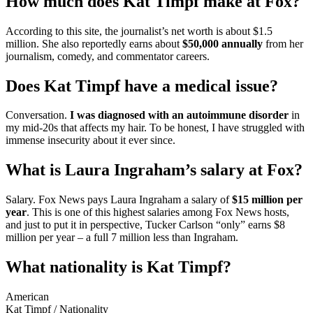
How much does Kat Timpf make at Fox?
According to this site, the journalist’s net worth is about $1.5
million. She also reportedly earns about
$50,000 annually
from her
journalism, comedy, and commentator careers.
Does Kat Timpf have a medical issue?
Conversation.
I was diagnosed with an autoimmune disorder
in
my mid-20s that affects my hair. To be honest, I have struggled with
immense insecurity about it ever since.
What is Laura Ingraham’s salary at Fox?
Salary. Fox News pays Laura Ingraham a salary of
$15 million per
year
. This is one of this highest salaries among Fox News hosts,
and just to put it in perspective, Tucker Carlson “only” earns $8
million per year – a full 7 million less than Ingraham.
What nationality is Kat Timpf?
American
Kat Timpf
/
Nationality