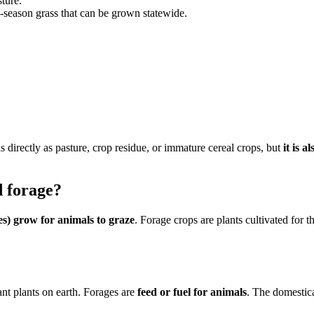
ture.
season grass that can be grown statewide.
s directly as pasture, crop residue, or immature cereal crops, but
it is 
d forage?
es) grow for animals to graze
. Forage crops are plants cultivated for t
nt plants on earth. Forages are
feed or fuel for animals
. The domestica