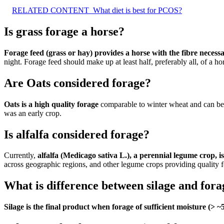
RELATED CONTENT
What diet is best for PCOS?
Is grass forage a horse?
Forage feed (grass or hay) provides a horse with the fibre necessa
night. Forage feed should make up at least half, preferably all, of a hor
Are Oats considered forage?
Oats is a high quality forage
comparable to winter wheat and can be us
was an early crop.
Is alfalfa considered forage?
Currently,
alfalfa (Medicago sativa L.), a perennial legume crop,
across geographic regions, and other legume crops providing quality 
What is difference between silage and fora
Silage is the final product when forage of sufficient moisture (>