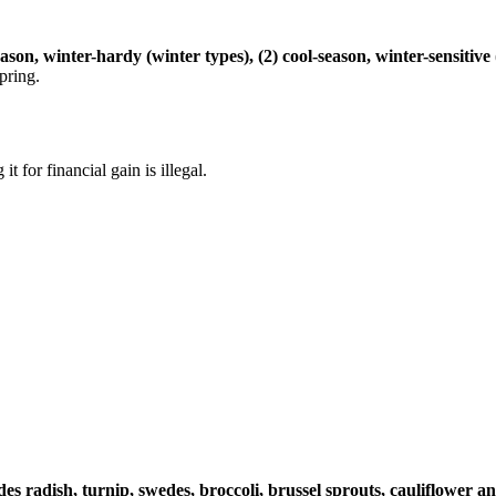
eason, winter-hardy (winter types), (2) cool-season, winter-sensiti
pring.
 it for financial gain is illegal.
es radish, turnip, swedes, broccoli, brussel sprouts, cauliflower 