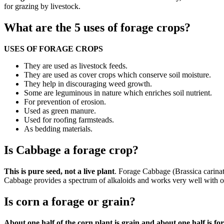
for grazing by livestock.
What are the 5 uses of forage crops?
USES OF FORAGE CROPS
They are used as livestock feeds.
They are used as cover crops which conserve soil moisture.
They help in discouraging weed growth.
Some are leguminous in nature which enriches soil nutrient.
For prevention of erosion.
Used as green manure.
Used for roofing farmsteads.
As bedding materials.
Is Cabbage a forage crop?
This is pure seed, not a live plant
. Forage Cabbage (Brassica carinata
Cabbage provides a spectrum of alkaloids and works very well with ot
Is corn a forage or grain?
About one half of the corn plant is grain and about one half is fo