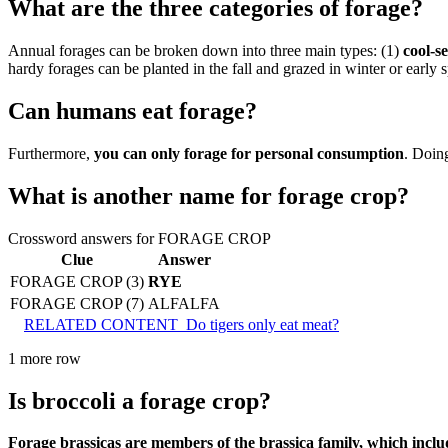
What are the three categories of forage?
Annual forages can be broken down into three main types: (1)
cool-s
hardy forages can be planted in the fall and grazed in winter or early s
Can humans eat forage?
Furthermore,
you can only forage for personal consumption
. Doing
What is another name for forage crop?
Crossword answers for FORAGE CROP
Clue
Answer
FORAGE CROP (3)
RYE
FORAGE CROP (7)
ALFALFA
RELATED CONTENT
Do tigers only eat meat?
1 more row
Is broccoli a forage crop?
Forage brassicas are members of the brassica family, which includ