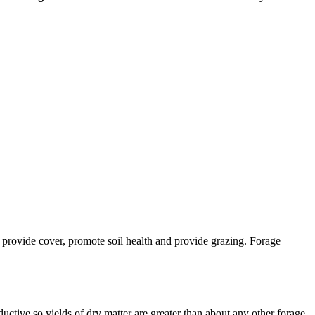
e, provide cover, promote soil health and provide grazing. Forage
uctive so yields of dry matter are greater than about any other forage,