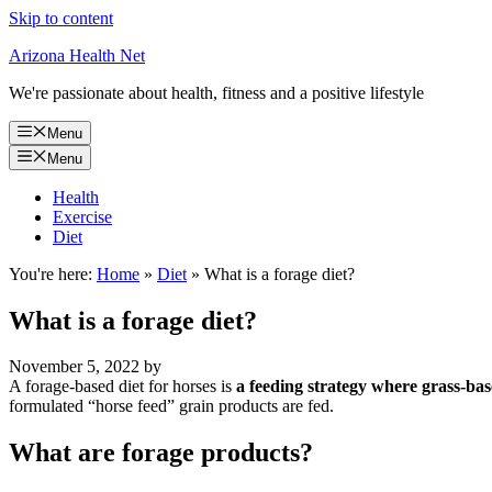
Skip to content
Arizona Health Net
We're passionate about health, fitness and a positive lifestyle
Menu
Menu
Health
Exercise
Diet
You're here:
Home
»
Diet
»
What is a forage diet?
What is a forage diet?
November 5, 2022
by
A forage-based diet for horses is
a feeding strategy where grass-bas
formulated “horse feed” grain products are fed.
What are forage products?