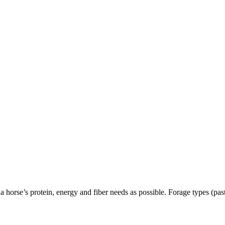
a horse’s protein, energy and fiber needs as possible. Forage types (pas