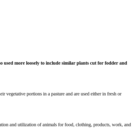
also used more loosely to include similar plants cut for fodder and
heir vegetative portions in a pasture and are used either in fresh or
tion and utilization of animals for food, clothing, products, work, and