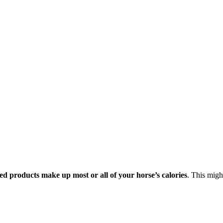
ed products make up most or all of your horse’s calories
. This might