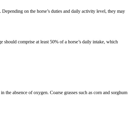
. Depending on the horse’s duties and daily activity level, they may
ge should comprise at least 50% of a horse’s daily intake, which
e, in the absence of oxygen. Coarse grasses such as corn and sorghum