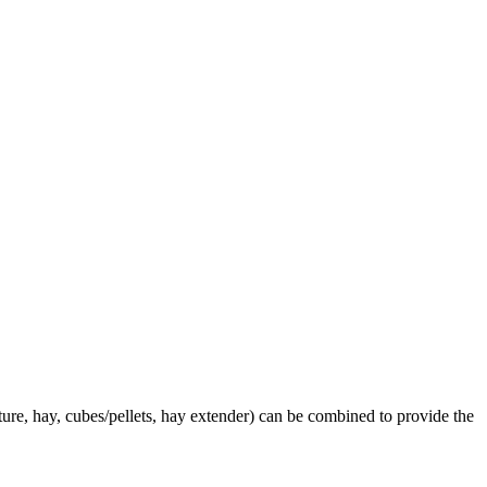
ture, hay, cubes/pellets, hay extender) can be combined to provide the