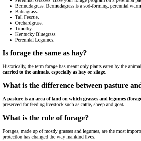
Perennial Grasses. Base your forage program on a perennial pas
Bermudagrass. Bermudagrass is a sod-forming, perennial warm-
Bahiagrass.
Tall Fescue.
Orchardgrass.
Timothy.
Kentucky Bluegrass.
Perennial Legumes.
Is forage the same as hay?
Historically, the term forage has meant only plants eaten by the animal
carried to the animals, especially as hay or silage
.
What is the difference between pasture an
A pasture is an area of land on which grasses and legumes (forag
preserved for feeding livestock such as cattle, sheep and goat.
What is the role of forage?
Forages, made up of mostly grasses and legumes, are the most importa
protection has changed the way mankind lives.