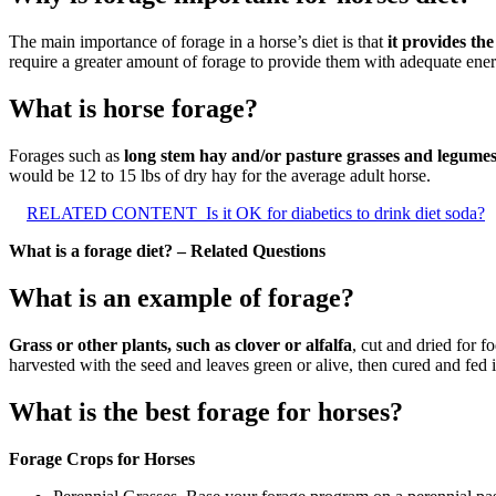
The main importance of forage in a horse’s diet is that
it provides th
require a greater amount of forage to provide them with adequate ener
What is horse forage?
Forages such as
long stem hay and/or pasture grasses and legume
would be 12 to 15 lbs of dry hay for the average adult horse.
RELATED CONTENT
Is it OK for diabetics to drink diet soda?
What is a forage diet? – Related Questions
What is an example of forage?
Grass or other plants, such as clover or alfalfa
, cut and dried for 
harvested with the seed and leaves green or alive, then cured and fed in
What is the best forage for horses?
Forage Crops for Horses