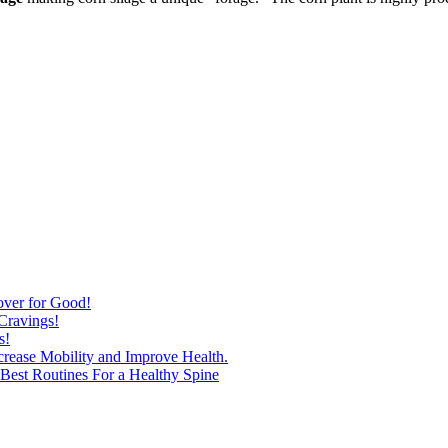
over for Good!
Cravings!
s!
ncrease Mobility and Improve Health.
est Routines For a Healthy Spine