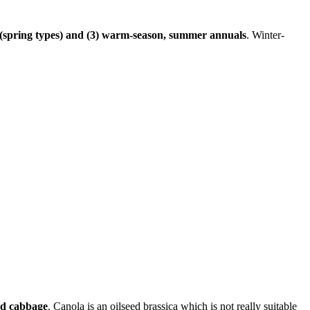
ve (spring types) and (3) warm-season, summer annuals
. Winter-
and cabbage
. Canola is an oilseed brassica which is not really suitable