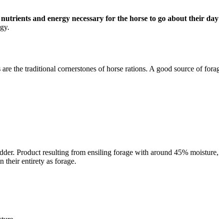
e nutrients and energy necessary for the horse to go about their day
gy.
s
are the traditional cornerstones of horse rations. A good source of fora
fodder. Product resulting from ensiling forage with around 45% moistur
 their entirety as forage.