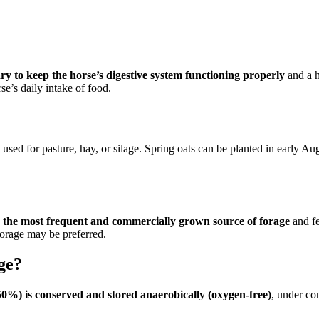
ry to keep the horse’s digestive system functioning properly
and a h
se’s daily intake of food.
ed for pasture, hay, or silage. Spring oats can be planted in early Augu
 is the most frequent and commercially grown source of forage
and fe
forage may be preferred.
ge?
 ~50%) is conserved and stored anaerobically (oxygen-free)
, under co