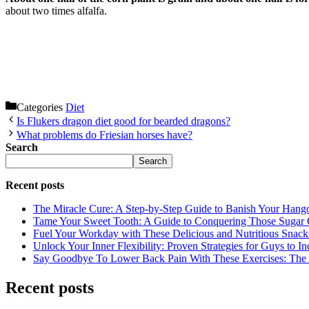
about two times alfalfa.
Categories
Diet
Is Flukers dragon diet good for bearded dragons?
What problems do Friesian horses have?
Search
Search
Recent posts
The Miracle Cure: A Step-by-Step Guide to Banish Your Hang
Tame Your Sweet Tooth: A Guide to Conquering Those Sugar 
Fuel Your Workday with These Delicious and Nutritious Snack
Unlock Your Inner Flexibility: Proven Strategies for Guys to I
Say Goodbye To Lower Back Pain With These Exercises: The B
Recent posts