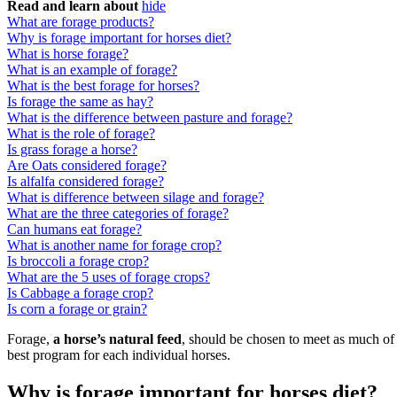
Read and learn about
hide
What are forage products?
Why is forage important for horses diet?
What is horse forage?
What is an example of forage?
What is the best forage for horses?
Is forage the same as hay?
What is the difference between pasture and forage?
What is the role of forage?
Is grass forage a horse?
Are Oats considered forage?
Is alfalfa considered forage?
What is difference between silage and forage?
What are the three categories of forage?
Can humans eat forage?
What is another name for forage crop?
Is broccoli a forage crop?
What are the 5 uses of forage crops?
Is Cabbage a forage crop?
Is corn a forage or grain?
Forage,
a horse’s natural feed
, should be chosen to meet as much of 
best program for each individual horses.
Why is forage important for horses diet?