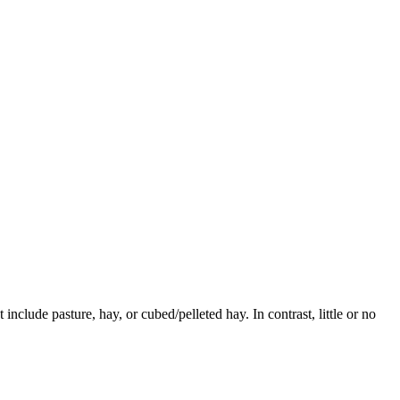
 include pasture, hay, or cubed/pelleted hay. In contrast, little or no