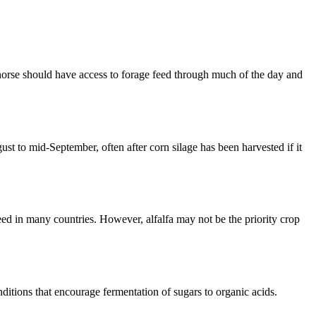
orse should have access to forage feed through much of the day and
st to mid-September, often after corn silage has been harvested if it
ed in many countries. However, alfalfa may not be the priority crop
nditions that encourage fermentation of sugars to organic acids.