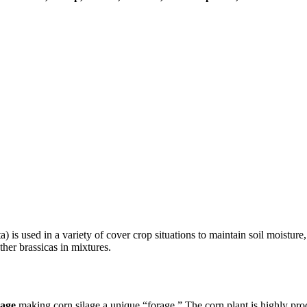
) is used in a variety of cover crop situations to maintain soil moistur
her brassicas in mixtures.
rage
making corn silage a unique “forage.” The corn plant is highly prod