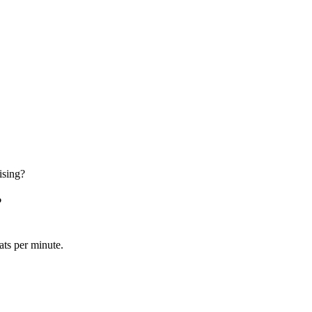
ising?
?
ats per minute.