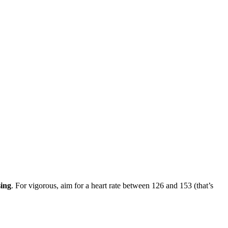
sing
. For vigorous, aim for a heart rate between 126 and 153 (that’s