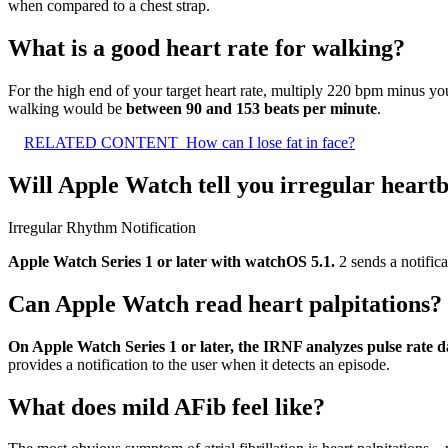
when compared to a chest strap.
What is a good heart rate for walking?
For the high end of your target heart rate, multiply 220 bpm minus you
walking would be
between 90 and 153 beats per minute
.
RELATED CONTENT
How can I lose fat in face?
Will Apple Watch tell you irregular heart
Irregular Rhythm Notification
Apple Watch Series 1 or later with watchOS 5.1.
2 sends a notifica
Can Apple Watch read heart palpitations?
On Apple Watch Series 1 or later, the IRNF analyzes pulse rate d
provides a notification to the user when it detects an episode.
What does mild AFib feel like?