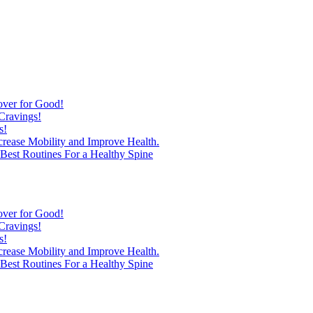
over for Good!
Cravings!
s!
ncrease Mobility and Improve Health.
est Routines For a Healthy Spine
over for Good!
Cravings!
s!
ncrease Mobility and Improve Health.
est Routines For a Healthy Spine