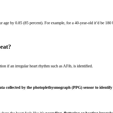
r age by 0.85 (85 percent). For example, for a 40-year-old it’d be 180 
beat?
tion if an irregular heart rhythm such as AFib, is identified.
ata collected by the photoplethysmograph (PPG) sensor to identify 