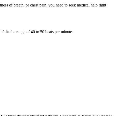
rtness of breath, or chest pain, you need to seek medical help right
, it’s in the range of 40 to 50 beats per minute.