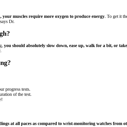
?
nd, your muscles require more oxygen to produce energy
. To get it 
 says Dr.
igh?
ng,
you should absolutely slow down, ease up, walk for a bit, or t
.
ing?
ur progress tests.
ration of the test.
e!
dings at all paces as compared to wrist-monitoring watches from o