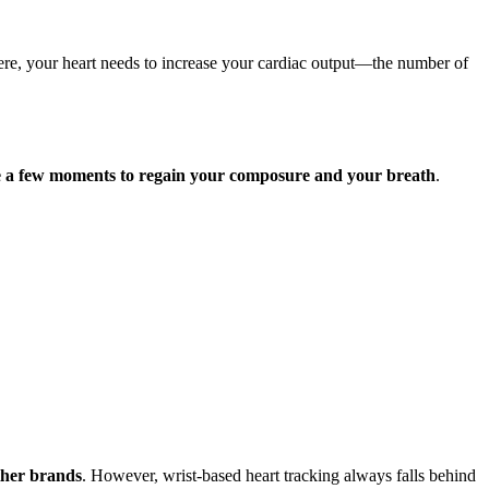
there, your heart needs to increase your cardiac output—the number of
ake a few moments to regain your composure and your breath
.
ther brands
. However, wrist-based heart tracking always falls behind