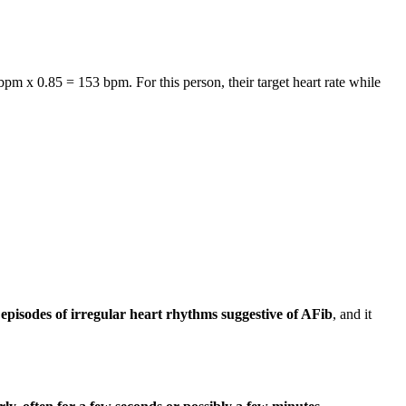
bpm x 0.85 = 153 bpm. For this person, their target heart rate while
episodes of irregular heart rhythms suggestive of AFib
, and it