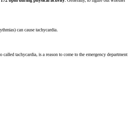
d 172 bpm during physical activity
. Generally, to figure out whether
hythmias) can cause tachycardia.
lso called tachycardia, is a reason to come to the emergency department