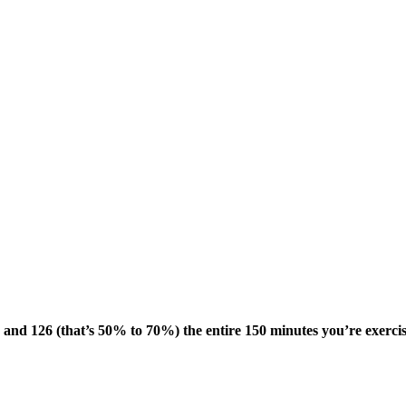
 and 126 (that’s 50% to 70%) the entire 150 minutes you’re exerci