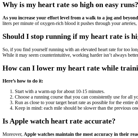
Why is my heart rate so high on easy runs
As you increase your effort level from a walk to a jog and beyo
liters per minute of oxygen-rich blood it pushes through your arteries,
Should I stop running if my heart rate is h
So, if you find yourself running with an elevated heart rate for too lo
While it may seem counterintuitive, working harder isn’t always better
How can I lower my heart rate while train
Here’s how to do it:
Start with a warm-up for about 10-15 minutes.
Choose a running course that you can consistently use for all yo
Run as close to your target heart rate as possible for the entire du
Keep in mind: each mile should be slower than the previous on
Is Apple watch heart rate accurate?
Moreover,
Apple watches maintain the most accuracy in their rea