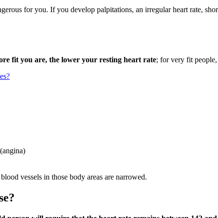
ngerous for you. If you develop palpitations, an irregular heart rate, sho
re fit you are, the lower your resting heart rate
; for very fit people
ses?
 (angina)
 blood vessels in those body areas are narrowed.
se?