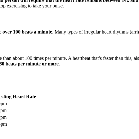
-old person will require that the heart rate remains between 142 an
top exercising to take your pulse.
te
over 100 beats a minute
. Many types of irregular heart rhythms (arr
e than about 100 times per minute. A heartbeat that’s faster than this, a
60 beats per minute or more
.
sting Heart Rate
 bpm
bpm
bpm
 bpm