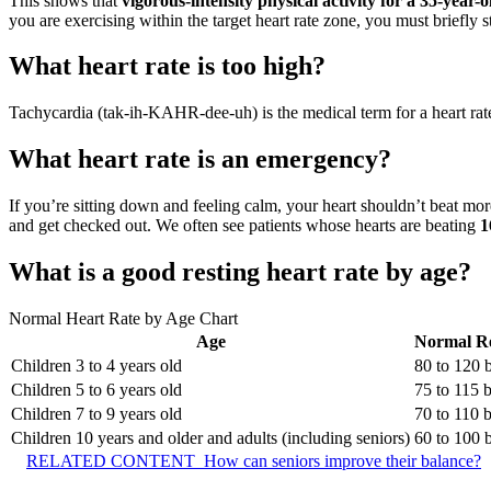
This shows that
vigorous-intensity physical activity for a 35-year
you are exercising within the target heart rate zone, you must briefly s
What heart rate is too high?
Tachycardia (tak-ih-KAHR-dee-uh) is the medical term for a heart ra
What heart rate is an emergency?
If you’re sitting down and feeling calm, your heart shouldn’t beat mor
and get checked out. We often see patients whose hearts are beating
1
What is a good resting heart rate by age?
Normal Heart Rate by Age Chart
Age
Normal Re
Children 3 to 4 years old
80 to 120
Children 5 to 6 years old
75 to 115 
Children 7 to 9 years old
70 to 110 
Children 10 years and older and adults (including seniors)
60 to 100
RELATED CONTENT
How can seniors improve their balance?