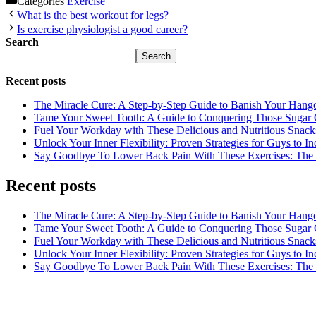
Categories
Exercise
What is the best workout for legs?
Is exercise physiologist a good career?
Search
Search
Recent posts
The Miracle Cure: A Step-by-Step Guide to Banish Your Hang
Tame Your Sweet Tooth: A Guide to Conquering Those Sugar 
Fuel Your Workday with These Delicious and Nutritious Snack
Unlock Your Inner Flexibility: Proven Strategies for Guys to I
Say Goodbye To Lower Back Pain With These Exercises: The B
Recent posts
The Miracle Cure: A Step-by-Step Guide to Banish Your Hang
Tame Your Sweet Tooth: A Guide to Conquering Those Sugar 
Fuel Your Workday with These Delicious and Nutritious Snack
Unlock Your Inner Flexibility: Proven Strategies for Guys to I
Say Goodbye To Lower Back Pain With These Exercises: The B