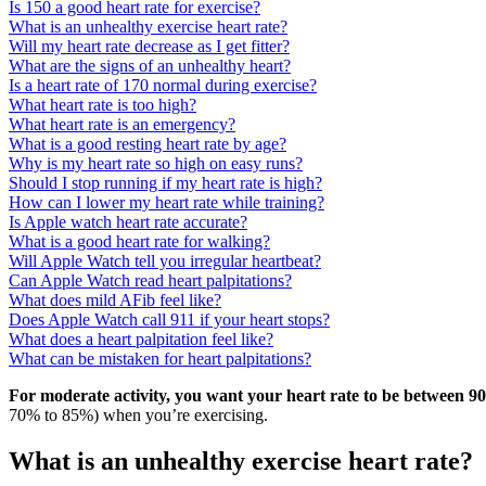
Is 150 a good heart rate for exercise?
What is an unhealthy exercise heart rate?
Will my heart rate decrease as I get fitter?
What are the signs of an unhealthy heart?
Is a heart rate of 170 normal during exercise?
What heart rate is too high?
What heart rate is an emergency?
What is a good resting heart rate by age?
Why is my heart rate so high on easy runs?
Should I stop running if my heart rate is high?
How can I lower my heart rate while training?
Is Apple watch heart rate accurate?
What is a good heart rate for walking?
Will Apple Watch tell you irregular heartbeat?
Can Apple Watch read heart palpitations?
What does mild AFib feel like?
Does Apple Watch call 911 if your heart stops?
What does a heart palpitation feel like?
What can be mistaken for heart palpitations?
For moderate activity, you want your heart rate to be between 90
70% to 85%) when you’re exercising.
What is an unhealthy exercise heart rate?