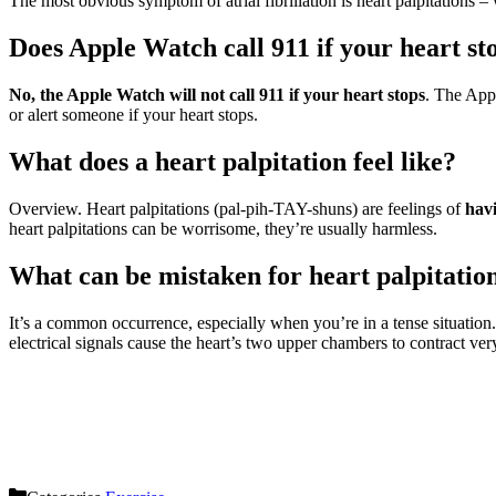
The most obvious symptom of atrial fibrillation is heart palpitations – w
Does Apple Watch call 911 if your heart st
No, the Apple Watch will not call 911 if your heart stops
. The Appl
or alert someone if your heart stops.
What does a heart palpitation feel like?
Overview. Heart palpitations (pal-pih-TAY-shuns) are feelings of
havi
heart palpitations can be worrisome, they’re usually harmless.
What can be mistaken for heart palpitatio
It’s a common occurrence, especially when you’re in a tense situation
electrical signals cause the heart’s two upper chambers to contract very