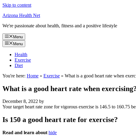
Skip to content
Arizona Health Net
We're passionate about health, fitness and a positive lifestyle
Menu
Menu
Health
Exercise
Diet
You're here:
Home
»
Exercise
»
What is a good heart rate when exerc
What is a good heart rate when exercising
December 8, 2022
by
Your target heart rate zone for vigorous exercise is 146.5 to 160.75 be
Is 150 a good heart rate for exercise?
Read and learn about
hide