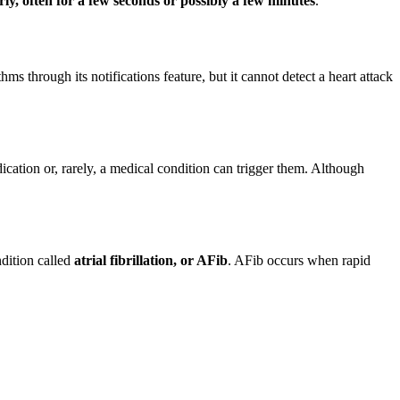
rly, often for a few seconds or possibly a few minutes
.
ms through its notifications feature, but it cannot detect a heart attack
dication or, rarely, a medical condition can trigger them. Although
ndition called
atrial fibrillation, or AFib
. AFib occurs when rapid