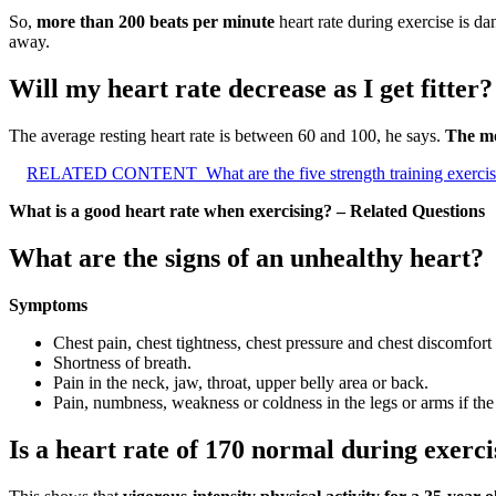
So,
more than 200 beats per minute
heart rate during exercise is da
away.
Will my heart rate decrease as I get fitter?
The average resting heart rate is between 60 and 100, he says.
The mo
RELATED CONTENT
What are the five strength training exerci
What is a good heart rate when exercising? – Related Questions
What are the signs of an unhealthy heart?
Symptoms
Chest pain, chest tightness, chest pressure and chest discomfort
Shortness of breath.
Pain in the neck, jaw, throat, upper belly area or back.
Pain, numbness, weakness or coldness in the legs or arms if the
Is a heart rate of 170 normal during exerci