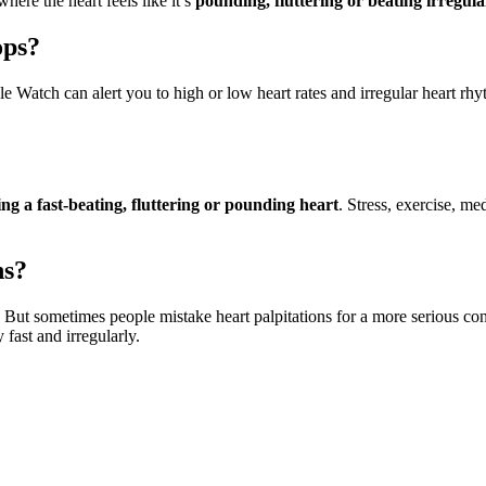
here the heart feels like it’s
pounding, fluttering or beating irregula
ops?
e Watch can alert you to high or low heart rates and irregular heart rhyth
ng a fast-beating, fluttering or pounding heart
. Stress, exercise, me
ns?
. But sometimes people mistake heart palpitations for a more serious co
 fast and irregularly.