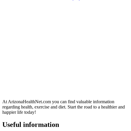
At ArizonaHealthNet.com you can find valuable information
regarding health, exercise and diet. Start the road to a healthier and
happier life today!
Useful information