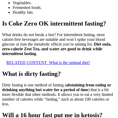
Vegetables.
Fermented foods.
Healthy fats.
Is Coke Zero OK intermittent fasting?
What drinks do not break a fast? For intermittent fasting, most
calorie-free beverages are suitable and won’t spike your blood
glucose or ruin the metabolic effects you’re aiming for.
Diet soda,
zero-calorie Zest Tea, and water are good to drink while
intermittent fasting
.
RELATED CONTENT
What is the optimal diet?
What is dirty fasting?
Dirty fasting is one method of fasting (
abstaining from eating or
drinking anything but water for a period of time
) that is a bit
more flexible that other methods. It allows you to eat a very limited
number of calories while “fasting,” such as about 100 calories or
less.
Will a 16 hour fast put me in ketosis?