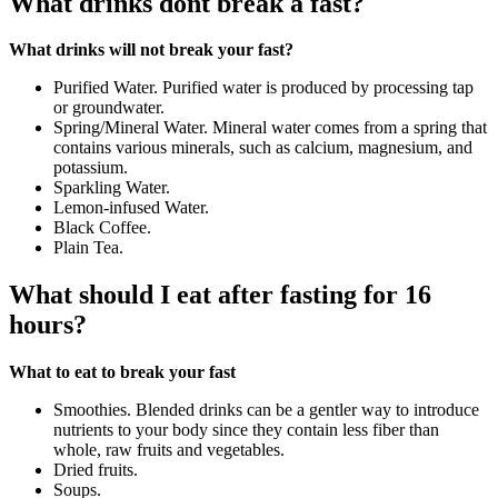
What drinks dont break a fast?
What drinks will not break your fast?
Purified Water. Purified water is produced by processing tap
or groundwater.
Spring/Mineral Water. Mineral water comes from a spring that
contains various minerals, such as calcium, magnesium, and
potassium.
Sparkling Water.
Lemon-infused Water.
Black Coffee.
Plain Tea.
What should I eat after fasting for 16
hours?
What to eat to break your fast
Smoothies. Blended drinks can be a gentler way to introduce
nutrients to your body since they contain less fiber than
whole, raw fruits and vegetables.
Dried fruits.
Soups.