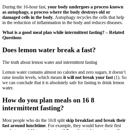
During the 16-hour fast,
your body undergoes a process known
as autophagy, a process where the body destroys old or
damaged cells in the body
. Autophagy recycles the cells that help
in the reduction of inflammation in the body and reduces diseases.
What is a good meal plan while intermittent fasting? – Related
Questions
Does lemon water break a fast?
The truth about lemon water and intermittent fasting
Lemon water contains almost no calories and zero sugars, it doesn’t
raise insulin levels, which means
it will not break your fast
(1). So
we can conclude that it is absolutely safe for fasting to drink lemon
water.
How do you plan meals on 16 8
intermittent fasting?
Most people who do the 16:8 split
skip breakfast and break their
fast around lunchtime
. For example, they would have their first