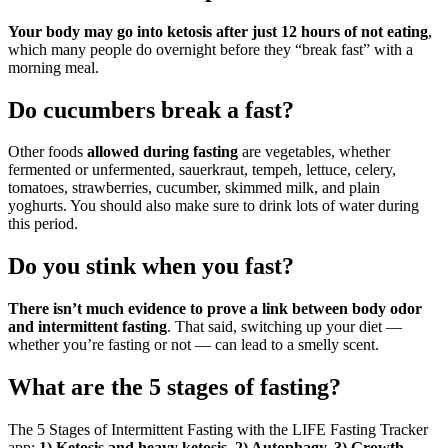
Your body may go into ketosis after just 12 hours of not eating
,
which many people do overnight before they “break fast” with a
morning meal.
Do cucumbers break a fast?
Other foods
allowed during fasting
are vegetables, whether
fermented or unfermented, sauerkraut, tempeh, lettuce, celery,
tomatoes, strawberries, cucumber, skimmed milk, and plain
yoghurts. You should also make sure to drink lots of water during
this period.
Do you stink when you fast?
There isn’t much evidence to prove a link between body odor
and intermittent fasting
. That said, switching up your diet —
whether you’re fasting or not — can lead to a smelly scent.
What are the 5 stages of fasting?
The 5 Stages of Intermittent Fasting with the LIFE Fasting Tracker
app:
1) Ketosis and heavy ketosis, 2) Autophagy, 3) Growth