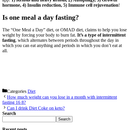
hormone, 4) Insulin reduction, 5) Immune cell rejuvenation
!
Is one meal a day fasting?
The “One Meal a Day” diet, or OMAD diet, claims to help you lose
weight by forcing your body to burn fat.
It’s a type of intermittent
fasting
, which alternates between periods throughout the day in
which you can eat anything and periods in which you don’t eat at
all.
Categories
Diet
How much weight can you lose in a month with intermittent
fasting 16 8?
Can I drink Diet Coke on keto?
Search
Search
Recent posts