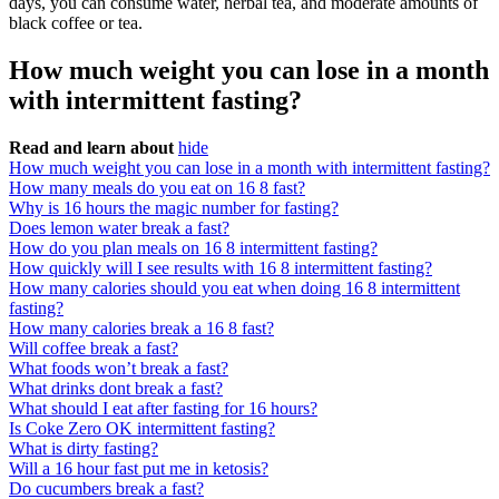
days, you can consume water, herbal tea, and moderate amounts of
black coffee or tea.
How much weight you can lose in a month
with intermittent fasting?
Read and learn about
hide
How much weight you can lose in a month with intermittent fasting?
How many meals do you eat on 16 8 fast?
Why is 16 hours the magic number for fasting?
Does lemon water break a fast?
How do you plan meals on 16 8 intermittent fasting?
How quickly will I see results with 16 8 intermittent fasting?
How many calories should you eat when doing 16 8 intermittent
fasting?
How many calories break a 16 8 fast?
Will coffee break a fast?
What foods won’t break a fast?
What drinks dont break a fast?
What should I eat after fasting for 16 hours?
Is Coke Zero OK intermittent fasting?
What is dirty fasting?
Will a 16 hour fast put me in ketosis?
Do cucumbers break a fast?