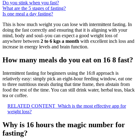
Do you stink when you fast?
What are the 5 stages of fasting?
Is one meal a day fasting?
This is how much weight you can lose with intermittent fasting. In
doing the fast correctly and ensuring that it is aligning with your
mind, body and soul–you can expect a good weight loss of
anywhere between
2 to 6 kgs a month
with excellent inch loss and
increase in energy levels and brain function.
How many meals do you eat on 16 8 fast?
Intermittent fasting for beginners using the 16:8 approach is
relatively easy: simply pick an eight-hour feeding window, eat one
to three nutritious meals during that time frame, then abstain from
food the rest of the time. You can still drink water, herbal teas, black
tea or coffee.
RELATED CONTENT
Which is the most effective app for
weight loss?
Why is 16 hours the magic number for
fasting?