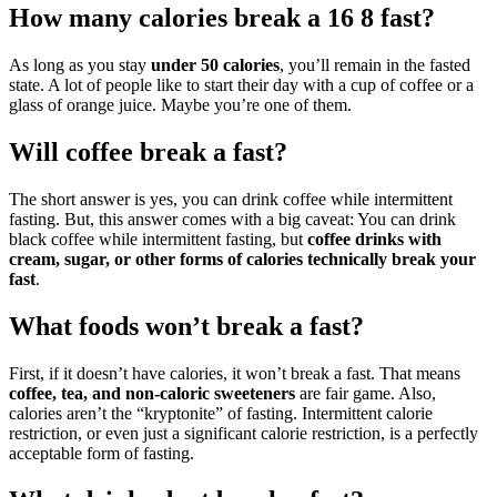
How many calories break a 16 8 fast?
As long as you stay
under 50 calories
, you’ll remain in the fasted
state. A lot of people like to start their day with a cup of coffee or a
glass of orange juice. Maybe you’re one of them.
Will coffee break a fast?
The short answer is yes, you can drink coffee while intermittent
fasting. But, this answer comes with a big caveat: You can drink
black coffee while intermittent fasting, but
coffee drinks with
cream, sugar, or other forms of calories technically break your
fast
.
What foods won’t break a fast?
First, if it doesn’t have calories, it won’t break a fast. That means
coffee, tea, and non-caloric sweeteners
are fair game. Also,
calories aren’t the “kryptonite” of fasting. Intermittent calorie
restriction, or even just a significant calorie restriction, is a perfectly
acceptable form of fasting.