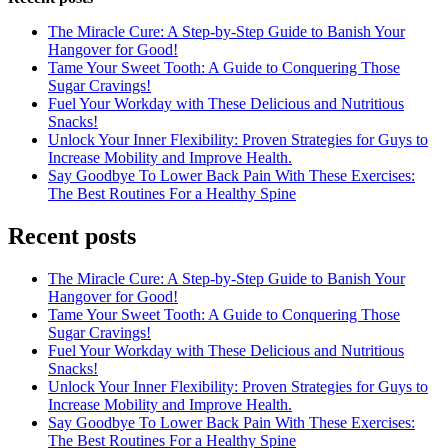
The Miracle Cure: A Step-by-Step Guide to Banish Your
Hangover for Good!
Tame Your Sweet Tooth: A Guide to Conquering Those
Sugar Cravings!
Fuel Your Workday with These Delicious and Nutritious
Snacks!
Unlock Your Inner Flexibility: Proven Strategies for Guys to
Increase Mobility and Improve Health.
Say Goodbye To Lower Back Pain With These Exercises:
The Best Routines For a Healthy Spine
Recent posts
The Miracle Cure: A Step-by-Step Guide to Banish Your
Hangover for Good!
Tame Your Sweet Tooth: A Guide to Conquering Those
Sugar Cravings!
Fuel Your Workday with These Delicious and Nutritious
Snacks!
Unlock Your Inner Flexibility: Proven Strategies for Guys to
Increase Mobility and Improve Health.
Say Goodbye To Lower Back Pain With These Exercises:
The Best Routines For a Healthy Spine