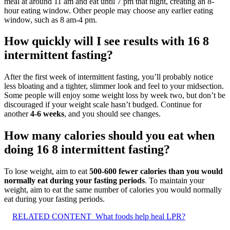
meal at around 11 am and eat until 7 pm that night, creating an 8-
hour eating window. Other people may choose any earlier eating
window, such as 8 am-4 pm.
How quickly will I see results with 16 8
intermittent fasting?
After the first week of intermittent fasting, you’ll probably notice
less bloating and a tighter, slimmer look and feel to your midsection.
Some people will enjoy some weight loss by week two, but don’t be
discouraged if your weight scale hasn’t budged. Continue for
another
4-6 weeks
, and you should see changes.
How many calories should you eat when
doing 16 8 intermittent fasting?
To lose weight, aim to eat
500-600 fewer calories than you would
normally eat during your fasting periods
. To maintain your
weight, aim to eat the same number of calories you would normally
eat during your fasting periods.
RELATED CONTENT
What foods help heal LPR?