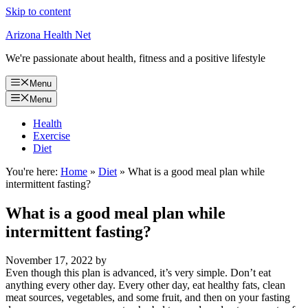
Skip to content
Arizona Health Net
We're passionate about health, fitness and a positive lifestyle
Menu
Menu
Health
Exercise
Diet
You're here:
Home
»
Diet
»
What is a good meal plan while
intermittent fasting?
What is a good meal plan while
intermittent fasting?
November 17, 2022
by
Even though this plan is advanced, it’s very simple. Don’t eat
anything every other day. Every other day, eat healthy fats, clean
meat sources, vegetables, and some fruit, and then on your fasting