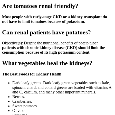
Are tomatoes renal friendly?
Most people with early-stage CKD or a kidney transplant do
not have to limit tomatoes because of potassium
.
Can renal patients have potatoes?
Objective(s): Despite the nutritional benefits of potato tuber,
patients with chronic kidney disease (CKD) should limit the
consumption because of its high potassium content
.
What vegetables heal the kidneys?
The Best Foods for Kidney Health
Dark leafy greens. Dark leafy green vegetables such as kale,
spinach, chard, and collard greens are loaded with vitamins A
and C, calcium, and many other important minerals.
Berries.
Cranberries.
Sweet potatoes.
Olive oil.