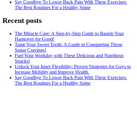
Say Goodbye To Lower Back Pain With These Exercises:
The Best Routines For a Healthy Spine
Recent posts
The Miracle Cure: A Step-by-Step Guide to Banish Your
Hangover for Good!
Tame Your Sweet Tooth: A Guide to Conquering Those
Sugar Cravings!
Fuel Your Workday with These Delicious and Nutritious
Snacks!
Unlock Your Inner Flexibility: Proven Strategies for Guys to
Increase Mobility and Improve Health.
Say Goodbye To Lower Back Pain With These Exercises:
The Best Routines For a Healthy Spine