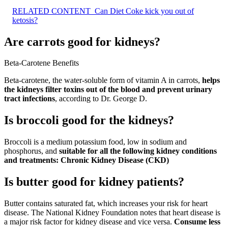
RELATED CONTENT
Can Diet Coke kick you out of
ketosis?
Are carrots good for kidneys?
Beta-Carotene Benefits
Beta-carotene, the water-soluble form of vitamin A in carrots,
helps
the kidneys filter toxins out of the blood and prevent urinary
tract infections
, according to Dr. George D.
Is broccoli good for the kidneys?
Broccoli is a medium potassium food, low in sodium and
phosphorus, and
suitable for all the following kidney conditions
and treatments:
Chronic Kidney Disease (CKD)
Is butter good for kidney patients?
Butter contains saturated fat, which increases your risk for heart
disease. The National Kidney Foundation notes that heart disease is
a major risk factor for kidney disease and vice versa.
Consume less