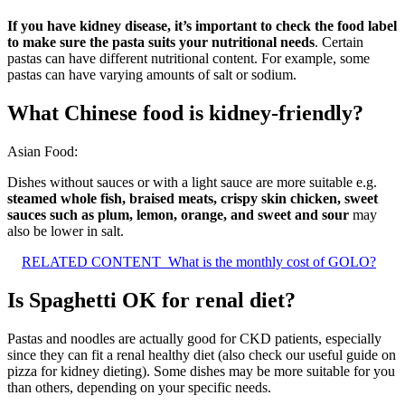
If you have kidney disease, it’s important to check the food label
to make sure the pasta suits your nutritional needs
. Certain
pastas can have different nutritional content. For example, some
pastas can have varying amounts of salt or sodium.
What Chinese food is kidney-friendly?
Asian Food:
Dishes without sauces or with a light sauce are more suitable e.g.
steamed whole fish, braised meats, crispy skin chicken, sweet
sauces such as plum, lemon, orange, and sweet and sour
may
also be lower in salt.
RELATED CONTENT
What is the monthly cost of GOLO?
Is Spaghetti OK for renal diet?
Pastas and noodles are actually good for CKD patients, especially
since they can fit a renal healthy diet (also check our useful guide on
pizza for kidney dieting). Some dishes may be more suitable for you
than others, depending on your specific needs.