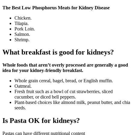
The Best Low Phosphorus Meats for Kidney Disease
Chicken.
Tilapia.
Pork Loin.
Salmon.
Shrimp.
What breakfast is good for kidneys?
Whole foods that aren’t overly processed are generally a good
idea for your kidney-friendly breakfast.
Whole grain cereal, bagel, bread, or English muffin.
Oatmeal.
Fresh fruit such as a bowl of cut strawberries, sliced
cucumber, or diced bell peppers.
Plant-based choices like almond milk, peanut butter, and chia
seeds.
Is Pasta OK for kidneys?
Pastas can have different nutritional content