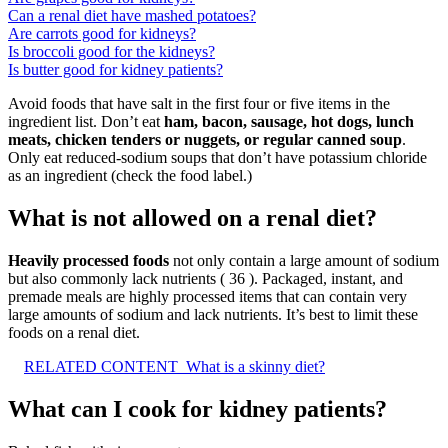
Can a renal diet have mashed potatoes?
Are carrots good for kidneys?
Is broccoli good for the kidneys?
Is butter good for kidney patients?
Avoid foods that have salt in the first four or five items in the
ingredient list. Don’t eat
ham, bacon, sausage, hot dogs, lunch
meats, chicken tenders or nuggets, or regular canned soup
.
Only eat reduced-sodium soups that don’t have potassium chloride
as an ingredient (check the food label.)
What is not allowed on a renal diet?
Heavily processed foods
not only contain a large amount of sodium
but also commonly lack nutrients ( 36 ). Packaged, instant, and
premade meals are highly processed items that can contain very
large amounts of sodium and lack nutrients. It’s best to limit these
foods on a renal diet.
RELATED CONTENT
What is a skinny diet?
What can I cook for kidney patients?