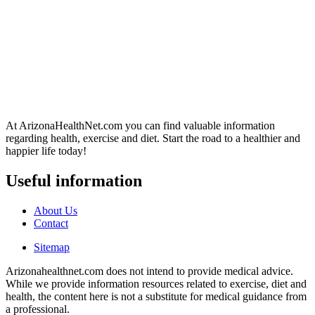
At ArizonaHealthNet.com you can find valuable information
regarding health, exercise and diet. Start the road to a healthier and
happier life today!
Useful information
About Us
Contact
Sitemap
Arizonahealthnet.com does not intend to provide medical advice.
While we provide information resources related to exercise, diet and
health, the content here is not a substitute for medical guidance from
a professional.