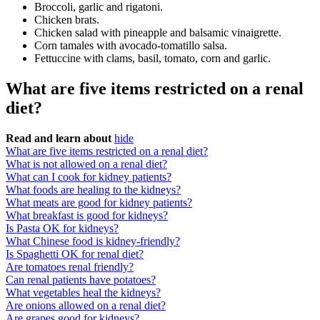
Broccoli, garlic and rigatoni.
Chicken brats.
Chicken salad with pineapple and balsamic vinaigrette.
Corn tamales with avocado-tomatillo salsa.
Fettuccine with clams, basil, tomato, corn and garlic.
What are five items restricted on a renal
diet?
Read and learn about
hide
What are five items restricted on a renal diet?
What is not allowed on a renal diet?
What can I cook for kidney patients?
What foods are healing to the kidneys?
What meats are good for kidney patients?
What breakfast is good for kidneys?
Is Pasta OK for kidneys?
What Chinese food is kidney-friendly?
Is Spaghetti OK for renal diet?
Are tomatoes renal friendly?
Can renal patients have potatoes?
What vegetables heal the kidneys?
Are onions allowed on a renal diet?
Are grapes good for kidneys?