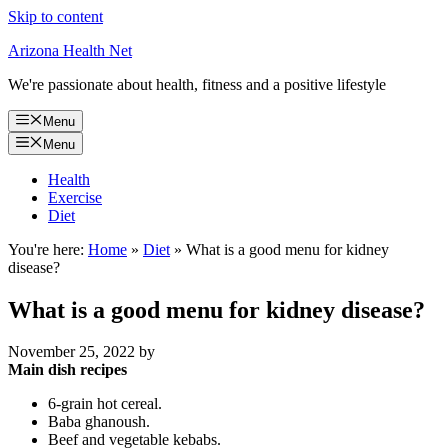
Skip to content
Arizona Health Net
We're passionate about health, fitness and a positive lifestyle
Menu
Menu
Health
Exercise
Diet
You're here:
Home
»
Diet
»
What is a good menu for kidney
disease?
What is a good menu for kidney disease?
November 25, 2022
by
Main dish recipes
6-grain hot cereal.
Baba ghanoush.
Beef and vegetable kebabs.