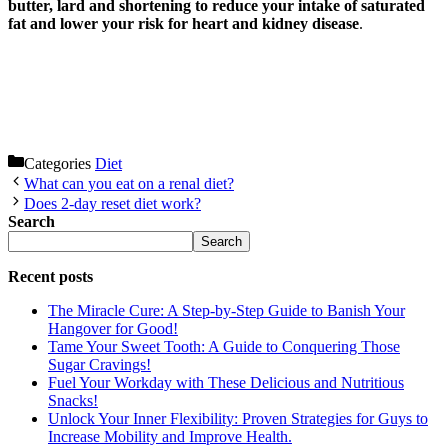
butter, lard and shortening to reduce your intake of saturated
fat and lower your risk for heart and kidney disease
.
Categories
Diet
What can you eat on a renal diet?
Does 2-day reset diet work?
Search
Search
Recent posts
The Miracle Cure: A Step-by-Step Guide to Banish Your
Hangover for Good!
Tame Your Sweet Tooth: A Guide to Conquering Those
Sugar Cravings!
Fuel Your Workday with These Delicious and Nutritious
Snacks!
Unlock Your Inner Flexibility: Proven Strategies for Guys to
Increase Mobility and Improve Health.