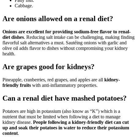
Fatty fish.
Cabbage.
Are onions allowed on a renal diet?
Onions are excellent for providing sodium-free flavor to renal-
diet dishes
. Reducing salt intake can be challenging, making finding
flavorful salt alternatives a must. Sautéing onions with garlic and
olive oil adds flavor to dishes without compromising your kidney
health.
Are grapes good for kidneys?
Pineapple, cranberries, red grapes, and apples are all
kidney-
friendly fruits
with anti-inflammatory properties.
Can a renal diet have mashed potatoes?
Potatoes are high in potassium (also know as “K”) which is a
nutrient that must be limited when following a diet to manage
kidney disease.
People following a kidney-friendly diet can cut
up and soak their potatoes in water to reduce their potassium
content
.