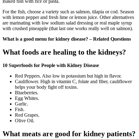
Baked fish with rice or pasta.
For the fish, choose a variety such as salmon, tilapia or cod. Season
with lemon pepper and fresh lime or lemon juice. Other alternatives
are marinating with low sodium salad dressing or real maple syrup
with crushed pineapple (that last one works really well on salmon).
What is a good menu for kidney disease? – Related Questions
What foods are healing to the kidneys?
10 Superfoods for People with Kidney Disease
Red Peppers. Also low in potassium but high in flavor.
Cauliflower. High in vitamin C, folate and fiber, cauliflower
helps your body fight off toxins.
Blueberries.
Egg Whites.
Garlic.
Fish.
Red Grapes.
Olive Oil.
What meats are good for kidney patients?