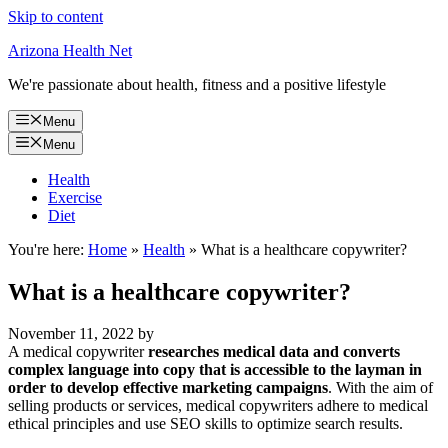
Skip to content
Arizona Health Net
We're passionate about health, fitness and a positive lifestyle
Menu
Menu
Health
Exercise
Diet
You're here:
Home
»
Health
»
What is a healthcare copywriter?
What is a healthcare copywriter?
November 11, 2022
by
A medical copywriter
researches medical data and converts
complex language into copy that is accessible to the layman in
order to develop effective marketing campaigns
. With the aim of
selling products or services, medical copywriters adhere to medical
ethical principles and use SEO skills to optimize search results.