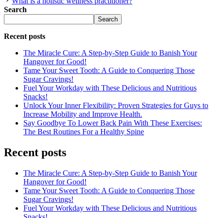
What is a holistic wellness practitioner?
Search
Search
Recent posts
The Miracle Cure: A Step-by-Step Guide to Banish Your
Hangover for Good!
Tame Your Sweet Tooth: A Guide to Conquering Those
Sugar Cravings!
Fuel Your Workday with These Delicious and Nutritious
Snacks!
Unlock Your Inner Flexibility: Proven Strategies for Guys to
Increase Mobility and Improve Health.
Say Goodbye To Lower Back Pain With These Exercises:
The Best Routines For a Healthy Spine
Recent posts
The Miracle Cure: A Step-by-Step Guide to Banish Your
Hangover for Good!
Tame Your Sweet Tooth: A Guide to Conquering Those
Sugar Cravings!
Fuel Your Workday with These Delicious and Nutritious
Snacks!