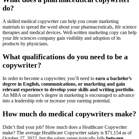
do?
A skilled medical copywriter can help you create marketing
materials to spread the word about your pharmaceuticals, life science
therapies and medical devices. Well-written marketing copy can help
your life sciences company gain visibility and adoption of its
products by physicians.
What qualifications do you need to be a
copywriter?
In order to become a copywriter, you’ll need to
earn a bachelor’s
degree in English, communications, or marketing and gain
relevant experience to develop your skills and writing portfolio
.
An MBA or master’s degree in marketing is encouraged to advance
into a leadership role or increase your earning potential.
How much do medical copywriters make?
Didn’t find your job? How much does a Healthcare Copywriter
make? The average Healthcare Copywriter salary is $71,154 as of
October 27, 2022, but the salary range typically falls
between