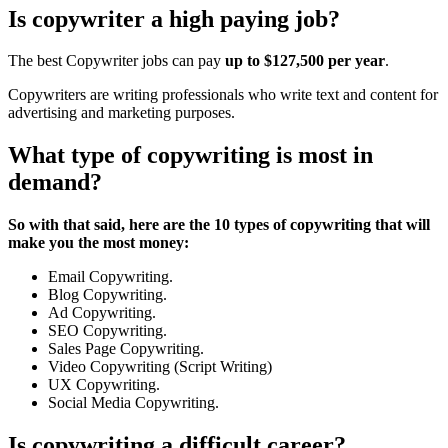
Is copywriter a high paying job?
The best Copywriter jobs can pay
up to $127,500 per year
.
Copywriters are writing professionals who write text and content for
advertising and marketing purposes.
What type of copywriting is most in
demand?
So with that said, here are the 10 types of copywriting that will
make you the most money:
Email Copywriting.
Blog Copywriting.
Ad Copywriting.
SEO Copywriting.
Sales Page Copywriting.
Video Copywriting (Script Writing)
UX Copywriting.
Social Media Copywriting.
Is copywriting a difficult career?