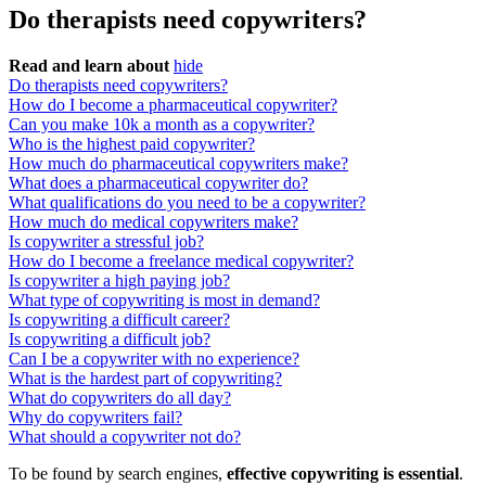
Do therapists need copywriters?
Read and learn about
hide
Do therapists need copywriters?
How do I become a pharmaceutical copywriter?
Can you make 10k a month as a copywriter?
Who is the highest paid copywriter?
How much do pharmaceutical copywriters make?
What does a pharmaceutical copywriter do?
What qualifications do you need to be a copywriter?
How much do medical copywriters make?
Is copywriter a stressful job?
How do I become a freelance medical copywriter?
Is copywriter a high paying job?
What type of copywriting is most in demand?
Is copywriting a difficult career?
Is copywriting a difficult job?
Can I be a copywriter with no experience?
What is the hardest part of copywriting?
What do copywriters do all day?
Why do copywriters fail?
What should a copywriter not do?
To be found by search engines,
effective copywriting is essential
.