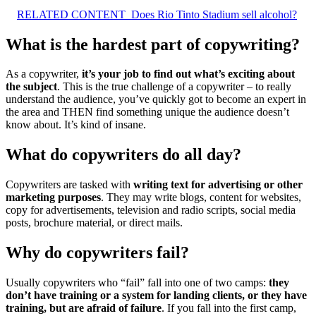
RELATED CONTENT
Does Rio Tinto Stadium sell alcohol?
What is the hardest part of copywriting?
As a copywriter,
it’s your job to find out what’s exciting about
the subject
. This is the true challenge of a copywriter – to really
understand the audience, you’ve quickly got to become an expert in
the area and THEN find something unique the audience doesn’t
know about. It’s kind of insane.
What do copywriters do all day?
Copywriters are tasked with
writing text for advertising or other
marketing purposes
. They may write blogs, content for websites,
copy for advertisements, television and radio scripts, social media
posts, brochure material, or direct mails.
Why do copywriters fail?
Usually copywriters who “fail” fall into one of two camps:
they
don’t have training or a system for landing clients, or they have
training, but are afraid of failure
. If you fall into the first camp,