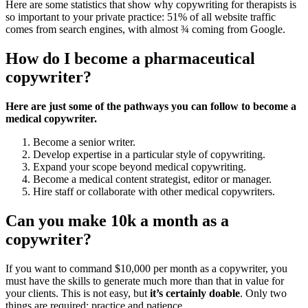
Here are some statistics that show why copywriting for therapists is
so important to your private practice: 51% of all website traffic
comes from search engines, with almost ¾ coming from Google.
How do I become a pharmaceutical
copywriter?
Here are just some of the pathways you can follow to become a
medical copywriter.
Become a senior writer.
Develop expertise in a particular style of copywriting.
Expand your scope beyond medical copywriting.
Become a medical content strategist, editor or manager.
Hire staff or collaborate with other medical copywriters.
Can you make 10k a month as a
copywriter?
If you want to command $10,000 per month as a copywriter, you
must have the skills to generate much more than that in value for
your clients. This is not easy, but
it’s certainly doable
. Only two
things are required: practice and patience.