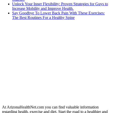
Unlock Your Inner Flexibility: Proven Strategies for Guys to
Increase Mobility and Improve Health.
Say Goodbye To Lower Back Pain With These Exercises:
The Best Routines For a Healthy Spine
At ArizonaHealthNet.com you can find valuable information
regarding health, exercise and diet. Start the road to a healthier and