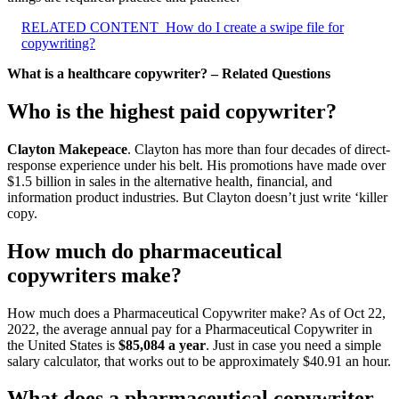
RELATED CONTENT
How do I create a swipe file for
copywriting?
What is a healthcare copywriter? – Related Questions
Who is the highest paid copywriter?
Clayton Makepeace
. Clayton has more than four decades of direct-
response experience under his belt. His promotions have made over
$1.5 billion in sales in the alternative health, financial, and
information product industries. But Clayton doesn’t just write ‘killer
copy.
How much do pharmaceutical
copywriters make?
How much does a Pharmaceutical Copywriter make? As of Oct 22,
2022, the average annual pay for a Pharmaceutical Copywriter in
the United States is
$85,084 a year
. Just in case you need a simple
salary calculator, that works out to be approximately $40.91 an hour.
What does a pharmaceutical copywriter