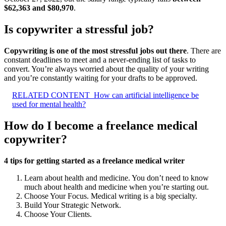
$62,363 and $80,970
.
Is copywriter a stressful job?
Copywriting is one of the most stressful jobs out there
. There are
constant deadlines to meet and a never-ending list of tasks to
convert. You’re always worried about the quality of your writing
and you’re constantly waiting for your drafts to be approved.
RELATED CONTENT
How can artificial intelligence be
used for mental health?
How do I become a freelance medical
copywriter?
4 tips for getting started as a freelance medical writer
Learn about health and medicine. You don’t need to know
much about health and medicine when you’re starting out.
Choose Your Focus. Medical writing is a big specialty.
Build Your Strategic Network.
Choose Your Clients.