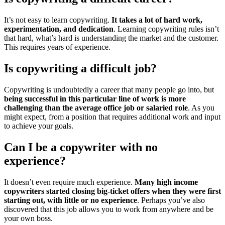
It’s not easy to learn copywriting.
It takes a lot of hard work,
experimentation, and dedication
. Learning copywriting rules isn’t
that hard, what’s hard is understanding the market and the customer.
This requires years of experience.
Is copywriting a difficult job?
Copywriting is undoubtedly a career that many people go into, but
being successful in this particular line of work is more
challenging than the average office job or salaried role
. As you
might expect, from a position that requires additional work and input
to achieve your goals.
Can I be a copywriter with no
experience?
It doesn’t even require much experience.
Many high income
copywriters started closing big-ticket offers when they were first
starting out, with little or no experience
. Perhaps you’ve also
discovered that this job allows you to work from anywhere and be
your own boss.