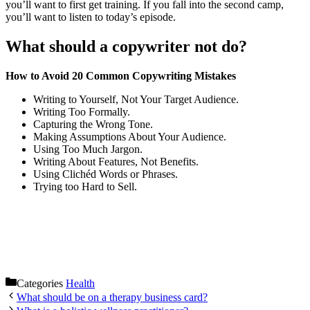
you’ll want to first get training. If you fall into the second camp,
you’ll want to listen to today’s episode.
What should a copywriter not do?
How to Avoid 20 Common Copywriting Mistakes
Writing to Yourself, Not Your Target Audience.
Writing Too Formally.
Capturing the Wrong Tone.
Making Assumptions About Your Audience.
Using Too Much Jargon.
Writing About Features, Not Benefits.
Using Clichéd Words or Phrases.
Trying too Hard to Sell.
Categories
Health
What should be on a therapy business card?