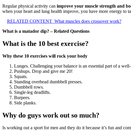
Regular physical activity can
improve your muscle strength and bo
when your heart and lung health improve, you have more energy to tac
RELATED CONTENT
What muscles does crossover work?
What is a matador dip? – Related Questions
What is the 10 best exercise?
Why these 10 exercises will rock your body
Lunges. Challenging your balance is an essential part of a well
Pushups. Drop and give me 20!
Squats.
Standing overhead dumbbell presses.
Dumbbell rows.
Single-leg deadlifts.
Burpees.
Side planks.
Why do guys work out so much?
Is working out a sport for men and they do it because it’s fun and c