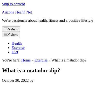
Skip to content
Arizona Health Net
We're passionate about health, fitness and a positive lifestyle
Menu
Menu
Health
Exercise
Diet
You're here:
Home
»
Exercise
»
What is a matador dip?
What is a matador dip?
October 30, 2022
by