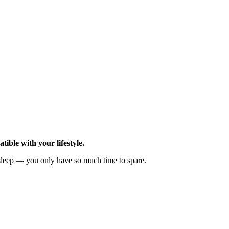
ible with your lifestyle.
leep — you only have so much time to spare.