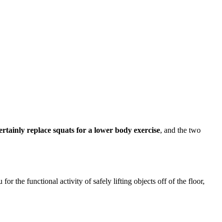
ertainly replace squats for a lower body exercise
, and the two
r the functional activity of safely lifting objects off of the floor,