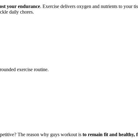
ost your endurance
. Exercise delivers oxygen and nutrients to your t
kle daily chores.
-rounded exercise routine.
ompetitive? The reason why guys workout is
to remain fit and healthy, 