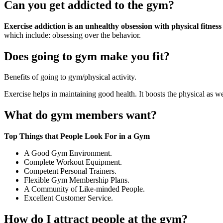
Can you get addicted to the gym?
Exercise addiction is an unhealthy obsession with physical fitness
which include: obsessing over the behavior.
Does going to gym make you fit?
Benefits of going to gym/physical activity.
Exercise helps in maintaining good health. It boosts the physical as 
What do gym members want?
Top Things that People Look For in a Gym
A Good Gym Environment.
Complete Workout Equipment.
Competent Personal Trainers.
Flexible Gym Membership Plans.
A Community of Like-minded People.
Excellent Customer Service.
How do I attract people at the gym?