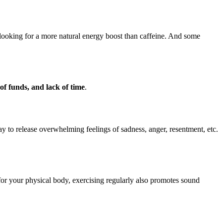
ooking for a more natural energy boost than caffeine. And some
 of funds, and lack of time
.
ay to release overwhelming feelings of sadness, anger, resentment, etc.
d for your physical body, exercising regularly also promotes sound