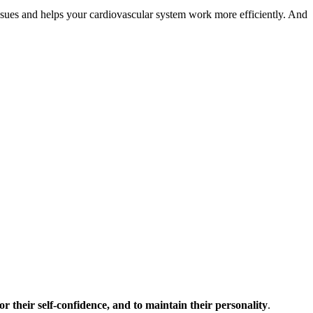
issues and helps your cardiovascular system work more efficiently. And
for their self-confidence, and to maintain their personality
.