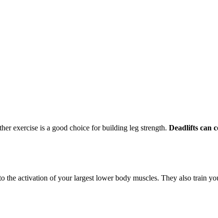
ther exercise is a good choice for building leg strength.
Deadlifts can c
o the activation of your largest lower body muscles. They also train you fo