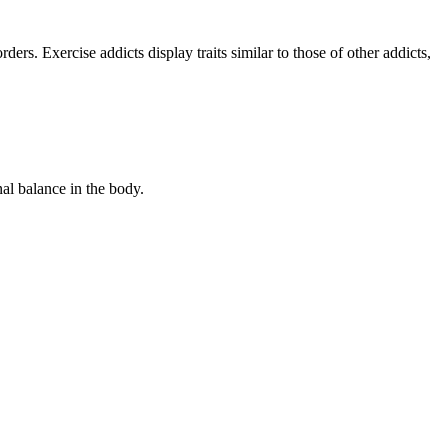
rders. Exercise addicts display traits similar to those of other addicts,
al balance in the body.