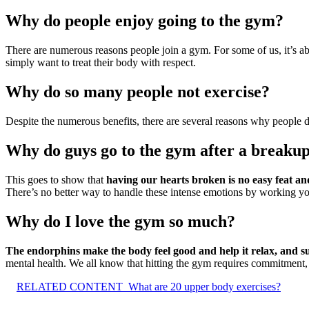
Why do people enjoy going to the gym?
There are numerous reasons people join a gym. For some of us, it’s a
simply want to treat their body with respect.
Why do so many people not exercise?
Despite the numerous benefits, there are several reasons why people 
Why do guys go to the gym after a breaku
This goes to show that
having our hearts broken is no easy feat and
There’s no better way to handle these intense emotions by working you
Why do I love the gym so much?
The endorphins make the body feel good and help it relax, and su
mental health. We all know that hitting the gym requires commitment, 
RELATED CONTENT
What are 20 upper body exercises?