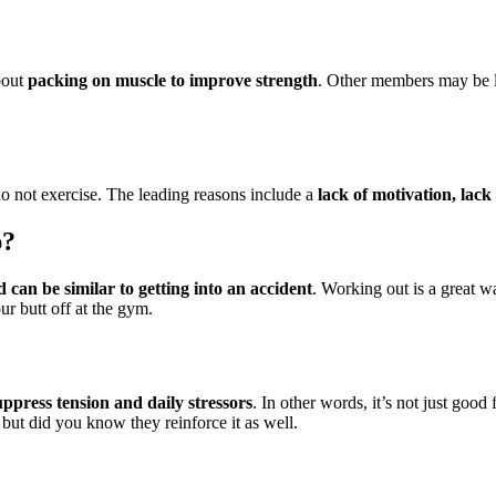
bout
packing on muscle to improve strength
. Other members may be l
do not exercise. The leading reasons include a
lack of motivation, lack
p?
 can be similar to getting into an accident
. Working out is a great w
r butt off at the gym.
ppress tension and daily stressors
. In other words, it’s not just goo
but did you know they reinforce it as well.