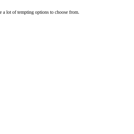
 a lot of tempting options to choose from.