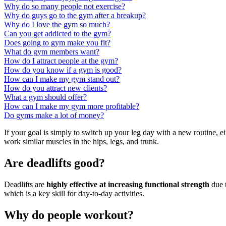
Why do so many people not exercise?
Why do guys go to the gym after a breakup?
Why do I love the gym so much?
Can you get addicted to the gym?
Does going to gym make you fit?
What do gym members want?
How do I attract people at the gym?
How do you know if a gym is good?
How can I make my gym stand out?
How do you attract new clients?
What a gym should offer?
How can I make my gym more profitable?
Do gyms make a lot of money?
If your goal is simply to switch up your leg day with a new routine, ei
work similar muscles in the hips, legs, and trunk.
Are deadlifts good?
Deadlifts are
highly effective at increasing functional strength
due t
which is a key skill for day-to-day activities.
Why do people workout?