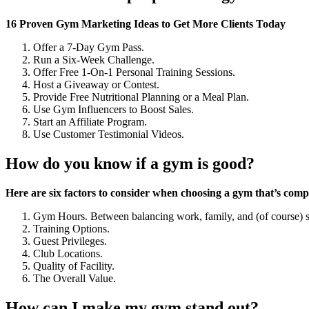
16 Proven Gym Marketing Ideas to Get More Clients Today
Offer a 7-Day Gym Pass.
Run a Six-Week Challenge.
Offer Free 1-On-1 Personal Training Sessions.
Host a Giveaway or Contest.
Provide Free Nutritional Planning or a Meal Plan.
Use Gym Influencers to Boost Sales.
Start an Affiliate Program.
Use Customer Testimonial Videos.
How do you know if a gym is good?
Here are six factors to consider when choosing a gym that’s compat
Gym Hours. Between balancing work, family, and (of course) s
Training Options.
Guest Privileges.
Club Locations.
Quality of Facility.
The Overall Value.
How can I make my gym stand out?