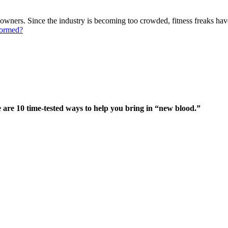
wners. Since the industry is becoming too crowded, fitness freaks have
formed?
 are 10 time-tested ways to help you bring in “new blood.”