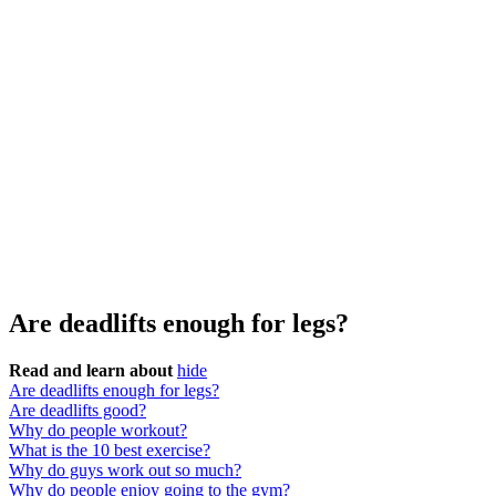
Are deadlifts enough for legs?
Read and learn about
hide
Are deadlifts enough for legs?
Are deadlifts good?
Why do people workout?
What is the 10 best exercise?
Why do guys work out so much?
Why do people enjoy going to the gym?