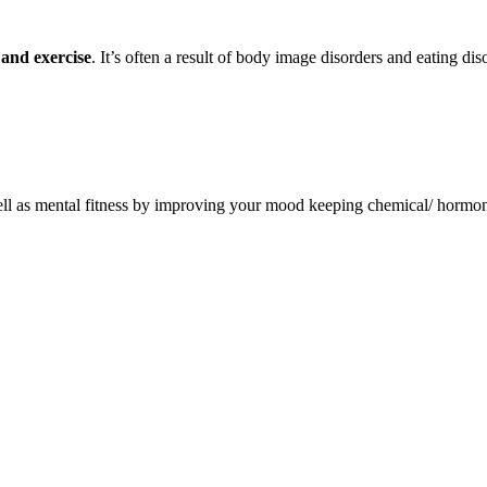
 and exercise
. It’s often a result of body image disorders and eating diso
well as mental fitness by improving your mood keeping chemical/ hormon