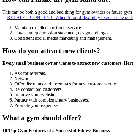
This can be both a good and bad thing for gym owners or future gym o
RELATED CONTENT
When Should flexibility exercises be per
Maintain excellent customer service.
Have a unique mission statement, design and logo.
Consistent social media marketing and management.
How do you attract new clients?
Every small business owner wants to attract new customers.
Here
Ask for referrals.
Network.
Offer discounts and incentives for new customers only.
Re-contact old customers.
Improve your website.
Partner with complementary businesses.
Promote your expertise.
What a gym should offer?
10 Top Gym Features of a Successful Fitness Business