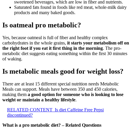
sweetened beverages, which are low in fiber and nutrients.
Saturated fats found in foods like red meat, whole-milk dairy
products and many baked goods.
Is oatmeal pro metabolic?
Yes, because oatmeal is full of fiber and healthy complex
carbohydrates in the whole grains,
it starts your metabolism off on
the right foot if you eat it first thing in the morning
. The pro-
metabolic diet suggests eating something within the first 30 minutes
of waking.
Is metabolic meals good for weight loss?
There are at least 15 different special nutrition needs Metabolic
Meals can support. Meals have between 350 and 450 calories,
making them
a good option for someone who is looking to lose
weight or maintain a healthy lifestyle
.
RELATED CONTENT
Is diet Caffeine Free Pepsi
discontinued?
What is a pro metabolic diet? – Related Questions