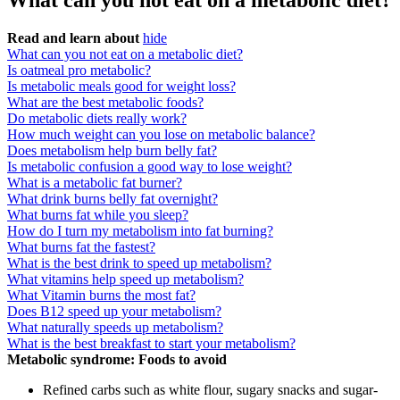
What can you not eat on a metabolic diet?
Read and learn about
hide
What can you not eat on a metabolic diet?
Is oatmeal pro metabolic?
Is metabolic meals good for weight loss?
What are the best metabolic foods?
Do metabolic diets really work?
How much weight can you lose on metabolic balance?
Does metabolism help burn belly fat?
Is metabolic confusion a good way to lose weight?
What is a metabolic fat burner?
What drink burns belly fat overnight?
What burns fat while you sleep?
How do I turn my metabolism into fat burning?
What burns fat the fastest?
What is the best drink to speed up metabolism?
What vitamins help speed up metabolism?
What Vitamin burns the most fat?
Does B12 speed up your metabolism?
What naturally speeds up metabolism?
What is the best breakfast to start your metabolism?
Metabolic syndrome: Foods to avoid
Refined carbs such as white flour, sugary snacks and sugar-