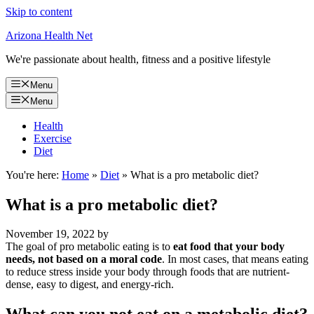
Skip to content
Arizona Health Net
We're passionate about health, fitness and a positive lifestyle
Menu
Menu
Health
Exercise
Diet
You're here:
Home
»
Diet
»
What is a pro metabolic diet?
What is a pro metabolic diet?
November 19, 2022
by
The goal of pro metabolic eating is to
eat food that your body
needs, not based on a moral code
. In most cases, that means eating
to reduce stress inside your body through foods that are nutrient-
dense, easy to digest, and energy-rich.