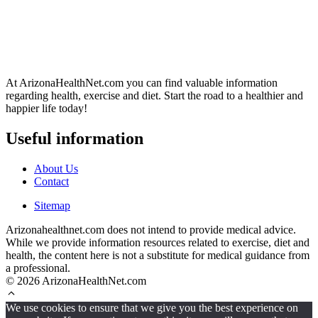
At ArizonaHealthNet.com you can find valuable information
regarding health, exercise and diet. Start the road to a healthier and
happier life today!
Useful information
About Us
Contact
Sitemap
Arizonahealthnet.com does not intend to provide medical advice.
While we provide information resources related to exercise, diet and
health, the content here is not a substitute for medical guidance from
a professional.
© 2026 ArizonaHealthNet.com
We use cookies to ensure that we give you the best experience on