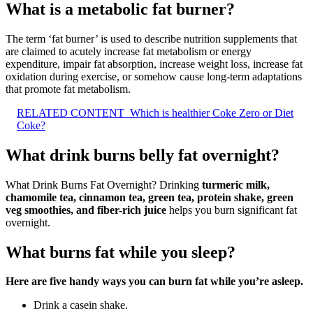
What is a metabolic fat burner?
The term ‘fat burner’ is used to describe nutrition supplements that
are claimed to acutely increase fat metabolism or energy
expenditure, impair fat absorption, increase weight loss, increase fat
oxidation during exercise, or somehow cause long-term adaptations
that promote fat metabolism.
RELATED CONTENT
Which is healthier Coke Zero or Diet
Coke?
What drink burns belly fat overnight?
What Drink Burns Fat Overnight? Drinking
turmeric milk,
chamomile tea, cinnamon tea, green tea, protein shake, green
veg smoothies, and fiber-rich juice
helps you burn significant fat
overnight.
What burns fat while you sleep?
Here are five handy ways you can burn fat while you’re asleep.
Drink a casein shake.