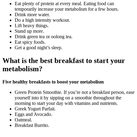
Eat plenty of protein at every meal. Eating food can
temporarily increase your metabolism for a few hours.
Drink more water.
Do a high intensity workout.
Lift heavy things.
Stand up more.
Drink green tea or oolong tea.
Eat spicy foods.
Get a good night’s sleep.
What is the best breakfast to start your
metabolism?
Five healthy breakfasts to boost your metabolism
Green Protein Smoothie. If you’re not a breakfast person, ease
yourself into it by sipping on a smoothie throughout the
morning to start your day with vitamins and nutrients.
Greek Yogurt Parfait.
Eggs and Avocado.
Oatmeal.
Breakfast Burrito.