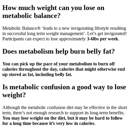
How much weight can you lose on
metabolic balance?
Metabolic Balance® ‘leads to a new invigorating lifestyle resulting
in successful long term weight management’. Let’s get invigorated!
Participants can expect to lose approximately
3-6lbs per week
.
Does metabolism help burn belly fat?
You can pick up the pace of your metabolism to burn off
calories throughout the day, calories that might otherwise end
up stored as fat, including belly fat.
Is metabolic confusion a good way to lose
weight?
Although the metabolic confusion diet may be effective in the short
term, there’s not enough research to support its long-term benefits.
You may lose weight on the diet, but it may be hard to follow
for a long time because it’s very low in calories
.