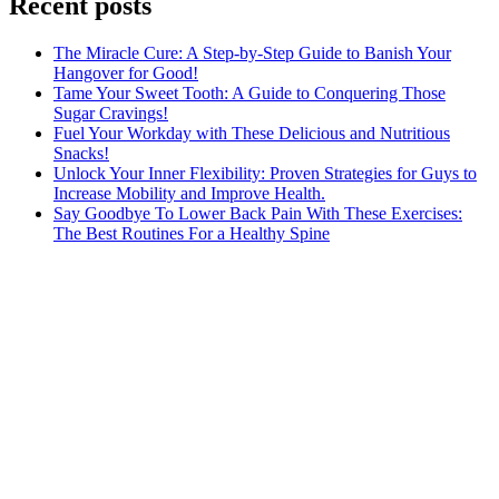
Recent posts
The Miracle Cure: A Step-by-Step Guide to Banish Your
Hangover for Good!
Tame Your Sweet Tooth: A Guide to Conquering Those
Sugar Cravings!
Fuel Your Workday with These Delicious and Nutritious
Snacks!
Unlock Your Inner Flexibility: Proven Strategies for Guys to
Increase Mobility and Improve Health.
Say Goodbye To Lower Back Pain With These Exercises:
The Best Routines For a Healthy Spine