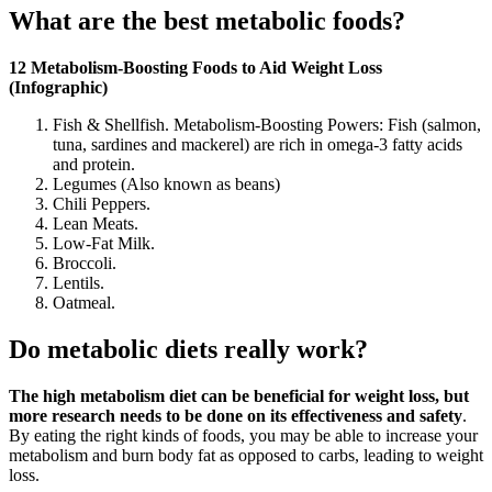
What are the best metabolic foods?
12 Metabolism-Boosting Foods to Aid Weight Loss
(Infographic)
Fish & Shellfish. Metabolism-Boosting Powers: Fish (salmon,
tuna, sardines and mackerel) are rich in omega-3 fatty acids
and protein.
Legumes (Also known as beans)
Chili Peppers.
Lean Meats.
Low-Fat Milk.
Broccoli.
Lentils.
Oatmeal.
Do metabolic diets really work?
The high metabolism diet can be beneficial for weight loss, but
more research needs to be done on its effectiveness and safety
.
By eating the right kinds of foods, you may be able to increase your
metabolism and burn body fat as opposed to carbs, leading to weight
loss.