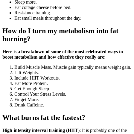
Sleep more.
Eat cottage cheese before bed.
Resistance training.
Eat small meals throughout the day.
How do I turn my metabolism into fat
burning?
Here is a breakdown of some of the most celebrated ways to
boost metabolism and how effective they really are:
Build Muscle Mass. Muscle gain typically means weight gain.
Lift Weights.
Include HIIT Workouts.
Eat More Protein.
Get Enough Sleep.
Control Your Stress Levels.
Fidget More.
Drink Caffeine.
What burns fat the fastest?
High-intensity interval training (HIIT
): It is probably one of the