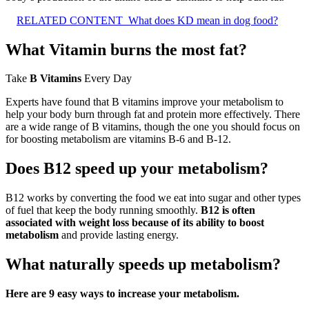
RELATED CONTENT
What does KD mean in dog food?
What Vitamin burns the most fat?
Take
B Vitamins
Every Day
Experts have found that B vitamins improve your metabolism to
help your body burn through fat and protein more effectively. There
are a wide range of B vitamins, though the one you should focus on
for boosting metabolism are vitamins B-6 and B-12.
Does B12 speed up your metabolism?
B12 works by converting the food we eat into sugar and other types
of fuel that keep the body running smoothly.
B12 is often
associated with weight loss because of its ability to boost
metabolism
and provide lasting energy.
What naturally speeds up metabolism?
Here are 9 easy ways to increase your metabolism.