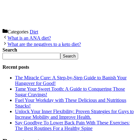
Categories
Diet
What is an ANA diet?
What are the negatives to a keto diet?
Search
Search
Recent posts
The Miracle Cure: A Step-by-Step Guide to Banish Your
Hangover for Good!
Tame Your Sweet Tooth: A Guide to Conquering Those
Sugar Cravings!
Fuel Your Workday with These Delicious and Nutritious
Snacks!
Unlock Your Inner Flexibility: Proven Strategies for Guys to
Increase Mobility and Improve Health.
Say Goodbye To Lower Back Pain With These Exercises:
The Best Routines For a Healthy Spine