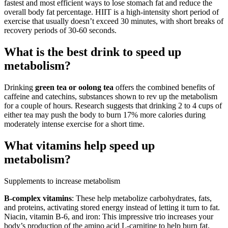
fastest and most efficient ways to lose stomach fat and reduce the
overall body fat percentage. HIIT is a high-intensity short period of
exercise that usually doesn’t exceed 30 minutes, with short breaks of
recovery periods of 30-60 seconds.
What is the best drink to speed up
metabolism?
Drinking
green tea or oolong tea
offers the combined benefits of
caffeine and catechins, substances shown to rev up the metabolism
for a couple of hours. Research suggests that drinking 2 to 4 cups of
either tea may push the body to burn 17% more calories during
moderately intense exercise for a short time.
What vitamins help speed up
metabolism?
Supplements to increase metabolism
B-complex vitamins
: These help metabolize carbohydrates, fats,
and proteins, activating stored energy instead of letting it turn to fat.
Niacin, vitamin B-6, and iron: This impressive trio increases your
body’s production of the amino acid L-carnitine to help burn fat.