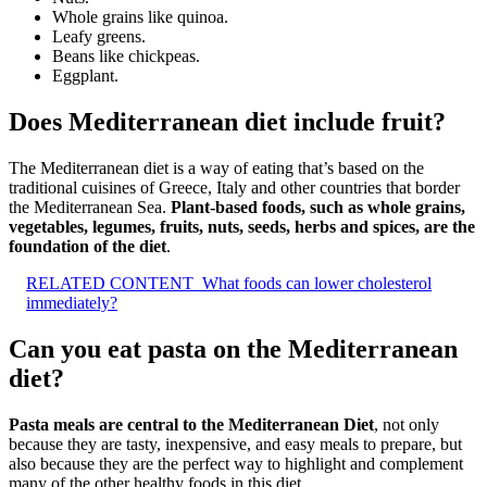
Whole grains like quinoa.
Leafy greens.
Beans like chickpeas.
Eggplant.
Does Mediterranean diet include fruit?
The Mediterranean diet is a way of eating that’s based on the
traditional cuisines of Greece, Italy and other countries that border
the Mediterranean Sea.
Plant-based foods, such as whole grains,
vegetables, legumes, fruits, nuts, seeds, herbs and spices, are the
foundation of the diet
.
RELATED CONTENT
What foods can lower cholesterol
immediately?
Can you eat pasta on the Mediterranean
diet?
Pasta meals are central to the Mediterranean Diet
, not only
because they are tasty, inexpensive, and easy meals to prepare, but
also because they are the perfect way to highlight and complement
many of the other healthy foods in this diet.