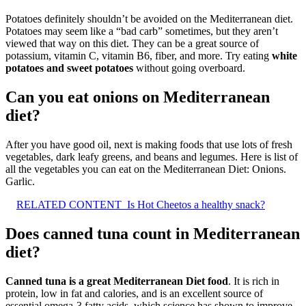
Potatoes definitely shouldn’t be avoided on the Mediterranean diet.
Potatoes may seem like a “bad carb” sometimes, but they aren’t
viewed that way on this diet. They can be a great source of
potassium, vitamin C, vitamin B6, fiber, and more. Try eating
white
potatoes and sweet potatoes
without going overboard.
Can you eat onions on Mediterranean
diet?
After you have good oil, next is making foods that use lots of fresh
vegetables, dark leafy greens, and beans and legumes. Here is list of
all the vegetables you can eat on the Mediterranean Diet: Onions.
Garlic.
RELATED CONTENT
Is Hot Cheetos a healthy snack?
Does canned tuna count in Mediterranean
diet?
Canned tuna is a great Mediterranean Diet food
. It is rich in
protein, low in fat and calories, and is an excellent source of
essential omega-3 fatty acids, which science has shown to improve