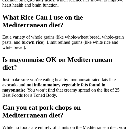
heart health and brain function.
What Rice Can I use on the
Mediterranean diet?
Eat a variety of whole grains (like whole-wheat bread, whole-grain
pasta, and
brown rice
). Limit refined grains (like white rice and
white bread).
Is mayonnaise OK on Mediterranean
diet?
Just make sure you’re eating healthy monounsaturated fats like
avocado and
not inflammatory vegetable fats found in
mayonnaise
. You won’t find that creamy spread on the list of 25
Best Foods for a Toned Body.
Can you eat pork chops on
Mediterranean diet?
While no foods are entirely off-limits on the Mediterranean diet,
you