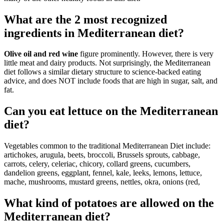
What are the 2 most recognized
ingredients in Mediterranean diet?
Olive oil and red wine
figure prominently. However, there is very
little meat and dairy products. Not surprisingly, the Mediterranean
diet follows a similar dietary structure to science-backed eating
advice, and does NOT include foods that are high in sugar, salt, and
fat.
Can you eat lettuce on the Mediterranean
diet?
Vegetables common to the traditional Mediterranean Diet include:
artichokes, arugula, beets, broccoli, Brussels sprouts, cabbage,
carrots, celery, celeriac, chicory, collard greens, cucumbers,
dandelion greens, eggplant, fennel, kale, leeks, lemons, lettuce,
mache, mushrooms, mustard greens, nettles, okra, onions (red,
What kind of potatoes are allowed on the
Mediterranean diet?