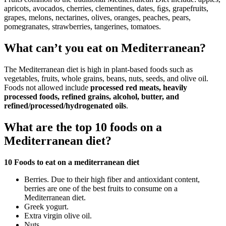
apricots, avocados, cherries, clementines, dates, ﬁgs, grapefruits,
grapes, melons, nectarines, olives, oranges, peaches, pears,
pomegranates, strawberries, tangerines, tomatoes.
What can’t you eat on Mediterranean?
The Mediterranean diet is high in plant-based foods such as
vegetables, fruits, whole grains, beans, nuts, seeds, and olive oil.
Foods not allowed include
processed red meats, heavily
processed foods, refined grains, alcohol, butter, and
refined/processed/hydrogenated oils
.
What are the top 10 foods on a
Mediterranean diet?
10 Foods to eat on a mediterranean diet
Berries. Due to their high fiber and antioxidant content,
berries are one of the best fruits to consume on a
Mediterranean diet.
Greek yogurt.
Extra virgin olive oil.
Nuts.