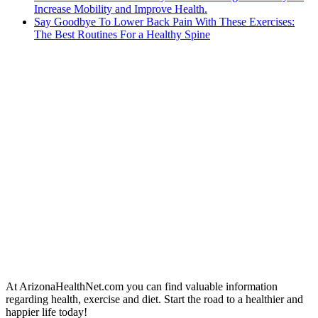
Increase Mobility and Improve Health.
Say Goodbye To Lower Back Pain With These Exercises:
The Best Routines For a Healthy Spine
At ArizonaHealthNet.com you can find valuable information
regarding health, exercise and diet. Start the road to a healthier and
happier life today!