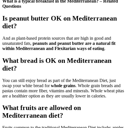
What is a typical breakfast in the Mediterranean? – Related
Questions
Is peanut butter OK on Mediterranean
diet?
And as plant-based protein sources that are high in good and
unsaturated fats,
peanuts and peanut butter are a natural fit
within Mediterranean and Flexitarian ways of eating
.
What bread is OK on Mediterranean
diet?
You can still enjoy bread as part of the Mediterranean Diet, just
swap your white bread for
whole grains
. Whole grain breads and
pastas contain more fiber, vitamins and minerals. Whole wheat pitas
are a healthier option as they are usually lower in calories.
What fruits are allowed on
Mediterranean diet?
Fruits common to the traditional Mediterranean Diet include: apples,