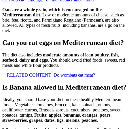
Oats are a whole grain, which is encouraged on the
Mediterranean diet
. Low or moderate amounts of cheese, such as
brie, feta, ricotta, and Parmigiano Reggiano (Parmesan), are also
allowed. All types of fresh fruits, including bananas, are a go on the
diet.
Can you eat eggs on Mediterranean diet?
The diet also includes
moderate amounts of lean poultry, fish,
seafood, dairy and eggs
. You should avoid fried foods, sweets, red
meats and white flour products.
RELATED CONTENT
Do wombats eat meat?
Is Banana allowed in Mediterranean diet?
Ideally, you should base your diet on these healthy Mediterranean
foods: Vegetables: tomatoes, broccoli, kale, spinach, onions,
cauliflower, carrots, Brussels sprouts, cucumbers, potatoes, sweet
potatoes, turnips.
Fruits: apples, bananas, oranges, pears,
strawberries, grapes, dates, figs, melons, peaches
.