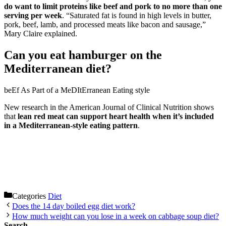
do want to limit proteins like beef and pork to no more than one
serving per week
. “Saturated fat is found in high levels in butter,
pork, beef, lamb, and processed meats like bacon and sausage,”
Mary Claire explained.
Can you eat hamburger on the
Mediterranean diet?
beEf As Part of a MeDItErranean Eating style
New research in the American Journal of Clinical Nutrition shows
that
lean red meat can support heart health when it’s included
in a Mediterranean-style eating pattern
.
Categories
Diet
Does the 14 day boiled egg diet work?
How much weight can you lose in a week on cabbage soup diet?
Search