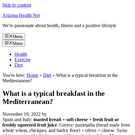
Skip to content
Arizona Health Net
We're passionate about health, fitness and a positive lifestyle
Menu
Menu
Health
Exercise
Diet
You're here:
Home
»
Diet
»
What is a typical breakfast in the
Mediterranean?
What is a typical breakfast in the
Mediterranean?
November 19, 2022
by
Spain and Italy:
toasted bread + soft cheese + fresh fruit or
freshly squeezed fruit juice
. Greece: paximadia (bread made from
whole wheat, chickpea, and barley ﬂour) + olives + cheese. Syria: