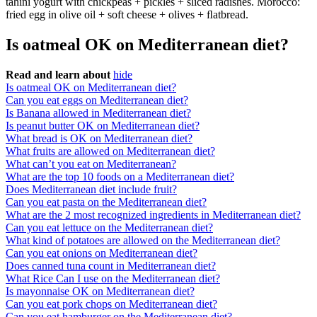
tahini yogurt with chickpeas + pickles + sliced radishes. Morocco:
fried egg in olive oil + soft cheese + olives + ﬂatbread.
Is oatmeal OK on Mediterranean diet?
Read and learn about
hide
Is oatmeal OK on Mediterranean diet?
Can you eat eggs on Mediterranean diet?
Is Banana allowed in Mediterranean diet?
Is peanut butter OK on Mediterranean diet?
What bread is OK on Mediterranean diet?
What fruits are allowed on Mediterranean diet?
What can’t you eat on Mediterranean?
What are the top 10 foods on a Mediterranean diet?
Does Mediterranean diet include fruit?
Can you eat pasta on the Mediterranean diet?
What are the 2 most recognized ingredients in Mediterranean diet?
Can you eat lettuce on the Mediterranean diet?
What kind of potatoes are allowed on the Mediterranean diet?
Can you eat onions on Mediterranean diet?
Does canned tuna count in Mediterranean diet?
What Rice Can I use on the Mediterranean diet?
Is mayonnaise OK on Mediterranean diet?
Can you eat pork chops on Mediterranean diet?
Can you eat hamburger on the Mediterranean diet?