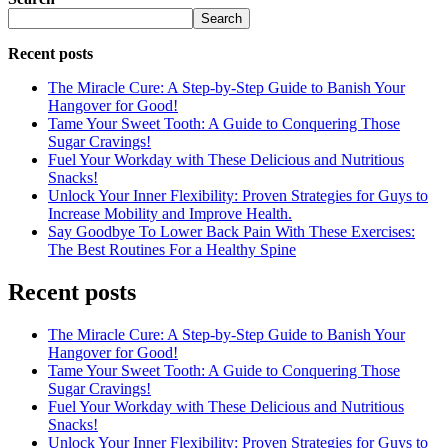
Search
Recent posts
The Miracle Cure: A Step-by-Step Guide to Banish Your
Hangover for Good!
Tame Your Sweet Tooth: A Guide to Conquering Those
Sugar Cravings!
Fuel Your Workday with These Delicious and Nutritious
Snacks!
Unlock Your Inner Flexibility: Proven Strategies for Guys to
Increase Mobility and Improve Health.
Say Goodbye To Lower Back Pain With These Exercises:
The Best Routines For a Healthy Spine
Recent posts
The Miracle Cure: A Step-by-Step Guide to Banish Your
Hangover for Good!
Tame Your Sweet Tooth: A Guide to Conquering Those
Sugar Cravings!
Fuel Your Workday with These Delicious and Nutritious
Snacks!
Unlock Your Inner Flexibility: Proven Strategies for Guys to