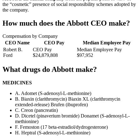
the “cosmetic” presence of social responsibility schemes adopted by
the company.
How much does the Abbott CEO make?
Compensation by Company
CEO Name
CEO Pay
Median Employee Pay
Robert B.
CEO Pay
Median Employee Pay
Ford
$24,879,808
$97,952
What drugs do Abbott make?
MEDICINES
A. Adomet (S-adenosyl-L-methionine)
B. Biaxin (clarithromycin) Biaxin XL (clarithromycin
extended-release) Brufen (ibuprofen)
C. Creon (pancreatin)
D. Dicetel (pinaverium bromide) Donamet (S-adenosyl-L-
methionine)
F. Femoston (17 beta-estradiol/dydrogesterone)
H. Heptral (S-adenosyl-L-methionine)