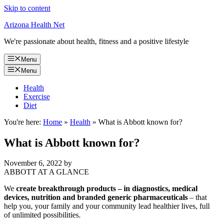
Skip to content
Arizona Health Net
We're passionate about health, fitness and a positive lifestyle
Menu
Menu
Health
Exercise
Diet
You're here:
Home
»
Health
»
What is Abbott known for?
What is Abbott known for?
November 6, 2022
by
ABBOTT AT A GLANCE
We
create breakthrough products – in diagnostics, medical
devices, nutrition and branded generic pharmaceuticals
– that
help you, your family and your community lead healthier lives, full
of unlimited possibilities.