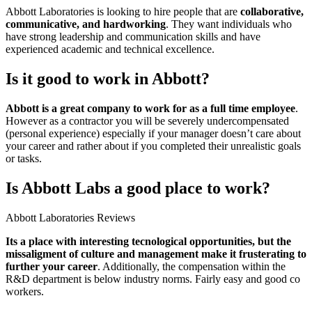
Abbott Laboratories is looking to hire people that are
collaborative,
communicative, and hardworking
. They want individuals who
have strong leadership and communication skills and have
experienced academic and technical excellence.
Is it good to work in Abbott?
Abbott is a great company to work for as a full time employee
.
However as a contractor you will be severely undercompensated
(personal experience) especially if your manager doesn’t care about
your career and rather about if you completed their unrealistic goals
or tasks.
Is Abbott Labs a good place to work?
Abbott Laboratories Reviews
Its a place with interesting tecnological opportunities, but the
missaligment of culture and management make it frusterating to
further your career
. Additionally, the compensation within the
R&D department is below industry norms. Fairly easy and good co
workers.