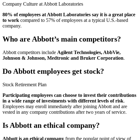
Company Culture at Abbott Laboratories
80% of employees at Abbott Laboratories say it is a great place
to work
compared to 57% of employees at a typical U.S.-based
company.
Who are Abbott’s main competitors?
Abbott competitors include
Agilent Technologies, AbbVie,
Johnson & Johnson, Medtronic and Bruker Corporation
.
Do Abbott employees get stock?
Stock Retirement Plan
Participating employees can choose to invest their contributions
in a wide range of investments with different levels of risk
.
Employees may enroll immediately after joining Abbott and are
vested in any company contributions after two years of service.
Is Abbott an ethical company?
Abbott is an ethical company
from the popular point of view of