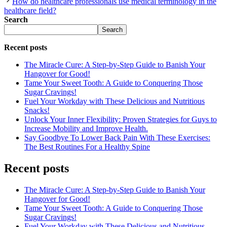
How do healthcare professionals use medical terminology in the
healthcare field?
Search
Search
Recent posts
The Miracle Cure: A Step-by-Step Guide to Banish Your
Hangover for Good!
Tame Your Sweet Tooth: A Guide to Conquering Those
Sugar Cravings!
Fuel Your Workday with These Delicious and Nutritious
Snacks!
Unlock Your Inner Flexibility: Proven Strategies for Guys to
Increase Mobility and Improve Health.
Say Goodbye To Lower Back Pain With These Exercises:
The Best Routines For a Healthy Spine
Recent posts
The Miracle Cure: A Step-by-Step Guide to Banish Your
Hangover for Good!
Tame Your Sweet Tooth: A Guide to Conquering Those
Sugar Cravings!
Fuel Your Workday with These Delicious and Nutritious