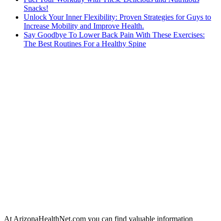
Snacks!
Unlock Your Inner Flexibility: Proven Strategies for Guys to
Increase Mobility and Improve Health.
Say Goodbye To Lower Back Pain With These Exercises:
The Best Routines For a Healthy Spine
At ArizonaHealthNet.com you can find valuable information