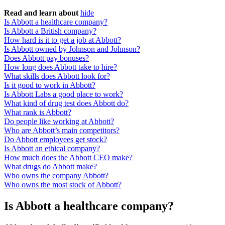
Read and learn about
hide
Is Abbott a healthcare company?
Is Abbott a British company?
How hard is it to get a job at Abbott?
Is Abbott owned by Johnson and Johnson?
Does Abbott pay bonuses?
How long does Abbott take to hire?
What skills does Abbott look for?
Is it good to work in Abbott?
Is Abbott Labs a good place to work?
What kind of drug test does Abbott do?
What rank is Abbott?
Do people like working at Abbott?
Who are Abbott’s main competitors?
Do Abbott employees get stock?
Is Abbott an ethical company?
How much does the Abbott CEO make?
What drugs do Abbott make?
Who owns the company Abbott?
Who owns the most stock of Abbott?
Is Abbott a healthcare company?