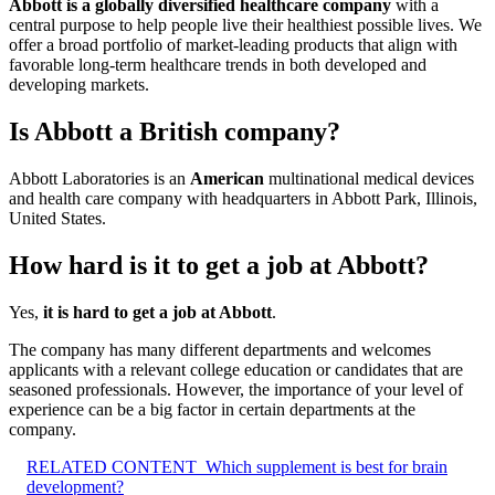
Abbott is a globally diversified healthcare company
with a
central purpose to help people live their healthiest possible lives. We
offer a broad portfolio of market-leading products that align with
favorable long-term healthcare trends in both developed and
developing markets.
Is Abbott a British company?
Abbott Laboratories is an
American
multinational medical devices
and health care company with headquarters in Abbott Park, Illinois,
United States.
How hard is it to get a job at Abbott?
Yes,
it is hard to get a job at Abbott
.
The company has many different departments and welcomes
applicants with a relevant college education or candidates that are
seasoned professionals. However, the importance of your level of
experience can be a big factor in certain departments at the
company.
RELATED CONTENT
Which supplement is best for brain
development?