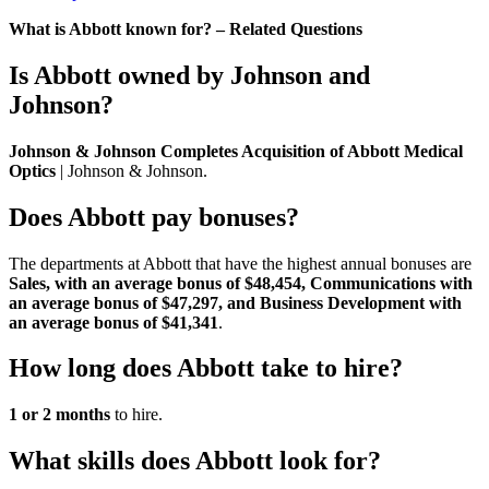
What is Abbott known for? – Related Questions
Is Abbott owned by Johnson and
Johnson?
Johnson & Johnson Completes Acquisition of Abbott Medical
Optics
| Johnson & Johnson.
Does Abbott pay bonuses?
The departments at Abbott that have the highest annual bonuses are
Sales, with an average bonus of $48,454, Communications with
an average bonus of $47,297, and Business Development with
an average bonus of $41,341
.
How long does Abbott take to hire?
1 or 2 months
to hire.
What skills does Abbott look for?