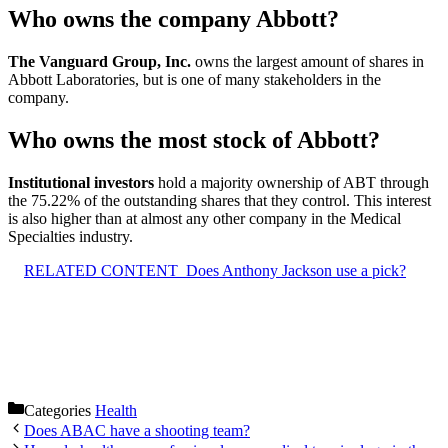
Who owns the company Abbott?
The Vanguard Group, Inc.
owns the largest amount of shares in
Abbott Laboratories, but is one of many stakeholders in the
company.
Who owns the most stock of Abbott?
Institutional investors
hold a majority ownership of ABT through
the 75.22% of the outstanding shares that they control. This interest
is also higher than at almost any other company in the Medical
Specialties industry.
RELATED CONTENT
Does Anthony Jackson use a pick?
Categories
Health
Does ABAC have a shooting team?