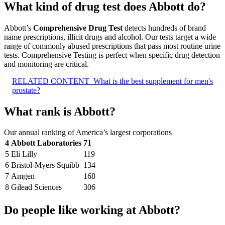
What kind of drug test does Abbott do?
Abbott’s
Comprehensive Drug Test
detects hundreds of brand
name prescriptions, illicit drugs and alcohol. Our tests target a wide
range of commonly abused prescriptions that pass most routine urine
tests. Comprehensive Testing is perfect when specific drug detection
and monitoring are critical.
RELATED CONTENT
What is the best supplement for men's
prostate?
What rank is Abbott?
Our annual ranking of America’s largest corporations
4
Abbott Laboratories
71
5
Eli Lilly
119
6
Bristol-Myers Squibb
134
7
Amgen
168
8
Gilead Sciences
306
Do people like working at Abbott?