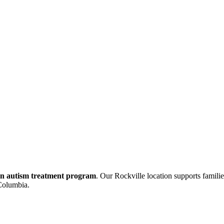
tion autism treatment program
. Our Rockville location supports famil
 Columbia.