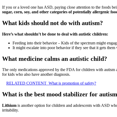
If you or a loved one has ASD, paying close attention to the foods b
sugar, corn, soy, and other categories of potentially allergenic foo
What kids should not do with autism?
Here’s what shouldn’t be done to deal with autistic children:
Feeding into their behavior – Kids of the spectrum might engag
It might escalate into poor behavior if they see that it gets the
What medicine calms an autistic child?
The only medications approved by the FDA for children with autism 
for kids who also have another diagnosis.
RELATED CONTENT
What is promotion of safety?
What is the best mood stabilizer for autis
Lithium
is another option for children and adolescents with ASD wh
irritability.