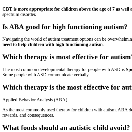
CBT is more appropriate for children above the age of 7 as well 
spectrum disorder.
Is ABA good for high functioning autism?
Navigating the world of autism treatment options can be overwhelmi
need to help children with high functioning autism
.
Which therapy is most effective for autism
The most common developmental therapy for people with ASD is
Sp
Some people with ASD communicate verbally.
Which therapy is the most effective for aut
Applied Behavior Analysis (ABA)
As the most commonly used therapy for children with autism, ABA dev
rewards, and consequences.
What foods should an autistic child avoid?