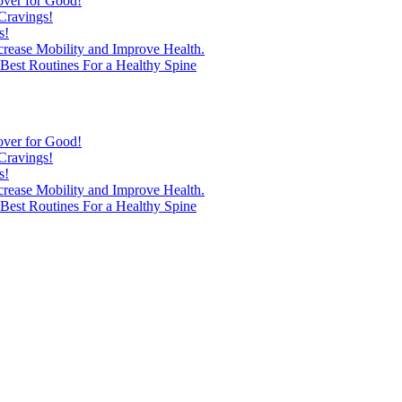
over for Good!
Cravings!
s!
ncrease Mobility and Improve Health.
est Routines For a Healthy Spine
over for Good!
Cravings!
s!
ncrease Mobility and Improve Health.
est Routines For a Healthy Spine