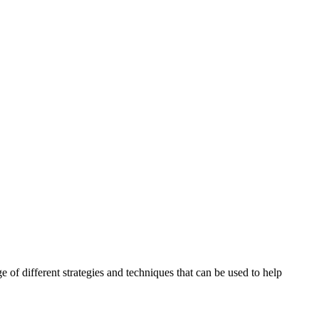
ange of different strategies and techniques that can be used to help