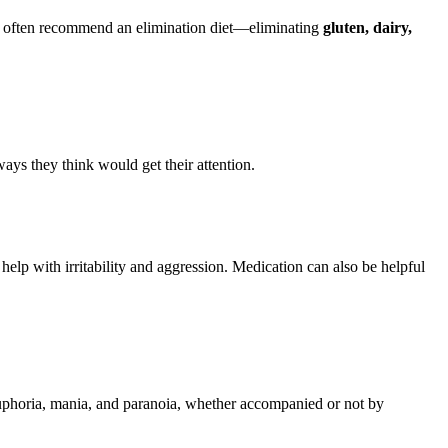
 we often recommend an elimination diet—eliminating
gluten, dairy,
ys they think would get their attention.
 help with irritability and aggression. Medication can also be helpful
uphoria, mania, and paranoia, whether accompanied or not by