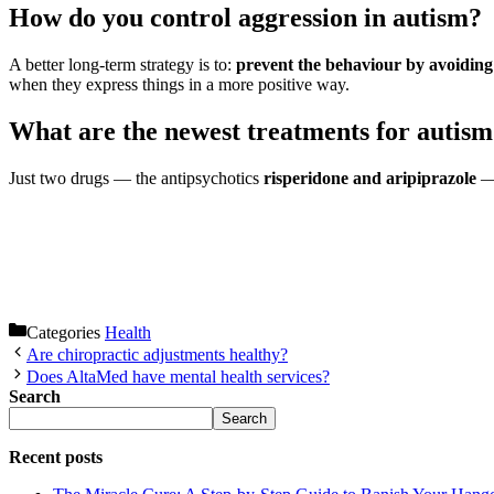
How do you control aggression in autism?
A better long-term strategy is to:
prevent the behaviour by avoiding s
when they express things in a more positive way.
What are the newest treatments for autis
Just two drugs — the antipsychotics
risperidone and aripiprazole
— 
Categories
Health
Are chiropractic adjustments healthy?
Does AltaMed have mental health services?
Search
Search
Recent posts