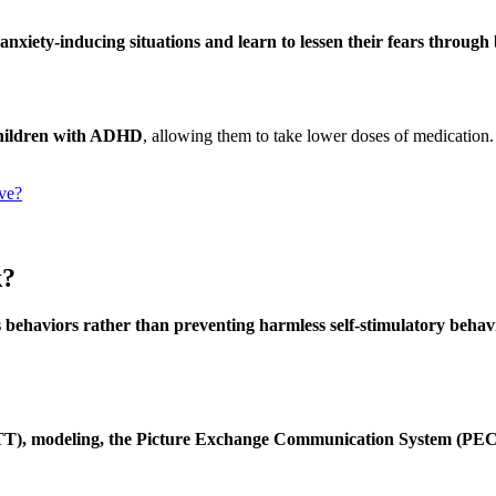
anxiety-inducing situations and learn to lessen their fears through
 children with ADHD
, allowing them to take lower doses of medication
ve?
k?
 behaviors rather than preventing harmless self-stimulatory behavi
 (DTT), modeling, the Picture Exchange Communication System (PEC