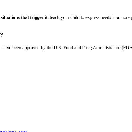
ituations that trigger it
. teach your child to express needs in a more
m?
have been approved by the U.S. Food and Drug Administration (FDA) to 