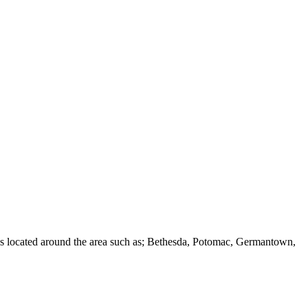
ies located around the area such as; Bethesda, Potomac, Germantown,