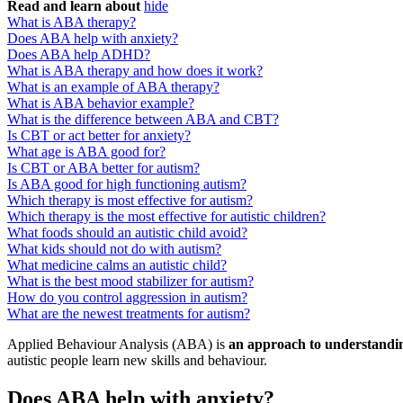
Read and learn about
hide
What is ABA therapy?
Does ABA help with anxiety?
Does ABA help ADHD?
What is ABA therapy and how does it work?
What is an example of ABA therapy?
What is ABA behavior example?
What is the difference between ABA and CBT?
Is CBT or act better for anxiety?
What age is ABA good for?
Is CBT or ABA better for autism?
Is ABA good for high functioning autism?
Which therapy is most effective for autism?
Which therapy is the most effective for autistic children?
What foods should an autistic child avoid?
What kids should not do with autism?
What medicine calms an autistic child?
What is the best mood stabilizer for autism?
How do you control aggression in autism?
What are the newest treatments for autism?
Applied Behaviour Analysis (ABA) is
an approach to understandi
autistic people learn new skills and behaviour.
Does ABA help with anxiety?