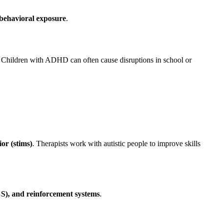
 behavioral exposure
.
. Children with ADHD can often cause disruptions in school or
or (stims)
. Therapists work with autistic people to improve skills
S), and reinforcement systems
.