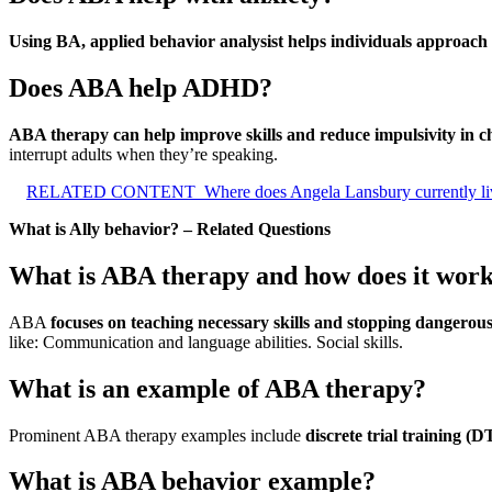
Using BA, applied behavior analysist helps individuals approach 
Does ABA help ADHD?
ABA therapy can help improve skills and reduce impulsivity in
interrupt adults when they’re speaking.
RELATED CONTENT
Where does Angela Lansbury currently li
What is Ally behavior? – Related Questions
What is ABA therapy and how does it wor
ABA
focuses on teaching necessary skills and stopping dangerous
like: Communication and language abilities. Social skills.
What is an example of ABA therapy?
Prominent ABA therapy examples include
discrete trial training
What is ABA behavior example?