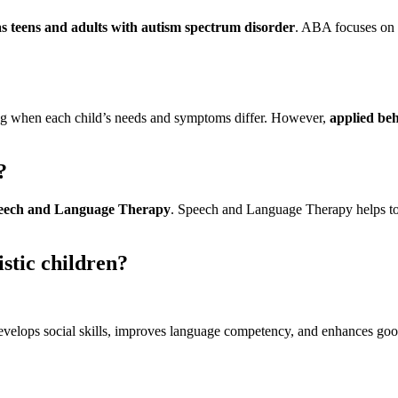
as teens and adults with autism spectrum disorder
. ABA focuses on 
ng when each child’s needs and symptoms differ. However,
applied be
?
eech and Language Therapy
. Speech and Language Therapy helps to
istic children?
elops social skills, improves language competency, and enhances good