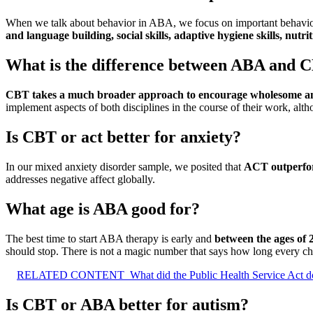
When we talk about behavior in ABA, we focus on important behaviors 
and language building, social skills, adaptive hygiene skills, nutri
What is the difference between ABA and 
CBT takes a much broader approach to encourage wholesome and l
implement aspects of both disciplines in the course of their work, alth
Is CBT or act better for anxiety?
In our mixed anxiety disorder sample, we posited that
ACT outperfo
addresses negative affect globally.
What age is ABA good for?
The best time to start ABA therapy is early and
between the ages of 
should stop. There is not a magic number that says how long every c
RELATED CONTENT
What did the Public Health Service Act d
Is CBT or ABA better for autism?