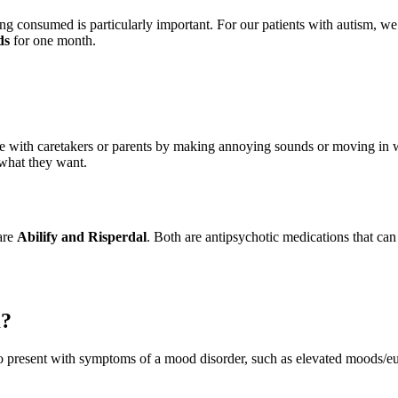
eing consumed is particularly important. For our patients with autism,
ds
for one month.
e with caretakers or parents by making annoying sounds or moving in wa
m what they want.
are
Abilify and Risperdal
. Both are antipsychotic medications that can
m?
o present with symptoms of a mood disorder, such as elevated moods/e