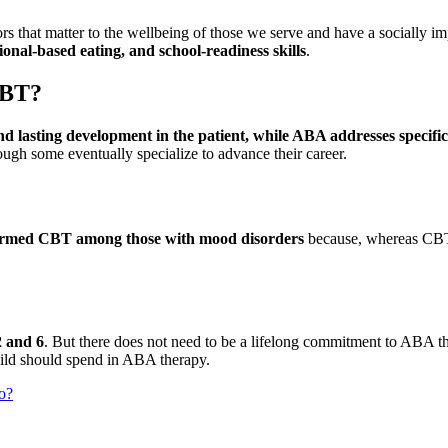
that matter to the wellbeing of those we serve and have a socially im
tional-based eating, and school-readiness skills
.
CBT?
asting development in the patient, while ABA addresses specific
ough some eventually specialize to advance their career.
rmed CBT among those with mood disorders
because, whereas CBT 
2 and 6
. But there does not need to be a lifelong commitment to ABA t
hild should spend in ABA therapy.
o?