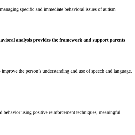
managing specific and immediate behavioral issues of autism
havioral analysis provides the framework and support parents
 improve the person’s understanding and use of speech and language.
 behavior using positive reinforcement techniques, meaningful