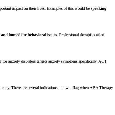
portant impact on their lives. Examples of this would be
speaking
 and immediate behavioral issues
. Professional therapists often
for anxiety disorders targets anxiety symptoms specifically, ACT
herapy. There are several indications that will flag when ABA Therapy