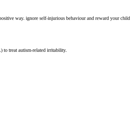
 positive way. ignore self-injurious behaviour and reward your child
treat autism-related irritability.