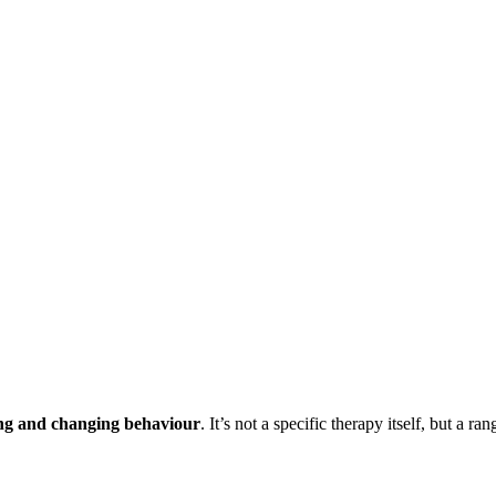
ng and changing behaviour
. It’s not a specific therapy itself, but a r