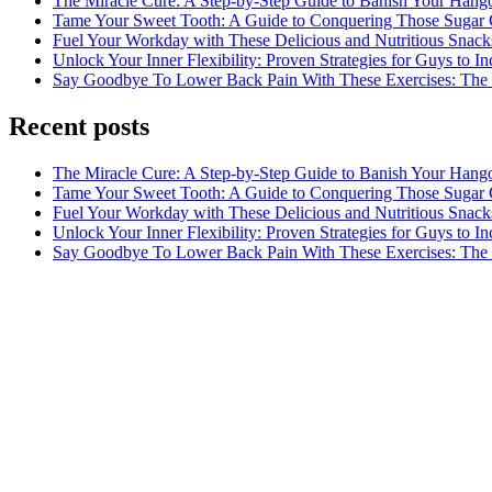
The Miracle Cure: A Step-by-Step Guide to Banish Your Hang
Tame Your Sweet Tooth: A Guide to Conquering Those Sugar 
Fuel Your Workday with These Delicious and Nutritious Snack
Unlock Your Inner Flexibility: Proven Strategies for Guys to I
Say Goodbye To Lower Back Pain With These Exercises: The B
Recent posts
The Miracle Cure: A Step-by-Step Guide to Banish Your Hang
Tame Your Sweet Tooth: A Guide to Conquering Those Sugar 
Fuel Your Workday with These Delicious and Nutritious Snack
Unlock Your Inner Flexibility: Proven Strategies for Guys to I
Say Goodbye To Lower Back Pain With These Exercises: The B