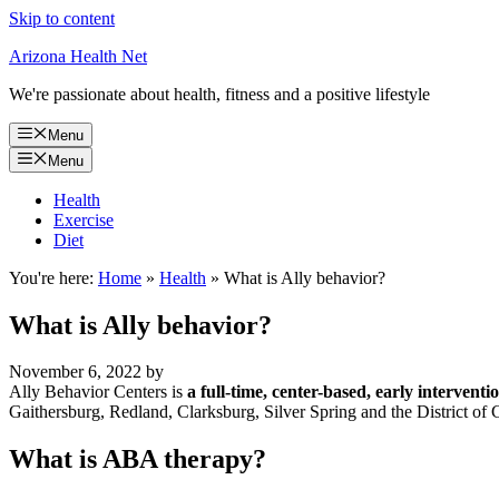
Skip to content
Arizona Health Net
We're passionate about health, fitness and a positive lifestyle
Menu
Menu
Health
Exercise
Diet
You're here:
Home
»
Health
»
What is Ally behavior?
What is Ally behavior?
November 6, 2022
by
Ally Behavior Centers is
a full-time, center-based, early interven
Gaithersburg, Redland, Clarksburg, Silver Spring and the District of
What is ABA therapy?