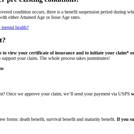
covered condition occurs, there is a benefit suspension period during whi
ith either Attained Age or Issue Age rates.
r mental health?
t?
o view your certificate of insurance and to initiate your claim* o
 support your claim. The whole process takes justminutes!
ns
nt? Once we approve your claim, we’ll send your payment via USPS
w
e forms: death benefit, survival benefit and maturity benefit.
If you s