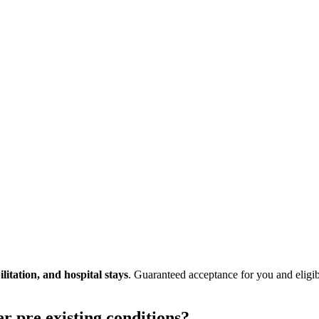
litation, and hospital stays
. Guaranteed acceptance for you and eligi
er pre existing conditions?