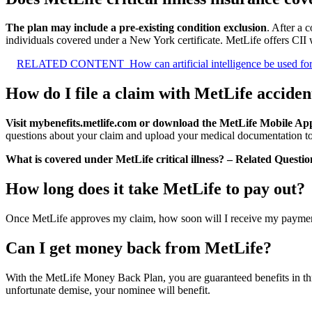
The plan may include a pre-existing condition exclusion
. After a 
individuals covered under a New York certificate. MetLife offers CII w
RELATED CONTENT
How can artificial intelligence be used fo
How do I file a claim with MetLife acciden
Visit mybenefits.metlife.com or download the MetLife Mobile App t
questions about your claim and upload your medical documentation to
What is covered under MetLife critical illness? – Related Questio
How long does it take MetLife to pay out?
Once MetLife approves my claim, how soon will I receive my payme
Can I get money back from MetLife?
With the MetLife Money Back Plan, you are guaranteed benefits in thre
unfortunate demise, your nominee will benefit.