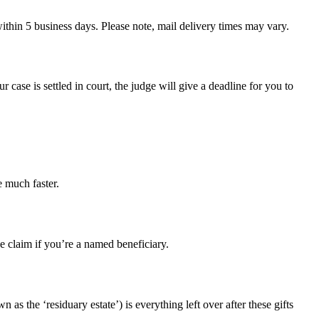
ithin 5 business days. Please note, mail delivery times may vary.
our case is settled in court, the judge will give a deadline for you to
e much faster.
e claim if you’re a named beneficiary.
 as the ‘residuary estate’) is everything left over after these gifts