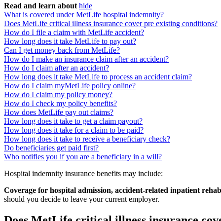
Read and learn about
hide
What is covered under MetLife hospital indemnity?
Does MetLife critical illness insurance cover pre existing conditions?
How do I file a claim with MetLife accident?
How long does it take MetLife to pay out?
Can I get money back from MetLife?
How do I make an insurance claim after an accident?
How do I claim after an accident?
How long does it take MetLife to process an accident claim?
How do I claim myMetLife policy online?
How do I claim my policy money?
How do I check my policy benefits?
How does MetLife pay out claims?
How long does it take to get a claim payout?
How long does it take for a claim to be paid?
How long does it take to receive a beneficiary check?
Do beneficiaries get paid first?
Who notifies you if you are a beneficiary in a will?
Hospital indemnity insurance benefits may include:
Coverage for hospital admission, accident-related inpatient rehabi
should you decide to leave your current employer.
Does MetLife critical illness insurance cov