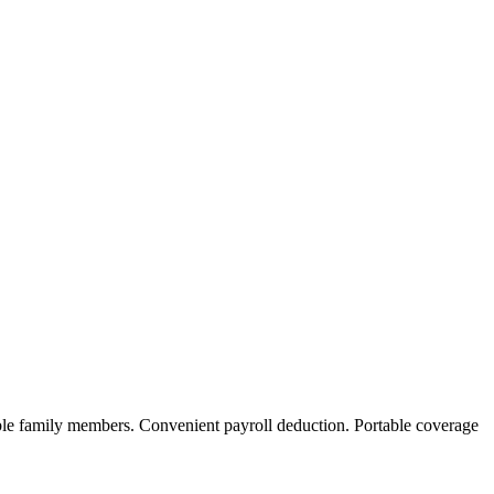
ble family members. Convenient payroll deduction. Portable coverage