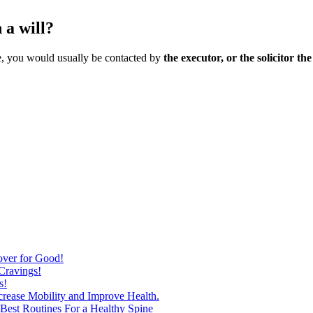
 a will?
ate, you would usually be contacted by
the executor, or the solicitor th
over for Good!
Cravings!
s!
ncrease Mobility and Improve Health.
est Routines For a Healthy Spine