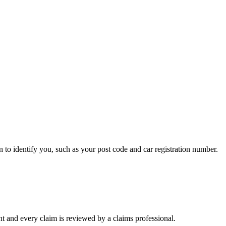
n to identify you, such as your post code and car registration number.
t and every claim is reviewed by a claims professional.