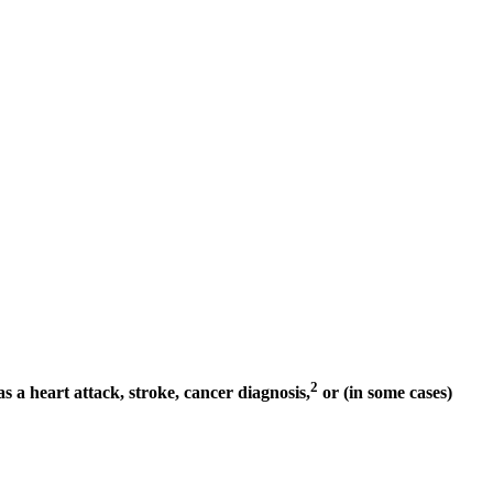
2
as a heart attack, stroke, cancer diagnosis,
or (in some cases)