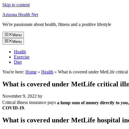
Skip to content
Arizona Health Net
We're passionate about health, fitness and a positive lifestyle
Menu
Menu
Health
Exercise
Diet
You're here:
Home
»
Health
»
What is covered under MetLife critical 
What is covered under MetLife critical ill
November 9, 2022
by
Critical illness insurance pays
a lump sum of money directly to you, n
COVID-19
.
What is covered under MetLife hospital i