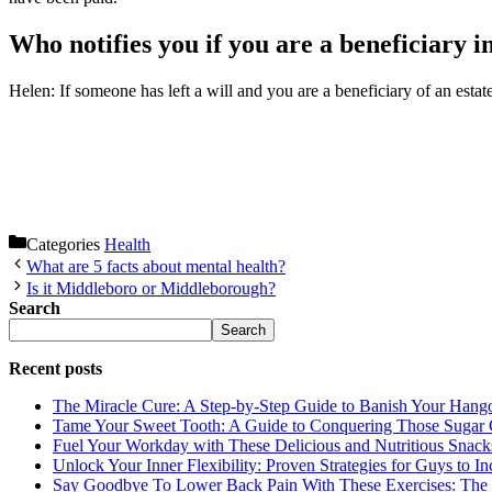
Who notifies you if you are a beneficiary in
Helen: If someone has left a will and you are a beneficiary of an est
Categories
Health
What are 5 facts about mental health?
Is it Middleboro or Middleborough?
Search
Search
Recent posts
The Miracle Cure: A Step-by-Step Guide to Banish Your Hang
Tame Your Sweet Tooth: A Guide to Conquering Those Sugar 
Fuel Your Workday with These Delicious and Nutritious Snack
Unlock Your Inner Flexibility: Proven Strategies for Guys to I
Say Goodbye To Lower Back Pain With These Exercises: The B