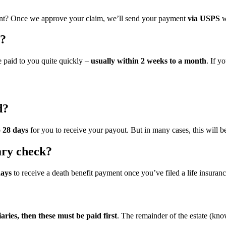
nt? Once we approve your claim, we’ll send your payment
via USPS
w
t?
 paid to you quite quickly –
usually within 2 weeks to a month
. If y
d?
o 28 days
for you to receive your payout. But in many cases, this will b
iary check?
days
to receive a death benefit payment once you’ve filed a life insuranc
iaries, then these must be paid first
. The remainder of the estate (known