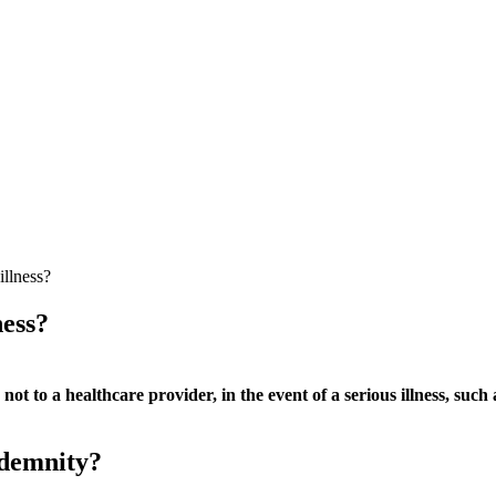
illness?
ness?
ot to a healthcare provider, in the event of a serious illness, such 
ndemnity?