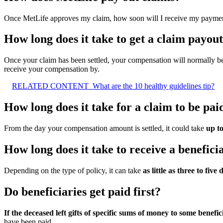
Once MetLife approves my claim, how soon will I receive my payme
How long does it take to get a claim payou
Once your claim has been settled, your compensation will normally be
receive your compensation by.
RELATED CONTENT
What are the 10 healthy guidelines tip?
How long does it take for a claim to be pai
From the day your compensation amount is settled, it could take
up t
How long does it take to receive a benefic
Depending on the type of policy, it can take
as little as three to five 
Do beneficiaries get paid first?
If the deceased left gifts of specific sums of money to some benefic
have been paid.