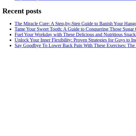
Recent posts
The Miracle Cure: A Step-by-Step Guide to Banish Your Hang
Tame Your Sweet Tooth: A Guide to Conquering Those Sugar 
Fuel Your Workday with These Delicious and Nutritious Snack
Unlock Your Inner Flexibility: Proven Strategies for Guys to I
Say Goodbye To Lower Back Pain With These Exercises: The B