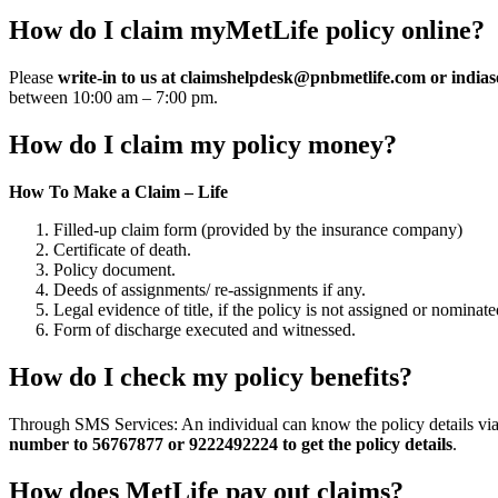
How do I claim myMetLife policy online?
Please
write-in to us at
claimshelpdesk@pnbmetlife.com
or
indias
between 10:00 am – 7:00 pm.
How do I claim my policy money?
How To Make a Claim – Life
Filled-up claim form (provided by the insurance company)
Certificate of death.
Policy document.
Deeds of assignments/ re-assignments if any.
Legal evidence of title, if the policy is not assigned or nominate
Form of discharge executed and witnessed.
How do I check my policy benefits?
Through SMS Services: An individual can know the policy details via
number to 56767877 or 9222492224 to get the policy details
.
How does MetLife pay out claims?