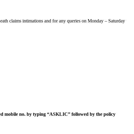
death claims intimations and for any queries on Monday – Saturday
ed mobile no.
by typing “ASKLIC” followed by the policy