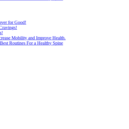
over for Good!
Cravings!
s!
ncrease Mobility and Improve Health.
est Routines For a Healthy Spine