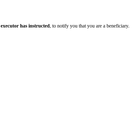
e executor has instructed
, to notify you that you are a beneficiary.