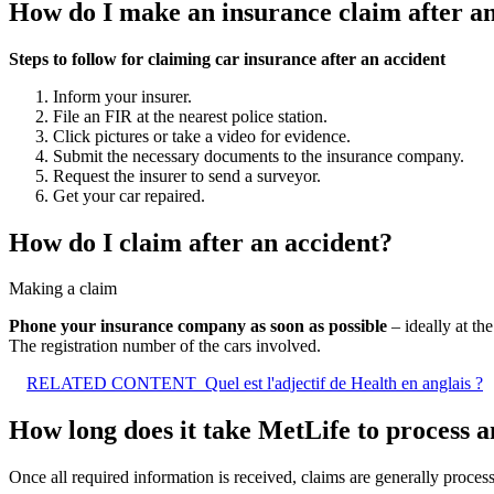
How do I make an insurance claim after an
Steps to follow for claiming car insurance after an accident
Inform your insurer.
File an FIR at the nearest police station.
Click pictures or take a video for evidence.
Submit the necessary documents to the insurance company.
Request the insurer to send a surveyor.
Get your car repaired.
How do I claim after an accident?
Making a claim
Phone your insurance company as soon as possible
– ideally at th
The registration number of the cars involved.
RELATED CONTENT
Quel est l'adjectif de Health en anglais ?
How long does it take MetLife to process a
Once all required information is received, claims are generally proce