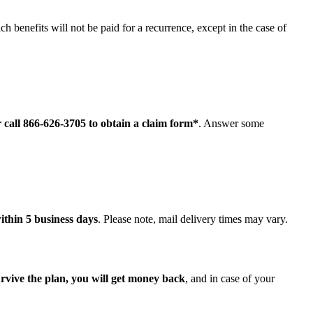
ch benefits will not be paid for a recurrence, except in the case of
r call 866-626-3705 to obtain a claim form*
. Answer some
ithin 5 business days
. Please note, mail delivery times may vary.
urvive the plan, you will get money back
, and in case of your