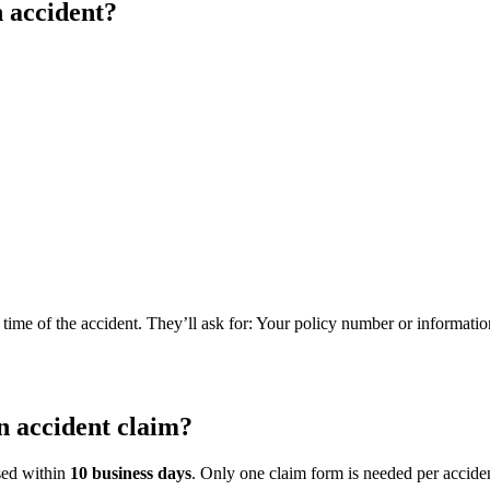
 accident?
e time of the accident. They’ll ask for: Your policy number or informatio
n accident claim?
ssed within
10 business days
. Only one claim form is needed per acciden