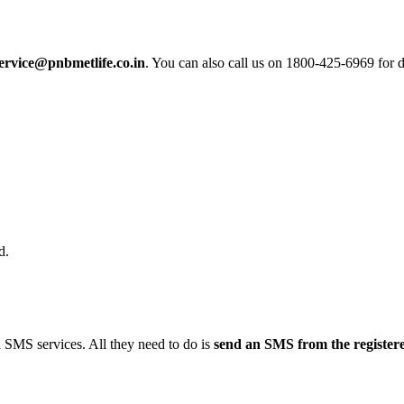
ervice@pnbmetlife.co.in
. You can also call us on 1800-425-6969 for 
d.
 SMS services. All they need to do is
send an SMS from the register