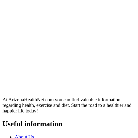
At ArizonaHealthNet.com you can find valuable information
regarding health, exercise and diet. Start the road to a healthier and
happier life today!
Useful information
About Us