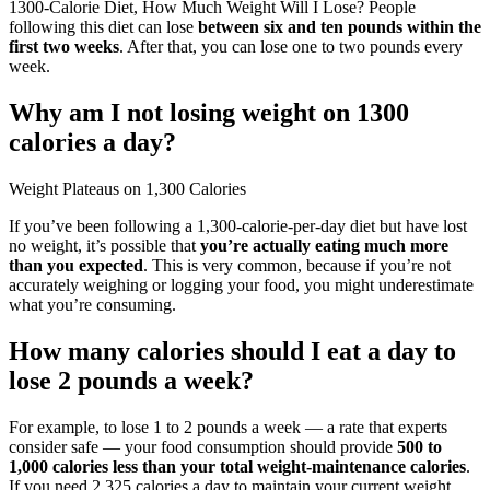
1300-Calorie Diet, How Much Weight Will I Lose? People
following this diet can lose
between six and ten pounds within the
first two weeks
. After that, you can lose one to two pounds every
week.
Why am I not losing weight on 1300
calories a day?
Weight Plateaus on 1,300 Calories
If you’ve been following a 1,300-calorie-per-day diet but have lost
no weight, it’s possible that
you’re actually eating much more
than you expected
. This is very common, because if you’re not
accurately weighing or logging your food, you might underestimate
what you’re consuming.
How many calories should I eat a day to
lose 2 pounds a week?
For example, to lose 1 to 2 pounds a week — a rate that experts
consider safe — your food consumption should provide
500 to
1,000 calories less than your total weight-maintenance calories
.
If you need 2,325 calories a day to maintain your current weight,