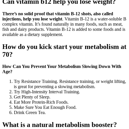
Can vitamin b12 help you lose weight?
There’s no solid proof that vitamin B-12 shots, also called
injections, help you lose weight
. Vitamin B-12 is a water-soluble B
complex vitamin. It’s found naturally in many foods, such as meat,
fish and dairy products. Vitamin B-12 is added to some foods and is
available as a dietary supplement.
How do you kick start your metabolism at
70?
How Can You Prevent Your Metabolism Slowing Down With
Age?
Try Resistance Training. Resistance training, or weight lifting,
is great for preventing a slowing metabolism.
Try High-Intensity Interval Training.
Get Plenty of Sleep.
Eat More Protein-Rich Foods.
Make Sure You Eat Enough Food.
Drink Green Tea.
What is a natural metabolism booster?