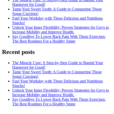
Hangover for Good!
Tame Your Sweet Tooth: A Guide to Conquering Those
Sugar Cravings!
Fuel Your Workday with These Delicious and Nutritious
Snacks!
Unlock Your Inner Flexibility: Proven Strategies for Guys to
Increase Mobility and Improve Health.
Say Goodbye To Lower Back Pain With These Exercises:
The Best Routines For a Healthy Spine
Recent posts
The Miracle Cure: A Step-by-Step Guide to Banish Your
Hangover for Good!
Tame Your Sweet Tooth: A Guide to Conquering Those
Sugar Cravings!
Fuel Your Workday with These Delicious and Nutritious
Snacks!
Unlock Your Inner Flexibility: Proven Strategies for Guys to
Increase Mobility and Improve Health.
Say Goodbye To Lower Back Pain With These Exercises:
The Best Routines For a Healthy Spine