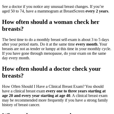
See a doctor if you notice any unusual breast changes. If you’re
aged 50 to 74, have a mammogram at BreastScreen
every 2 years
.
How often should a woman check her
breasts?
The best time to do a monthly breast self-exam is about 3 to 5 days
after your period starts. Do it at the same time
every month
. Your
breasts are not as tender or lumpy at this time in your monthly cycle.
If you have gone through menopause, do your exam on the same
day every month.
How often should a doctor check your
breasts?
How Often Should I Have a Clinical Breast Exam? You should
have a clinical breast exam
every one to three years starting at
age 20 and every year starting at age 40
. A clinical breast exam
may be recommended more frequently if you have a strong family
history of breast cancer.