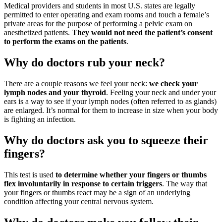
Medical providers and students in most U.S. states are legally
permitted to enter operating and exam rooms and touch a female’s
private areas for the purpose of performing a pelvic exam on
anesthetized patients.
They would not need the patient’s consent
to perform the exams on the patients
.
Why do doctors rub your neck?
There are a couple reasons we feel your neck:
we check your
lymph nodes and your thyroid
. Feeling your neck and under your
ears is a way to see if your lymph nodes (often referred to as glands)
are enlarged. It’s normal for them to increase in size when your body
is fighting an infection.
Why do doctors ask you to squeeze their
fingers?
This test is used
to determine whether your fingers or thumbs
flex involuntarily in response to certain triggers
. The way that
your fingers or thumbs react may be a sign of an underlying
condition affecting your central nervous system.