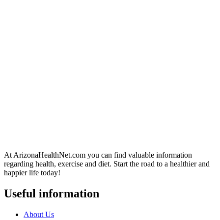
At ArizonaHealthNet.com you can find valuable information
regarding health, exercise and diet. Start the road to a healthier and
happier life today!
Useful information
About Us