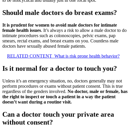
to be noncyclical and usually just in one focal spot.
Should male doctors do breast exams?
It is prudent for women to avoid male doctors for intimate
female health issues
. It’s always a risk to allow a male doctor to do
intimate procedures such as colonoscopies, pelvic exams, pap
smears, rectal exams, and breast exams on you. Countless male
doctors have sexually abused female patients.
RELATED CONTENT
What is risk prone health behavior?
Is it normal for a doctor to touch you?
Unless it’s an emergency situation, no, doctors generally may not
perform procedures or exams without patient consent. This is true
regardless of the genders involved.
No doctor, male or female, has
the right to inspect or touch a patient in a way the patient
doesn’t want during a routine visit.
Can a doctor touch your private area
without consent?