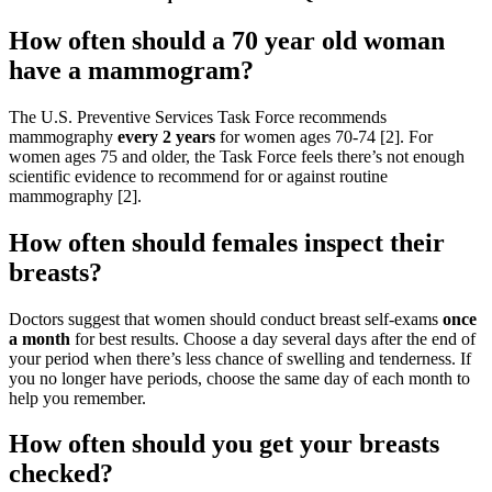
How often should a 70 year old woman
have a mammogram?
The U.S. Preventive Services Task Force recommends
mammography
every 2 years
for women ages 70-74 [2]. For
women ages 75 and older, the Task Force feels there’s not enough
scientific evidence to recommend for or against routine
mammography [2].
How often should females inspect their
breasts?
Doctors suggest that women should conduct breast self-exams
once
a month
for best results. Choose a day several days after the end of
your period when there’s less chance of swelling and tenderness. If
you no longer have periods, choose the same day of each month to
help you remember.
How often should you get your breasts
checked?