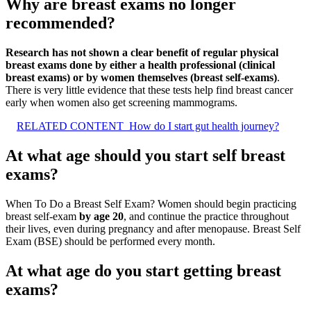
Why are breast exams no longer
recommended?
Research has not shown a clear benefit of regular physical
breast exams done by either a health professional (clinical
breast exams) or by women themselves (breast self-exams)
.
There is very little evidence that these tests help find breast cancer
early when women also get screening mammograms.
RELATED CONTENT
How do I start gut health journey?
At what age should you start self breast
exams?
When To Do a Breast Self Exam? Women should begin practicing
breast self-exam
by age 20
, and continue the practice throughout
their lives, even during pregnancy and after menopause. Breast Self
Exam (BSE) should be performed every month.
At what age do you start getting breast
exams?