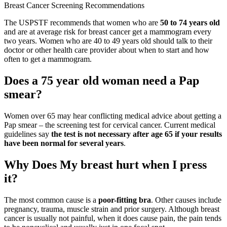
Breast Cancer Screening Recommendations
The USPSTF recommends that women who are
50 to 74 years old
and are at average risk for breast cancer get a mammogram every
two years. Women who are 40 to 49 years old should talk to their
doctor or other health care provider about when to start and how
often to get a mammogram.
Does a 75 year old woman need a Pap
smear?
Women over 65 may hear conflicting medical advice about getting a
Pap smear – the screening test for cervical cancer. Current medical
guidelines say
the test is not necessary after age 65 if your results
have been normal for several years
.
Why Does My breast hurt when I press
it?
The most common cause is a
poor-fitting bra
. Other causes include
pregnancy, trauma, muscle strain and prior surgery. Although breast
cancer is usually not painful, when it does cause pain, the pain tends