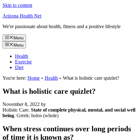
Skip to content
Arizona Health Net
We're passionate about health, fitness and a positive lifestyle
Menu
Menu
Health
Exercise
Diet
You're here:
Home
»
Health
»
What is holistic care quizlet?
What is holistic care quizlet?
November 8, 2022
by
Holistic Care.
State of complete physical, mental, and social well
being
. Greek: holos (whole)
When stress continues over long periods
of time it is known as?