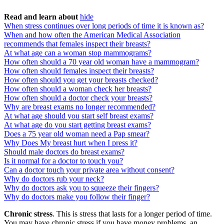
Read and learn about
hide
When stress continues over long periods of time it is known as?
When and how often the American Medical Association
recommends that females inspect their breasts?
At what age can a woman stop mammograms?
How often should a 70 year old woman have a mammogram?
How often should females inspect their breasts?
How often should you get your breasts checked?
How often should a woman check her breasts?
How often should a doctor check your breasts?
Why are breast exams no longer recommended?
At what age should you start self breast exams?
At what age do you start getting breast exams?
Does a 75 year old woman need a Pap smear?
Why Does My breast hurt when I press it?
Should male doctors do breast exams?
Is it normal for a doctor to touch you?
Can a doctor touch your private area without consent?
Why do doctors rub your neck?
Why do doctors ask you to squeeze their fingers?
Why do doctors make you follow their finger?
Chronic stress
. This is stress that lasts for a longer period of time.
You may have chronic stress if you have money problems, an