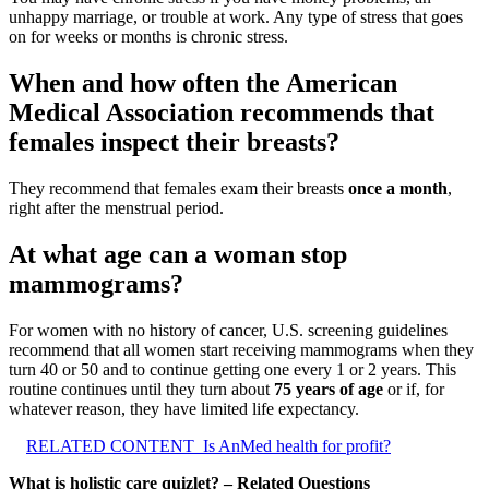
unhappy marriage, or trouble at work. Any type of stress that goes
on for weeks or months is chronic stress.
When and how often the American
Medical Association recommends that
females inspect their breasts?
They recommend that females exam their breasts
once a month
,
right after the menstrual period.
At what age can a woman stop
mammograms?
For women with no history of cancer, U.S. screening guidelines
recommend that all women start receiving mammograms when they
turn 40 or 50 and to continue getting one every 1 or 2 years. This
routine continues until they turn about
75 years of age
or if, for
whatever reason, they have limited life expectancy.
RELATED CONTENT
Is AnMed health for profit?
What is holistic care quizlet? – Related Questions