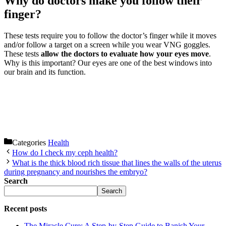
Why do doctors make you follow their
finger?
These tests require you to follow the doctor’s finger while it moves
and/or follow a target on a screen while you wear VNG goggles.
These tests
allow the doctors to evaluate how your eyes move
.
Why is this important? Our eyes are one of the best windows into
our brain and its function.
Categories
Health
How do I check my ceph health?
What is the thick blood rich tissue that lines the walls of the uterus
during pregnancy and nourishes the embryo?
Search
Search
Recent posts
The Miracle Cure: A Step-by-Step Guide to Banish Your