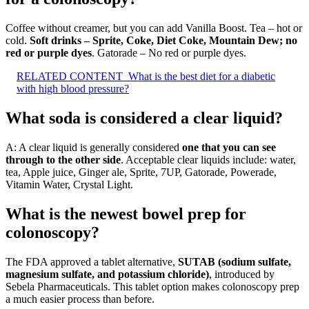
Coffee without creamer, but you can add Vanilla Boost. Tea – hot or
cold.
Soft drinks – Sprite, Coke, Diet Coke, Mountain Dew; no
red or purple dyes
. Gatorade – No red or purple dyes.
RELATED CONTENT
What is the best diet for a diabetic
with high blood pressure?
What soda is considered a clear liquid?
A: A clear liquid is generally considered
one that you can see
through to the other side
. Acceptable clear liquids include: water,
tea, Apple juice, Ginger ale, Sprite, 7UP, Gatorade, Powerade,
Vitamin Water, Crystal Light.
What is the newest bowel prep for
colonoscopy?
The FDA approved a tablet alternative,
SUTAB (sodium sulfate,
magnesium sulfate, and potassium chloride)
, introduced by
Sebela Pharmaceuticals. This tablet option makes colonoscopy prep
a much easier process than before.