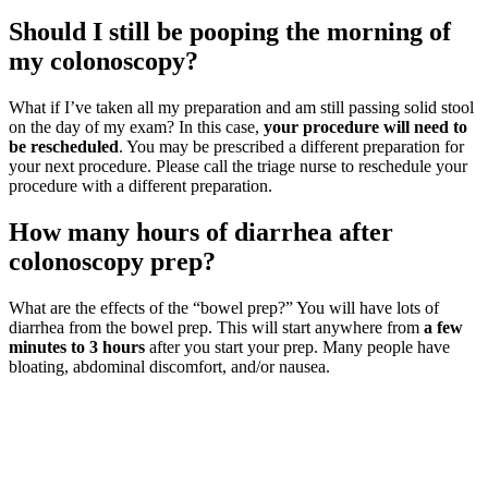
Should I still be pooping the morning of
my colonoscopy?
What if I’ve taken all my preparation and am still passing solid stool
on the day of my exam? In this case,
your procedure will need to
be rescheduled
. You may be prescribed a different preparation for
your next procedure. Please call the triage nurse to reschedule your
procedure with a different preparation.
How many hours of diarrhea after
colonoscopy prep?
What are the effects of the “bowel prep?” You will have lots of
diarrhea from the bowel prep. This will start anywhere from
a few
minutes to 3 hours
after you start your prep. Many people have
bloating, abdominal discomfort, and/or nausea.