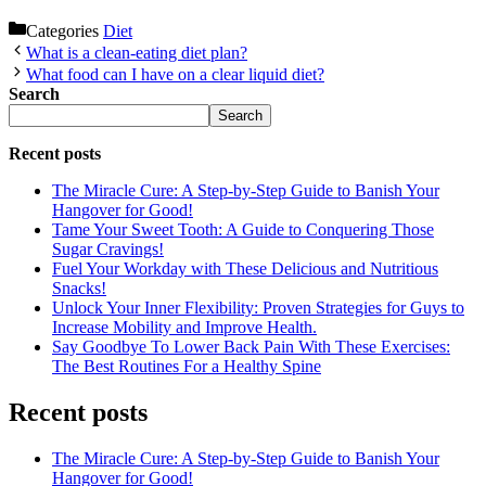
Categories
Diet
What is a clean-eating diet plan?
What food can I have on a clear liquid diet?
Search
Search
Recent posts
The Miracle Cure: A Step-by-Step Guide to Banish Your
Hangover for Good!
Tame Your Sweet Tooth: A Guide to Conquering Those
Sugar Cravings!
Fuel Your Workday with These Delicious and Nutritious
Snacks!
Unlock Your Inner Flexibility: Proven Strategies for Guys to
Increase Mobility and Improve Health.
Say Goodbye To Lower Back Pain With These Exercises:
The Best Routines For a Healthy Spine
Recent posts
The Miracle Cure: A Step-by-Step Guide to Banish Your
Hangover for Good!