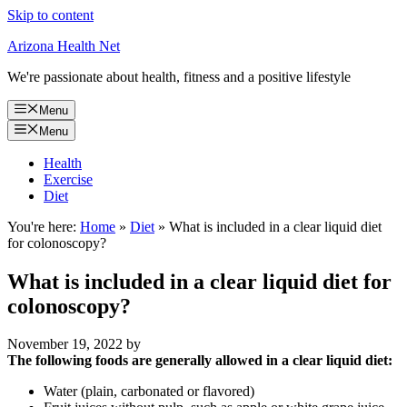
Skip to content
Arizona Health Net
We're passionate about health, fitness and a positive lifestyle
Menu
Menu
Health
Exercise
Diet
You're here:
Home
»
Diet
»
What is included in a clear liquid diet
for colonoscopy?
What is included in a clear liquid diet for
colonoscopy?
November 19, 2022
by
The following foods are generally allowed in a clear liquid diet:
Water (plain, carbonated or flavored)