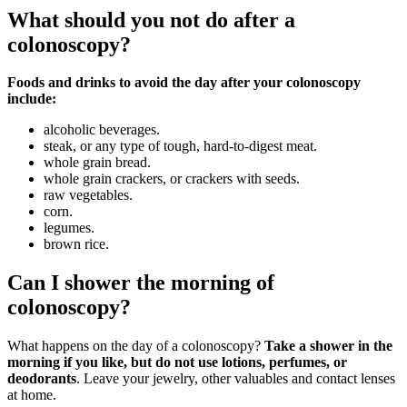
What should you not do after a
colonoscopy?
Foods and drinks to avoid the day after your colonoscopy
include:
alcoholic beverages.
steak, or any type of tough, hard-to-digest meat.
whole grain bread.
whole grain crackers, or crackers with seeds.
raw vegetables.
corn.
legumes.
brown rice.
Can I shower the morning of
colonoscopy?
What happens on the day of a colonoscopy?
Take a shower in the
morning if you like, but do not use lotions, perfumes, or
deodorants
. Leave your jewelry, other valuables and contact lenses
at home.