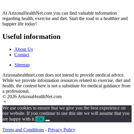
At ArizonaHealthNet.com you can find valuable information
regarding health, exercise and diet. Start the road to a healthier and
happier life today!
Useful information
About Us
Contact
Sitemap
Arizonahealthnet.com does not intend to provide medical advice.
While we provide information resources related to exercise, diet and
health, the content here is not a substitute for medical guidance from
a professional.
© 2026 ArizonaHealthNet.com
We use cookies to ensure that we give you the best experience on
our website. If you continue to use this site we will assume that you
are happy with it.
Ok
Terms and Conditions
-
Privacy Policy