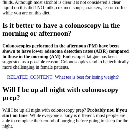
fluids. Although most alcohol is clear it is not considered a clear
liquid on this diet! NO milk, creamed soups, crackers, tea or coffee
while you are on this diet.
Is it better to have a colonoscopy in the
morning or afternoon?
Colonoscopies performed in the afternoon (PM) have been
shown to have lower adenoma detection rates (ADR) compared
to those in the morning (AM)
. Endoscopist fatigue has been
suggested as a possible reason. Colonoscopies tend to be technically
more challenging in female patients.
RELATED CONTENT
What tea is best for losing weight?
Will I be up all night with colonoscopy
prep?
Will I be up all night with colonoscopy prep?
Probably not, if you
start on time
. While everyone’s body is different, most people are
able to complete their round of purging before going to sleep for the
night.