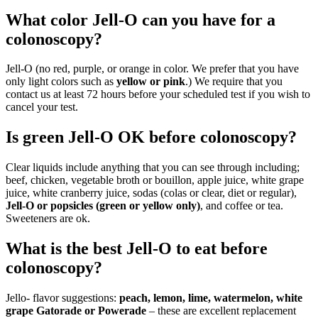
What color Jell-O can you have for a
colonoscopy?
Jell-O (no red, purple, or orange in color. We prefer that you have
only light colors such as
yellow or pink
.) We require that you
contact us at least 72 hours before your scheduled test if you wish to
cancel your test.
Is green Jell-O OK before colonoscopy?
Clear liquids include anything that you can see through including;
beef, chicken, vegetable broth or bouillon, apple juice, white grape
juice, white cranberry juice, sodas (colas or clear, diet or regular),
Jell-O or popsicles (green or yellow only)
, and coffee or tea.
Sweeteners are ok.
What is the best Jell-O to eat before
colonoscopy?
Jello- flavor suggestions:
peach, lemon, lime, watermelon, white
grape Gatorade or Powerade
– these are excellent replacement