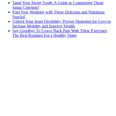
Tame Your Sweet Tooth: A Guide to Conquering Those
Sugar Cravings!
Fuel Your Workday with These Delicious and Nutritious
Snacks!
Unlock Your Inner Flexibility: Proven Strategies for Guys to
Increase Mobility and Improve Health.
Say Goodbye To Lower Back Pain With These Exercises:
The Best Routines For a Healthy Spine