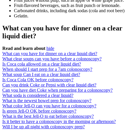
Fruit juices without pulp, such as apple or white grape juice.
Fruit-flavored beverages, such as fruit punch or lemonade.
Carbonated drinks, including dark sodas (cola and root beer)
Gelatin.
What can you have for dinner on a clear
liquid diet?
Read and learn about
hide
What can you have for dinner on a clear liquid diet?
What clear soups can you have before a colonoscopy?
Is Coca cola allowed on a clear liquid diet?
When should I start prep for a 7am colonoscopy?
What soup Can I eat on a clear liquid diet?
Is Coca Cola OK before colonoscopy?
Can you drink Coke or Pepsi with clear liquid diet?
Can you have diet Coke when preparing for a colonoscopy?
What soda is considered a clear liquid?
What is the newest bowel prep for colonoscopy?
What color Jell-O can you have for a colonoscopy?
Is green Jell-O OK before colonoscopy?
What is the best Jell-O to eat before colonoscopy?
Is it better to have a colonoscopy in the morning or afternoon?
Will I be up all night with colonoscopy prep?