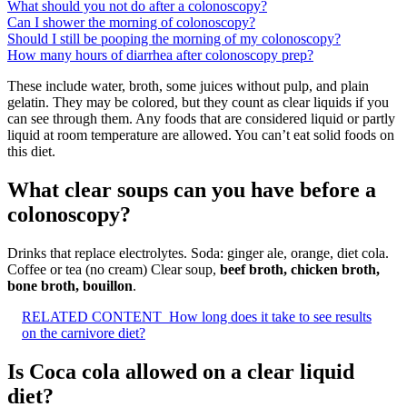
What should you not do after a colonoscopy?
Can I shower the morning of colonoscopy?
Should I still be pooping the morning of my colonoscopy?
How many hours of diarrhea after colonoscopy prep?
These include water, broth, some juices without pulp, and plain
gelatin. They may be colored, but they count as clear liquids if you
can see through them. Any foods that are considered liquid or partly
liquid at room temperature are allowed. You can’t eat solid foods on
this diet.
What clear soups can you have before a
colonoscopy?
Drinks that replace electrolytes. Soda: ginger ale, orange, diet cola.
Coffee or tea (no cream) Clear soup,
beef broth, chicken broth,
bone broth, bouillon
.
RELATED CONTENT
How long does it take to see results
on the carnivore diet?
Is Coca cola allowed on a clear liquid
diet?