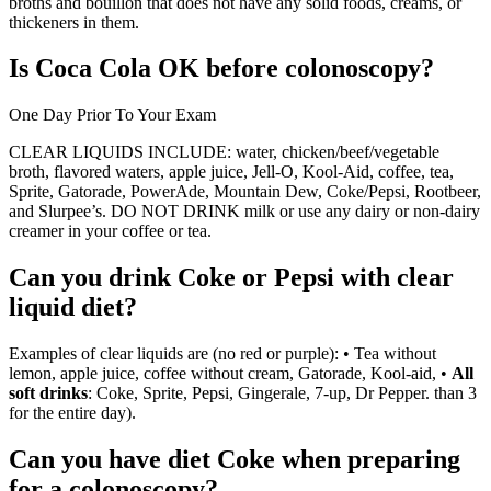
broths and bouillon that does not have any solid foods, creams, or
thickeners in them.
Is Coca Cola OK before colonoscopy?
One Day Prior To Your Exam
CLEAR LIQUIDS INCLUDE: water, chicken/beef/vegetable
broth, flavored waters, apple juice, Jell-O, Kool-Aid, coffee, tea,
Sprite, Gatorade, PowerAde, Mountain Dew, Coke/Pepsi, Rootbeer,
and Slurpee’s. DO NOT DRINK milk or use any dairy or non-dairy
creamer in your coffee or tea.
Can you drink Coke or Pepsi with clear
liquid diet?
Examples of clear liquids are (no red or purple): • Tea without
lemon, apple juice, coffee without cream, Gatorade, Kool-aid, •
All
soft drinks
: Coke, Sprite, Pepsi, Gingerale, 7-up, Dr Pepper. than 3
for the entire day).
Can you have diet Coke when preparing
for a colonoscopy?