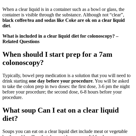
When a clear liquid is in a container such as a bowl or glass, the
container is visible through the substance. Although not “clear”,
black coffee/tea and sodas like Coke are ok on a clear liquid
diet
.
What is included in a clear liquid diet for colonoscopy? –
Related Questions
When should I start prep for a 7am
colonoscopy?
Typically, bowel prep medication is a solution that you will need to
drink starting
one day before your procedure
. You will be asked
to take the colon prep in two doses: the first dose, 3-6 pm the night
before your procedure; the second dose, 6-8 hours before your
procedure.
What soup Can I eat on a clear liquid
diet?
Soups you can eat on a clear liquid diet include meat or vegetable