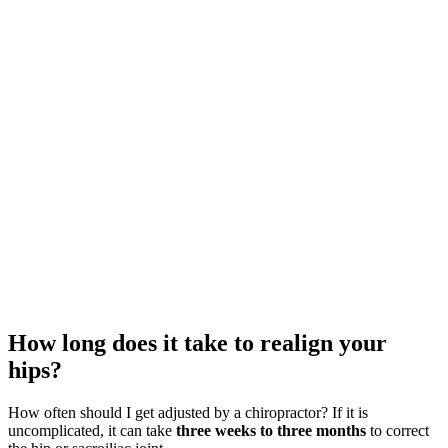
How long does it take to realign your
hips?
How often should I get adjusted by a chiropractor? If it is
uncomplicated, it can take
three weeks to three months
to correct