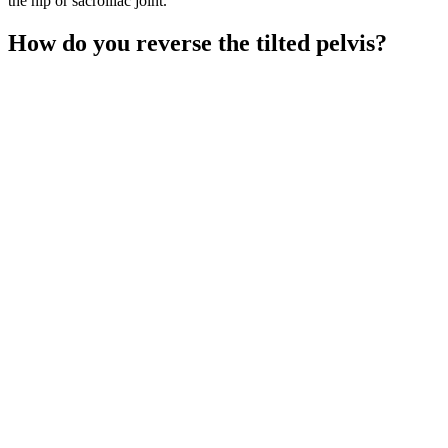
the hip or sacroiliac joint.
How do you reverse the tilted pelvis?