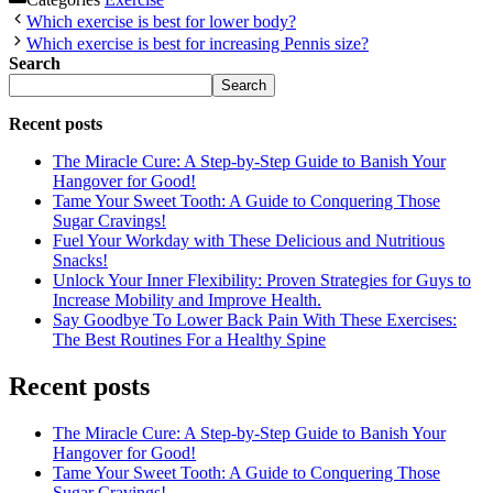
Which exercise is best for lower body?
Which exercise is best for increasing Pennis size?
Search
Search
Recent posts
The Miracle Cure: A Step-by-Step Guide to Banish Your
Hangover for Good!
Tame Your Sweet Tooth: A Guide to Conquering Those
Sugar Cravings!
Fuel Your Workday with These Delicious and Nutritious
Snacks!
Unlock Your Inner Flexibility: Proven Strategies for Guys to
Increase Mobility and Improve Health.
Say Goodbye To Lower Back Pain With These Exercises:
The Best Routines For a Healthy Spine
Recent posts
The Miracle Cure: A Step-by-Step Guide to Banish Your
Hangover for Good!
Tame Your Sweet Tooth: A Guide to Conquering Those
Sugar Cravings!