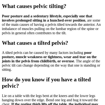
What causes pelvic tilting?
Poor posture and a sedentary lifestyle, especially one that
involves prolonged sitting in a hunched-over position
, are some
of the main causes of having a pelvis tilted towards the anterior. An
imbalance of muscles pulling on the lumbar region of the spine or
pelvis in general often contributes to the tilt.
What causes a tilted pelvis?
A tilted pelvis can be caused by many factors including
poor
posture, muscle weakness or tightness, wear and tear on the
joints in the pelvis from childbirth, or overuse
. The angle of the
pelvic tilt can change depending on the way that one is standing or
sitting.
How do you know if you have a tilted
pelvic?
Lie on a table with the legs bent at the knees and the lower legs
hanging down over the edge. Bend one leg and hug it toward the
chest.
If the resting thigh lifts off the table, the individual may