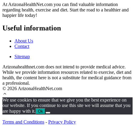
At ArizonaHealthNet.com you can find valuable information
regarding health, exercise and diet. Start the road to a healthier and
happier life today!
Useful information
About Us
Contact
Sitemap
Arizonahealthnet.com does not intend to provide medical advice.
While we provide information resources related to exercise, diet and
health, the content here is not a substitute for medical guidance from
a professional.
© 2026 ArizonaHealthNet.com
We use cookies to ensure that we give you the best experience on
our website. If you continue to use this site we will assume that you
are happy with it.
Ok
Terms and Conditions
-
Privacy Policy