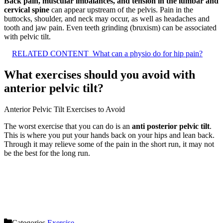
Back pain, muscular imbalances, and tension in the lumbar and
cervical spine
can appear upstream of the pelvis. Pain in the
buttocks, shoulder, and neck may occur, as well as headaches and
tooth and jaw pain. Even teeth grinding (bruxism) can be associated
with pelvic tilt.
RELATED CONTENT
What can a physio do for hip pain?
What exercises should you avoid with
anterior pelvic tilt?
Anterior Pelvic Tilt Exercises to Avoid
The worst exercise that you can do is an
anti posterior pelvic tilt
.
This is where you put your hands back on your hips and lean back.
Through it may relieve some of the pain in the short run, it may not
be the best for the long run.
Categories
Exercise