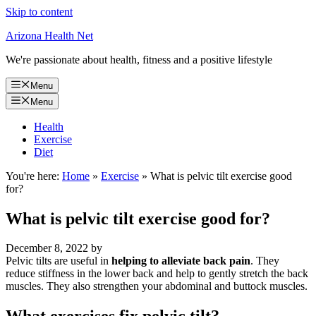
Skip to content
Arizona Health Net
We're passionate about health, fitness and a positive lifestyle
Menu
Menu
Health
Exercise
Diet
You're here:
Home
»
Exercise
»
What is pelvic tilt exercise good
for?
What is pelvic tilt exercise good for?
December 8, 2022
by
Pelvic tilts are useful in
helping to alleviate back pain
. They
reduce stiffness in the lower back and help to gently stretch the back
muscles. They also strengthen your abdominal and buttock muscles.