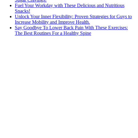
Fuel Your Workday with These Delicious and Nutritious
Snacks!
Unlock Your Inner Flexibility: Proven Strategies for Guys to
Increase Mobility and Improve Health.
Say Goodbye To Lower Back Pain With These Exercises:
The Best Routines For a Healthy Spine