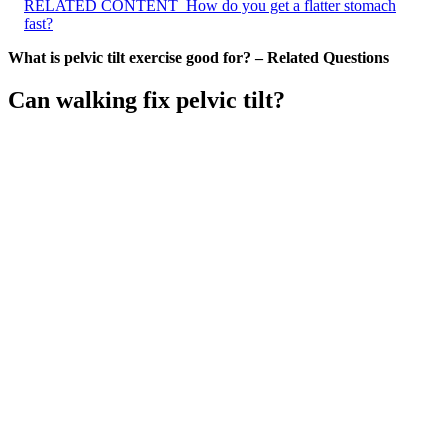
RELATED CONTENT
How do you get a flatter stomach
fast?
What is pelvic tilt exercise good for? – Related Questions
Can walking fix pelvic tilt?