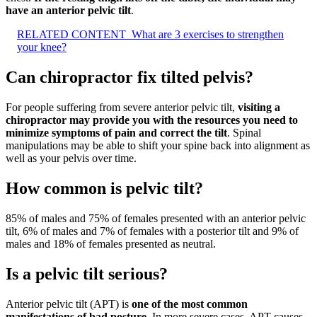
have an anterior pelvic tilt
.
RELATED CONTENT
What are 3 exercises to strengthen
your knee?
Can chiropractor fix tilted pelvis?
For people suffering from severe anterior pelvic tilt,
visiting a
chiropractor may provide you with the resources you need to
minimize symptoms of pain and correct the tilt
. Spinal
manipulations may be able to shift your spine back into alignment as
well as your pelvis over time.
How common is pelvic tilt?
85% of males and 75% of females presented with an anterior pelvic
tilt, 6% of males and 7% of females with a posterior tilt and 9% of
males and 18% of females presented as neutral.
Is a pelvic tilt serious?
Anterior pelvic tilt (APT) is
one of the most common
manifestations of bad posture
. In more severe cases, APT causes