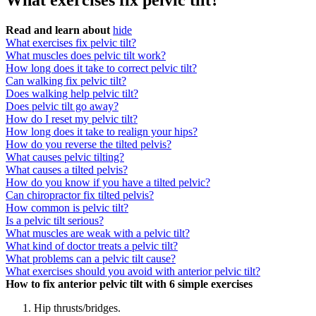
What exercises fix pelvic tilt?
Read and learn about
hide
What exercises fix pelvic tilt?
What muscles does pelvic tilt work?
How long does it take to correct pelvic tilt?
Can walking fix pelvic tilt?
Does walking help pelvic tilt?
Does pelvic tilt go away?
How do I reset my pelvic tilt?
How long does it take to realign your hips?
How do you reverse the tilted pelvis?
What causes pelvic tilting?
What causes a tilted pelvis?
How do you know if you have a tilted pelvic?
Can chiropractor fix tilted pelvis?
How common is pelvic tilt?
Is a pelvic tilt serious?
What muscles are weak with a pelvic tilt?
What kind of doctor treats a pelvic tilt?
What problems can a pelvic tilt cause?
What exercises should you avoid with anterior pelvic tilt?
How to fix anterior pelvic tilt with 6 simple exercises
Hip thrusts/bridges.