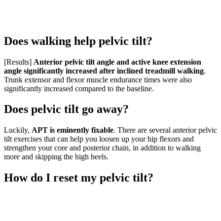
Does walking help pelvic tilt?
[Results]
Anterior pelvic tilt angle and active knee extension
angle significantly increased after inclined treadmill walking
.
Trunk extensor and flexor muscle endurance times were also
significantly increased compared to the baseline.
Does pelvic tilt go away?
Luckily,
APT is eminently fixable
. There are several anterior pelvic
tilt exercises that can help you loosen up your hip flexors and
strengthen your core and posterior chain, in addition to walking
more and skipping the high heels.
How do I reset my pelvic tilt?