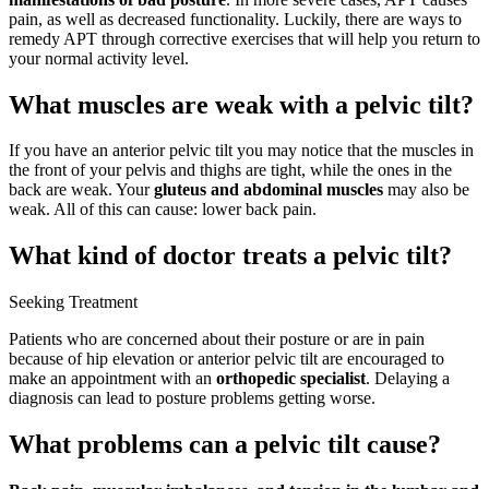
pain, as well as decreased functionality. Luckily, there are ways to
remedy APT through corrective exercises that will help you return to
your normal activity level.
What muscles are weak with a pelvic tilt?
If you have an anterior pelvic tilt you may notice that the muscles in
the front of your pelvis and thighs are tight, while the ones in the
back are weak. Your
gluteus and abdominal muscles
may also be
weak. All of this can cause: lower back pain.
What kind of doctor treats a pelvic tilt?
Seeking Treatment
Patients who are concerned about their posture or are in pain
because of hip elevation or anterior pelvic tilt are encouraged to
make an appointment with an
orthopedic specialist
. Delaying a
diagnosis can lead to posture problems getting worse.
What problems can a pelvic tilt cause?