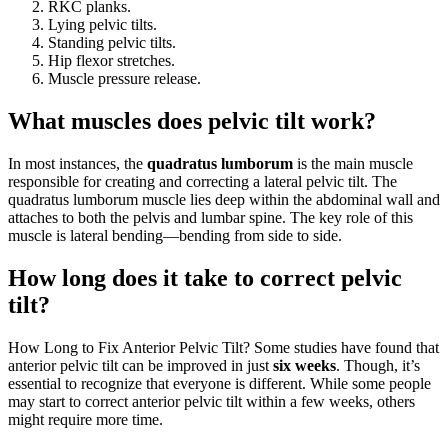
RKC planks.
Lying pelvic tilts.
Standing pelvic tilts.
Hip flexor stretches.
Muscle pressure release.
What muscles does pelvic tilt work?
In most instances, the
quadratus lumborum
is the main muscle
responsible for creating and correcting a lateral pelvic tilt. The
quadratus lumborum muscle lies deep within the abdominal wall and
attaches to both the pelvis and lumbar spine. The key role of this
muscle is lateral bending—bending from side to side.
How long does it take to correct pelvic
tilt?
How Long to Fix Anterior Pelvic Tilt? Some studies have found that
anterior pelvic tilt can be improved in just
six weeks
. Though, it’s
essential to recognize that everyone is different. While some people
may start to correct anterior pelvic tilt within a few weeks, others
might require more time.