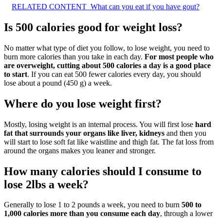
RELATED CONTENT
What can you eat if you have gout?
Is 500 calories good for weight loss?
No matter what type of diet you follow, to lose weight, you need to
burn more calories than you take in each day.
For most people who
are overweight, cutting about 500 calories a day is a good place
to start
. If you can eat 500 fewer calories every day, you should
lose about a pound (450 g) a week.
Where do you lose weight first?
Mostly, losing weight is an internal process. You will first lose
hard
fat that surrounds your organs like liver, kidneys
and then you
will start to lose soft fat like waistline and thigh fat. The fat loss from
around the organs makes you leaner and stronger.
How many calories should I consume to
lose 2lbs a week?
Generally to lose 1 to 2 pounds a week, you need to burn
500 to
1,000 calories more than you consume each day
, through a lower