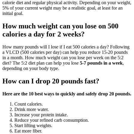
calorie diet and regular physical activity. Depending on your weight,
5% of your current weight may be a realistic goal, at least for an
initial goal.
How much weight can you lose on 500
calories a day for 2 weeks?
How many pounds will I lose if I eat 500 calories a day? Following
a VLCD (500 calories per day) can help you reduce 15-20 pounds
in a month. How much weight can you lose per week on the 5:2
diet? The 5:2 diet plan can help you lose
5-7 pounds in a week
,
depending on your body type.
How can I drop 20 pounds fast?
Here are the 10 best ways to quickly and safely drop 20 pounds.
Count calories.
Drink more water.
Increase your protein intake.
Reduce your refined carb consumption.
Start lifting weights.
Eat more fiber.