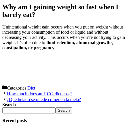
Why am I gaining weight so fast when I
barely eat?
Unintentional weight gain occurs when you put on weight without
increasing your consumption of food or liquid and without
decreasing your activity. This occurs when you’re not trying to gain
weight. It’s often due to
fluid retention, abnormal growths,
constipation, or pregnancy
.
Categories
Diet
How much does an HCG diet cost?
¿Qué helado se puede comer en la dieta?
Search
Search
Recent posts