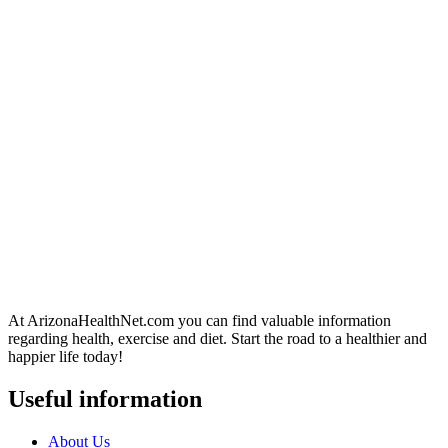
At ArizonaHealthNet.com you can find valuable information
regarding health, exercise and diet. Start the road to a healthier and
happier life today!
Useful information
About Us