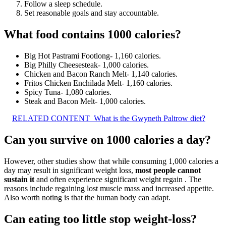
Follow a sleep schedule.
Set reasonable goals and stay accountable.
What food contains 1000 calories?
Big Hot Pastrami Footlong- 1,160 calories.
Big Philly Cheesesteak- 1,000 calories.
Chicken and Bacon Ranch Melt- 1,140 calories.
Fritos Chicken Enchilada Melt- 1,160 calories.
Spicy Tuna- 1,080 calories.
Steak and Bacon Melt- 1,000 calories.
RELATED CONTENT
What is the Gwyneth Paltrow diet?
Can you survive on 1000 calories a day?
However, other studies show that while consuming 1,000 calories a
day may result in significant weight loss,
most people cannot
sustain it
and often experience significant weight regain . The
reasons include regaining lost muscle mass and increased appetite.
Also worth noting is that the human body can adapt.
Can eating too little stop weight-loss?