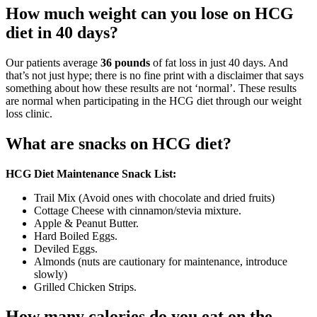
How much weight can you lose on HCG
diet in 40 days?
Our patients average
36 pounds
of fat loss in just 40 days. And
that’s not just hype; there is no fine print with a disclaimer that says
something about how these results are not ‘normal’. These results
are normal when participating in the HCG diet through our weight
loss clinic.
What are snacks on HCG diet?
HCG Diet Maintenance Snack List:
Trail Mix (Avoid ones with chocolate and dried fruits)
Cottage Cheese with cinnamon/stevia mixture.
Apple & Peanut Butter.
Hard Boiled Eggs.
Deviled Eggs.
Almonds (nuts are cautionary for maintenance, introduce
slowly)
Grilled Chicken Strips.
How many calories do you eat on the