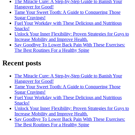
The Miracle Cure: A Step-by-Step Guide to Banish Your
Hangover for Good!
Tame Your Sweet Tooth: A Guide to Conquering Those
Sugar Cravings!
Fuel Your Workday with These Delicious and Nutritious
Snacks!
Unlock Your Inner Flexibility: Proven Strategies for Guys to
Increase Mobility and Improve Health.
Say Goodbye To Lower Back Pain With These Exercises:
The Best Routines For a Healthy Spine
Recent posts
The Miracle Cure: A Step-by-Step Guide to Banish Your
Hangover for Good!
Tame Your Sweet Tooth: A Guide to Conquering Those
Sugar Cravings!
Fuel Your Workday with These Delicious and Nutritious
Snacks!
Unlock Your Inner Flexibility: Proven Strategies for Guys to
Increase Mobility and Improve Health.
Say Goodbye To Lower Back Pain With These Exercises:
The Best Routines For a Healthy Spine