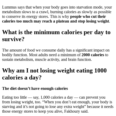
Lummus says that when your body goes into starvation mode, your
metabolism slows to a crawl, burning calories as slowly as possible
to conserve its energy stores. This is why
people who cut their
calories too much may reach a plateau and stop losing weight
.
What is the minimum calories per day to
survive?
The amount of food we consume daily has a significant impact on
bodily function. Most adults need a minimum of
2000 calories
to
sustain metabolism, muscle activity, and brain function.
Why am I not losing weight eating 1000
calories a day?
The diet doesn’t have enough calories
Eating too little — say, 1,000 calories a day — can prevent you
from losing weight, too. “When you don’t eat enough, your body is
starving and it’s not going to lose any extra weight” because it needs
those energy stores to keep you alive, Fakhoury said.