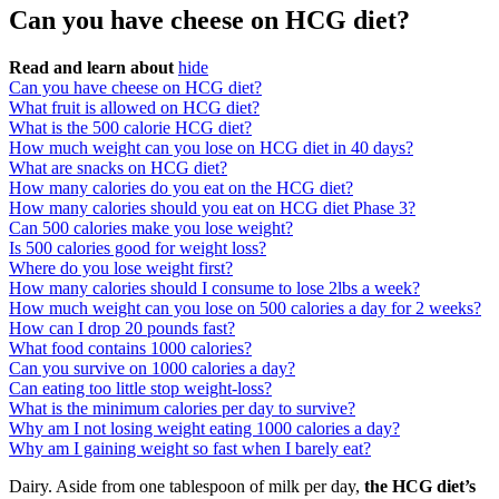
Can you have cheese on HCG diet?
Read and learn about
hide
Can you have cheese on HCG diet?
What fruit is allowed on HCG diet?
What is the 500 calorie HCG diet?
How much weight can you lose on HCG diet in 40 days?
What are snacks on HCG diet?
How many calories do you eat on the HCG diet?
How many calories should you eat on HCG diet Phase 3?
Can 500 calories make you lose weight?
Is 500 calories good for weight loss?
Where do you lose weight first?
How many calories should I consume to lose 2lbs a week?
How much weight can you lose on 500 calories a day for 2 weeks?
How can I drop 20 pounds fast?
What food contains 1000 calories?
Can you survive on 1000 calories a day?
Can eating too little stop weight-loss?
What is the minimum calories per day to survive?
Why am I not losing weight eating 1000 calories a day?
Why am I gaining weight so fast when I barely eat?
Dairy. Aside from one tablespoon of milk per day,
the HCG diet’s