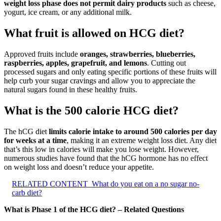
weight loss phase does not permit dairy products
such as cheese,
yogurt, ice cream, or any additional milk.
What fruit is allowed on HCG diet?
Approved fruits include
oranges, strawberries, blueberries,
raspberries, apples, grapefruit, and lemons
. Cutting out
processed sugars and only eating specific portions of these fruits will
help curb your sugar cravings and allow you to appreciate the
natural sugars found in these healthy fruits.
What is the 500 calorie HCG diet?
The hCG diet
limits calorie intake to around 500 calories per day
for weeks at a time
, making it an extreme weight loss diet. Any diet
that’s this low in calories will make you lose weight. However,
numerous studies have found that the hCG hormone has no effect
on weight loss and doesn’t reduce your appetite.
RELATED CONTENT
What do you eat on a no sugar no-
carb diet?
What is Phase 1 of the HCG diet? – Related Questions