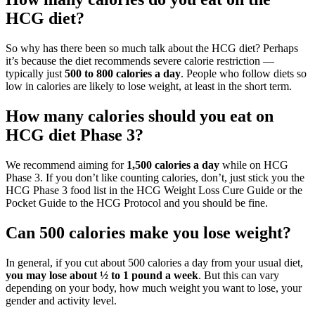
HCG diet?
So why has there been so much talk about the HCG diet? Perhaps
it’s because the diet recommends severe calorie restriction —
typically just
500 to 800 calories a day
. People who follow diets so
low in calories are likely to lose weight, at least in the short term.
How many calories should you eat on
HCG diet Phase 3?
We recommend aiming for
1,500 calories a day
while on HCG
Phase 3. If you don’t like counting calories, don’t, just stick you the
HCG Phase 3 food list in the HCG Weight Loss Cure Guide or the
Pocket Guide to the HCG Protocol and you should be fine.
Can 500 calories make you lose weight?
In general, if you cut about 500 calories a day from your usual diet,
you may lose about ½ to 1 pound a week
. But this can vary
depending on your body, how much weight you want to lose, your
gender and activity level.