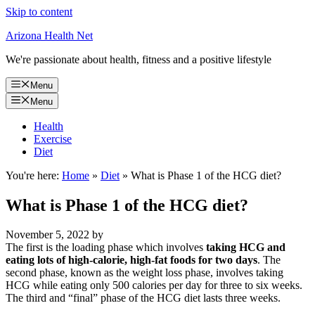
Skip to content
Arizona Health Net
We're passionate about health, fitness and a positive lifestyle
Menu
Menu
Health
Exercise
Diet
You're here:
Home
»
Diet
»
What is Phase 1 of the HCG diet?
What is Phase 1 of the HCG diet?
November 5, 2022
by
The first is the loading phase which involves
taking HCG and
eating lots of high-calorie, high-fat foods for two days
. The
second phase, known as the weight loss phase, involves taking
HCG while eating only 500 calories per day for three to six weeks.
The third and “final” phase of the HCG diet lasts three weeks.