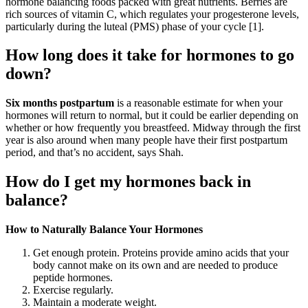
hormone balancing foods packed with great nutrients. Berries are
rich sources of vitamin C, which regulates your progesterone levels,
particularly during the luteal (PMS) phase of your cycle [1].
How long does it take for hormones to go
down?
Six months postpartum
is a reasonable estimate for when your
hormones will return to normal, but it could be earlier depending on
whether or how frequently you breastfeed. Midway through the first
year is also around when many people have their first postpartum
period, and that’s no accident, says Shah.
How do I get my hormones back in
balance?
How to Naturally Balance Your Hormones
Get enough protein. Proteins provide amino acids that your
body cannot make on its own and are needed to produce
peptide hormones.
Exercise regularly.
Maintain a moderate weight.