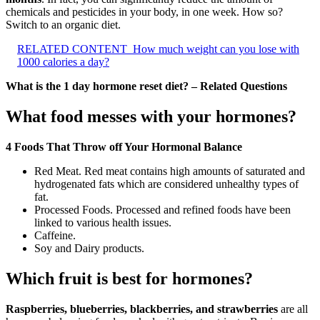
chemicals and pesticides in your body, in one week. How so?
Switch to an organic diet.
RELATED CONTENT
How much weight can you lose with
1000 calories a day?
What is the 1 day hormone reset diet? – Related Questions
What food messes with your hormones?
4 Foods That Throw off Your Hormonal Balance
Red Meat. Red meat contains high amounts of saturated and
hydrogenated fats which are considered unhealthy types of
fat.
Processed Foods. Processed and refined foods have been
linked to various health issues.
Caffeine.
Soy and Dairy products.
Which fruit is best for hormones?
Raspberries, blueberries, blackberries, and strawberries
are all