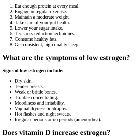
Eat enough protein at every meal.
Engage in regular exercise.
Maintain a moderate weight.
Take care of your gut health.
Lower your sugar intake.
Try stress reduction techniques.
Consume healthy fats.
Get consistent, high quality sleep.
What are the symptoms of low estrogen?
Signs of low estrogen include:
Dry skin.
Tender breasts.
Weak or brittle bones.
Trouble concentrating.
Moodiness and irritability.
Vaginal dryness or atrophy.
Hot flashes and night sweats.
Irregular periods or no periods (amenorrhea).
Does vitamin D increase estrogen?