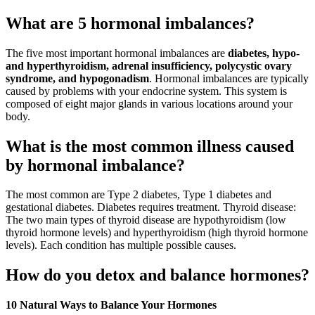
What are 5 hormonal imbalances?
The five most important hormonal imbalances are
diabetes, hypo-
and hyperthyroidism, adrenal insufficiency, polycystic ovary
syndrome, and hypogonadism
. Hormonal imbalances are typically
caused by problems with your endocrine system. This system is
composed of eight major glands in various locations around your
body.
What is the most common illness caused
by hormonal imbalance?
The most common are Type 2 diabetes, Type 1 diabetes and
gestational diabetes. Diabetes requires treatment. Thyroid disease:
The two main types of thyroid disease are hypothyroidism (low
thyroid hormone levels) and hyperthyroidism (high thyroid hormone
levels). Each condition has multiple possible causes.
How do you detox and balance hormones?
10 Natural Ways to Balance Your Hormones