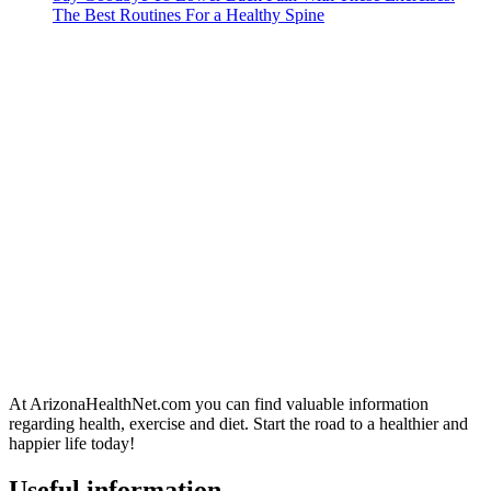
The Best Routines For a Healthy Spine
At ArizonaHealthNet.com you can find valuable information
regarding health, exercise and diet. Start the road to a healthier and
happier life today!
Useful information