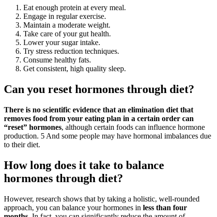
Eat enough protein at every meal.
Engage in regular exercise.
Maintain a moderate weight.
Take care of your gut health.
Lower your sugar intake.
Try stress reduction techniques.
Consume healthy fats.
Get consistent, high quality sleep.
Can you reset hormones through diet?
There is no scientific evidence that an elimination diet that
removes food from your eating plan in a certain order can
“reset” hormones
, although certain foods can influence hormone
production. 5 And some people may have hormonal imbalances due
to their diet.
How long does it take to balance
hormones through diet?
However, research shows that by taking a holistic, well-rounded
approach, you can balance your hormones in
less than four
months
. In fact, you can significantly reduce the amount of