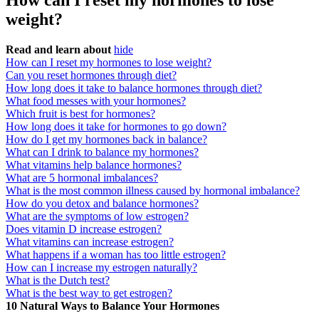
How can I reset my hormones to lose
weight?
Read and learn about
hide
How can I reset my hormones to lose weight?
Can you reset hormones through diet?
How long does it take to balance hormones through diet?
What food messes with your hormones?
Which fruit is best for hormones?
How long does it take for hormones to go down?
How do I get my hormones back in balance?
What can I drink to balance my hormones?
What vitamins help balance hormones?
What are 5 hormonal imbalances?
What is the most common illness caused by hormonal imbalance?
How do you detox and balance hormones?
What are the symptoms of low estrogen?
Does vitamin D increase estrogen?
What vitamins can increase estrogen?
What happens if a woman has too little estrogen?
How can I increase my estrogen naturally?
What is the Dutch test?
What is the best way to get estrogen?
10 Natural Ways to Balance Your Hormones