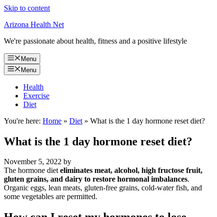
Skip to content
Arizona Health Net
We're passionate about health, fitness and a positive lifestyle
Menu
Menu
Health
Exercise
Diet
You're here:
Home
»
Diet
»
What is the 1 day hormone reset diet?
What is the 1 day hormone reset diet?
November 5, 2022
by
The hormone diet
eliminates meat, alcohol, high fructose fruit,
gluten grains, and dairy to restore hormonal imbalances
.
Organic eggs, lean meats, gluten-free grains, cold-water fish, and
some vegetables are permitted.