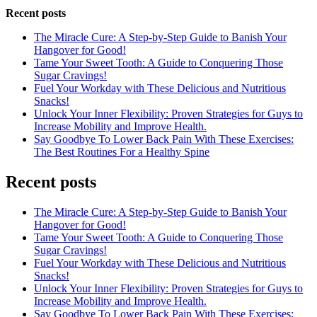
Recent posts
The Miracle Cure: A Step-by-Step Guide to Banish Your
Hangover for Good!
Tame Your Sweet Tooth: A Guide to Conquering Those
Sugar Cravings!
Fuel Your Workday with These Delicious and Nutritious
Snacks!
Unlock Your Inner Flexibility: Proven Strategies for Guys to
Increase Mobility and Improve Health.
Say Goodbye To Lower Back Pain With These Exercises:
The Best Routines For a Healthy Spine
Recent posts
The Miracle Cure: A Step-by-Step Guide to Banish Your
Hangover for Good!
Tame Your Sweet Tooth: A Guide to Conquering Those
Sugar Cravings!
Fuel Your Workday with These Delicious and Nutritious
Snacks!
Unlock Your Inner Flexibility: Proven Strategies for Guys to
Increase Mobility and Improve Health.
Say Goodbye To Lower Back Pain With These Exercises: