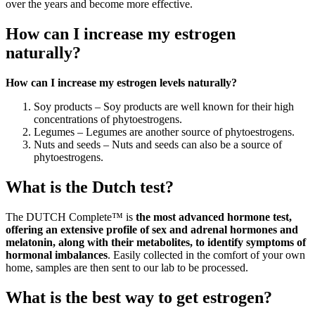
over the years and become more effective.
How can I increase my estrogen
naturally?
How can I increase my estrogen levels naturally?
Soy products – Soy products are well known for their high
concentrations of phytoestrogens.
Legumes – Legumes are another source of phytoestrogens.
Nuts and seeds – Nuts and seeds can also be a source of
phytoestrogens.
What is the Dutch test?
The DUTCH Complete™ is
the most advanced hormone test,
offering an extensive profile of sex and adrenal hormones and
melatonin, along with their metabolites, to identify symptoms of
hormonal imbalances
. Easily collected in the comfort of your own
home, samples are then sent to our lab to be processed.
What is the best way to get estrogen?