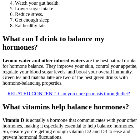
Watch your gut health.
Lower sugar intake.
Reduce stress.
Get enough sleep.
Eat healthy fats.
What can I drink to balance my
hormones?
Lemon water and other infused waters
are the best natural drinks
for hormone balance. They improve your skin, control your appetite,
regulate your blood sugar levels, and boost your overall immunity.
Green tea and matcha latte are two of the best green drinks with
hormone-balancing properties.
RELATED CONTENT
Can you cure psoriasis through diet?
What vitamins help balance hormones?
Vitamin D
is actually a hormone that communicates with your other
hormones, making it especially essential to help balance hormones.
So, ensure you’re getting enough vitamin D2 and D3 to ease and
prevent hormonal fluctuations.