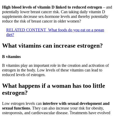
High blood levels of vitamin D linked to reduced estrogen
– and
potentially lower breast cancer risk. Can taking daily vitamin D
supplements decrease sex-hormone levels and thereby potentially
reduce the risk of breast cancer in older women?
RELATED CONTENT
What foods do you eat on a pegan
diet?
What vitamins can increase estrogen?
B vitamins
B vitamins play an important role in the creation and activation of
estrogen in the body. Low levels of these vitamins can lead to
reduced levels of estrogen.
What happens if a woman has too little
estrogen?
Low estrogen levels can
interfere with sexual development and
sexual functions
. They can also increase your risk for obesity,
osteoporosis, and cardiovascular disease. Treatments have evolved