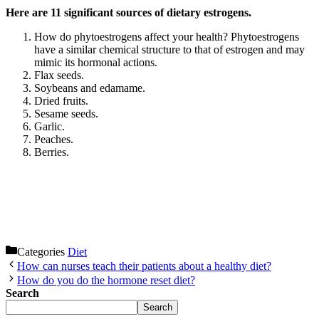
Here are 11 significant sources of dietary estrogens.
How do phytoestrogens affect your health? Phytoestrogens
have a similar chemical structure to that of estrogen and may
mimic its hormonal actions.
Flax seeds.
Soybeans and edamame.
Dried fruits.
Sesame seeds.
Garlic.
Peaches.
Berries.
Categories
Diet
How can nurses teach their patients about a healthy diet?
How do you do the hormone reset diet?
Search
Search