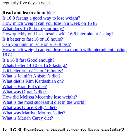
regularly five days a week.
Read and learn about
hide
Is 16 8 fasting a good way to lose weight?
How much weight can you lose in a week on 16 8?
What does 16 8 do to your body?
How quickly will I see results with 16 8 intermittent fasting?
Is it better to fast 16 or 18 hours?
Can you build muscle on a 16 8 fast?
How much weight can you lose in a month with intermittent fasting
16 8?
Is a 16 8 fast Good enough?
Whats better 14 10 or 16 8 fasting?
Is it better to fast 12 or 16 hours?
What is Jennifer Aniston’s diet?
What diet is Kim Kardashian on?
What is Brad Pitt’s diet?
What was Oprah’s diet?
How did Melissa Mccarthy lose weight?
What is the most successful diet in the world?
What was Grace Kelly’s diet?
What was Marilyn Monroe’s diet?
What is Mariah Carey diet?
Is 16 8 fasting a good way to lose weight?