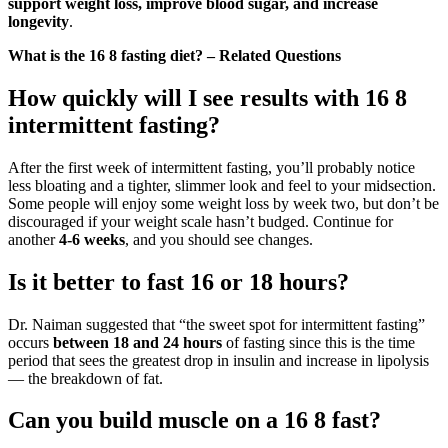
support weight loss, improve blood sugar, and increase
longevity
.
What is the 16 8 fasting diet? – Related Questions
How quickly will I see results with 16 8
intermittent fasting?
After the first week of intermittent fasting, you’ll probably notice
less bloating and a tighter, slimmer look and feel to your midsection.
Some people will enjoy some weight loss by week two, but don’t be
discouraged if your weight scale hasn’t budged. Continue for
another
4-6 weeks
, and you should see changes.
Is it better to fast 16 or 18 hours?
Dr. Naiman suggested that “the sweet spot for intermittent fasting”
occurs
between 18 and 24 hours
of fasting since this is the time
period that sees the greatest drop in insulin and increase in lipolysis
— the breakdown of fat.
Can you build muscle on a 16 8 fast?