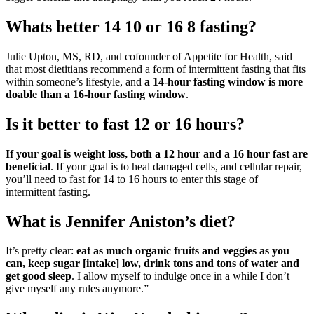
Whats better 14 10 or 16 8 fasting?
Julie Upton, MS, RD, and cofounder of Appetite for Health, said
that most dietitians recommend a form of intermittent fasting that fits
within someone’s lifestyle, and
a 14-hour fasting window is more
doable than a 16-hour fasting window
.
Is it better to fast 12 or 16 hours?
If your goal is weight loss, both a 12 hour and a 16 hour fast are
beneficial
. If your goal is to heal damaged cells, and cellular repair,
you’ll need to fast for 14 to 16 hours to enter this stage of
intermittent fasting.
What is Jennifer Aniston’s diet?
It’s pretty clear:
eat as much organic fruits and veggies as you
can, keep sugar [intake] low, drink tons and tons of water and
get good sleep
. I allow myself to indulge once in a while I don’t
give myself any rules anymore.”