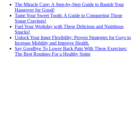
The Miracle Cure: A Step-by-Step Guide to Banish Your
Hangover for Good!
Tame Your Sweet Tooth: A Guide to Conquering Those
Sugar Cravings!
Fuel Your Workday with These Delicious and Nutritious
Snacks!
Unlock Your Inner Flexibility: Proven Strategies for Guys to
Increase Mobility and Improve Health.
Say Goodbye To Lower Back Pain With These Exercises:
The Best Routines For a Healthy Spine