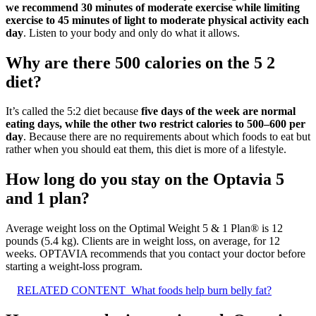
we recommend 30 minutes of moderate exercise while limiting
exercise to 45 minutes of light to moderate physical activity each
day
. Listen to your body and only do what it allows.
Why are there 500 calories on the 5 2
diet?
It’s called the 5:2 diet because
five days of the week are normal
eating days, while the other two restrict calories to 500–600 per
day
. Because there are no requirements about which foods to eat but
rather when you should eat them, this diet is more of a lifestyle.
How long do you stay on the Optavia 5
and 1 plan?
Average weight loss on the Optimal Weight 5 & 1 Plan® is 12
pounds (5.4 kg). Clients are in weight loss, on average, for 12
weeks. OPTAVIA recommends that you contact your doctor before
starting a weight-loss program.
RELATED CONTENT
What foods help burn belly fat?