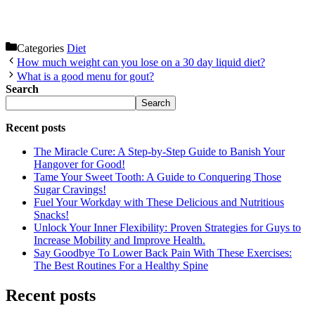
Categories
Diet
How much weight can you lose on a 30 day liquid diet?
What is a good menu for gout?
Search
Search
Recent posts
The Miracle Cure: A Step-by-Step Guide to Banish Your
Hangover for Good!
Tame Your Sweet Tooth: A Guide to Conquering Those
Sugar Cravings!
Fuel Your Workday with These Delicious and Nutritious
Snacks!
Unlock Your Inner Flexibility: Proven Strategies for Guys to
Increase Mobility and Improve Health.
Say Goodbye To Lower Back Pain With These Exercises:
The Best Routines For a Healthy Spine
Recent posts