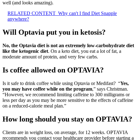
well (and looks amazing).
RELATED CONTENT
Why can't I find Diet Snapple
anywhere?
Will Optavia put you in ketosis?
No, the Optavia diet is not an extremely low-carbohydrate diet
like the ketogenic diet
. On a keto diet, you eat a lot of fat, a
moderate amount of protein, and very few carbs.
Is coffee allowed on OPTAVIA?
​Is it safe to drink coffee while using Optavia or Medifast? ​ “
Yes,
you may have coffee while on the program
,” says Christman.
“However, we recommend limiting caffeine to 300 milligrams or
less per day as you may be more sensitive to the effects of caffeine
on a reduced-calorie meal plan.”
How long should you stay on OPTAVIA?
Clients are in weight loss, on average, for 12 weeks. OPTAVIA
recommends you contact your healthcare provider before starting a