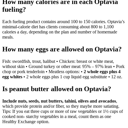
How many calories are in each Optavia
fueling?
Each fueling product contains around 100 to 150 calories. Optavia’s
minimal-calorie diet has clients consuming about 800 to 1,100
calories a day, depending on the plan and number of homemade
meals.
How many eggs are allowed on Optavia?
Fish: swordfish, trout, halibut • Chicken: breast or white meat,
without skin • Ground turkey or other meat: 95% – 97% lean • Pork
chop or pork tenderloin • Meatless options: •
2 whole eggs plus 4
egg whites
• 2 whole eggs plus 1 cup liquid egg substitute • 12 oz.
Is peanut butter allowed on Optavia?
Include nuts, seeds, nut butters, tahini, olives and avocados
,
which provide protein and/or fiber, so they maybe more satiating.
Tips: If you eat three cups or more of raw vegetables or 1½ cups of
cooked non- starchy vegetables in a meal, count them as one
Healthy Exchange option.