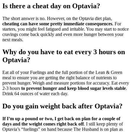
Is there a cheat day on Optavia?
The short answer is no. However, on the Optavia diet plan,
cheating can have some pretty immediate consequences
. For
starters, you might feel fatigued and irritable. You may start to notice
cravings come back quickly and even more hunger between your
next meals.
Why do you have to eat every 3 hours on
Optavia?
Eat all of your Fuelings and the full portion of the Lean & Green
meal to ensure you are getting the right balance of nutrients to
prevent hunger. Weigh and measure portions for accuracy. Eat every
2-3 hours
to prevent hunger and keep blood sugar levels stable
.
Drink 64 ounces of water each day.
Do you gain weight back after Optavia?
If I’m up a pound or two, I get back on plan for a couple of
days and the weight comes right back off
. I still keep plenty of
Optavia’s “fuelings” on hand because The Husband is on plan as