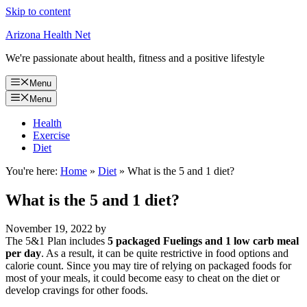
Skip to content
Arizona Health Net
We're passionate about health, fitness and a positive lifestyle
Menu
Menu
Health
Exercise
Diet
You're here:
Home
»
Diet
»
What is the 5 and 1 diet?
What is the 5 and 1 diet?
November 19, 2022
by
The 5&1 Plan includes
5 packaged Fuelings and 1 low carb meal
per day
. As a result, it can be quite restrictive in food options and
calorie count. Since you may tire of relying on packaged foods for
most of your meals, it could become easy to cheat on the diet or
develop cravings for other foods.