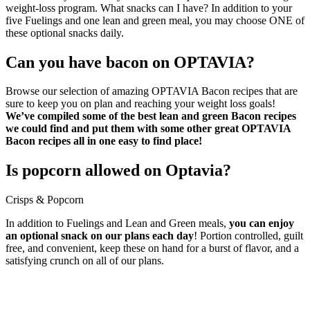
weight-loss program. What snacks can I have? In addition to your
five Fuelings and one lean and green meal, you may choose ONE of
these optional snacks daily.
Can you have bacon on OPTAVIA?
Browse our selection of amazing OPTAVIA Bacon recipes that are
sure to keep you on plan and reaching your weight loss goals!
We’ve compiled some of the best lean and green Bacon recipes
we could find and put them with some other great OPTAVIA
Bacon recipes all in one easy to find place!
Is popcorn allowed on Optavia?
Crisps & Popcorn
In addition to Fuelings and Lean and Green meals,
you can enjoy
an optional snack on our plans each day
! Portion controlled, guilt
free, and convenient, keep these on hand for a burst of flavor, and a
satisfying crunch on all of our plans.