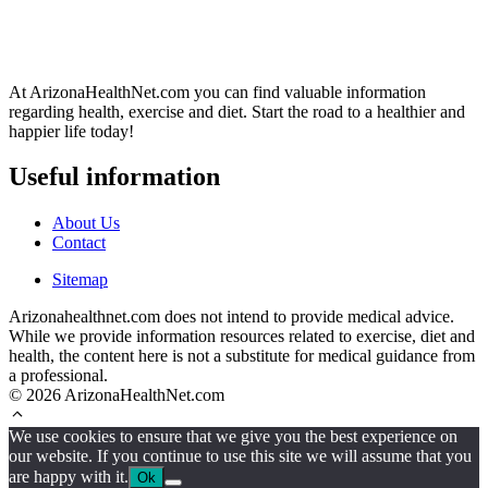
At ArizonaHealthNet.com you can find valuable information
regarding health, exercise and diet. Start the road to a healthier and
happier life today!
Useful information
About Us
Contact
Sitemap
Arizonahealthnet.com does not intend to provide medical advice.
While we provide information resources related to exercise, diet and
health, the content here is not a substitute for medical guidance from
a professional.
© 2026 ArizonaHealthNet.com
We use cookies to ensure that we give you the best experience on
our website. If you continue to use this site we will assume that you
are happy with it.
Ok