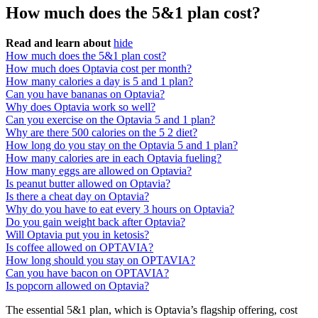
How much does the 5&1 plan cost?
Read and learn about
hide
How much does the 5&1 plan cost?
How much does Optavia cost per month?
How many calories a day is 5 and 1 plan?
Can you have bananas on Optavia?
Why does Optavia work so well?
Can you exercise on the Optavia 5 and 1 plan?
Why are there 500 calories on the 5 2 diet?
How long do you stay on the Optavia 5 and 1 plan?
How many calories are in each Optavia fueling?
How many eggs are allowed on Optavia?
Is peanut butter allowed on Optavia?
Is there a cheat day on Optavia?
Why do you have to eat every 3 hours on Optavia?
Do you gain weight back after Optavia?
Will Optavia put you in ketosis?
Is coffee allowed on OPTAVIA?
How long should you stay on OPTAVIA?
Can you have bacon on OPTAVIA?
Is popcorn allowed on Optavia?
The essential 5&1 plan, which is Optavia’s flagship offering, cost