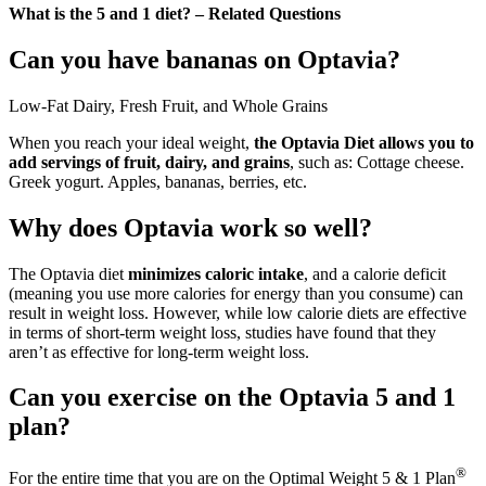
What is the 5 and 1 diet? – Related Questions
Can you have bananas on Optavia?
Low-Fat Dairy, Fresh Fruit, and Whole Grains
When you reach your ideal weight,
the Optavia Diet allows you to
add servings of fruit, dairy, and grains
, such as: Cottage cheese.
Greek yogurt. Apples, bananas, berries, etc.
Why does Optavia work so well?
The Optavia diet
minimizes caloric intake
, and a calorie deficit
(meaning you use more calories for energy than you consume) can
result in weight loss. However, while low calorie diets are effective
in terms of short-term weight loss, studies have found that they
aren’t as effective for long-term weight loss.
Can you exercise on the Optavia 5 and 1
plan?
®
For the entire time that you are on the Optimal Weight 5 & 1 Plan