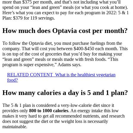
more than $375 per month, and that’s not including what you’ll
spend on your “lean and green” meals (or what you cook at home).
Here’s what you can expect to pay for each program in 2022: 5 & 1
Plan: $379 for 119 servings.
How much does Optavia cost per month?
To follow the Optavia diet, you must purchase fuelings from the
company. That will cost you between $400-$450 each month. This
is on top of the cost of groceries that you’d buy for making your
“lean and green” meals or meals made with fresh foods. “This
program is super expensive,” Adams says.
RELATED CONTENT
What is the healthiest vegetarian
food?
How many calories a day is 5 and 1 plan?
The 5 & 1 plan is considered a very-low-calorie diet since it
provides only
800 to 1000 calories
. An energy intake this low
makes it very hard to get all recommended nutrients, and research
does not suggest the diet or the weight loss is necessarily
maintainable.