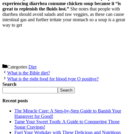
experiencing diarrhea consume chicken soup because it “is
great to replenish the fluids lost.”
She notes that people with
diarrhea should avoid salads and raw veggies, as these can cause
intestinal gas and further irritate your stomach so a soup is a great
way to get
Categories
Diet
What is the Bible diet?
What is the right food for blood type O positive?
Search
Search
Recent posts
The Miracle Cure: A Step-by-Step Guide to Banish Your
Hangover for Good!
Tame Your Sweet Tooth: A Guide to Conquering Those
Sugar Cravings!
Fuel Your Workday with These Delicious and Nutritious