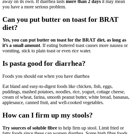
away on its own. If diarrhea lasts
more than 2 days
it may mean
you have a more serious problem.
Can you put butter on toast for BRAT
diet?
Yes, you can put butter on toast for the BRAT diet, as long as
it’s a small amount
. If eating buttered toast causes more nausea or
vomiting, stick to plain toast or even rice water.
Is pasta good for diarrhea?
Foods you should eat when you have diarrhea
Eat bland and easy-to-digest foods like chicken, fish, eggs,
puddings, mashed potatoes, noodles, rice, yogurt, cottage cheese,
cream of wheat, farina, smooth peanut butter, white bread, bananas,
applesauce, canned fruit, and well-cooked vegetables.
How can I firm up my stools?
Try sources of soluble fibre
to help firm up stool. Limit fried or
fatty foods since these can worsen diarrhea. Some high fibre foods