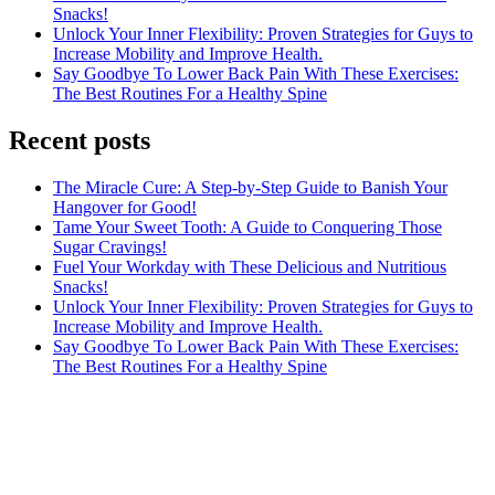
Snacks!
Unlock Your Inner Flexibility: Proven Strategies for Guys to
Increase Mobility and Improve Health.
Say Goodbye To Lower Back Pain With These Exercises:
The Best Routines For a Healthy Spine
Recent posts
The Miracle Cure: A Step-by-Step Guide to Banish Your
Hangover for Good!
Tame Your Sweet Tooth: A Guide to Conquering Those
Sugar Cravings!
Fuel Your Workday with These Delicious and Nutritious
Snacks!
Unlock Your Inner Flexibility: Proven Strategies for Guys to
Increase Mobility and Improve Health.
Say Goodbye To Lower Back Pain With These Exercises:
The Best Routines For a Healthy Spine