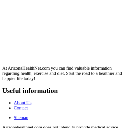
At ArizonaHealthNet.com you can find valuable information
regarding health, exercise and diet. Start the road to a healthier and
happier life today!
Useful information
About Us
Contact
Sitemap
Arizonahealthnet.com does not intend to provide medical advice.