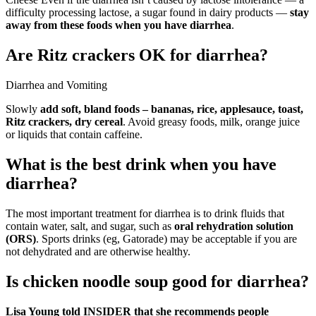
difficulty processing lactose, a sugar found in dairy products —
stay
away from these foods when you have diarrhea
.
Are Ritz crackers OK for diarrhea?
Diarrhea and Vomiting
Slowly
add soft, bland foods – bananas, rice, applesauce, toast,
Ritz crackers, dry cereal
. Avoid greasy foods, milk, orange juice
or liquids that contain caffeine.
What is the best drink when you have
diarrhea?
The most important treatment for diarrhea is to drink fluids that
contain water, salt, and sugar, such as
oral rehydration solution
(ORS)
. Sports drinks (eg, Gatorade) may be acceptable if you are
not dehydrated and are otherwise healthy.
Is chicken noodle soup good for diarrhea?
Lisa Young told INSIDER that she recommends people