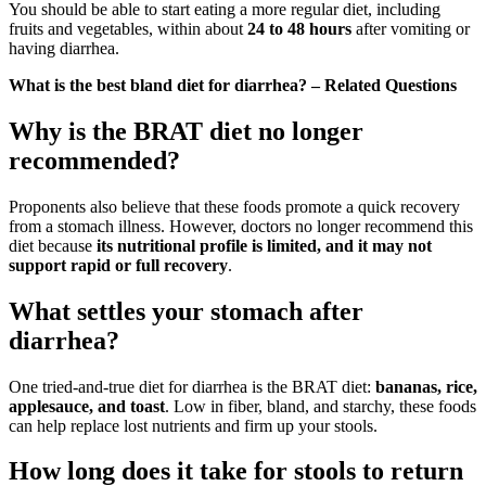
You should be able to start eating a more regular diet, including
fruits and vegetables, within about
24 to 48 hours
after vomiting or
having diarrhea.
What is the best bland diet for diarrhea? – Related Questions
Why is the BRAT diet no longer
recommended?
Proponents also believe that these foods promote a quick recovery
from a stomach illness. However, doctors no longer recommend this
diet because
its nutritional profile is limited, and it may not
support rapid or full recovery
.
What settles your stomach after
diarrhea?
One tried-and-true diet for diarrhea is the BRAT diet:
bananas, rice,
applesauce, and toast
. Low in fiber, bland, and starchy, these foods
can help replace lost nutrients and firm up your stools.
How long does it take for stools to return