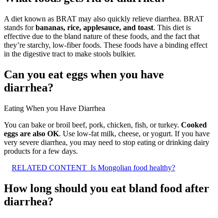
A diet known as BRAT may also quickly relieve diarrhea. BRAT
stands for
bananas, rice, applesauce, and toast
. This diet is
effective due to the bland nature of these foods, and the fact that
they’re starchy, low-fiber foods. These foods have a binding effect
in the digestive tract to make stools bulkier.
Can you eat eggs when you have
diarrhea?
Eating When you Have Diarrhea
You can bake or broil beef, pork, chicken, fish, or turkey.
Cooked
eggs are also OK
. Use low-fat milk, cheese, or yogurt. If you have
very severe diarrhea, you may need to stop eating or drinking dairy
products for a few days.
RELATED CONTENT
Is Mongolian food healthy?
How long should you eat bland food after
diarrhea?