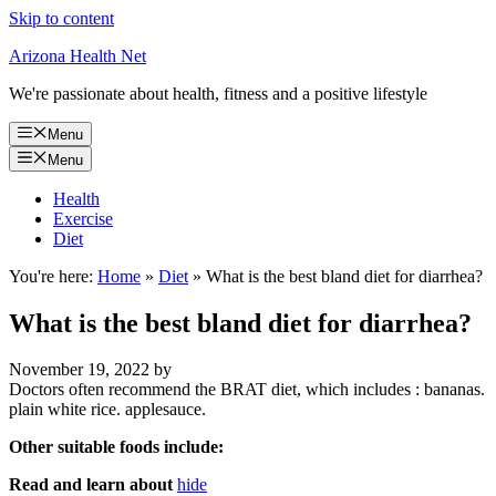
Skip to content
Arizona Health Net
We're passionate about health, fitness and a positive lifestyle
Menu
Menu
Health
Exercise
Diet
You're here:
Home
»
Diet
»
What is the best bland diet for diarrhea?
What is the best bland diet for diarrhea?
November 19, 2022
by
Doctors often recommend the BRAT diet, which includes : bananas.
plain white rice. applesauce.
Other suitable foods include:
Read and learn about
hide