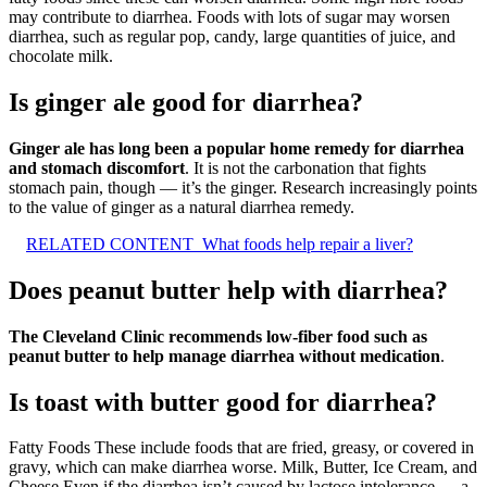
may contribute to diarrhea. Foods with lots of sugar may worsen
diarrhea, such as regular pop, candy, large quantities of juice, and
chocolate milk.
Is ginger ale good for diarrhea?
Ginger ale has long been a popular home remedy for diarrhea
and stomach discomfort
. It is not the carbonation that fights
stomach pain, though — it’s the ginger. Research increasingly points
to the value of ginger as a natural diarrhea remedy.
RELATED CONTENT
What foods help repair a liver?
Does peanut butter help with diarrhea?
The Cleveland Clinic recommends low-fiber food such as
peanut butter to help manage diarrhea without medication
.
Is toast with butter good for diarrhea?
Fatty Foods These include foods that are fried, greasy, or covered in
gravy, which can make diarrhea worse. Milk, Butter, Ice Cream, and
Cheese Even if the diarrhea isn’t caused by lactose intolerance — a