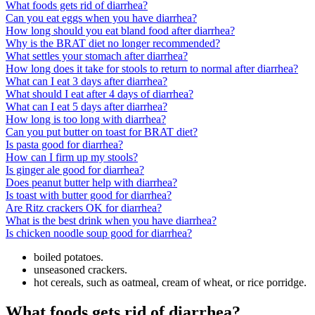
What foods gets rid of diarrhea?
Can you eat eggs when you have diarrhea?
How long should you eat bland food after diarrhea?
Why is the BRAT diet no longer recommended?
What settles your stomach after diarrhea?
How long does it take for stools to return to normal after diarrhea?
What can I eat 3 days after diarrhea?
What should I eat after 4 days of diarrhea?
What can I eat 5 days after diarrhea?
How long is too long with diarrhea?
Can you put butter on toast for BRAT diet?
Is pasta good for diarrhea?
How can I firm up my stools?
Is ginger ale good for diarrhea?
Does peanut butter help with diarrhea?
Is toast with butter good for diarrhea?
Are Ritz crackers OK for diarrhea?
What is the best drink when you have diarrhea?
Is chicken noodle soup good for diarrhea?
boiled potatoes.
unseasoned crackers.
hot cereals, such as oatmeal, cream of wheat, or rice porridge.
What foods gets rid of diarrhea?