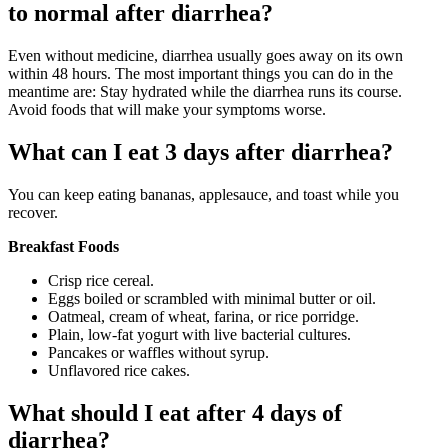
to normal after diarrhea?
Even without medicine, diarrhea usually goes away on its own
within 48 hours. The most important things you can do in the
meantime are: Stay hydrated while the diarrhea runs its course.
Avoid foods that will make your symptoms worse.
What can I eat 3 days after diarrhea?
You can keep eating bananas, applesauce, and toast while you
recover.
Breakfast Foods
Crisp rice cereal.
Eggs boiled or scrambled with minimal butter or oil.
Oatmeal, cream of wheat, farina, or rice porridge.
Plain, low-fat yogurt with live bacterial cultures.
Pancakes or waffles without syrup.
Unflavored rice cakes.
What should I eat after 4 days of
diarrhea?