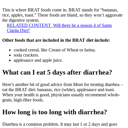
This is where BRAT foods come in. BRAT stands for “bananas,
rice, apples, toast.” These foods are bland, so they won’t aggravate
the digestive system.
RELATED CONTENT
Will there be a season 4 of Santa
Clarita Diet?
Other foods that are included in the BRAT diet include:
cooked cereal, like Cream of Wheat or farina.
soda crackers.
applesauce and apple juice.
What can I eat 5 days after diarrhea?
Here’s another bit of good advice from Mom for treating diarrhea –
eat the BRAT diet: bananas, rice (white), applesauce and toast.
When your health is good, physicians usually recommend whole-
grain, high-fiber foods.
How long is too long with diarrhea?
Diarrhea is a common problem. It may last 1 or 2 days and goes