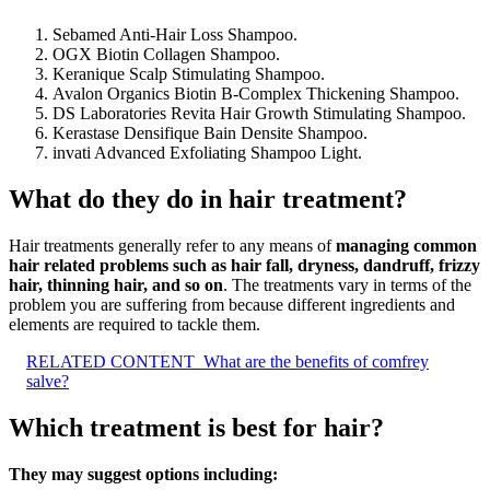
Sebamed Anti-Hair Loss Shampoo.
OGX Biotin Collagen Shampoo.
Keranique Scalp Stimulating Shampoo.
Avalon Organics Biotin B-Complex Thickening Shampoo.
DS Laboratories Revita Hair Growth Stimulating Shampoo.
Kerastase Densifique Bain Densite Shampoo.
invati Advanced Exfoliating Shampoo Light.
What do they do in hair treatment?
Hair treatments generally refer to any means of
managing common
hair related problems such as hair fall, dryness, dandruff, frizzy
hair, thinning hair, and so on
. The treatments vary in terms of the
problem you are suffering from because different ingredients and
elements are required to tackle them.
RELATED CONTENT
What are the benefits of comfrey
salve?
Which treatment is best for hair?
They may suggest options including: