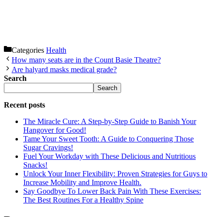
Categories
Health
How many seats are in the Count Basie Theatre?
Are halyard masks medical grade?
Search
Search
Recent posts
The Miracle Cure: A Step-by-Step Guide to Banish Your
Hangover for Good!
Tame Your Sweet Tooth: A Guide to Conquering Those
Sugar Cravings!
Fuel Your Workday with These Delicious and Nutritious
Snacks!
Unlock Your Inner Flexibility: Proven Strategies for Guys to
Increase Mobility and Improve Health.
Say Goodbye To Lower Back Pain With These Exercises:
The Best Routines For a Healthy Spine