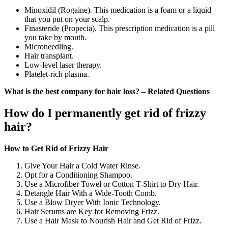
Minoxidil (Rogaine). This medication is a foam or a liquid
that you put on your scalp.
Finasteride (Propecia). This prescription medication is a pill
you take by mouth.
Microneedling.
Hair transplant.
Low-level laser therapy.
Platelet-rich plasma.
What is the best company for hair loss? – Related Questions
How do I permanently get rid of frizzy
hair?
How to Get Rid of Frizzy Hair
Give Your Hair a Cold Water Rinse.
Opt for a Conditioning Shampoo.
Use a Microfiber Towel or Cotton T-Shirt to Dry Hair.
Detangle Hair With a Wide-Tooth Comb.
Use a Blow Dryer With Ionic Technology.
Hair Serums are Key for Removing Frizz.
Use a Hair Mask to Nourish Hair and Get Rid of Frizz.