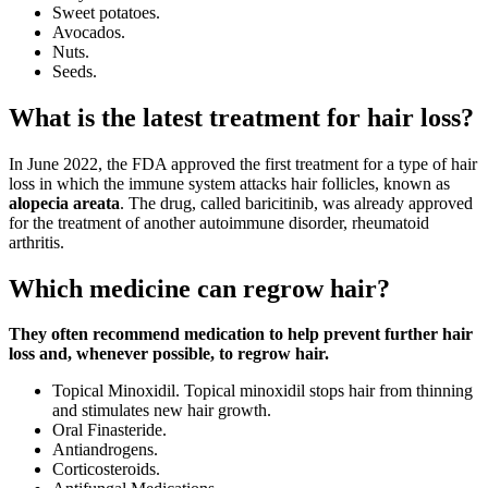
Sweet potatoes.
Avocados.
Nuts.
Seeds.
What is the latest treatment for hair loss?
In June 2022, the FDA approved the first treatment for a type of hair
loss in which the immune system attacks hair follicles, known as
alopecia areata
. The drug, called baricitinib, was already approved
for the treatment of another autoimmune disorder, rheumatoid
arthritis.
Which medicine can regrow hair?
They often recommend medication to help prevent further hair
loss and, whenever possible, to regrow hair.
Topical Minoxidil. Topical minoxidil stops hair from thinning
and stimulates new hair growth.
Oral Finasteride.
Antiandrogens.
Corticosteroids.