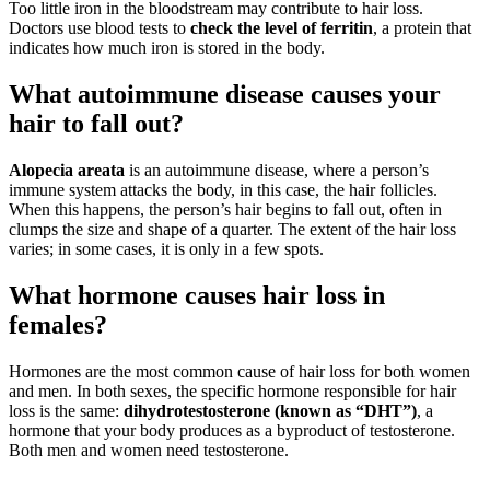
Too little iron in the bloodstream may contribute to hair loss.
Doctors use blood tests to
check the level of ferritin
, a protein that
indicates how much iron is stored in the body.
What autoimmune disease causes your
hair to fall out?
Alopecia areata
is an autoimmune disease, where a person’s
immune system attacks the body, in this case, the hair follicles.
When this happens, the person’s hair begins to fall out, often in
clumps the size and shape of a quarter. The extent of the hair loss
varies; in some cases, it is only in a few spots.
What hormone causes hair loss in
females?
Hormones are the most common cause of hair loss for both women
and men. In both sexes, the specific hormone responsible for hair
loss is the same:
dihydrotestosterone (known as “DHT”)
, a
hormone that your body produces as a byproduct of testosterone.
Both men and women need testosterone.