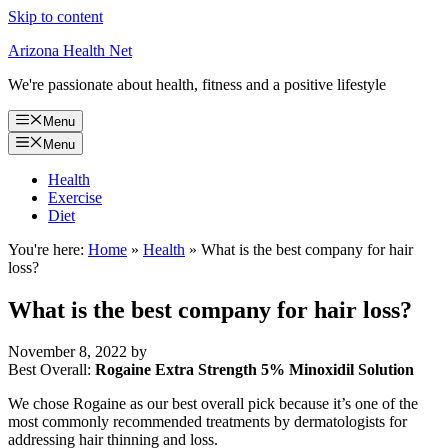
Skip to content
Arizona Health Net
We're passionate about health, fitness and a positive lifestyle
Menu
Menu
Health
Exercise
Diet
You're here:
Home
»
Health
»
What is the best company for hair
loss?
What is the best company for hair loss?
November 8, 2022
by
Best Overall:
Rogaine Extra Strength 5% Minoxidil Solution
We chose Rogaine as our best overall pick because it’s one of the
most commonly recommended treatments by dermatologists for
addressing hair thinning and loss.