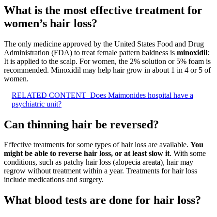
What is the most effective treatment for
women’s hair loss?
The only medicine approved by the United States Food and Drug
Administration (FDA) to treat female pattern baldness is
minoxidil
:
It is applied to the scalp. For women, the 2% solution or 5% foam is
recommended. Minoxidil may help hair grow in about 1 in 4 or 5 of
women.
RELATED CONTENT
Does Maimonides hospital have a
psychiatric unit?
Can thinning hair be reversed?
Effective treatments for some types of hair loss are available.
You
might be able to reverse hair loss, or at least slow it
. With some
conditions, such as patchy hair loss (alopecia areata), hair may
regrow without treatment within a year. Treatments for hair loss
include medications and surgery.
What blood tests are done for hair loss?