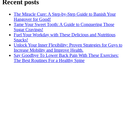
Recent posts
The Miracle Cure: A Step-by-Step Guide to Banish Your
Hangover for Good!
Tame Your Sweet Tooth: A Guide to Conquering Those
Sugar Cravings!
Fuel Your Workday with These Delicious and Nutritious
Snacks!
Unlock Your Inner Flexibility: Proven Strategies for Guys to
Increase Mobility and Improve Health.
Say Goodbye To Lower Back Pain With These Exercises:
The Best Routines For a Healthy Spine