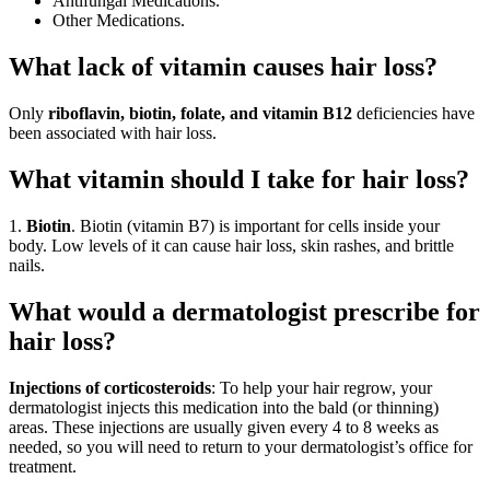
Antifungal Medications.
Other Medications.
What lack of vitamin causes hair loss?
Only
riboflavin, biotin, folate, and vitamin B12
deficiencies have
been associated with hair loss.
What vitamin should I take for hair loss?
1.
Biotin
. Biotin (vitamin B7) is important for cells inside your
body. Low levels of it can cause hair loss, skin rashes, and brittle
nails.
What would a dermatologist prescribe for
hair loss?
Injections of corticosteroids
: To help your hair regrow, your
dermatologist injects this medication into the bald (or thinning)
areas. These injections are usually given every 4 to 8 weeks as
needed, so you will need to return to your dermatologist’s office for
treatment.