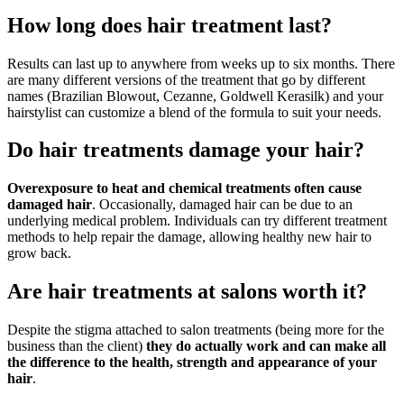
How long does hair treatment last?
Results can last up to anywhere from weeks up to six months. There
are many different versions of the treatment that go by different
names (Brazilian Blowout, Cezanne, Goldwell Kerasilk) and your
hairstylist can customize a blend of the formula to suit your needs.
Do hair treatments damage your hair?
Overexposure to heat and chemical treatments often cause
damaged hair
. Occasionally, damaged hair can be due to an
underlying medical problem. Individuals can try different treatment
methods to help repair the damage, allowing healthy new hair to
grow back.
Are hair treatments at salons worth it?
Despite the stigma attached to salon treatments (being more for the
business than the client)
they do actually work and can make all
the difference to the health, strength and appearance of your
hair
.