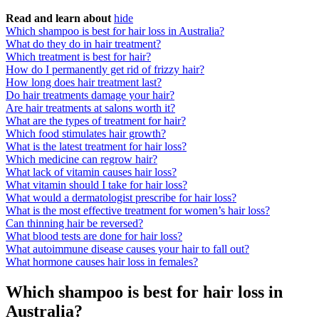
Read and learn about
hide
Which shampoo is best for hair loss in Australia?
What do they do in hair treatment?
Which treatment is best for hair?
How do I permanently get rid of frizzy hair?
How long does hair treatment last?
Do hair treatments damage your hair?
Are hair treatments at salons worth it?
What are the types of treatment for hair?
Which food stimulates hair growth?
What is the latest treatment for hair loss?
Which medicine can regrow hair?
What lack of vitamin causes hair loss?
What vitamin should I take for hair loss?
What would a dermatologist prescribe for hair loss?
What is the most effective treatment for women’s hair loss?
Can thinning hair be reversed?
What blood tests are done for hair loss?
What autoimmune disease causes your hair to fall out?
What hormone causes hair loss in females?
Which shampoo is best for hair loss in
Australia?