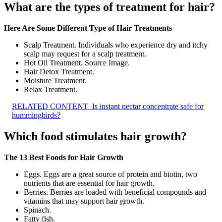
What are the types of treatment for hair?
Here Are Some Different Type of Hair Treatments
Scalp Treatment. Individuals who experience dry and itchy
scalp may request for a scalp treatment.
Hot Oil Treatment. Source Image.
Hair Detox Treatment.
Moisture Treatment.
Relax Treatment.
RELATED CONTENT
Is instant nectar concentrate safe for
hummingbirds?
Which food stimulates hair growth?
The 13 Best Foods for Hair Growth
Eggs. Eggs are a great source of protein and biotin, two
nutrients that are essential for hair growth.
Berries. Berries are loaded with beneficial compounds and
vitamins that may support hair growth.
Spinach.
Fatty fish.