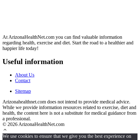
At ArizonaHealthNet.com you can find valuable information
regarding health, exercise and diet. Start the road to a healthier and
happier life today!
Useful information
About Us
Contact
Sitemap
Arizonahealthnet.com does not intend to provide medical advice.
While we provide information resources related to exercise, diet and
health, the content here is not a substitute for medical guidance from
a professional.
© 2026 ArizonaHealthNet.com
We use cookies to ensure that we give you the best experience on