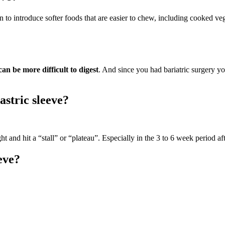
gin to introduce softer foods that are easier to chew, including cooked veg
an be more difficult to digest
. And since you had bariatric surgery yo
astric sleeve?
t and hit a “stall” or “plateau”. Especially in the 3 to 6 week period af
eve?