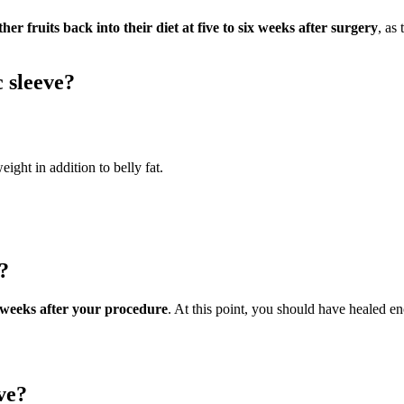
r fruits back into their diet at five to six weeks after surgery
, as
c sleeve?
eight in addition to belly fat.
?
ix weeks after your procedure
. At this point, you should have healed e
ve?