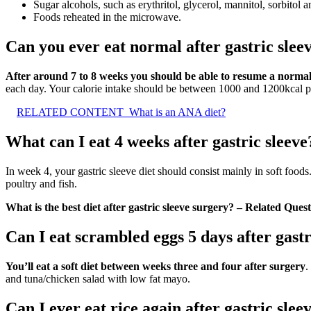
Sugar alcohols, such as erythritol, glycerol, mannitol, sorbitol a
Foods reheated in the microwave.
Can you ever eat normal after gastric slee
After around 7 to 8 weeks you should be able to resume a normal 
each day. Your calorie intake should be between 1000 and 1200kcal p
RELATED CONTENT
What is an ANA diet?
What can I eat 4 weeks after gastric sleeve
In week 4, your gastric sleeve diet should consist mainly in soft foo
poultry and fish.
What is the best diet after gastric sleeve surgery? – Related Ques
Can I eat scrambled eggs 5 days after gastr
You’ll eat a soft diet between weeks three and four after surgery
.
and tuna/chicken salad with low fat mayo.
Can I ever eat rice again after gastric slee