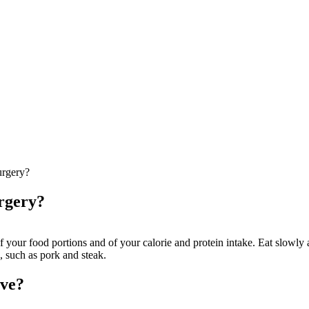
surgery?
urgery?
of your food portions and of your calorie and protein intake. Eat slowly
d, such as pork and steak.
eve?