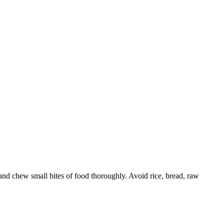
 and chew small bites of food thoroughly. Avoid rice, bread, raw