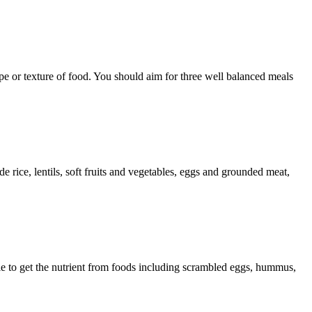
ype or texture of food. You should aim for three well balanced meals
rice, lentils, soft fruits and vegetables, eggs and grounded meat,
able to get the nutrient from foods including scrambled eggs, hummus,