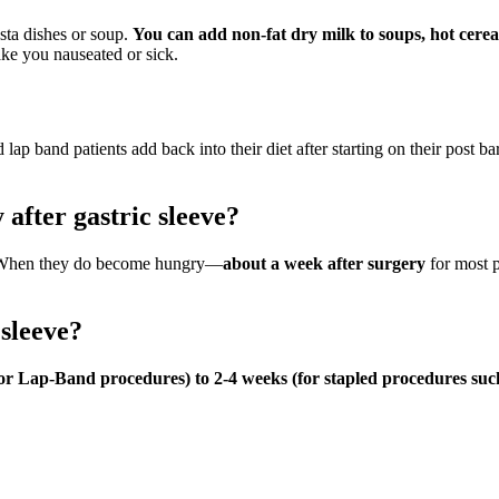
sta dishes or soup.
You can add non-fat dry milk to soups, hot cere
ake you nauseated or sick.
 lap band patients add back into their diet after starting on their post bar
 after gastric sleeve?
y. When they do become hungry—
about a week after surgery
for most p
 sleeve?
r Lap-Band procedures) to 2-4 weeks (for stapled procedures such a