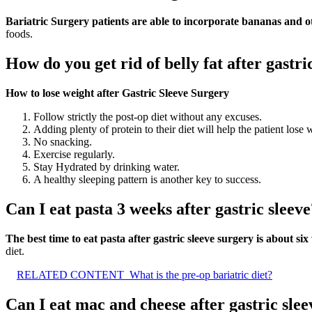
Bariatric Surgery patients are able to incorporate bananas and othe
foods.
How do you get rid of belly fat after gastri
How to lose weight after Gastric Sleeve Surgery
Follow strictly the post-op diet without any excuses.
Adding plenty of protein to their diet will help the patient lose w
No snacking.
Exercise regularly.
Stay Hydrated by drinking water.
A healthy sleeping pattern is another key to success.
Can I eat pasta 3 weeks after gastric sleeve
The best time to eat pasta after gastric sleeve surgery is about s
diet.
RELATED CONTENT
What is the pre-op bariatric diet?
Can I eat mac and cheese after gastric slee