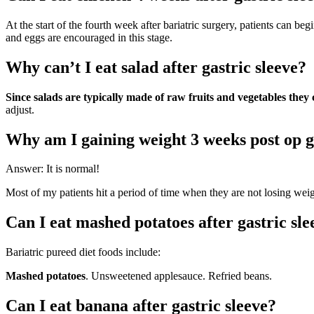
At the start of the fourth week after bariatric surgery, patients can be
and eggs are encouraged in this stage.
Why can’t I eat salad after gastric sleeve?
Since salads are typically made of raw fruits and vegetables they c
adjust.
Why am I gaining weight 3 weeks post op g
Answer: It is normal!
Most of my patients hit a period of time when they are not losing weigh
Can I eat mashed potatoes after gastric sle
Bariatric pureed diet foods include:
Mashed potatoes
. Unsweetened applesauce. Refried beans.
Can I eat banana after gastric sleeve?