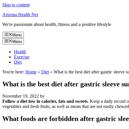
Skip to content
Arizona Health Net
We're passionate about health, fitness and a positive lifestyle
Menu
Menu
Health
Exercise
Diet
You're here:
Home
»
Diet
»
What is the best diet after gastric sleeve 
What is the best diet after gastric sleeve s
November 19, 2022
by
Follow a diet low in calories, fats and sweets
. Keep a daily record 
vegetables and fresh fruits, as well as meats that are not easily chewe
What foods are forbidden after gastric sle