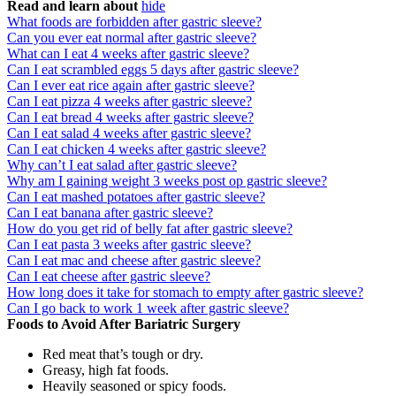
Read and learn about
hide
What foods are forbidden after gastric sleeve?
Can you ever eat normal after gastric sleeve?
What can I eat 4 weeks after gastric sleeve?
Can I eat scrambled eggs 5 days after gastric sleeve?
Can I ever eat rice again after gastric sleeve?
Can I eat pizza 4 weeks after gastric sleeve?
Can I eat bread 4 weeks after gastric sleeve?
Can I eat salad 4 weeks after gastric sleeve?
Can I eat chicken 4 weeks after gastric sleeve?
Why can’t I eat salad after gastric sleeve?
Why am I gaining weight 3 weeks post op gastric sleeve?
Can I eat mashed potatoes after gastric sleeve?
Can I eat banana after gastric sleeve?
How do you get rid of belly fat after gastric sleeve?
Can I eat pasta 3 weeks after gastric sleeve?
Can I eat mac and cheese after gastric sleeve?
Can I eat cheese after gastric sleeve?
How long does it take for stomach to empty after gastric sleeve?
Can I go back to work 1 week after gastric sleeve?
Foods to Avoid After Bariatric Surgery
Red meat that’s tough or dry.
Greasy, high fat foods.
Heavily seasoned or spicy foods.