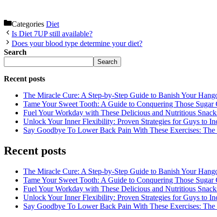
Categories
Diet
Is Diet 7UP still available?
Does your blood type determine your diet?
Search
Search
Recent posts
The Miracle Cure: A Step-by-Step Guide to Banish Your Hang
Tame Your Sweet Tooth: A Guide to Conquering Those Sugar 
Fuel Your Workday with These Delicious and Nutritious Snack
Unlock Your Inner Flexibility: Proven Strategies for Guys to I
Say Goodbye To Lower Back Pain With These Exercises: The B
Recent posts
The Miracle Cure: A Step-by-Step Guide to Banish Your Hang
Tame Your Sweet Tooth: A Guide to Conquering Those Sugar 
Fuel Your Workday with These Delicious and Nutritious Snack
Unlock Your Inner Flexibility: Proven Strategies for Guys to I
Say Goodbye To Lower Back Pain With These Exercises: The B