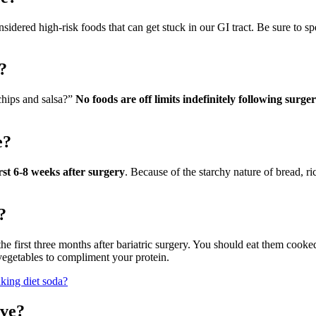
nsidered high-risk foods that can get stuck in our GI tract. Be sure to s
?
 chips and salsa?”
No foods are off limits indefinitely following surge
e?
st 6-8 weeks after surgery
. Because of the starchy nature of bread, ri
?
he first three months after bariatric surgery. You should eat them cooked
egetables to compliment your protein.
nking diet soda?
eve?