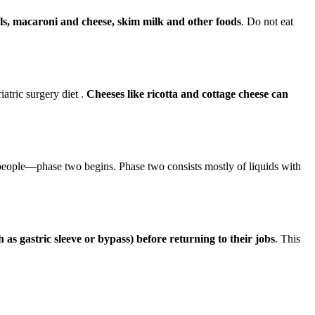
als, macaroni and cheese, skim milk and other foods
. Do not eat
iatric surgery diet .
Cheeses like ricotta and cottage cheese can
eople—phase two begins. Phase two consists mostly of liquids with
s gastric sleeve or bypass) before returning to their jobs
. This