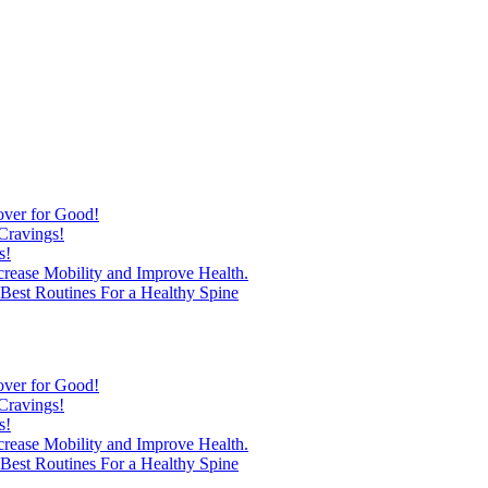
over for Good!
Cravings!
s!
ncrease Mobility and Improve Health.
est Routines For a Healthy Spine
over for Good!
Cravings!
s!
ncrease Mobility and Improve Health.
est Routines For a Healthy Spine