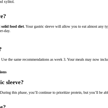
nd xylitol.
ve?
solid food diet
. Your gastric sleeve will allow you to eat almost any t
er-day.
?
ds. Use the same recommendations as week 3. Your meals may now include 
tions
ic sleeve?
 During this phase, you’ll continue to prioritize protein, but you’ll be 
ve?