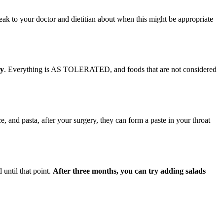
peak to your doctor and dietitian about when this might be appropriate
ry
. Everything is AS TOLERATED, and foods that are not considered
ce, and pasta, after your surgery, they can form a paste in your throat
 until that point.
After three months, you can try adding salads