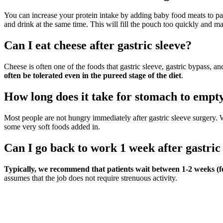
You can increase your protein intake by adding baby food meats to pa
and drink at the same time. This will fill the pouch too quickly and m
Can I eat cheese after gastric sleeve?
Cheese is often one of the foods that gastric sleeve, gastric bypass, and
often be tolerated even in the pureed stage of the diet
.
How long does it take for stomach to empty
Most people are not hungry immediately after gastric sleeve surger
some very soft foods added in.
Can I go back to work 1 week after gastric
Typically, we recommend that patients wait between 1-2 weeks (fo
assumes that the job does not require strenuous activity.