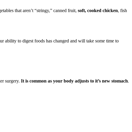
etables that aren’t “stringy,” canned fruit,
soft, cooked chicken
, fish
ur ability to digest foods has changed and will take some time to
ter surgery.
It is common as your body adjusts to it’s new stomach
.