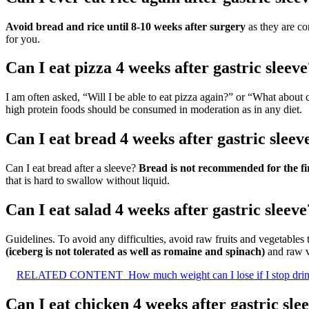
Avoid bread and rice until 8-10 weeks after surgery
as they are co
for you.
Can I eat pizza 4 weeks after gastric sleeve
I am often asked, “Will I be able to eat pizza again?” or “What about
high protein foods should be consumed in moderation as in any diet.
Can I eat bread 4 weeks after gastric sleev
Can I eat bread after a sleeve?
Bread is not recommended for the fir
that is hard to swallow without liquid.
Can I eat salad 4 weeks after gastric sleeve
Guidelines. To avoid any difficulties, avoid raw fruits and vegetables t
(iceberg is not tolerated as well as romaine and spinach)
and raw v
RELATED CONTENT
How much weight can I lose if I stop dri
Can I eat chicken 4 weeks after gastric sle