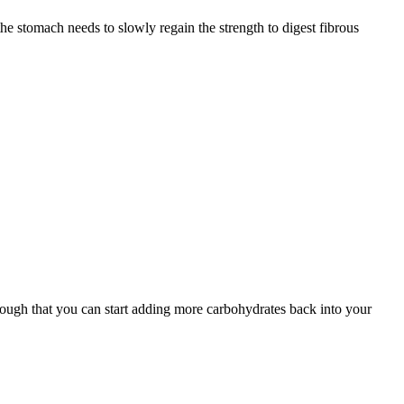
 the stomach needs to slowly regain the strength to digest fibrous
nough that you can start adding more carbohydrates back into your