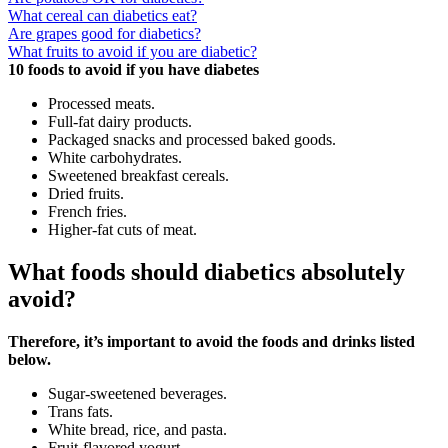
What cereal can diabetics eat?
Are grapes good for diabetics?
What fruits to avoid if you are diabetic?
10 foods to avoid if you have diabetes
Processed meats.
Full-fat dairy products.
Packaged snacks and processed baked goods.
White carbohydrates.
Sweetened breakfast cereals.
Dried fruits.
French fries.
Higher-fat cuts of meat.
What foods should diabetics absolutely
avoid?
Therefore, it’s important to avoid the foods and drinks listed
below.
Sugar-sweetened beverages.
Trans fats.
White bread, rice, and pasta.
Fruit-flavored yogurt.