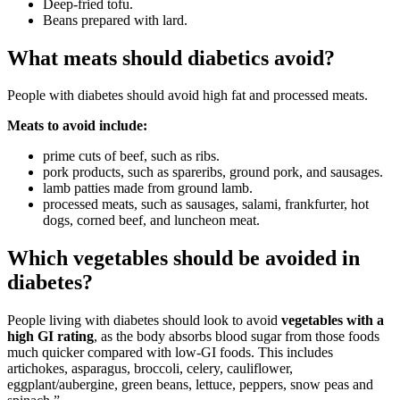
Deep-fried tofu.
Beans prepared with lard.
What meats should diabetics avoid?
People with diabetes should avoid high fat and processed meats.
Meats to avoid include:
prime cuts of beef, such as ribs.
pork products, such as spareribs, ground pork, and sausages.
lamb patties made from ground lamb.
processed meats, such as sausages, salami, frankfurter, hot
dogs, corned beef, and luncheon meat.
Which vegetables should be avoided in
diabetes?
People living with diabetes should look to avoid
vegetables with a
high GI rating
, as the body absorbs blood sugar from those foods
much quicker compared with low-GI foods. This includes
artichokes, asparagus, broccoli, celery, cauliflower,
eggplant/aubergine, green beans, lettuce, peppers, snow peas and