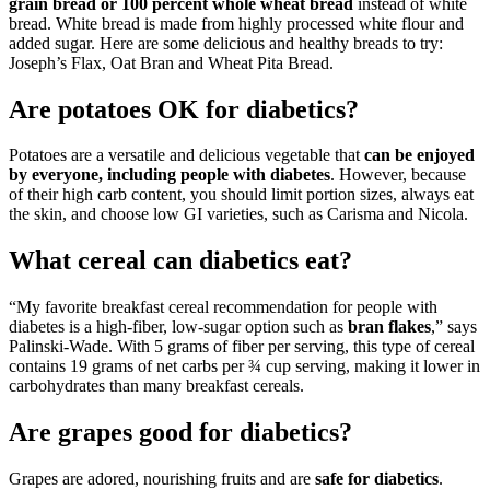
grain bread or 100 percent whole wheat bread
instead of white
bread. White bread is made from highly processed white flour and
added sugar. Here are some delicious and healthy breads to try:
Joseph’s Flax, Oat Bran and Wheat Pita Bread.
Are potatoes OK for diabetics?
Potatoes are a versatile and delicious vegetable that
can be enjoyed
by everyone, including people with diabetes
. However, because
of their high carb content, you should limit portion sizes, always eat
the skin, and choose low GI varieties, such as Carisma and Nicola.
What cereal can diabetics eat?
“My favorite breakfast cereal recommendation for people with
diabetes is a high-fiber, low-sugar option such as
bran flakes
,” says
Palinski-Wade. With 5 grams of fiber per serving, this type of cereal
contains 19 grams of net carbs per ¾ cup serving, making it lower in
carbohydrates than many breakfast cereals.
Are grapes good for diabetics?
Grapes are adored, nourishing fruits and are
safe for diabetics
.