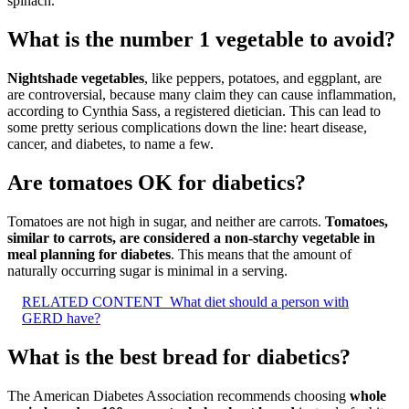
spinach.”
What is the number 1 vegetable to avoid?
Nightshade vegetables
, like peppers, potatoes, and eggplant, are
are controversial, because many claim they can cause inflammation,
according to Cynthia Sass, a registered dietician. This can lead to
some pretty serious complications down the line: heart disease,
cancer, and diabetes, to name a few.
Are tomatoes OK for diabetics?
Tomatoes are not high in sugar, and neither are carrots.
Tomatoes,
similar to carrots, are considered a non-starchy vegetable in
meal planning for diabetes
. This means that the amount of
naturally occurring sugar is minimal in a serving.
RELATED CONTENT
What diet should a person with
GERD have?
What is the best bread for diabetics?
The American Diabetes Association recommends choosing
whole