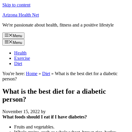
Skip to content
Arizona Health Net
We're passionate about health, fitness and a positive lifestyle
Menu
Menu
Health
Exercise
Diet
You're here:
Home
»
Diet
»
What is the best diet for a diabetic
person?
What is the best diet for a diabetic
person?
November 15, 2022
by
What foods should I eat if I have diabetes?
Fruits and vegetables.