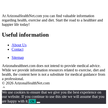
At ArizonaHealthNet.com you can find valuable information
regarding health, exercise and diet. Start the road to a healthier and
happier life today!
Useful information
About Us
Contact
Sitemap
Arizonahealthnet.com does not intend to provide medical advice.
While we provide information resources related to exercise, diet and
health, the content here is not a substitute for medical guidance from
a professional.
© 2026 ArizonaHealthNet.com
We use cookies to ensure that we give you the best experience on
our website. If you continue to use this site we will assume that you
are happy with it.
Ok