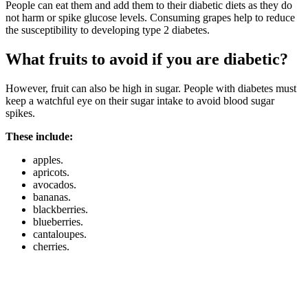
People can eat them and add them to their diabetic diets as they do
not harm or spike glucose levels. Consuming grapes help to reduce
the susceptibility to developing type 2 diabetes.
What fruits to avoid if you are diabetic?
However, fruit can also be high in sugar. People with diabetes must
keep a watchful eye on their sugar intake to avoid blood sugar
spikes.
These include:
apples.
apricots.
avocados.
bananas.
blackberries.
blueberries.
cantaloupes.
cherries.