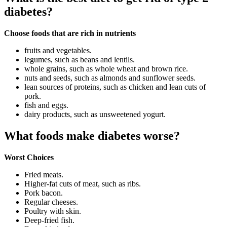
diabetes?
Choose foods that are rich in nutrients
fruits and vegetables.
legumes, such as beans and lentils.
whole grains, such as whole wheat and brown rice.
nuts and seeds, such as almonds and sunflower seeds.
lean sources of proteins, such as chicken and lean cuts of
pork.
fish and eggs.
dairy products, such as unsweetened yogurt.
What foods make diabetes worse?
Worst Choices
Fried meats.
Higher-fat cuts of meat, such as ribs.
Pork bacon.
Regular cheeses.
Poultry with skin.
Deep-fried fish.