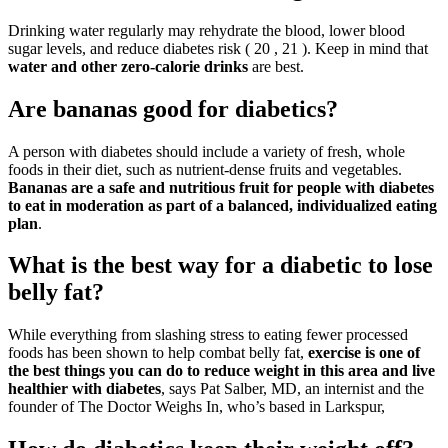
Drinking water regularly may rehydrate the blood, lower blood
sugar levels, and reduce diabetes risk ( 20 , 21 ). Keep in mind that
water and other zero-calorie drinks
are best.
Are bananas good for diabetics?
A person with diabetes should include a variety of fresh, whole
foods in their diet, such as nutrient-dense fruits and vegetables.
Bananas are a safe and nutritious fruit for people with diabetes
to eat in moderation as part of a balanced, individualized eating
plan
.
What is the best way for a diabetic to lose
belly fat?
While everything from slashing stress to eating fewer processed
foods has been shown to help combat belly fat,
exercise is one of
the best things you can do to reduce weight in this area and live
healthier with diabetes
, says Pat Salber, MD, an internist and the
founder of The Doctor Weighs In, who’s based in Larkspur,