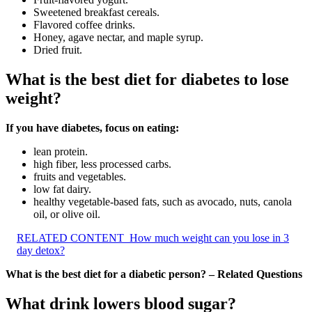
Sweetened breakfast cereals.
Flavored coffee drinks.
Honey, agave nectar, and maple syrup.
Dried fruit.
What is the best diet for diabetes to lose
weight?
If you have diabetes, focus on eating:
lean protein.
high fiber, less processed carbs.
fruits and vegetables.
low fat dairy.
healthy vegetable-based fats, such as avocado, nuts, canola
oil, or olive oil.
RELATED CONTENT
How much weight can you lose in 3
day detox?
What is the best diet for a diabetic person? – Related Questions
What drink lowers blood sugar?