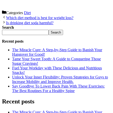
Categories
Diet
Which diet method is best for weight loss?
Is drinking diet soda harmful?
Search
Search
Recent posts
The Miracle Cure: A Step-by-Step Guide to Banish Your
Hangover for Good!
Tame Your Sweet Tooth: A Guide to Conquering Those
Sugar Cravings!
Fuel Your Workday with These Delicious and Nutritious
Snacks!
Unlock Your Inner Flexibility: Proven Strategies for Guys to
Increase Mobility and Improve Health.
Say Goodbye To Lower Back Pain With These Exercises:
The Best Routines For a Healthy Spine
Recent posts
The Miracle Cure: A Step-by-Step Guide to Banish Your