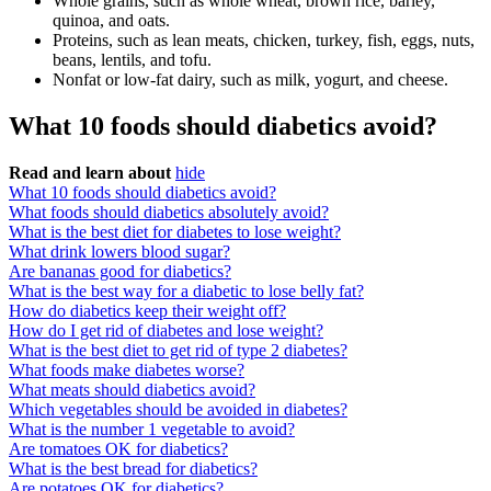
Whole grains, such as whole wheat, brown rice, barley,
quinoa, and oats.
Proteins, such as lean meats, chicken, turkey, fish, eggs, nuts,
beans, lentils, and tofu.
Nonfat or low-fat dairy, such as milk, yogurt, and cheese.
What 10 foods should diabetics avoid?
Read and learn about
hide
What 10 foods should diabetics avoid?
What foods should diabetics absolutely avoid?
What is the best diet for diabetes to lose weight?
What drink lowers blood sugar?
Are bananas good for diabetics?
What is the best way for a diabetic to lose belly fat?
How do diabetics keep their weight off?
How do I get rid of diabetes and lose weight?
What is the best diet to get rid of type 2 diabetes?
What foods make diabetes worse?
What meats should diabetics avoid?
Which vegetables should be avoided in diabetes?
What is the number 1 vegetable to avoid?
Are tomatoes OK for diabetics?
What is the best bread for diabetics?
Are potatoes OK for diabetics?