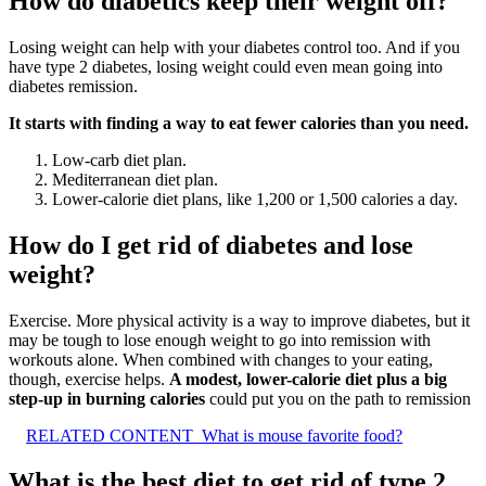
How do diabetics keep their weight off?
Losing weight can help with your diabetes control too. And if you
have type 2 diabetes, losing weight could even mean going into
diabetes remission.
It starts with finding a way to eat fewer calories than you need.
Low-carb diet plan.
Mediterranean diet plan.
Lower-calorie diet plans, like 1,200 or 1,500 calories a day.
How do I get rid of diabetes and lose
weight?
Exercise. More physical activity is a way to improve diabetes, but it
may be tough to lose enough weight to go into remission with
workouts alone. When combined with changes to your eating,
though, exercise helps.
A modest, lower-calorie diet plus a big
step-up in burning calories
could put you on the path to remission
RELATED CONTENT
What is mouse favorite food?
What is the best diet to get rid of type 2