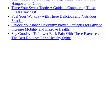
Hangover for Good!
Tame Your Sweet Tooth: A Guide to Conquering Those
Sugar Cravings!
Fuel Your Workday with These Delicious and Nutritious
Snacks!
Unlock Your Inner Flexibility: Proven Strategies for Guys to
Increase Mobility and Improve Health.
Say Goodbye To Lower Back Pain With These Exercises:
The Best Routines For a Healthy Spine