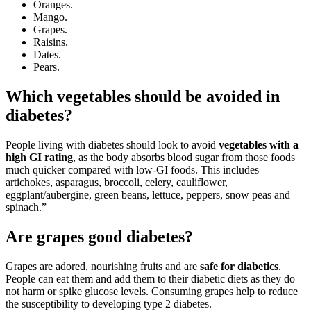
Oranges.
Mango.
Grapes.
Raisins.
Dates.
Pears.
Which vegetables should be avoided in
diabetes?
People living with diabetes should look to avoid
vegetables with a
high GI rating
, as the body absorbs blood sugar from those foods
much quicker compared with low-GI foods. This includes
artichokes, asparagus, broccoli, celery, cauliflower,
eggplant/aubergine, green beans, lettuce, peppers, snow peas and
spinach.”
Are grapes good diabetes?
Grapes are adored, nourishing fruits and are
safe for diabetics
.
People can eat them and add them to their diabetic diets as they do
not harm or spike glucose levels. Consuming grapes help to reduce
the susceptibility to developing type 2 diabetes.