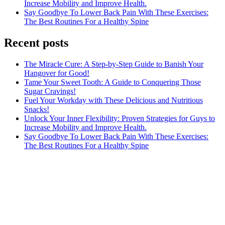
Increase Mobility and Improve Health.
Say Goodbye To Lower Back Pain With These Exercises:
The Best Routines For a Healthy Spine
Recent posts
The Miracle Cure: A Step-by-Step Guide to Banish Your
Hangover for Good!
Tame Your Sweet Tooth: A Guide to Conquering Those
Sugar Cravings!
Fuel Your Workday with These Delicious and Nutritious
Snacks!
Unlock Your Inner Flexibility: Proven Strategies for Guys to
Increase Mobility and Improve Health.
Say Goodbye To Lower Back Pain With These Exercises:
The Best Routines For a Healthy Spine