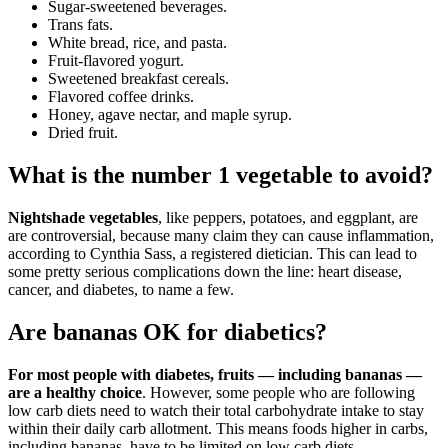
Sugar-sweetened beverages.
Trans fats.
White bread, rice, and pasta.
Fruit-flavored yogurt.
Sweetened breakfast cereals.
Flavored coffee drinks.
Honey, agave nectar, and maple syrup.
Dried fruit.
What is the number 1 vegetable to avoid?
Nightshade vegetables
, like peppers, potatoes, and eggplant, are
are controversial, because many claim they can cause inflammation,
according to Cynthia Sass, a registered dietician. This can lead to
some pretty serious complications down the line: heart disease,
cancer, and diabetes, to name a few.
Are bananas OK for diabetics?
For most people with diabetes, fruits — including bananas —
are a healthy choice
. However, some people who are following
low carb diets need to watch their total carbohydrate intake to stay
within their daily carb allotment. This means foods higher in carbs,
including bananas, have to be limited on low carb diets.