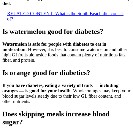
diet
.
RELATED CONTENT
What is the South Beach diet consist
of?
Is watermelon good for diabetes?
Watermelon is safe for people with diabetes to eat in
moderation
. However, it is best to consume watermelon and other
high GI fruits alongside foods that contain plenty of nutritious fats,
fiber, and protein.
Is orange good for diabetics?
If you have diabetes, eating a variety of fruits — including
oranges — is good for your health
. Whole oranges may keep your
blood sugar levels steady due to their low GI, fiber content, and
other nutrients.
Does skipping meals increase blood
sugar?