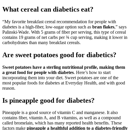
What cereal can diabetics eat?
“My favorite breakfast cereal recommendation for people with
diabetes is a high-fiber, low-sugar option such as
bran flakes
,” says
Palinski-Wade. With 5 grams of fiber per serving, this type of cereal
contains 19 grams of net carbs per ¾ cup serving, making it lower in
carbohydrates than many breakfast cereals.
Are sweet potatoes good for diabetics?
Sweet potatoes have a sterling nutritional profile, making them
a great food for people with diabetes
. Here’s how to start
incorporating them into your diet. Sweet potatoes are one of the
most popular foods for diabetes at Everyday Health, and with good
reason.
Is pineapple good for diabetes?
Pineapple is a good source of vitamin C and manganese. It also
contains fiber, vitamin A, and B vitamins, as well as a compound
called bromelain, which has many reported health benefits. These
factors make
pineapple a healthful addition to a diabetes-friendly