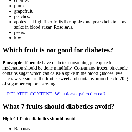
cherries.
plums.
grapefruit.
peaches.
apples — High fiber fruits like apples and pears help to slow a
spike in blood sugar, Rose says.
pears.
kiwi.
Which fruit is not good for diabetes?
Pineapple
. If people have diabetes consuming pineapple in
moderation should be done mindfully. Consuming frozen pineapple
contains sugar which can cause a spike in the blood glucose level.
The raw version of the fruit is sweet and contains around 16 to 20 g
of sugar per cup or a serving.
RELATED CONTENT
What does a paleo diet eat?
What 7 fruits should diabetics avoid?
High GI fruits diabetics should avoid
Bananas.