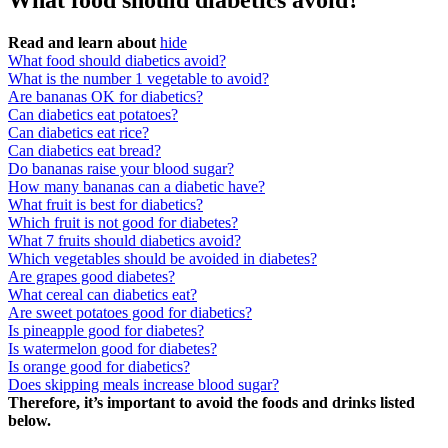
What food should diabetics avoid?
Read and learn about
hide
What food should diabetics avoid?
What is the number 1 vegetable to avoid?
Are bananas OK for diabetics?
Can diabetics eat potatoes?
Can diabetics eat rice?
Can diabetics eat bread?
Do bananas raise your blood sugar?
How many bananas can a diabetic have?
What fruit is best for diabetics?
Which fruit is not good for diabetes?
What 7 fruits should diabetics avoid?
Which vegetables should be avoided in diabetes?
Are grapes good diabetes?
What cereal can diabetics eat?
Are sweet potatoes good for diabetics?
Is pineapple good for diabetes?
Is watermelon good for diabetes?
Is orange good for diabetics?
Does skipping meals increase blood sugar?
Therefore, it’s important to avoid the foods and drinks listed
below.