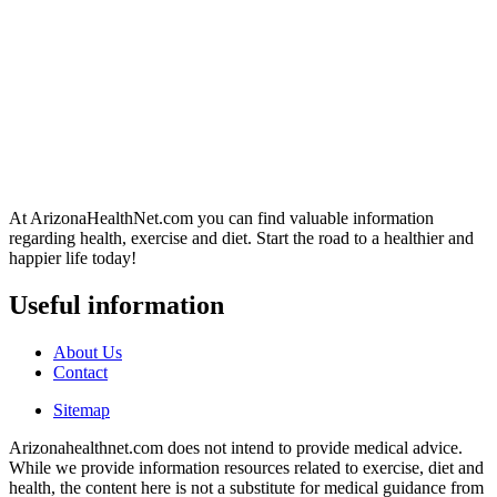
At ArizonaHealthNet.com you can find valuable information
regarding health, exercise and diet. Start the road to a healthier and
happier life today!
Useful information
About Us
Contact
Sitemap
Arizonahealthnet.com does not intend to provide medical advice.
While we provide information resources related to exercise, diet and
health, the content here is not a substitute for medical guidance from