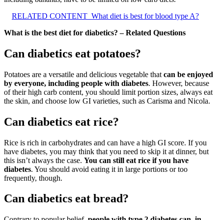
RELATED CONTENT
What diet is best for blood type A?
What is the best diet for diabetics? – Related Questions
Can diabetics eat potatoes?
Potatoes are a versatile and delicious vegetable that
can be enjoyed
by everyone, including people with diabetes
. However, because
of their high carb content, you should limit portion sizes, always eat
the skin, and choose low GI varieties, such as Carisma and Nicola.
Can diabetics eat rice?
Rice is rich in carbohydrates and can have a high GI score. If you
have diabetes, you may think that you need to skip it at dinner, but
this isn’t always the case.
You can still eat rice if you have
diabetes
. You should avoid eating it in large portions or too
frequently, though.
Can diabetics eat bread?
Contrary to popular belief,
people with type 2 diabetes can, in