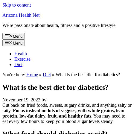
Skip to content
Arizona Health Net
We're passionate about health, fitness and a positive lifestyle
Menu
Menu
Health
Exercise
Diet
You're here:
Home
»
Diet
»
What is the best diet for diabetics?
What is the best diet for diabetics?
November 19, 2022
by
Cut back on fried foods, sweets, sugary drinks, and anything salty or
fatty.
Focus instead on lots of veggies, with whole grains, lean
protein, low-fat dairy, fruit, and healthy fats
. You may need to
eat every few hours to keep your blood sugar levels steady.