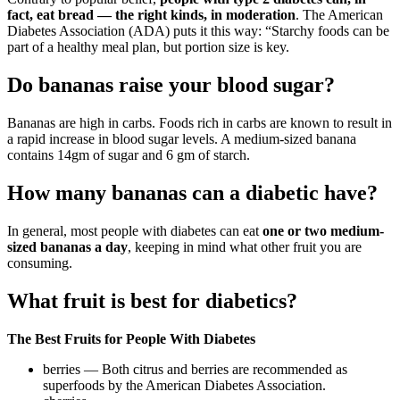
fact, eat bread — the right kinds, in moderation
. The American
Diabetes Association (ADA) puts it this way: “Starchy foods can be
part of a healthy meal plan, but portion size is key.
Do bananas raise your blood sugar?
Bananas are high in carbs. Foods rich in carbs are known to result in
a rapid increase in blood sugar levels. A medium-sized banana
contains 14gm of sugar and 6 gm of starch.
How many bananas can a diabetic have?
In general, most people with diabetes can eat
one or two medium-
sized bananas a day
, keeping in mind what other fruit you are
consuming.
What fruit is best for diabetics?
The Best Fruits for People With Diabetes
berries — Both citrus and berries are recommended as
superfoods by the American Diabetes Association.