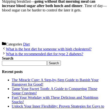
Skipping breakfast—
going without that morning meal can
increase blood sugar after both lunch and dinner
. Time of day—
blood sugar can be harder to control the later it gets.
Categories
Diet
What is the best diet for someone with high cholesterol?
What is the recommended diet for type 2 diabetes?
Search
Search
Recent posts
The Miracle Cure: A Step-by-Step Guide to Banish Your
Hangover for Good!
Tame Your Sweet Tooth: A Guide to Conquering Those
Sugar Cravings!
Fuel Your Workday with These Delicious and Nutritious
Snacks!
Unlock Your Inner Flexibility: Proven Strategies for Guys to