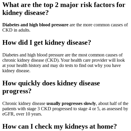
What are the top 2 major risk factors for
kidney disease?
Diabetes and high blood pressure
are the more common causes of
CKD in adults.
How did I get kidney disease?
Diabetes and high blood pressure are the most common causes of
chronic kidney disease (CKD). Your health care provider will look
at your health history and may do tests to find out why you have
kidney disease.
How quickly does kidney disease
progress?
Chronic kidney disease
usually progresses slowly
, about half of the
patients with stage 3 CKD progressed to stage 4 or 5, as assessed by
eGFR, over 10 years.
How can I check my kidneys at home?