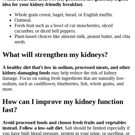
idea for your kidney-friendly breakfast.
Whole grain cereal, bagel, bread, or English muffin.
Oatmeal.
Fresh fruit such as a bowl of cut strawberries, sliced
cucumber, or diced bell peppers.
Plant-based choices like almond milk, peanut butter, and chia
seeds.
What will strengthen my kidneys?
A healthy diet that’s low in sodium, processed meats, and other
kidney-damaging foods
may help reduce the risk of kidney
damage. Focus on eating fresh ingredients that are naturally low-
sodium, such as cauliflower, blueberries, fish, whole grains, and
more.
How can I improve my kidney function
fast?
Avoid processed foods and choose fresh fruits and vegetables
instead.
Follow a low-salt diet
. Salt should be limited especially if
you have high blood pressure, protein in your urine, or swelling, or