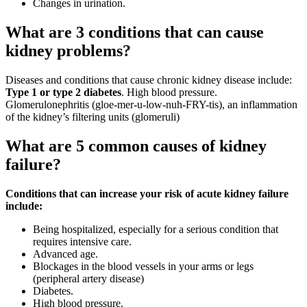
Changes in urination.
What are 3 conditions that can cause
kidney problems?
Diseases and conditions that cause chronic kidney disease include:
Type 1 or type 2 diabetes
. High blood pressure.
Glomerulonephritis (gloe-mer-u-low-nuh-FRY-tis), an inflammation
of the kidney’s filtering units (glomeruli)
What are 5 common causes of kidney
failure?
Conditions that can increase your risk of acute kidney failure
include:
Being hospitalized, especially for a serious condition that
requires intensive care.
Advanced age.
Blockages in the blood vessels in your arms or legs
(peripheral artery disease)
Diabetes.
High blood pressure.