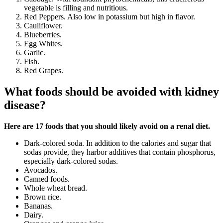
vegetable is filling and nutritious.
Red Peppers. Also low in potassium but high in flavor.
Cauliflower.
Blueberries.
Egg Whites.
Garlic.
Fish.
Red Grapes.
What foods should be avoided with kidney
disease?
Here are 17 foods that you should likely avoid on a renal diet.
Dark-colored soda. In addition to the calories and sugar that
sodas provide, they harbor additives that contain phosphorus,
especially dark-colored sodas.
Avocados.
Canned foods.
Whole wheat bread.
Brown rice.
Bananas.
Dairy.