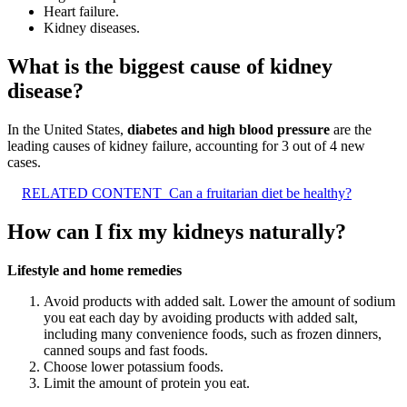
Heart failure.
Kidney diseases.
What is the biggest cause of kidney
disease?
In the United States,
diabetes and high blood pressure
are the
leading causes of kidney failure, accounting for 3 out of 4 new
cases.
RELATED CONTENT
Can a fruitarian diet be healthy?
How can I fix my kidneys naturally?
Lifestyle and home remedies
Avoid products with added salt. Lower the amount of sodium
you eat each day by avoiding products with added salt,
including many convenience foods, such as frozen dinners,
canned soups and fast foods.
Choose lower potassium foods.
Limit the amount of protein you eat.