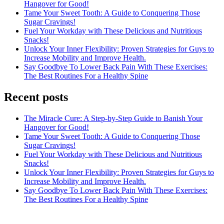
Hangover for Good!
Tame Your Sweet Tooth: A Guide to Conquering Those
Sugar Cravings!
Fuel Your Workday with These Delicious and Nutritious
Snacks!
Unlock Your Inner Flexibility: Proven Strategies for Guys to
Increase Mobility and Improve Health.
Say Goodbye To Lower Back Pain With These Exercises:
The Best Routines For a Healthy Spine
Recent posts
The Miracle Cure: A Step-by-Step Guide to Banish Your
Hangover for Good!
Tame Your Sweet Tooth: A Guide to Conquering Those
Sugar Cravings!
Fuel Your Workday with These Delicious and Nutritious
Snacks!
Unlock Your Inner Flexibility: Proven Strategies for Guys to
Increase Mobility and Improve Health.
Say Goodbye To Lower Back Pain With These Exercises:
The Best Routines For a Healthy Spine