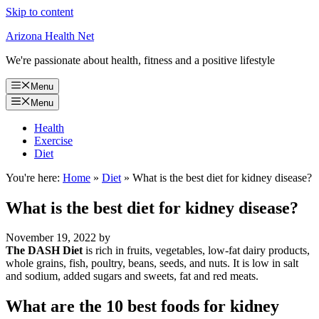
Skip to content
Arizona Health Net
We're passionate about health, fitness and a positive lifestyle
Menu
Menu
Health
Exercise
Diet
You're here:
Home
»
Diet
»
What is the best diet for kidney disease?
What is the best diet for kidney disease?
November 19, 2022
by
The DASH Diet
is rich in fruits, vegetables, low-fat dairy products,
whole grains, fish, poultry, beans, seeds, and nuts. It is low in salt
and sodium, added sugars and sweets, fat and red meats.
What are the 10 best foods for kidney