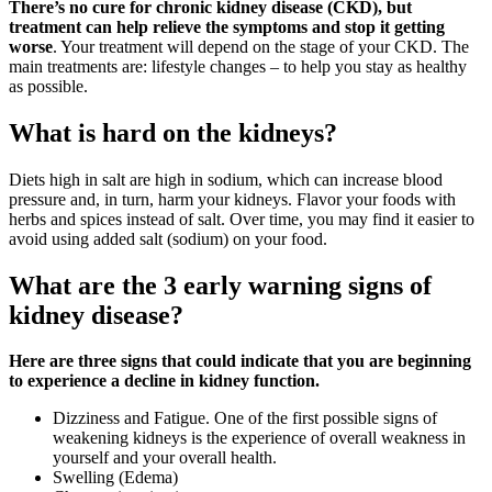
There’s no cure for chronic kidney disease (CKD), but
treatment can help relieve the symptoms and stop it getting
worse
. Your treatment will depend on the stage of your CKD. The
main treatments are: lifestyle changes – to help you stay as healthy
as possible.
What is hard on the kidneys?
Diets high in salt are high in sodium, which can increase blood
pressure and, in turn, harm your kidneys. Flavor your foods with
herbs and spices instead of salt. Over time, you may find it easier to
avoid using added salt (sodium) on your food.
What are the 3 early warning signs of
kidney disease?
Here are three signs that could indicate that you are beginning
to experience a decline in kidney function.
Dizziness and Fatigue. One of the first possible signs of
weakening kidneys is the experience of overall weakness in
yourself and your overall health.
Swelling (Edema)