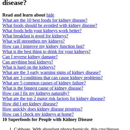
disease?
Read and learn about
hide
What are the 10 best foods for kidney disease?
What foods should be avoided with kidney disease?
What foods help your kidneys work better?
What breakfast is good for kidneys?
What will strengthen my kidneys?
How can I improve my kidney function fast?
What is the best thing to drink for your kidneys?
Can I reverse kidney damage?
Can anything heal kidneys?
What is hard on the kidneys?
What are the 3 early warning signs of kidney disease?
What are 3 conditions that can cause kidney problems?
What are 5 common causes of kidney failure?
What is the biggest cause of kidney disease?
How can I fix my kidneys naturally?
What are the top 2 major risk factors for kidney disease?
How did I get kidney disease?
How quickly does kidney disease progress?
How can I check my kidneys at home?
10 Superfoods for People with Kidney Disease
Cabbage. With abundant phytochemicals, this cruciferous