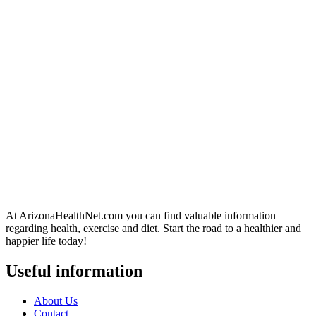
At ArizonaHealthNet.com you can find valuable information
regarding health, exercise and diet. Start the road to a healthier and
happier life today!
Useful information
About Us
Contact