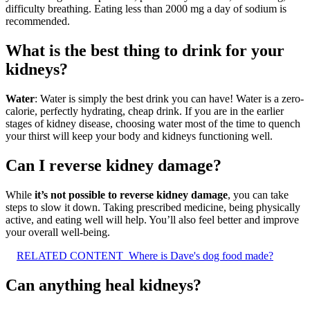
difficulty breathing. Eating less than 2000 mg a day of sodium is
recommended.
What is the best thing to drink for your
kidneys?
Water
: Water is simply the best drink you can have! Water is a zero-
calorie, perfectly hydrating, cheap drink. If you are in the earlier
stages of kidney disease, choosing water most of the time to quench
your thirst will keep your body and kidneys functioning well.
Can I reverse kidney damage?
While
it’s not possible to reverse kidney damage
, you can take
steps to slow it down. Taking prescribed medicine, being physically
active, and eating well will help. You’ll also feel better and improve
your overall well-being.
RELATED CONTENT
Where is Dave's dog food made?
Can anything heal kidneys?