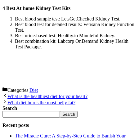
4 Best At-home Kidney Test Kits
Best blood sample test: LetsGetChecked Kidney Test.
Best blood test for detailed results: Verisana Kidney Function
Test.
Best urine-based test: Healthy.io Minuteful Kidney.
Best combination kit: Labcorp OnDemand Kidney Health
Test Package.
Categories
Diet
What is the healthiest diet for your heart?
What diet burns the most belly fat?
Search
Search
Recent posts
The Miracle Cure: A Step-by-Step Guide to Banish Your