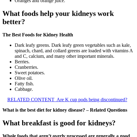
Oranges and orange juice.
What foods help your kidneys work
better?
The Best Foods for Kidney Health
Dark leafy greens. Dark leafy green vegetables such as kale,
spinach, chard, and collard greens are loaded with vitamins A
and C, calcium, and many other important minerals.
Berries.
Cranberries.
Sweet potatoes.
Olive oil.
Fatty fish.
Cabbage.
RELATED CONTENT
Are K cup pods being discontinued?
What is the best diet for kidney disease? – Related Questions
What breakfast is good for kidneys?
Whole foods that aren’t overly processed are generally a good