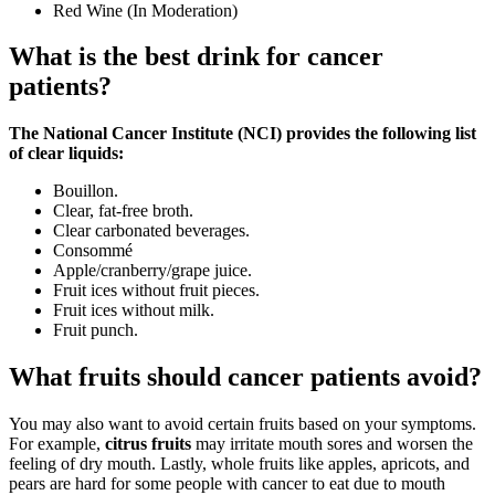
Red Wine (In Moderation)
What is the best drink for cancer
patients?
The National Cancer Institute (NCI) provides the following list
of clear liquids:
Bouillon.
Clear, fat-free broth.
Clear carbonated beverages.
Consommé
Apple/cranberry/grape juice.
Fruit ices without fruit pieces.
Fruit ices without milk.
Fruit punch.
What fruits should cancer patients avoid?
You may also want to avoid certain fruits based on your symptoms.
For example,
citrus fruits
may irritate mouth sores and worsen the
feeling of dry mouth. Lastly, whole fruits like apples, apricots, and
pears are hard for some people with cancer to eat due to mouth