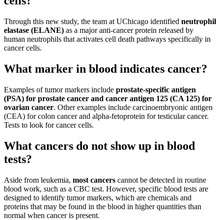
cells?
Through this new study, the team at UChicago identified
neutrophil
elastase (ELANE)
as a major anti-cancer protein released by
human neutrophils that activates cell death pathways specifically in
cancer cells.
What marker in blood indicates cancer?
Examples of tumor markers include
prostate-specific antigen
(PSA) for prostate cancer and cancer antigen 125 (CA 125) for
ovarian cancer
. Other examples include carcinoembryonic antigen
(CEA) for colon cancer and alpha-fetoprotein for testicular cancer.
Tests to look for cancer cells.
What cancers do not show up in blood
tests?
Aside from leukemia,
most cancers
cannot be detected in routine
blood work, such as a CBC test. However, specific blood tests are
designed to identify tumor markers, which are chemicals and
proteins that may be found in the blood in higher quantities than
normal when cancer is present.