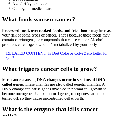
Avoid risky behaviors.
Get regular medical care.
What foods worsen cancer?
Processed meat, overcooked foods, and fried foods
may increase
your risk of some types of cancer. That’s because these foods may
contain carcinogens, or compounds that cause cancer. Alcohol
produces carcinogens when it’s metabolized by your body.
RELATED CONTENT
Is Diet Coke or Coke Zero better for
you?
What triggers cancer cells to grow?
Most cancer-causing
DNA changes occur in sections of DNA
called genes
. These changes are also called genetic changes. A
DNA change can cause genes involved in normal cell growth to
become oncogenes. Unlike normal genes, oncogenes cannot be
turned off, so they cause uncontrolled cell growth.
What is the enzyme that kills cancer