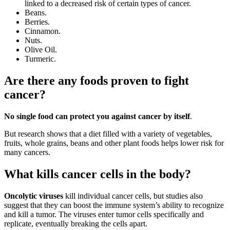
linked to a decreased risk of certain types of cancer.
Beans.
Berries.
Cinnamon.
Nuts.
Olive Oil.
Turmeric.
Are there any foods proven to fight
cancer?
No single food can protect you against cancer by itself
.
But research shows that a diet filled with a variety of vegetables,
fruits, whole grains, beans and other plant foods helps lower risk for
many cancers.
What kills cancer cells in the body?
Oncolytic viruses
kill individual cancer cells, but studies also
suggest that they can boost the immune system’s ability to recognize
and kill a tumor. The viruses enter tumor cells specifically and
replicate, eventually breaking the cells apart.