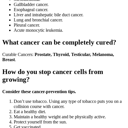
Gallbladder cancer.
Esophageal cancer.
Liver and intrahepatic bile duct cancer.
Lung and bronchial cancer.
Pleural cancer.
Acute monocytic leukemia.
What cancer can be completely cured?
Curable Cancers:
Prostate, Thyroid, Testicular, Melanoma,
Breast
.
How do you stop cancer cells from
growing?
Consider these cancer-prevention tips.
Don’t use tobacco. Using any type of tobacco puts you on a
collision course with cancer.
Eat a healthy diet.
Maintain a healthy weight and be physically active.
Protect yourself from the sun.
Get vaccinated.