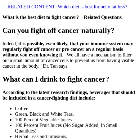
RELATED CONTENT
Which diet is best for belly fat loss?
What is the best diet to fight cancer? – Related Questions
Can you fight off cancer naturally?
Indeed,
it is possible, even likely, that your immune system may
regularly fight off cancer or pre-cancer on a regular basis
without you even knowing it
. “We all have a mechanism to filter
out a small amount of cancer cells to prevent us from having visible
cancer in the body,” Dr. Tan says.
What can I drink to fight cancer?
According to the latest research findings, beverages that should
be included in a cancer-fighting diet include:
Coffee.
Green, Black and White Teas.
100 Percent Vegetable Juices.
100 Percent Fruit Juices (No Sugar-Added, In Small
Quantities)
Herbal Teas and Infusions.