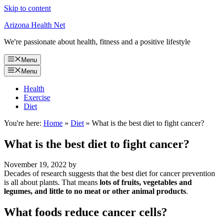
Skip to content
Arizona Health Net
We're passionate about health, fitness and a positive lifestyle
Menu
Menu
Health
Exercise
Diet
You're here:
Home
»
Diet
»
What is the best diet to fight cancer?
What is the best diet to fight cancer?
November 19, 2022
by
Decades of research suggests that the best diet for cancer prevention
is all about plants. That means
lots of fruits, vegetables and
legumes, and little to no meat or other animal products
.
What foods reduce cancer cells?