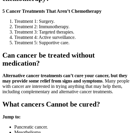
5 Cancer Treatments That Aren’t Chemotherapy
Treatment 1: Surgery.
Treatment 2: Immunotherapy.
Treatment 3: Targeted therapies.
Treatment 4: Active surveillance.
Treatment 5: Supportive care.
Can cancer be treated without
medication?
Alternative cancer treatments can’t cure your cancer, but they
may provide some relief from signs and symptoms
. Many people
with cancer are interested in trying anything that may help them,
including complementary and alternative cancer treatments.
What cancers Cannot be cured?
Jump to:
Pancreatic cancer.
Mesothelioma.