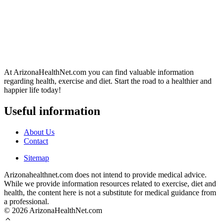
At ArizonaHealthNet.com you can find valuable information
regarding health, exercise and diet. Start the road to a healthier and
happier life today!
Useful information
About Us
Contact
Sitemap
Arizonahealthnet.com does not intend to provide medical advice.
While we provide information resources related to exercise, diet and
health, the content here is not a substitute for medical guidance from
a professional.
© 2026 ArizonaHealthNet.com