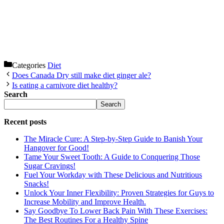
Categories
Diet
Does Canada Dry still make diet ginger ale?
Is eating a carnivore diet healthy?
Search
Search
Recent posts
The Miracle Cure: A Step-by-Step Guide to Banish Your
Hangover for Good!
Tame Your Sweet Tooth: A Guide to Conquering Those
Sugar Cravings!
Fuel Your Workday with These Delicious and Nutritious
Snacks!
Unlock Your Inner Flexibility: Proven Strategies for Guys to
Increase Mobility and Improve Health.
Say Goodbye To Lower Back Pain With These Exercises:
The Best Routines For a Healthy Spine