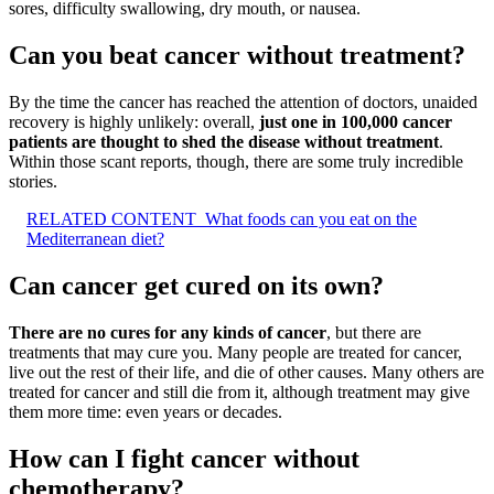
sores, difficulty swallowing, dry mouth, or nausea.
Can you beat cancer without treatment?
By the time the cancer has reached the attention of doctors, unaided
recovery is highly unlikely: overall,
just one in 100,000 cancer
patients are thought to shed the disease without treatment
.
Within those scant reports, though, there are some truly incredible
stories.
RELATED CONTENT
What foods can you eat on the
Mediterranean diet?
Can cancer get cured on its own?
There are no cures for any kinds of cancer
, but there are
treatments that may cure you. Many people are treated for cancer,
live out the rest of their life, and die of other causes. Many others are
treated for cancer and still die from it, although treatment may give
them more time: even years or decades.
How can I fight cancer without
chemotherapy?