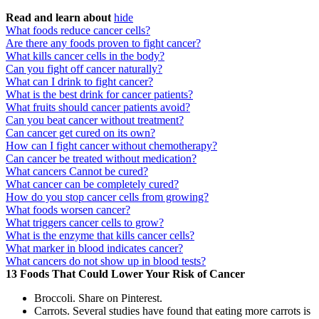
Read and learn about
hide
What foods reduce cancer cells?
Are there any foods proven to fight cancer?
What kills cancer cells in the body?
Can you fight off cancer naturally?
What can I drink to fight cancer?
What is the best drink for cancer patients?
What fruits should cancer patients avoid?
Can you beat cancer without treatment?
Can cancer get cured on its own?
How can I fight cancer without chemotherapy?
Can cancer be treated without medication?
What cancers Cannot be cured?
What cancer can be completely cured?
How do you stop cancer cells from growing?
What foods worsen cancer?
What triggers cancer cells to grow?
What is the enzyme that kills cancer cells?
What marker in blood indicates cancer?
What cancers do not show up in blood tests?
13 Foods That Could Lower Your Risk of Cancer
Broccoli. Share on Pinterest.
Carrots. Several studies have found that eating more carrots is