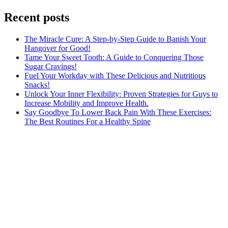
Recent posts
The Miracle Cure: A Step-by-Step Guide to Banish Your
Hangover for Good!
Tame Your Sweet Tooth: A Guide to Conquering Those
Sugar Cravings!
Fuel Your Workday with These Delicious and Nutritious
Snacks!
Unlock Your Inner Flexibility: Proven Strategies for Guys to
Increase Mobility and Improve Health.
Say Goodbye To Lower Back Pain With These Exercises:
The Best Routines For a Healthy Spine