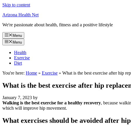
Skip to content
Arizona Health Net
We're passionate about health, fitness and a positive lifestyle
Menu
Menu
Health
Exercise
Diet
You're here:
Home
»
Exercise
»
What is the best exercise after hip r
What is the best exercise after hip replac
January 7, 2023
by
Walking is the best exercise for a healthy recovery
, because walkin
which will improve hip movement.
What exercises should be avoided after hi