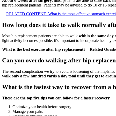
About 6 weeks after surgery
, most patients are able to scale back
hip replacement patients. Patients may be advised to do 10 or 15 repet
RELATED CONTENT
What is the most effective stomach exerci
How long does it take to walk normally aft
Most hip replacement patients are able to walk
within the same day 
light activity becomes possible, it’s important to incorporate healthy 
What is the best exercise after hip replacement? – Related Questi
Can you overdo walking after hip replace
The second complication we try to avoid is loosening of the implants
walk only a few hundred yards a day total until they get to arou
What is the fastest way to recover from a 
These are the top five tips you can follow for a faster recovery.
Optimize your health before surgery.
Manage your pain.