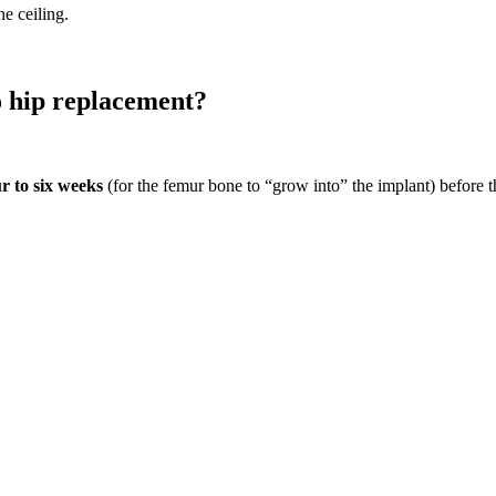
e ceiling.
o hip replacement?
r to six weeks
(for the femur bone to “grow into” the implant) before th