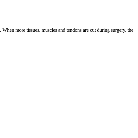
. When more tissues, muscles and tendons are cut during surgery, the