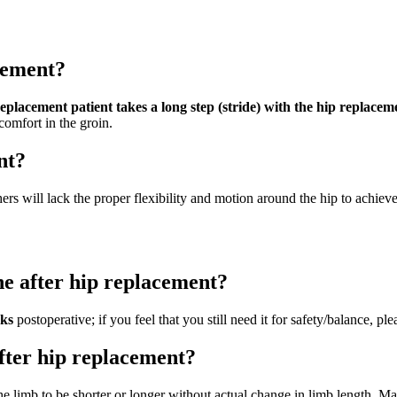
cement?
eplacement patient takes a long step (stride) with the hip replacem
comfort in the groin.
nt?
ers will lack the proper flexibility and motion around the hip to achiev
ne after hip replacement?
eks
postoperative; if you feel that you still need it for safety/balance, ple
after hip replacement?
e limb to be shorter or longer without actual change in limb length. Maj