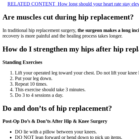
RELATED CONTENT
How long should your heart rate stay elev
Are muscles cut during hip replacement?
In traditional hip replacement surgery,
the surgeon makes a long inci
recovery is more painful and the healing process takes longer.
How do I strengthen my hips after hip rep
Standing Exercises
Lift your operated leg toward your chest. Do not lift your knee 
Put your leg down.
Repeat 10 times.
This exercise should take 3 minutes.
Do 3 to 4 sessions a day.
Do and don’ts of hip replacement?
Post-Op Do’s & Don’ts After Hip & Knee Surgery
DO lie with a pillow between your knees.
DO NOT lean forward or bend down to pick up items.