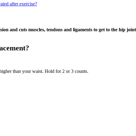
ated after exercise?
sion and cuts muscles, tendons and ligaments to get to the hip joint
lacement?
higher than your waist. Hold for 2 or 3 counts.