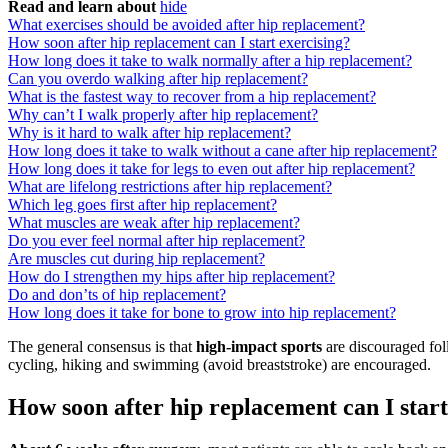
Read and learn about
hide
What exercises should be avoided after hip replacement?
How soon after hip replacement can I start exercising?
How long does it take to walk normally after a hip replacement?
Can you overdo walking after hip replacement?
What is the fastest way to recover from a hip replacement?
Why can’t I walk properly after hip replacement?
Why is it hard to walk after hip replacement?
How long does it take to walk without a cane after hip replacement?
How long does it take for legs to even out after hip replacement?
What are lifelong restrictions after hip replacement?
Which leg goes first after hip replacement?
What muscles are weak after hip replacement?
Do you ever feel normal after hip replacement?
Are muscles cut during hip replacement?
How do I strengthen my hips after hip replacement?
Do and don’ts of hip replacement?
How long does it take for bone to grow into hip replacement?
The general consensus is that
high-impact sports
are discouraged foll
cycling, hiking and swimming (avoid breaststroke) are encouraged.
How soon after hip replacement can I start