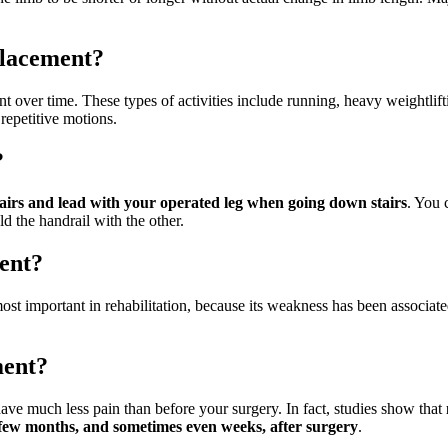
eplacement?
 over time. These types of activities include running, heavy weightlif
repetitive motions.
?
airs and lead with your operated leg when going down stairs
. You 
d the handrail with the other.
ent?
st important in rehabilitation, because its weakness has been associated 
ment?
ve much less pain than before your surgery. In fact, studies show that
a few months, and sometimes even weeks, after surgery
.