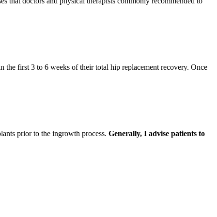
cises that doctors and physical therapists commonly recommended to
n the first 3 to 6 weeks of their total hip replacement recovery. Once
lants prior to the ingrowth process.
Generally, I advise patients to