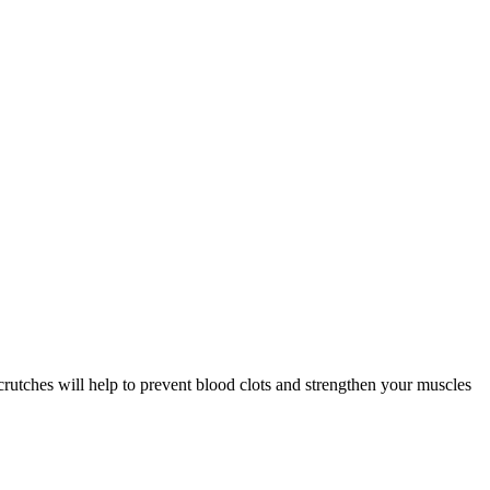
crutches will help to prevent blood clots and strengthen your muscles