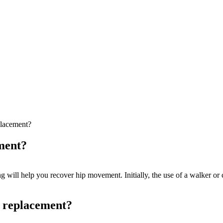
eplacement?
ement?
g will help you recover hip movement. Initially, the use of a walker or 
p replacement?