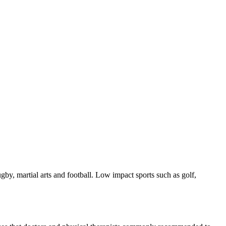
ugby, martial arts and football. Low impact sports such as golf,