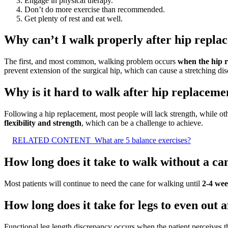
Engage in physical therapy.
Don’t do more exercise than recommended.
Get plenty of rest and eat well.
Why can’t I walk properly after hip repla
The first, and most common, walking problem occurs
when the hip r
prevent extension of the surgical hip, which can cause a stretching dis
Why is it hard to walk after hip replaceme
Following a hip replacement, most people will lack strength, while oth
flexibility and strength
, which can be a challenge to achieve.
RELATED CONTENT
What are 5 balance exercises?
How long does it take to walk without a ca
Most patients will continue to need the cane for walking until
2-4 we
How long does it take for legs to even out 
Functional leg length discrepancy occurs when the patient perceives th