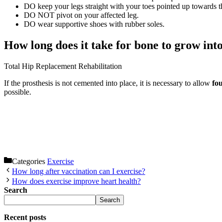
DO keep your legs straight with your toes pointed up towards th
DO NOT pivot on your affected leg.
DO wear supportive shoes with rubber soles.
How long does it take for bone to grow int
Total Hip Replacement Rehabilitation
If the prosthesis is not cemented into place, it is necessary to allow
fou
possible.
Categories
Exercise
How long after vaccination can I exercise?
How does exercise improve heart health?
Search
Search
Recent posts