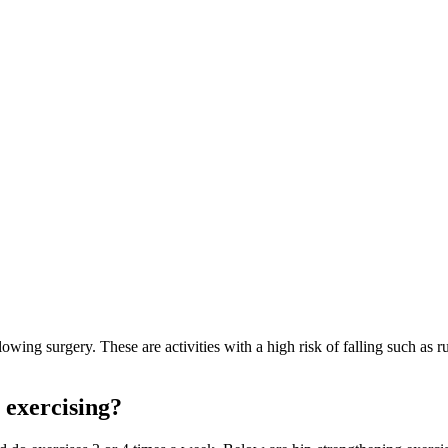
owing surgery. These are activities with a high risk of falling such as r
 exercising?