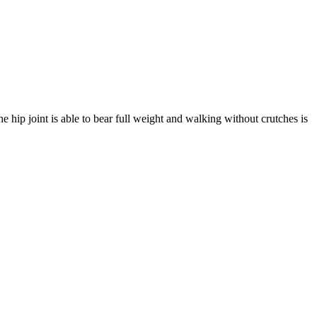
e hip joint is able to bear full weight and walking without crutches is