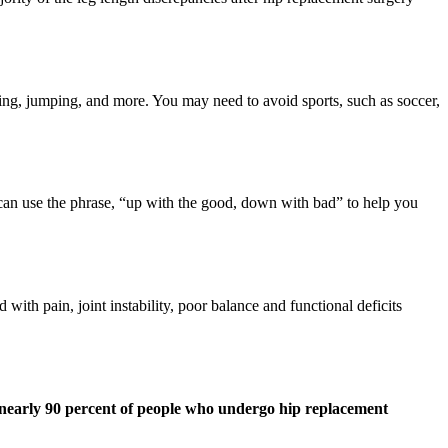
ting, jumping, and more. You may need to avoid sports, such as soccer,
can use the phrase, “up with the good, down with bad” to help you
with pain, joint instability, poor balance and functional deficits
nearly 90 percent of people who undergo hip replacement