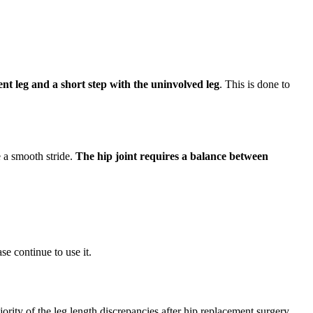
ent leg and a short step with the uninvolved leg
. This is done to
e a smooth stride.
The hip joint requires a balance between
ase continue to use it.
ority of the leg length discrepancies after hip replacement surgery