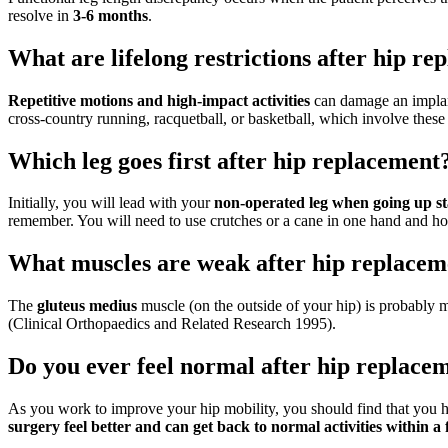
resolve in
3-6 months
.
What are lifelong restrictions after hip r
Repetitive motions and high-impact activities
can damage an implant
cross-country running, racquetball, or basketball, which involve these 
Which leg goes first after hip replacement
Initially, you will lead with your
non-operated leg when going up st
remember. You will need to use crutches or a cane in one hand and hol
What muscles are weak after hip replacem
The
gluteus medius
muscle (on the outside of your hip) is probably mo
(Clinical Orthopaedics and Related Research 1995).
Do you ever feel normal after hip replace
As you work to improve your hip mobility, you should find that you ha
surgery feel better and can get back to normal activities within 