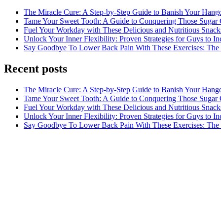
The Miracle Cure: A Step-by-Step Guide to Banish Your Hang
Tame Your Sweet Tooth: A Guide to Conquering Those Sugar 
Fuel Your Workday with These Delicious and Nutritious Snack
Unlock Your Inner Flexibility: Proven Strategies for Guys to I
Say Goodbye To Lower Back Pain With These Exercises: The B
Recent posts
The Miracle Cure: A Step-by-Step Guide to Banish Your Hang
Tame Your Sweet Tooth: A Guide to Conquering Those Sugar 
Fuel Your Workday with These Delicious and Nutritious Snack
Unlock Your Inner Flexibility: Proven Strategies for Guys to I
Say Goodbye To Lower Back Pain With These Exercises: The B