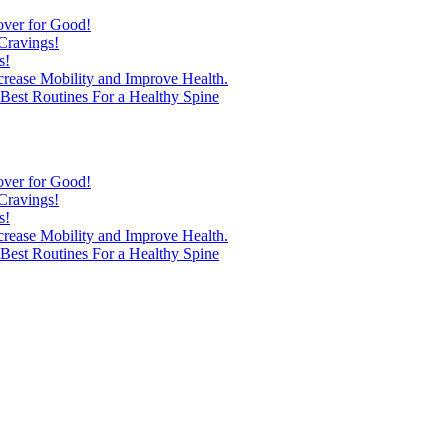
over for Good!
Cravings!
s!
ncrease Mobility and Improve Health.
est Routines For a Healthy Spine
over for Good!
Cravings!
s!
ncrease Mobility and Improve Health.
est Routines For a Healthy Spine