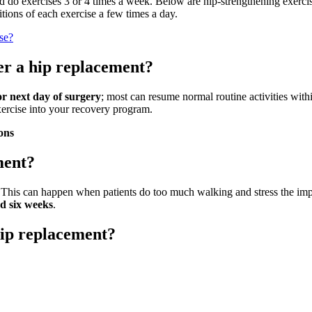
 and do exercises 3 or 4 times a week. Below are hip-strengthening exer
itions of each exercise a few times a day.
se?
er a hip replacement?
or next day of surgery
; most can resume normal routine activities withi
exercise into your recovery program.
ons
ment?
. This can happen when patients do too much walking and stress the imp
nd six weeks
.
hip replacement?